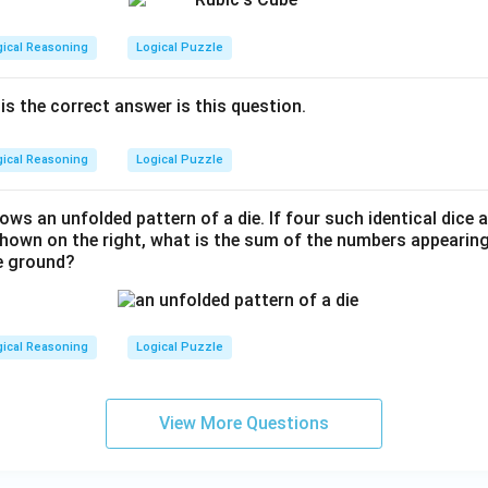
gical Reasoning
Logical Puzzle
is the correct answer is this question.
gical Reasoning
Logical Puzzle
hows an unfolded pattern of a die. If four such identical dice
shown on the right, what is the sum of the numbers appearing
he ground?
gical Reasoning
Logical Puzzle
View More Questions