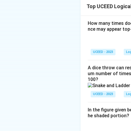
fixed card values 
Top UCEED Logica
When a new card (b
10 on both sides.
following the rul
How many times doe
nce may appear top-
The starting con
condition.
When a new card
UCEED - 2023
Lo
rearrangement 
Each position 
A dice throw can res
um number of times 
adjusting confi
100?
We must calcul
UCEED - 2023
Lo
Consider permutatio
Step 1:
4 cards
In the figure given 
he shaded portion?
Add:
(5) to sid
Cards (1, 4, 5)