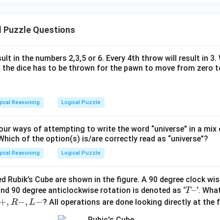
l Puzzle Questions
ult in the numbers 2,3,5 or 6. Every 4th throw will result in 3
the dice has to be thrown for the pawn to move from zero to
gical Reasoning
Logical Puzzle
ur ways of attempting to write the word “universe” in a mix
Which of the option(s) is/are correctly read as “universe”?
gical Reasoning
Logical Puzzle
d Rubik’s Cube are shown in the figure. A 90 degree clock wise
T
–
and 90 degree anticlockwise rotation is denoted as ‘
‘. What
T
–
+
,
−
,
−
? All operations are done looking directly at the 
R
L