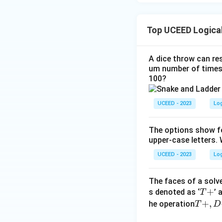
Top UCEED Logica
A dice throw can res
um number of times 
100?
UCEED - 2023
Lo
The options show fo
upper-case letters. 
UCEED - 2023
Lo
The faces of a solve
T
+
s denoted as ‘
’ 
T
+
T
+
,
he operation
T
D
+,