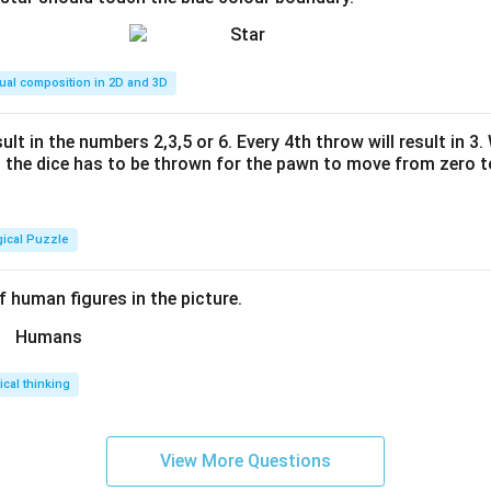
ual composition in 2D and 3D
ult in the numbers 2,3,5 or 6. Every 4th throw will result in 3
the dice has to be thrown for the pawn to move from zero to
gical Puzzle
 human figures in the picture.
tical thinking
View More Questions