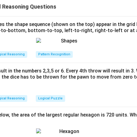
on either side (1+2+3+4) that total to 10.
l Reasoning Questions
lue card) is added to one side, the cards are rearranged to mai
 The objective is to determine how many such additional cards c
es. Here's a step-by-step breakdown:
s the shape sequence (shown on the top) appear in the grid
to-bottom, bottom-to-top, left-to-right, right-to-left or at 
figuration of the card values is 1, 2, 3, 4. The sum is 10, fulfilling
 is added, say `x`, it's placed on one side, requiring a simultan
gical Reasoning
Pattern Recognition
to maintain the sum of 10 on either side.
must have at least one card, and differences in value must be b
ult in the numbers 2,3,5 or 6. Every 4th throw will result in 3
the dice has to be thrown for the pawn to move from zero to
gurations.
ate the maximal additional card count before it's impossible to
gical Reasoning
Logical Puzzle
ns. Start by adding 1 more card (`x = 5`), the values rearrange fr
 + 5 = 9 (4 values only), requiring rearranged configs.
below, the area of the largest regular hexagon is 720 units. Wh
e, remove from initial group to maintain ≤10.
, allows only values shifted elsewhere.