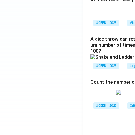
UCEED - 2023
Vis
A dice throw can res
um number of times 
100?
UCEED - 2023
Lo
Count the number of
UCEED - 2023
Cri