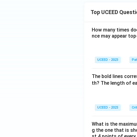
Top UCEED Questi
How many times doe
nce may appear top-
UCEED - 2023
Pat
The bold lines corre
th? The length of ea
UCEED - 2023
Cri
What is the maximum
g the one that is s
st 4 points of every