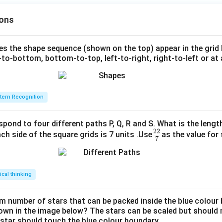
ons
s the shape sequence (shown on the top) appear in the grid
to-bottom, bottom-to-top, left-to-right, right-to-left or at 
tern Recognition
spond to four different paths P, Q, R and S. What is the lengt
22
\fr
ch side of the square grids is 7 units .Use
as the value for 
7
ac
{2
2}
tical thinking
{7}
 number of stars that can be packed inside the blue colour 
hown in the image below? The stars can be scaled but should n
 star should touch the blue colour boundary.