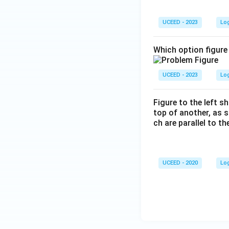
D
+,
UCEED - 2023
Lo
R
-,
Which option figure 
L-
UCEED - 2023
Lo
Figure to the left s
top of another, as 
ch are parallel to t
UCEED - 2020
Lo