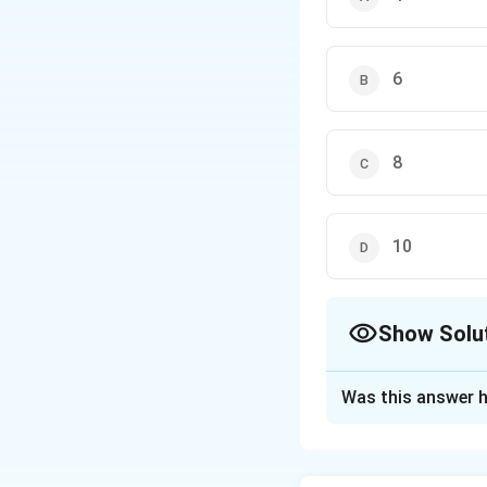
6
8
10
Show Solu
The Correct Opt
Was this answer h
Solution and E
The initial setup 