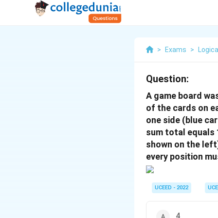
>
Exams
>
Logica
Question:
A game board was 
of the cards on 
one side (blue ca
sum total equals 
shown on the lef
every position mu
UCEED - 2022
UCE
4