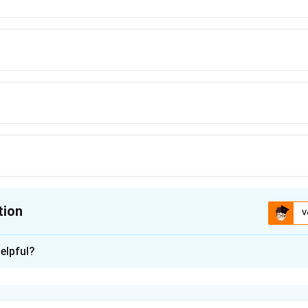
tion
V
ion is
B
elpful?
xplanation
of the game requires the sum of cards on each side to be 10. Th