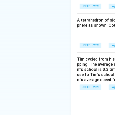
UCEED - 2023
Lo
Step
Initial
A tetrahedron of si
phere as shown. Cou
Add 1
2nd add
3rd add
UCEED - 2023
Lo
The ongoing patte
maintaining rules 
Tim cycled from his
controlled value.
pping. The average 
The correct soluti
m’s school is 0.3 t
use to Tim’s school
m’s average speed f
Download Solutio
UCEED - 2023
Lo