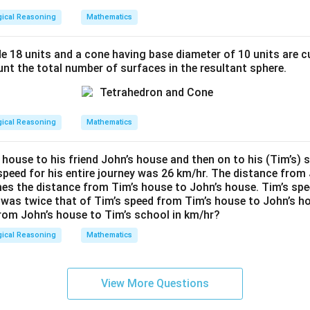
gical Reasoning
Mathematics
Card Values
1, 2, 3, 4
de 18 units and a cone having base diameter of 10 units are c
nt the total number of surfaces in the resultant sphere.
Cards re-balanced
Re-arrange final values
Continue till impossible
gical Reasoning
Mathematics
rn of adjustments and configurations shows a max flow addition
of all sides ≤ 10. Calculation checks numbers are 6 cards extra 
 house to his friend John’s house and then on to his (Tim’s) 
speed for his entire journey was 26 km/hr. The distance from 
on with above reasoning is:
6 cards can be added maximizing 
imes the distance from Tim’s house to John’s house. Tim’s sp
 was twice that of Tim’s speed from Tim’s house to John’s h
rom John’s house to Tim’s school in km/hr?
n in PDF
gical Reasoning
Mathematics
View More Questions