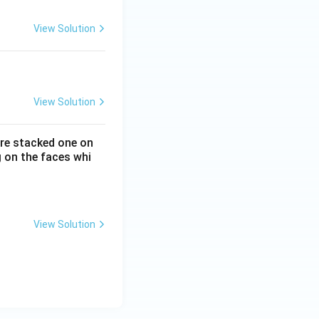
View Solution
View Solution
 are stacked one on
 on the faces whi
View Solution