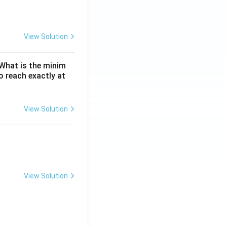
View Solution
. What is the minim
 reach exactly at
View Solution
View Solution