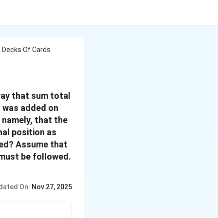
e Decks Of Cards
way that sum total
d was added on
 namely, that the
al position as
ded? Assume that
 must be followed.
dated On:
Nov 27, 2025