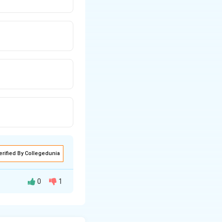
erified By Collegedunia
0
1
is means there are