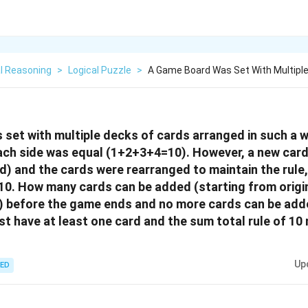
l Reasoning
>
Logical Puzzle
>
A Game Board Was Set With Multipl
set with multiple decks of cards arranged in such a 
each side was equal (1+2+3+4=10). However, a new car
rd) and the cards were rearranged to maintain the rule,
10. How many cards can be added (starting from origin
t) before the game ends and no more cards can be ad
st have at least one card and the sum total rule of 10
Up
ED