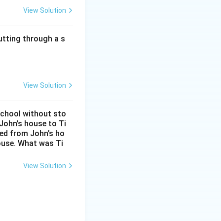
View Solution
Sum
10
utting through a s
10
10
10
View Solution
 consistent with
on every new
school without sto
John’s house to Ti
balance.
eed from John’s ho
ouse. What was Ti
View Solution