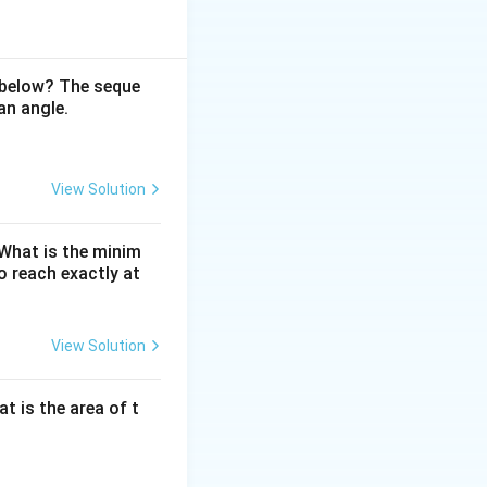
ntain the sum of
an be added while
 below? The seque
an angle.
 the initial
eous
View Solution
alanced by
. What is the minim
 reach exactly at
 balance to 10.
View Solution
om (1, 2, 3, 4, 5):
at is the area of t