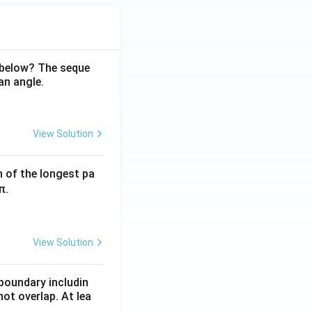
 below? The seque
an angle.
View Solution
h of the longest pa
π.
View Solution
boundary includin
ot overlap. At lea