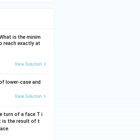
. What is the minim
 reach exactly at
View Solution
 of lower-case and
View Solution
 turn of a face T i
 is the result of t
face.