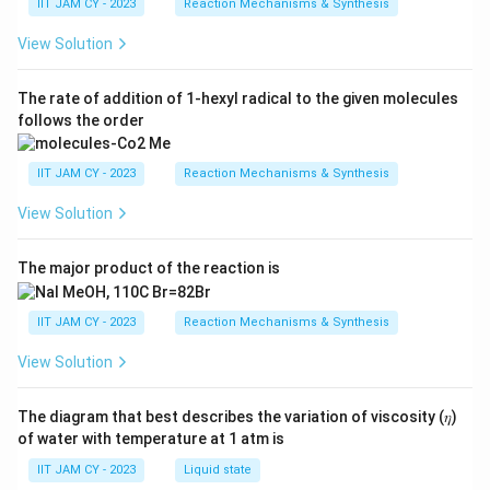
IIT JAM CY - 2023
Reaction Mechanisms & Synthesis
View Solution
The rate of addition of 1-hexyl radical to the given molecules
follows the order
IIT JAM CY - 2023
Reaction Mechanisms & Synthesis
View Solution
The major product of the reaction is
IIT JAM CY - 2023
Reaction Mechanisms & Synthesis
View Solution
The diagram that best describes the variation of viscosity (𝜂)
of water with temperature at 1 atm is
IIT JAM CY - 2023
Liquid state