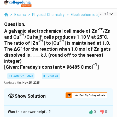
...
+
1
>
Exams
>
Physical Chemistry
>
Electrochemistry
>
A Galv
Question.
2+
A galvanic electrochemical cell made of Zn
/Zn
2+
and Cu
/Cu half-cells produces 1.10 V at 25°C.
2+
2+
The ratio of |Zn
| to |Cu
| is maintained at 1.0.
The ΔG° for the reaction when 1.0 mol of Zn gets
dissolved is____kJ. (round off to the nearest
integer)
-1
[Given: Faraday's constant = 96485 C mol
]
IIT JAM CY - 2022
IIT JAM CY
Updated On:
Nov 25, 2025
Show Solution
Verified By Collegedunia
Correct Answer:
-212
Was this answer helpful?
0
0
Solution and Explanation