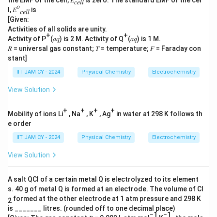
the EMF of the cell, 𝐸
is zero. The standard EMF of the cel
𝑐𝑒𝑙𝑙
𝑜
l, 𝐸
is
𝑐𝑒𝑙𝑙
[Given:
Activities of all solids are unity.
+
+
Activity of P
(𝑎𝑞) is 2 M. Activity of Q
(𝑎𝑞) is 1 M.
𝑅 = universal gas constant; 𝑇 = temperature; 𝐹 = Faraday con
stant]
IIT JAM CY - 2024
Physical Chemistry
Electrochemistry
View Solution
+
+
+
+
Mobility of ions Li
, Na
, K
, Ag
in water at 298 K follows th
e order
IIT JAM CY - 2024
Physical Chemistry
Electrochemistry
View Solution
A salt QCl of a certain metal Q is electrolyzed to its element
s. 40 g of metal Q is formed at an electrode. The volume of Cl
formed at the other electrode at 1 atm pressure and 298 K
2
is _______ litres. (rounded off to one decimal place)
−1
−1