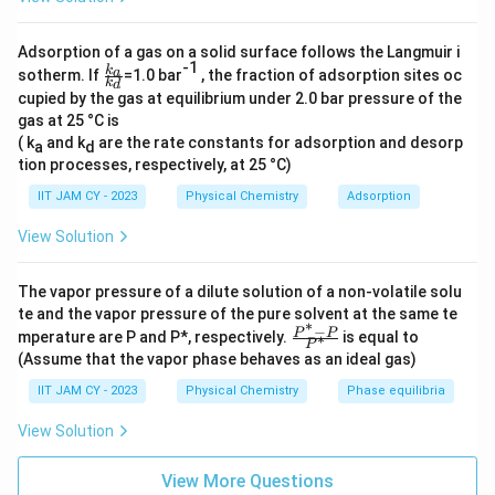
Cu
+ 2e
→ Cu (reduction)
Adsorption of a gas on a solid surface follows the Langmuir i
Here, n = 2 moles of electrons are transferred per
-1
\f
k
a
sotherm. If
=1.0 bar
, the fraction of adsorption sites oc
k
mole of Zn reacted. Substituting these into the Gibbs
d
ra
cupied by the gas at equilibrium under 2.0 bar pressure of the
c{
free energy equation, we get:
gas at 25 °C is
k_
a}
( k
and k
are the rate constants for adsorption and desorp
a
d
{k
tion processes, respectively, at 25 °C)
ΔG° = -(2 mol)(96485 C/mol)(1.10 V)
_
d}
IIT JAM CY - 2023
Physical Chemistry
Adsorption
Calculating this gives:
View Solution
ΔG° = -212267 J (or -212.267 kJ, as 1 J = 0.001 kJ).
The vapor pressure of a dilute solution of a non-volatile solu
Rounding this value to the nearest integer, we obtain
te and the vapor pressure of the pure solvent at the same te
∗
−
\fr
ΔG° = -212 kJ.
P
P
mperature are P and P*, respectively.
is equal to
∗
P
ac
(Assume that the vapor phase behaves as an ideal gas)
{P
^*
IIT JAM CY - 2023
Physical Chemistry
Phase equilibria
-
Download Solution in PDF
P}
View Solution
{P
^
*}
View More Questions