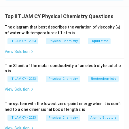
To solve for the standard Gibbs free energy change
(ΔG°) of the reaction in the galvanic cell, we start by
Top IIT JAM CY Physical Chemistry Questions
2+
acknowledging the reaction in question: Zn + Cu
→
The diagram that best describes the variation of viscosity (𝜂)
2+
Zn
+ Cu. The cell potential (E°
) is given as 1.10 V.
cell
of water with temperature at 1 atm is
The standard Gibbs free energy change is calculated
IIT JAM CY - 2023
Physical Chemistry
Liquid state
using the formula:
View Solution
ΔG° = -nFE°
cell
The SI unit of the molar conductivity of an electrolyte solutio
n is
where n is the number of moles of electrons
transferred in the balanced equation, F is Faraday's
IIT JAM CY - 2023
Physical Chemistry
Electrochemistry
-1
constant (96485 C mol
), and E°
is the standard cell
cell
View Solution
potential (1.10 V).
The system with the lowest zero-point energy when it is confi
In the given reaction, the oxidation and reduction half-
ned to a one dimensional box of length 𝐿 is
reactions are:
IIT JAM CY - 2023
Physical Chemistry
Atomic Structure
2+
-
Zn → Zn
+ 2e
(oxidation)
View Solution
2+
-