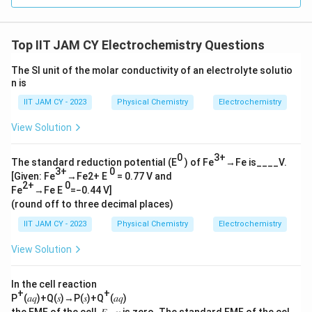
Top IIT JAM CY Electrochemistry Questions
The SI unit of the molar conductivity of an electrolyte solutio
n is
IIT JAM CY - 2023
Physical Chemistry
Electrochemistry
View Solution
0
3+
The standard reduction potential (E
) of Fe
→Fe is____V.
3+
0
[Given: Fe
→Fe2+ E
= 0.77 V and
2+
0
Fe
→Fe E
=−0.44 V]
(round off to three decimal places)
IIT JAM CY - 2023
Physical Chemistry
Electrochemistry
View Solution
In the cell reaction
+
+
P
(𝑎𝑞)+Q(𝑠)→P(𝑠)+Q
(𝑎𝑞)