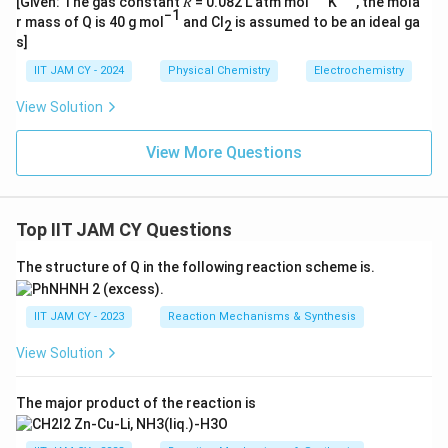
[Given: The gas constant 𝑅 = 0.082 L atm mol
K
, the mola
−1
r mass of Q is 40 g mol
and Cl
is assumed to be an ideal ga
2
s]
IIT JAM CY - 2024
Physical Chemistry
Electrochemistry
View Solution
View More Questions
Top IIT JAM CY Questions
The structure of Q in the following reaction scheme is.
IIT JAM CY - 2023
Reaction Mechanisms & Synthesis
View Solution
The major product of the reaction is