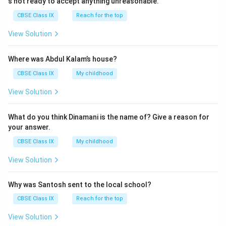
s not ready to accept anything unreasonable.
CBSE Class IX
Reach for the top
View Solution
Where was Abdul Kalam’s house?
CBSE Class IX
My childhood
View Solution
What do you think Dinamani is the name of? Give a reason for
your answer.
CBSE Class IX
My childhood
View Solution
Why was Santosh sent to the local school?
CBSE Class IX
Reach for the top
View Solution