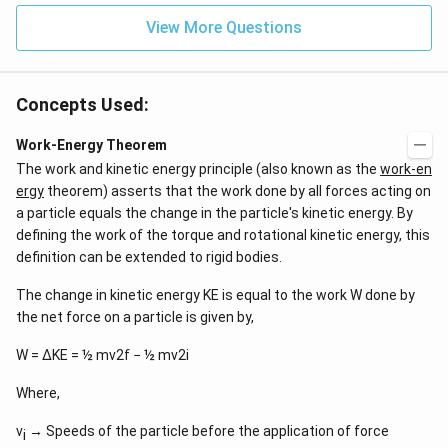
View More Questions
Concepts Used:
Work-Energy Theorem
The work and kinetic energy principle (also known as the
work-en
ergy
theorem) asserts that the work done by all forces acting on
a particle equals the change in the particle's kinetic energy. By
defining the work of the torque and rotational kinetic energy, this
definition can be extended to rigid bodies.
The change in kinetic energy KE is equal to the work W done by
the net force on a particle is given by,
W = ΔKE = ½ mv2f − ½ mv2i
Where,
v
→ Speeds of the particle before the application of force
i