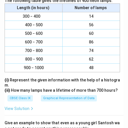
The following table gives the lifetimes of 400 neon lamps:
Length (in hours)
Number of lamps
Download Solution in PDF
300 − 400
14
400 − 500
56
500 − 600
60
600 − 700
86
700 − 800
74
800 − 900
62
900 − 1000
48
(i)
Represent the given information with the help of a histogra
m.
(ii)
How many lamps have a lifetime of more than 700 hours?
CBSE Class IX
Graphical Representation of Data
View Solution
Give an example to show that even as a young girl Santosh wa