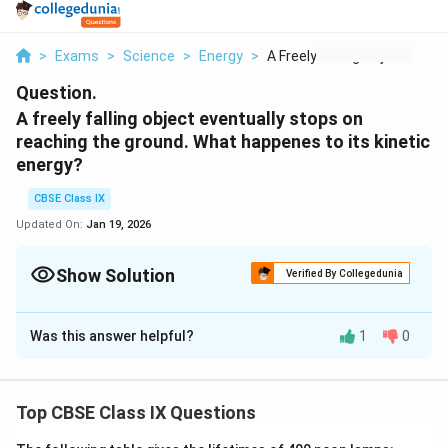
>
Exams
>
Science
>
Energy
>
A Freely Falling Obj...
Question.
A freely falling object eventually stops on
reaching the ground. What happenes to its kinetic
energy?
CBSE Class IX
Updated On:
Jan 19, 2026
Show Solution
Verified By Collegedunia
Solution and Explanation
Was this answer helpful?
1
0
When a freely falling body eventually stops on
reaching the ground, its kinetic energy gets converted
into heat energy (as the body and ground become
Top CBSE Class IX Questions
warm due to collision), sound energy and into potential
energy (due to change of shape or deformation).