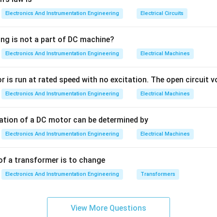
Electronics And Instrumentation Engineering
Electrical Circuits
Forward Bias:
Since the current flows very easily in this state, t
cally in the range of
ing is not a part of DC machine?
Electronics And Instrumentation Engineering
Electrical Machines
\Omega
Ω
)
. In an ideal diode model, we often treat this as zero ohms, but in
alue.
 is run at rated speed with no excitation. The open circuit vo
th Reverse Bias:
Electronics And Instrumentation Engineering
In reverse bias, the depletion region widens, 
Electrical Machines
ce in reverse bias is extremely high, often in the range of
tation of a DC motor can be determined by
Omega
)
. Because the question asks for "forward biased" resistance, th
Electronics And Instrumentation Engineering
Electrical Machines
\Omega
Ω
lowest one provided:
(Ohms).
of a transformer is to change
n in PDF
Electronics And Instrumentation Engineering
Transformers
View More Questions