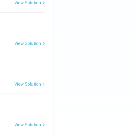
View Solution
View Solution
View Solution
View Solution