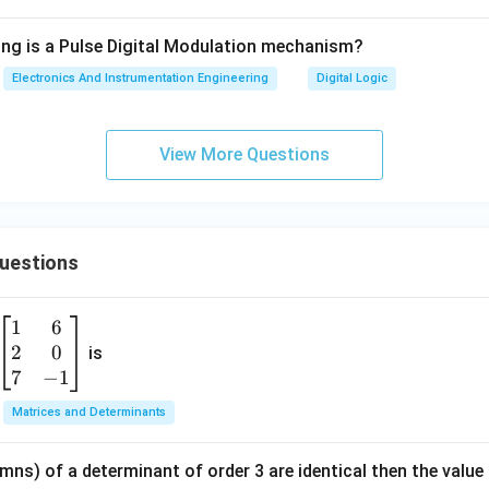
ing is a Pulse Digital Modulation mechanism?
Electronics And Instrumentation Engineering
Digital Logic
View More Questions
Questions
1
6
\b
2
0
eg
is
in
7
−
1
{b
Matrices and Determinants
m
at
mns) of a determinant of order 3 are identical then the value
ri