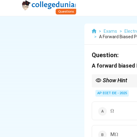
>
Exams
>
Electr
>
A Forward Biased P
Question:
A forward biased 
Show Hint
Forward Bias = Low Re
Reverse Bias = High R
AP ECET EIE - 2025
\Omega
Ω
\Omega
M
Ω