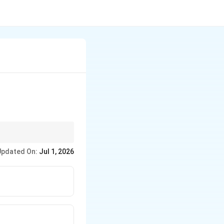
Updated On:
Jul 1, 2026