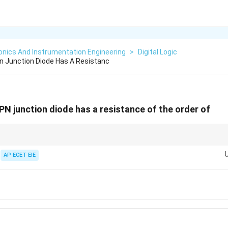
onics And Instrumentation Engineering
>
Digital Logic
n Junction Diode Has A Resistanc
PN junction diode has a resistance of the order of
sistance = Current Flows (Closed Switch).
esistance = No Current Flows (Open Switch).
AP ECET EIE