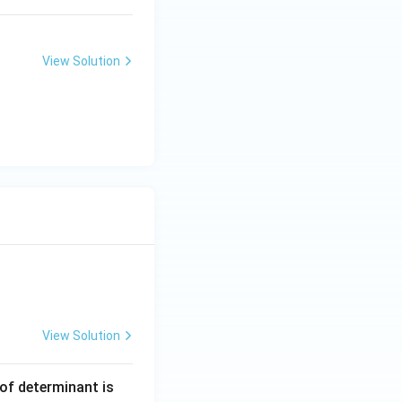
View Solution
View Solution
 of determinant is