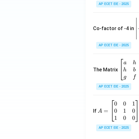
AP ECET EIE - 2025
\
e
Co-factor of -4 in
i
{
AP ECET EIE - 2025
a
\b
a
h
ri
eg
The Matrix
h
b
x
in
g
f
1
{b
AP ECET EIE - 2025
m
2
at
0
0
1
A
ri
3
0
1
0
=
=
If
A
x}
\
\b
1
0
0
a
-
eg
&
AP ECET EIE - 2025
in
h
3