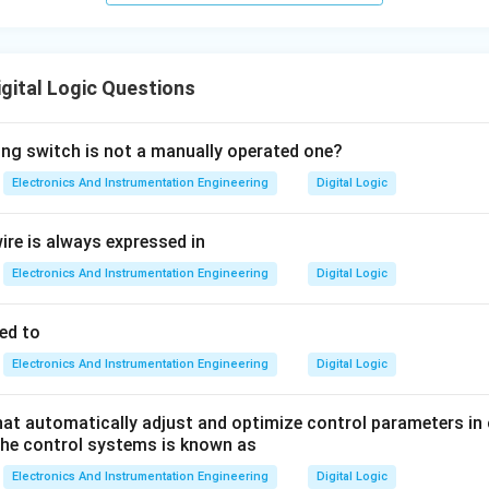
igital Logic Questions
ing switch is not a manually operated one?
Electronics And Instrumentation Engineering
Digital Logic
ire is always expressed in
Electronics And Instrumentation Engineering
Digital Logic
ed to
Electronics And Instrumentation Engineering
Digital Logic
at automatically adjust and optimize control parameters in 
the control systems is known as
Electronics And Instrumentation Engineering
Digital Logic