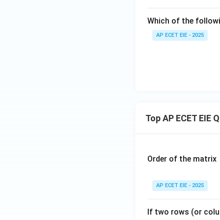
Which of the follow
AP ECET EIE - 2025
Top AP ECET EIE 
Order of the matrix
AP ECET EIE - 2025
If two rows (or colu