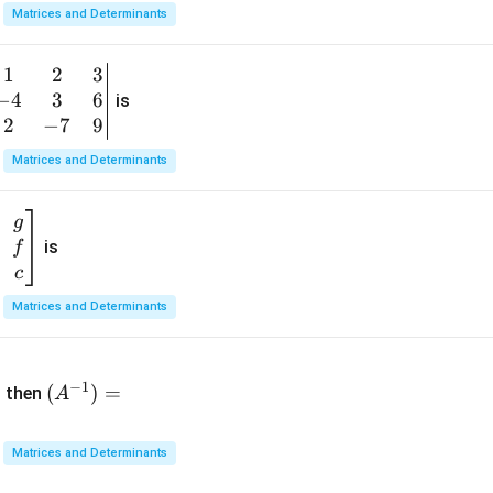
x}
Matrices and Determinants
1
&
1
2
3
b
6
−
4
3
6
g
is
\\
n
2
−
7
9
2
v
Matrices and Determinants
&
m
0
t
\\
g
7
is
f
}
&
c
-1
&
Matrices and Determinants
\e
n
&
(A
d
−
1
^{-
(
)
=
{b
then
A
\
1})
m
4
=
at
&
Matrices and Determinants
ri