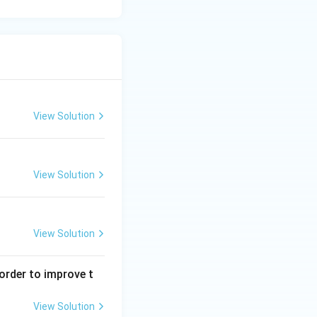
View Solution
View Solution
View Solution
order to improve t
View Solution