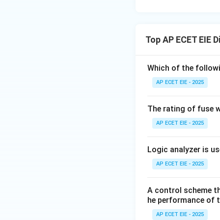
Top AP ECET EIE D
Which of the follow
AP ECET EIE - 2025
The rating of fuse w
AP ECET EIE - 2025
Logic analyzer is us
AP ECET EIE - 2025
A control scheme th
he performance of 
AP ECET EIE - 2025