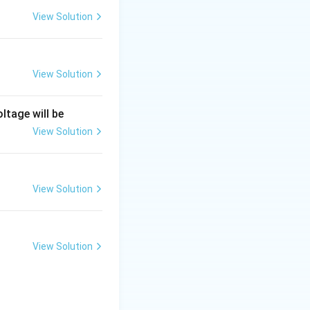
View Solution
he resistance is
View Solution
 reality, it is a
ltage will be
View Solution
preventing current
e order of
View Solution
View Solution