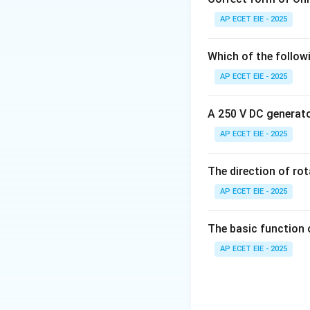
AP ECET EIE - 2025
2. Resistance in 
very low. It is typi
Which of the follow
AP ECET EIE - 2025
1 to 100 ohms (
very small ohmic v
A 250 V DC generator
AP ECET EIE - 2025
3. Comparison wi
flow. The resistan
The direction of ro
\
Ω
Mega-ohms (M
AP ECET EIE - 2025
magnitude is the 
The basic function 
Download Solutio
AP ECET EIE - 2025