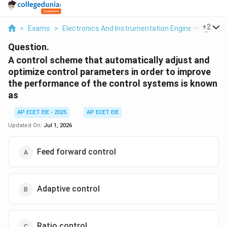
...
+
2
>
Exams
>
Electronics And Instrumentation Engineering
>
Di
Question.
A control scheme that automatically adjust and
optimize control parameters in order to improve
the performance of the control systems is known
as
AP ECET EIE - 2025
AP ECET EIE
Updated On:
Jul 1, 2026
Feed forward control
Adaptive control
Ratio control