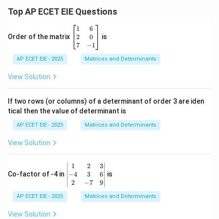
Top AP ECET EIE Questions
\b
1
6
eg
2
0
Order of the matrix
is
in
7
−
1
{b
AP ECET EIE - 2025
m
Matrices and Determinants
at
ri
View Solution
x}
1
&
If two rows (or columns) of a determinant of order 3 are iden
6
tical then the value of determinant is
\\
2
AP ECET EIE - 2025
Matrices and Determinants
&
0
View Solution
\\
7
&
\b
1
2
3
-1
eg
−
4
3
6
Co-factor of -4 in
is
\e
in
2
−
7
9
n
{v
d
AP ECET EIE - 2025
m
Matrices and Determinants
{b
at
m
ri
View Solution
at