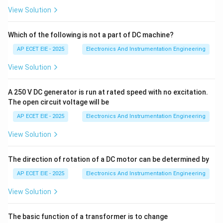
sophisticated control strategy where the controller's
View Solution
K_p,
,
,
parameters (like
) are not fixed. Instead, the
K
T
T
p
i
d
T_i,
system continuously monitors the process
Which of the following is not a part of DC machine?
T_d
performance and "adapts" by automatically re-tuning
AP ECET EIE - 2025
Electronics And Instrumentation Engineering
itself to maintain optimal performance under changing
View Solution
conditions.
A 250 V DC generator is run at rated speed with no excitation.
2. How it Differs from Others:
The open circuit voltage will be
AP ECET EIE - 2025
Electronics And Instrumentation Engineering
•
Feed-forward:
Anticipates disturbances before they
affect the process but does not change its own tuning
View Solution
parameters.
The direction of rotation of a DC motor can be determined by
•
Ratio Control:
Maintains a fixed relationship
AP ECET EIE - 2025
Electronics And Instrumentation Engineering
between two flows.
View Solution
•
Adaptive Control:
Actually "learns" or adjusts its
The basic function of a transformer is to change
internal logic to keep the system optimized.