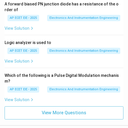
A forward biased PN junction diode has a resistance of the o
rder of
AP ECET EIE - 2025
Electronics And Instrumentation Engineering
View Solution
Logic analyzer is used to
AP ECET EIE - 2025
Electronics And Instrumentation Engineering
View Solution
Which of the following is a Pulse Digital Modulation mechanis
m?
AP ECET EIE - 2025
Electronics And Instrumentation Engineering
View Solution
View More Questions