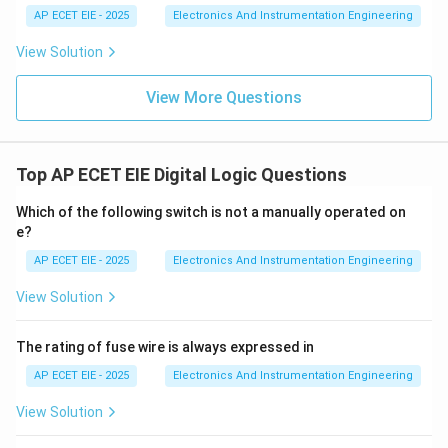
AP ECET EIE - 2025
Electronics And Instrumentation Engineering
3. Types of Adaptive Control:
Common types include
View Solution
Model Reference Adaptive Control (MRAC) and Self-
Tuning Regulators (STR). These are essential in high-
View More Questions
performance applications like aerospace (where air
density changes with altitude) or chemical reactors
(where catalyst activity declines over time).
Top AP ECET EIE Digital Logic Questions
Which of the following switch is not a manually operated on
Download Solution in PDF
e?
AP ECET EIE - 2025
Electronics And Instrumentation Engineering
View Solution
The rating of fuse wire is always expressed in
AP ECET EIE - 2025
Electronics And Instrumentation Engineering
View Solution