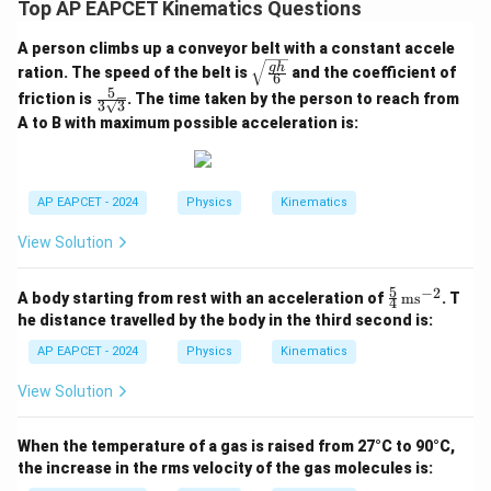
Top AP EAPCET Kinematics Questions
A person climbs up a conveyor belt with a constant accele
\sqr
g
h
ration. The speed of the belt is
and the coefficient of
6
t{\fr
5
\fra
friction is
. The time taken by the person to reach from
ac{g
3
3
c{5}
h}
A to B with maximum possible acceleration is:
{3\s
{6}}
qrt
{3}}
AP EAPCET - 2024
Physics
Kinematics
View Solution
5
−
2
\fr
A body starting from rest with an acceleration of
ms
. T
4
ac
he distance travelled by the body in the third second is:
{5}
{4}
AP EAPCET - 2024
Physics
Kinematics
\,
\te
View Solution
xt
{m
s}^
When the temperature of a gas is raised from 27°C to 90°C,
{-
the increase in the rms velocity of the gas molecules is:
2}