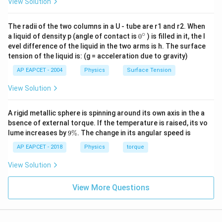
View Solution
The radii of the two columns in a U - tube are r1 and r2. When
∘
0
a liquid of density p (angle of contact is
0
) is filled in it, the l
{}
evel difference of the liquid in the two arms is h. The surface
^
tension of the liquid is: (g = acceleration due to gravity)
\c
ir
AP EAPCET - 2004
Physics
Surface Tension
c
View Solution
A rigid metallic sphere is spinning around its own axis in the a
bsence of external torque. If the temperature is raised, its vo
9
lume increases by
9%
. The change in its angular speed is
\
%
AP EAPCET - 2018
Physics
torque
View Solution
View More Questions