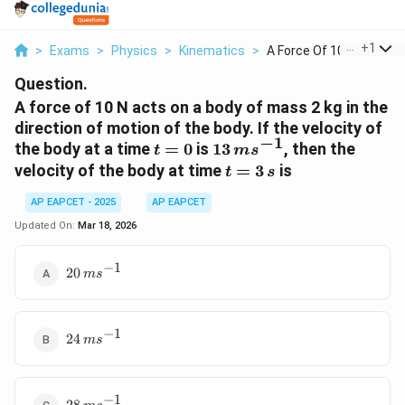
...
+
1
>
Exams
>
Physics
>
Kinematics
>
A Force Of 10 N Acts...
Question.
A force of 10 N acts on a body of mass 2 kg in the
direction of motion of the body. If the velocity of
−
1
t
13\,
the body at a time
=
0
is
13
, then the
t
m
s
=
{ms}^{-1}
t
velocity of the body at time
=
3
is
t
s
0
=
AP EAPCET - 2025
AP EAPCET
3\,
{s}
Updated On:
Mar 18, 2026
−
1
20\,
20
m
s
{ms}^{-1}
−
1
24\,
24
m
s
{ms}^{-1}
−
1
28\,