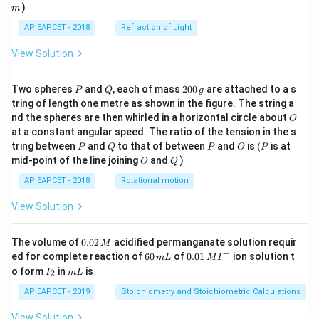
)
m
AP EAPCET - 2018
Refraction of Light
View Solution
P
Q
2
Two spheres
and
, each of mass
200
are attached to a s
P
Q
g
0
tring of length one metre as shown in the figure. The string a
0
O
nd the spheres are then whirled in a horizontal circle about
O
\,
at a constant angular speed. The ratio of the tension in the s
g
P
Q
P
O
(P
tring between
and
to that of between
and
is
(
is at
P
Q
P
O
P
O
Q
mid-point of the line joining
and
)
O
Q
AP EAPCET - 2018
Rotational motion
View Solution
0.
The volume of
0.02
acidified permanganate solution requir
M
0
−
6
0.0
ed for complete reaction of
60
of
0.01
ion solution t
m
L
M
I
2
0
1\,
I
m
o form
in
is
2
I
m
L
\,
\,
MI
_
L
M
m
^
2
AP EAPCET - 2019
Stoichiometry and Stoichiometric Calculations
L
{-}
View Solution