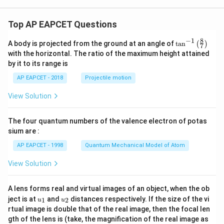
Top AP EAPCET Questions
8
−
1
\ta
A body is projected from the ground at an angle of
t
a
n
(
)
7
n^
with the horizontal. The ratio of the maximum height attained
{-
by it to its range is
1}
\lef
AP EAPCET - 2018
Projectile motion
t(
\fr
View Solution
ac
{8}
{7}
The four quantum numbers of the valence electron of potas
\ri
gh
sium are :
t)
AP EAPCET - 1998
Quantum Mechanical Model of Atom
View Solution
A lens forms real and virtual images of an object, when the ob
u_
u_
ject is at
and
distances respectively. If the size of the vi
1
2
u
u
{1}
{2}
rtual image is double that of the real image, then the focal len
m
gth of the lens is (take, the magnification of the real image as