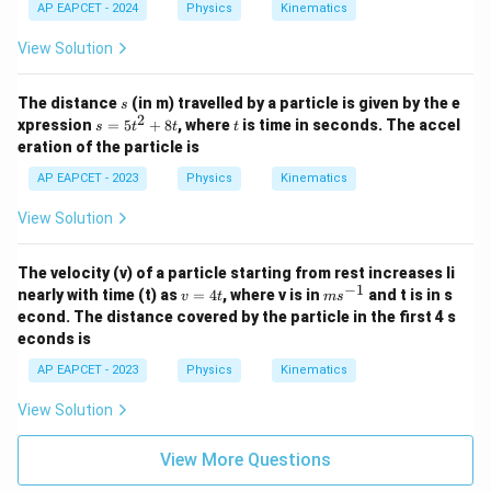
AP EAPCET - 2024
Physics
Kinematics
View Solution
s
The distance
(in m) travelled by a particle is given by the e
s
2
s
t
xpression
=
5
+
8
, where
is time in seconds. The accel
s
t
t
t
=
eration of the particle is
5
t
AP EAPCET - 2023
Physics
Kinematics
^
2
View Solution
+
8
t
The velocity (v) of a particle starting from rest increases li
−
1
v
m
nearly with time (t) as
=
4
, where v is in
and t is in s
v
t
m
s
=
s^
econd. The distance covered by the particle in the first 4 s
4
{-
econds is
t
1}
AP EAPCET - 2023
Physics
Kinematics
View Solution
View More Questions