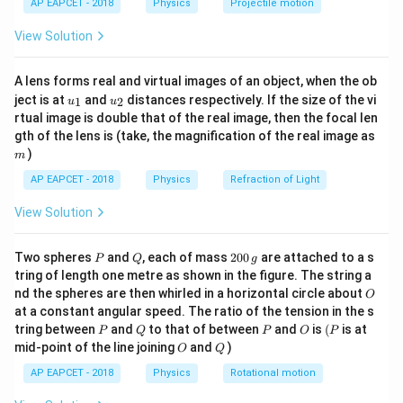
{ms}^{-2}
28\,
AP EAPCET - 2018
Physics
Projectile motion
t(
Download Solution in PDF
{ms}^{-1}
\fr
View Solution
ac
{8}
{7}
A lens forms real and virtual images of an object, when the ob
\ri
u_
u_
gh
ject is at
and
distances respectively. If the size of the vi
1
2
u
u
{1}
{2}
t)
rtual image is double that of the real image, then the focal len
m
gth of the lens is (take, the magnification of the real image as
)
m
AP EAPCET - 2018
Physics
Refraction of Light
View Solution
P
Q
2
Two spheres
and
, each of mass
200
are attached to a s
P
Q
g
0
tring of length one metre as shown in the figure. The string a
0
O
nd the spheres are then whirled in a horizontal circle about
O
\,
at a constant angular speed. The ratio of the tension in the s
g
P
Q
P
O
(P
tring between
and
to that of between
and
is
(
is at
P
Q
P
O
P
O
Q
mid-point of the line joining
and
)
O
Q
AP EAPCET - 2018
Physics
Rotational motion