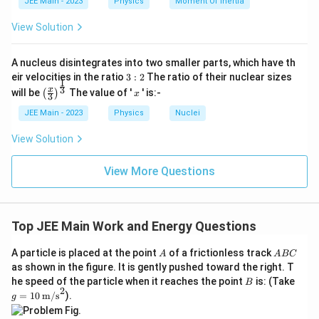
^3
JEE Main - 2023
Physics
Moment Of Inertia
The average force is
d
+
x
1
58
4
View Solution
\
=
(
)
=
=
29
N
.
∫
2^
F
F
x
d
x
2
o
4
−
2
2
-
2
v
\i
2
er
Multiplying by displacement gives
29
×
2
=
58
J, consistent
A nucleus disintegrates into two smaller parts, which have th
-
9
n
li
3:
eir velocities in the ratio
3
:
2
The ratio of their nuclear sizes
with the integral.
\t
5
1
n
2
t
\left
x
3
x
will be
The value of '
' is:-
(
)
i
x
e
3
\t
(\fra
5
Common mistakes to avoid
m
{
c{x}
JEE Main - 2023
Physics
Nuclei
i
es
F
\,
{3}
2
}
Forgetting to evaluate both limits (upper minus lower).
m
\rig
d
View Solution
=
=
ht)^
es
5
\
Incorrect signs in the antiderivative.
x
{\fr
8
d
2)
ac
=
View More Questions
fr
Omitting units — always state joules (J).
{1}
]
x
a
{3}}
c
^
Quick recap
{
3
4
1
Top JEE Main Work and Energy Questions
=
∫
2
Work done
=
(
3
+
2
−
5
)
=
58
J
.
}
x
x
d
x
+
\
2
{
d
A
A
x
A particle is placed at the point
of a frictionless track
A
A
BC
4
is
B
-
as shown in the figure. It is gently pushed toward the right. T
^
p
C
2
B
g =
he speed of the particle when it reaches the point
is: (Take
la
B
2
}
2
10
y
=
10
m/s
).
g
\i
-
\,
st
n
\tex
yl