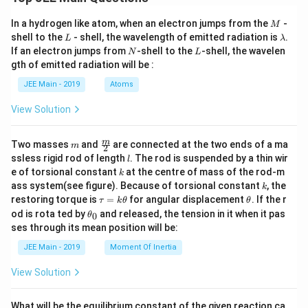
M
In a hydrogen like atom, when an electron jumps from the
-
M
L
\l
shell to the
- shell, the wavelength of emitted radiation is
.
L
λ
a
N
L
If an electron jumps from
-shell to the
-shell, the wavelen
N
L
m
gth of emitted radiation will be :
b
d
JEE Main - 2019
Atoms
a
View Solution
m
\fra
m
Two masses
and
are connected at the two ends of a ma
m
2
c
l
ssless rigid rod of length
. The rod is suspended by a thin wir
l
{m}
k
e of torsional constant
at the centre of mass of the rod-m
k
{2}
k
ass system(see figure). Because of torsional constant
, the
k
\t
\t
restoring torque is
=
for angular displacement
. If the r
τ
k
θ
θ
a
h
\t
od is rota ted by
and released, the tension in it when it pas
0
θ
u
et
h
ses through its mean position will be:
=
a
et
k
a
JEE Main - 2019
Moment Of Inertia
\t
_
h
0
View Solution
et
a
What will be the equilibrium constant of the given reaction ca