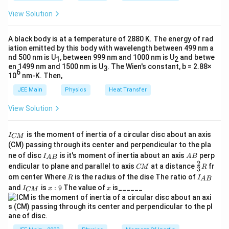
d
8,
_
\,
4}
}^
(
=
h
F
F
0
x
Compute
(
4
)
and
(
2
)
:
\,
F
F
View Solution
4
(3
x
=
et
=
60
−
2
(
(
{4
6
=
^
2
a
4
2
3
2
^
x^
6
\begin{aligned} F(4) &= 4^{3} + 4^{
(
4
)
=
4
+
4
−
5
⋅
4
=
64
+
16
−
20
=
60
,
F
}
4
{
)
)
\i
^
=
=
58
J
2
2
A black body is at a temperature of 2880 K. The energy of rad
0
3
3
2
=
+
(
2
)
=
2
+
2
−
5
⋅
2
=
8
+
4
−
10
=
2.
F
n
2
}
iation emitted by this body with wavelength between 499 nm a
5
=
+
-
[(
1
+
nd 500 nm is U
t
, between 999 nm and 1000 nm is U
5
and betwe
58
=
The work done by the force is
J, which fits within
1
2
8
1
2x
2
x
Now subtract:
4^
6
en 1499 nm and 1500 nm is U
. The Wien's constant, b = 2.88×
3
3
8
4
\,
the provided range (58,58).
^
6
6
-
10
nm-K. Then,
3
-
{
x
=
(
4
)
−
(
2
W = F(4) - F(2) = 60 - 2 = 58
)
=
60
−
2
=
58
W
F
F
\
5)
2
+
2
JEE Main
Physics
Heat Transfer
^
te
}
\,
Download Solution in PDF
4^
0
So the work done is 58 J.
2
-
x
View Solution
d
2
)
5
\,
t
Units & physical meaning
x
x
-
-
d
{
I
is the moment of inertia of a circular disc about an axis
Force is in newtons (N), displacement in metres (m). The
5
(
I
CM
x
_
J
(CM) passing through its center and perpendicular to the pla
result of integration is in joules (J).
\t
8
{
+
I_
A
}
ne of disc
is it's moment of inertia about an axis
perp
C
I
A
B
A
B
i
+
{A
B
\i
2
C
\fr
M
Work done = 58 J
.
endicular to plane and parallel to axis
at a distance
fr
CM
R
3
B}
m
4
M
ac
}
n
R
I
om center Where
is the radius of the dise The ratio of
R
I
A
B
{2}
es
-
_
This positive value means the force does net positive work
I
x:
x
t
and
is
:
9
The value of
is______
{3}
I
x
x
CM
{
_
9
4)
1
on the object from 2 m to 4 m.
R
2
A
{
-
0
B
x
C
}
Optional check — average force
(2
)
M
\,
}