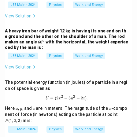
5
t
t
e
JEE Main - 2024
Physics
Work and Energy
x
_
{m/
\i
{
s}^
n
+
View Solution
2
2
t
C
}
_
^
{
A heavy iron bar of weight 12 kg is having its one end on th
{
2
4
e ground and the other on the shoulder of a man. The rod
}
∘
}
6
makes an angle
6
0
with the horizontal, the weight experien
^
F
0
ced by the man is :
{
(
^
4
x
\c
JEE Main - 2024
Physics
Work and Energy
}
)
ir
(
\,
c
View Solution
3
d
x
x
^
=
{
The potential energy function (in joules) of a particle in a regi
\
2
on of space is given as
d
}
fr
2
3
+
U = (2x^2 + 3y^3 + 2z).
=
(
2
+
3
+
2
)
.
U
x
y
z
a
2
c
x
x
y
z
x
Here
,
, and
are in meters. The magnitude of the
-compo
x
y
z
x
{
-
P
nent of force (in newtons) acting on the particle at point
5
5
(1,
8
(
1
,
2
,
3
)
m is:
)
P
2,
}
\,
3)
{
JEE Main - 2024
Physics
Work and Energy
d
2
x