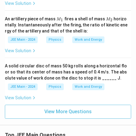
}
View Solution
=
=
\
2
b
9
M
M
o
An artillery piece of mass
fires a shell of mass
horizo
1
2
M
M
\
_
_
x
ntally. Instantaneously after the firing, the ratio of kinetic ene
\
1
2
e
rgy of the artillery and that of the shell is:
te
d
x
{
JEE Main - 2024
Physics
Work and Energy
t
5
{
8
N
View Solution
\
}
\
te
A solid circular disc of mass 50 kg rolls along a horizontal flo
x
t
or so that its center of mass has a speed of 0.4 m/s. The abs
{
olute value of work done on the disc to stop it is ______ J.
J
}
JEE Main - 2024
Physics
Work and Energy
}
View Solution
View More Questions
Top JEE Main Questions