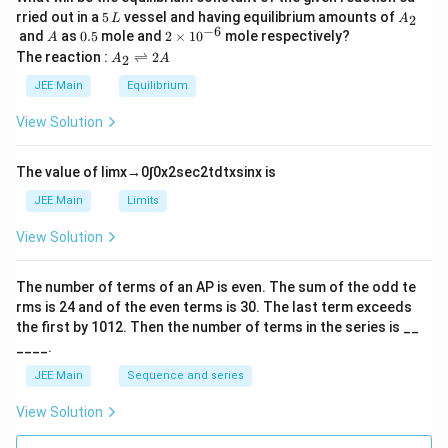
5
A
rried out in a
5
vessel and having equilibrium amounts of
2
L
A
\,
_
−
6
A
0.
2
and
as
0.5
mole and
2
×
1
0
mole respectively?
A
L
2
5
\t
A
The reaction :
⇌
2
2
A
A
i
_
m
2
JEE Main
Equilibrium
es
\r
10
ig
View Solution
^
h
{-
tl
6}
ef
The value of
lim
x
→
0
∫
0
x
2
sec
2
t
d
t
x
sin
x
is
t
h
JEE Main
Limits
ar
p
View Solution
o
o
n
The number of terms of an
A
P
is even. The sum of the odd te
s
rms is
24
and of the even terms is
30
. The last term exceeds
2
A
the first by
10
1
2
. Then the number of terms in the series is __
____.
JEE Main
Sequence and series
View Solution