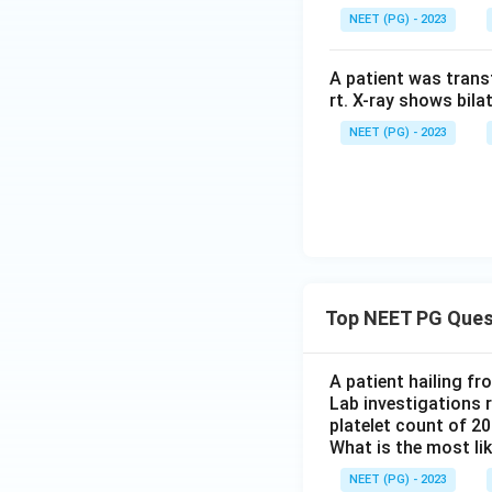
NEET (PG) - 2023
A patient was trans
rt. X-ray shows bila
NEET (PG) - 2023
Top NEET PG Ques
A patient hailing fr
Lab investigations r
platelet count of 2
What is the most li
NEET (PG) - 2023