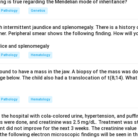
ng (temporal and spatial heterogeneity), plus scattered
fibrobla
ing is true regarding the Mendelian mode of inheritance?
is is the exact description given.
Pathology
Genetics
n-specific interstitial pneumonia. NSIP shows
uniform, homo
d characteristically lacks fibroblastic foci. The patchy hetero
h intermittent jaundice and splenomegaly. There is a history 
ther. Peripheral smear shows the following finding. How will y
e others. Cryptogenic organizing pneumonia shows plugs of gran
son bodies), not interstitial fibroblastic foci. Desquamative int
illed with pigmented macrophages and is smoking related, again
Pathology
Hematology
rosis pattern.
ogeneous fibrosis with fibroblastic foci is UIP. The answer is op
 found to have a mass in the jaw. A biopsy of the mass was do
e below. The child also had a translocation of t(8;14). What 
n in PDF
Pathology
Hematology
 the hospital with cola-colored urine, hypertension, and puff
ns were done, and creatinine was 2.5 mg/dL. Treatment was st
nt did not improve for the next 3 weeks. The creatinine value
e following electron microscopic findings will be seen in th