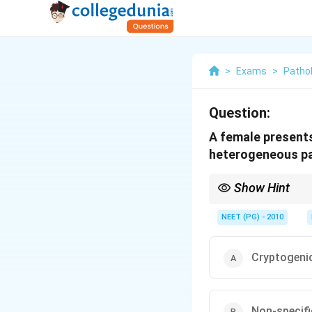
>
Exams
>
Patho
Question:
A female presents
heterogeneous patc
Show Hint
Patchy heterogeneous f
NEET (PG) - 2010
Cryptogeni
Non-specifi