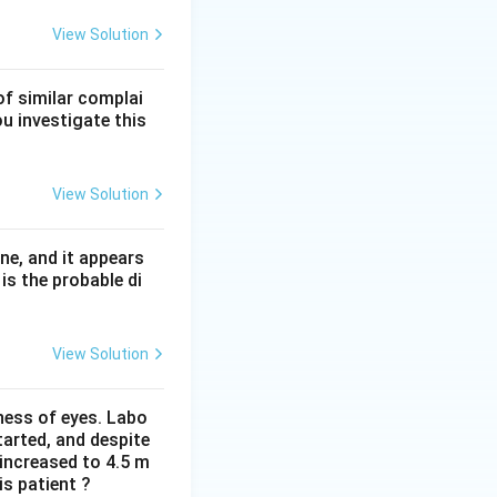
stic foci
of active
View Solution
geneous
fibrosis
geneous pattern
of similar complai
ou investigate this
ulation tissue in
erstitial pneumonia
View Solution
 without the
tion C.
ne, and it appears
is the probable di
View Solution
iness of eyes. Labo
arted, and despite
 increased to 4.5 m
is patient ?