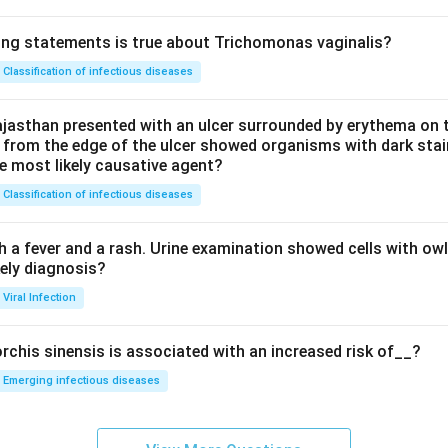
ing statements is true about Trichomonas vaginalis?
Classification of infectious diseases
jasthan presented with an ulcer surrounded by erythema on t
 from the edge of the ulcer showed organisms with dark stain
he most likely causative agent?
Classification of infectious diseases
h a fever and a rash. Urine examination showed cells with ow
kely diagnosis?
Viral Infection
rchis sinensis is associated with an increased risk of__?
Emerging infectious diseases