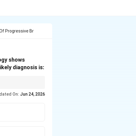
Of Progressive Br
logy shows
kely diagnosis is:
dated On:
Jun 24, 2026