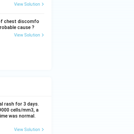
View Solution
of chest discomfo
probable cause ?
View Solution
al rash for 3 days.
 9000 cells/mm3, a
time was normal.
View Solution