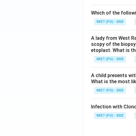
Which of the follow
NEET (PG) - 2023
A lady from West Ra
scopy of the biopsy
etoplast. What is t
NEET (PG) - 2023
A child presents wit
What is the most li
NEET (PG) - 2023
Infection with Clono
NEET (PG) - 2023