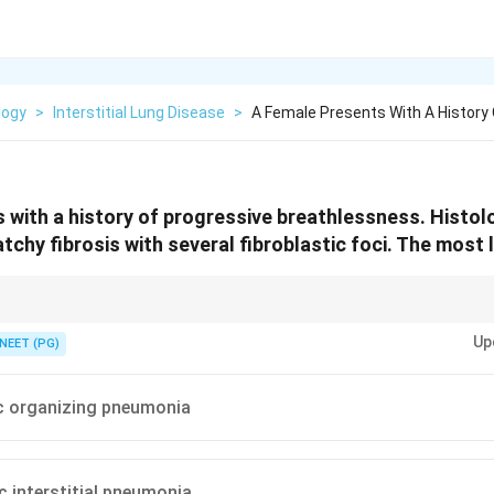
logy
>
Interstitial Lung Disease
>
A Female Presents With A History 
 with a history of progressive breathlessness. Histo
hy fibrosis with several fibroblastic foci. The most li
ibrosis plus fibroblastic foci equals UIP.
Up
NEET (PG)
c organizing pneumonia
c interstitial pneumonia