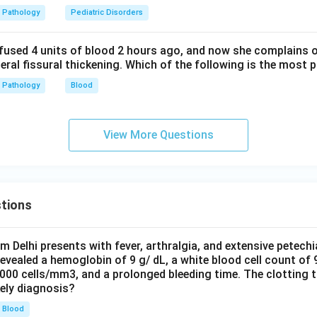
Pathology
Pediatric Disorders
fused 4 units of blood 2 hours ago, and now she complains 
teral fissural thickening. Which of the following is the most 
Pathology
Blood
View More Questions
tions
om Delhi presents with fever, arthralgia, and extensive petechi
evealed a hemoglobin of 9 g/ dL, a white blood cell count of
0000 cells/mm3, and a prolonged bleeding time. The clotting 
kely diagnosis?
Blood