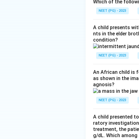
next to normal lu
Which of the follow
young collagen. Th
NEET (PG) - 2023
Step 3:
Exclude no
or inflammation an
A child presents wit
rules NSIP out.
nts in the elder bro
condition?
Step 4:
Exclude th
the airspaces (Mas
shows airspaces f
NEET (PG) - 2023
heterogeneous fib
Conclusion:
Heter
An African child is
as shown in the imag
agnosis?
Download Solutio
NEET (PG) - 2023
A child presented to
ratory investigatio
treatment, the patie
g/dL. Which among th