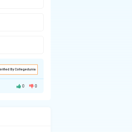
erified By Collegedunia
0
0
atchy fibrosis
logic substrate of
of old scarring