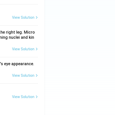
View Solution
he right leg. Micro
ing nuclei and kin
View Solution
l's eye appearance.
View Solution
View Solution