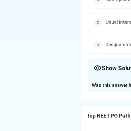
Usual inter
Desquamativ
Show Solu
The Correct Opt
Was this answer h
Solution and E
Step 1:
Pick out t
and
fibroblastic 
Top NEET PG Path
Step 2:
Match the
idiopathic pulmona