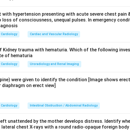
the elevated enzyme.
t with hypertension presenting with acute severe chest pain &
/o loss of consciousness, unequal pulses. In emergency condit
most specific and sensitive marker for acute pancreatitis. It rise
iagnosis
s at 24 hours, and remains elevated for 8-14 days. It is more spe
Cardiology
Cardiac and Vascular Radiology
e lipase is produced predominantly by the pancreatic acinar cel
 in liver pathology (hepatitis, cholangitis) -- not specific for pan
f Kidney trauma with hematuria. Which of the following inves
ite of hematuria
e is elevated in muscle damage, myocardial infarction, or rhabdo
Cardiology
Uroradiology and Renal Imaging
rogen may rise in severe pancreatitis due to prerenal azotaemia 
upine) were given to identify the condition [Image shows erec
.
r diaphragm on erect view]
on.
In acute pancreatitis, both amylase and lipase are elevated.
Cardiology
Intestinal Obstruction / Abdominal Radiology
ostic enzyme
due to higher specificity and prolonged elevation.
eft unattended by the mother develops distress. Identify wher
n in PDF
ateral chest X-rays with a round radio-opaque foreign body i