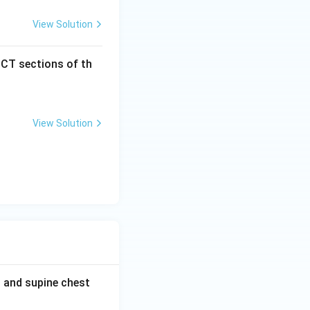
View Solution
 CT sections of th
View Solution
t and supine chest