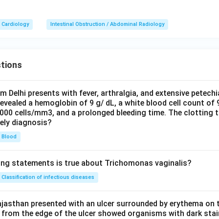
Cardiology
Intestinal Obstruction / Abdominal Radiology
tions
om Delhi presents with fever, arthralgia, and extensive petechi
evealed a hemoglobin of 9 g/ dL, a white blood cell count of
0000 cells/mm3, and a prolonged bleeding time. The clotting 
kely diagnosis?
Blood
ing statements is true about Trichomonas vaginalis?
Classification of infectious diseases
jasthan presented with an ulcer surrounded by erythema on t
 from the edge of the ulcer showed organisms with dark stain