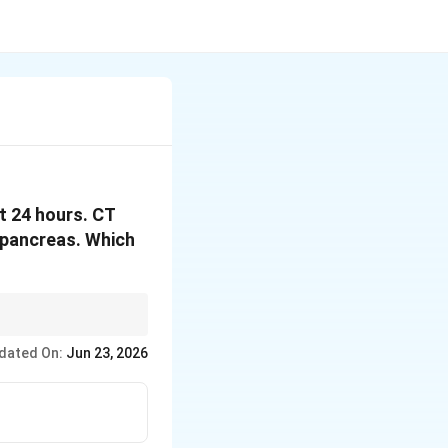
st 24 hours. CT
e pancreas. Which
which pancreatic
dated On:
Jun 23, 2026