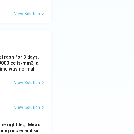
View Solution
al rash for 3 days.
 9000 cells/mm3, a
time was normal.
View Solution
View Solution
he right leg. Micro
ing nuclei and kin