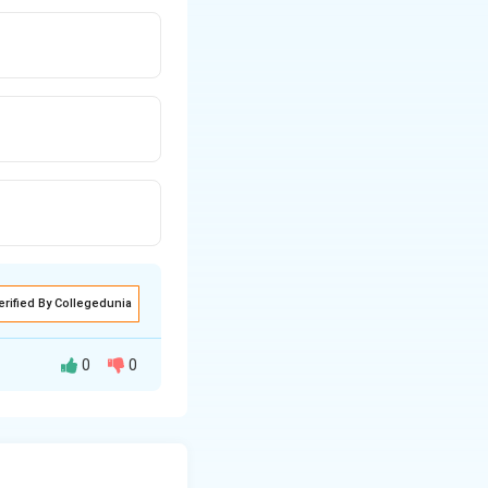
erified By Collegedunia
0
0
id density lesion
abdominal pain,