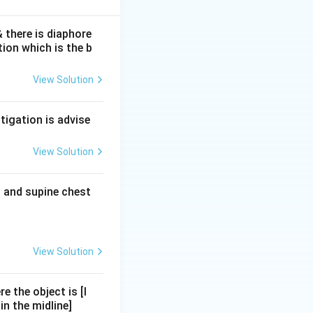
 there is diaphore
ion which is the b
s within 4-8 hours
cific than
View Solution
ls.
creatitis.
tigation is advise
myolysis -- not
View Solution
but is not the
t and supine chest
Lipase is the
View Solution
e the object is [I
n the midline]