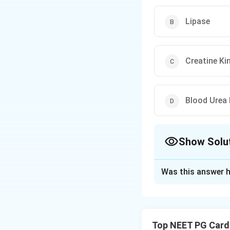
Lipase
Creatine Ki
Blood Urea 
Show Solu
The Correct Opt
Was this answer h
Solution and E
Step 1: Identify 
(peripancreatic fl
Top NEET PG Card
distension, and or