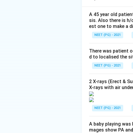
Step 2: Identify 
A 45 year old patien
sis. Also there is h
Lipase
is the 
est one to make a d
of onset, peak
NEET (PG) - 2021
amylase becaus
AST is elevated
There was patient o
d to localised the s
Creatine Kinas
pancreatitis.
NEET (PG) - 2021
Blood Urea Nit
2 X-rays (Erect & S
primary marker
X-rays with air unde
Step 3: Conclusi
NEET (PG) - 2021
preferred diagn
A baby playing was l
Download Solutio
mages show PA and l