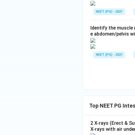
NEET (PG) - 2021
Identify the muscle
e abdomen/pelvis wi
NEET (PG) - 2021
Top NEET PG Intes
2 X-rays (Erect & S
X-rays with air unde