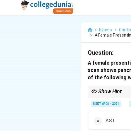
>
Exams
>
Cardio
>
A Female Presentin
Question:
A female presentin
scan shows pancrea
of the following w
Show Hint
A bulky pancreas with f
enzyme is most specif
NEET (PG) - 2021
AST