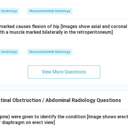
Cardiology
Musculoskeletal Radiology
 marked causes flexion of hip [Images show axial and coronal
th a muscle marked bilaterally in the retroperitoneum]
Cardiology
Musculoskeletal Radiology
View More Questions
tinal Obstruction / Abdominal Radiology Questions
upine) were given to identify the condition [Image shows erec
r diaphragm on erect view]