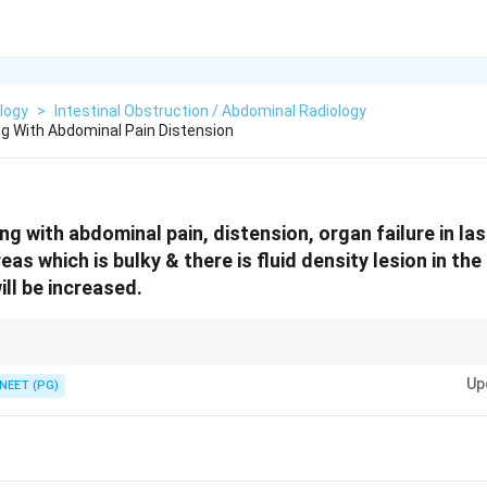
logy
>
Intestinal Obstruction / Abdominal Radiology
g With Abdominal Pain Distension
g with abdominal pain, distension, organ failure in la
s which is bulky & there is fluid density lesion in th
ill be increased.
luid density on CT in an acutely ill patient points to pancreatitis -- think 
Up
ic.
NEET (PG)