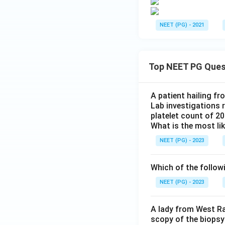
NEET (PG) - 2021
Top NEET PG Ques
A patient hailing fr
Lab investigations r
platelet count of 2
What is the most li
NEET (PG) - 2023
Which of the follow
NEET (PG) - 2023
A lady from West Ra
scopy of the biopsy