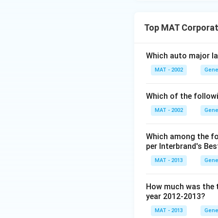
Top MAT Corporat
Which auto major la
MAT - 2002
Gene
Which of the follow
MAT - 2002
Gene
Which among the fol
per Interbrand's Be
MAT - 2013
Gene
How much was the to
year 2012-2013?
MAT - 2013
Gene