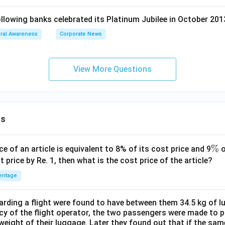
lowing banks celebrated its Platinum Jubilee in October 201
ral Awareness
Corporate News
View More Questions
ns
\
%
ce of an article is equivalent to 8% of its cost price and 9
o
%
t price by Re. 1, then what is the cost price of the article?
entage
ding a flight were found to have between them 34.5 kg of l
cy of the flight operator, the two passengers were made to p
weight of their luggage. Later they found out that if the sa