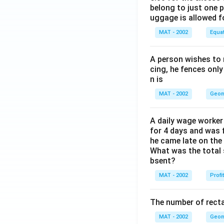
belong to just one 
uggage is allowed 
MAT - 2002
Equa
A person wishes to 
cing, he fences only
n is
MAT - 2002
Geom
A daily wage worker 
for 4 days and was f
he came late on the 
What was the total 
bsent?
MAT - 2002
Profi
The number of recta
MAT - 2002
Geom