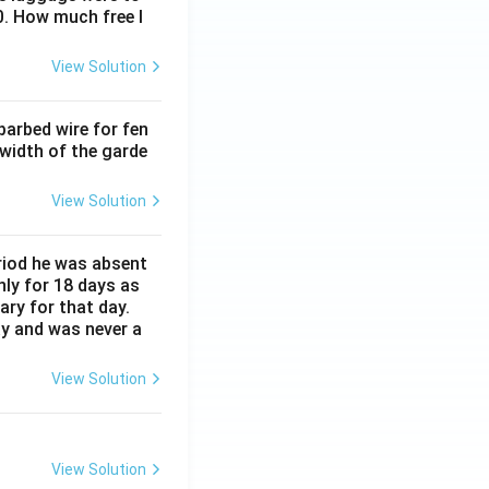
0. How much free l
View Solution
barbed wire for fen
 width of the garde
View Solution
eriod he was absent
nly for 18 days as
ary for that day.
ay and was never a
View Solution
View Solution