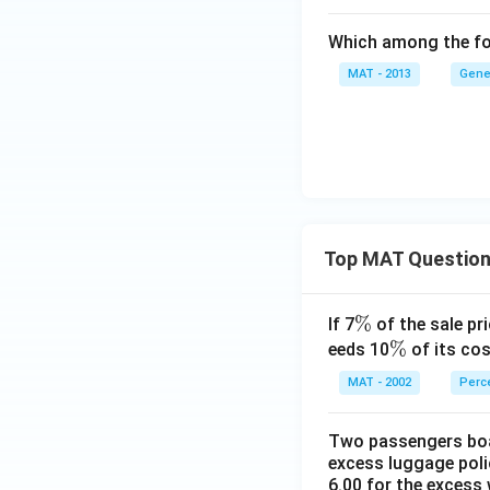
Which among the fol
MAT - 2013
Gene
Top MAT Questio
\
%
If 7
of the sale pri
%
\
%
eeds 10
of its cos
%
MAT - 2002
Perc
Two passengers boar
excess luggage poli
6.00 for the excess 