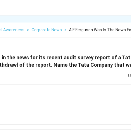
al Awareness
>
Corporate News
>
A F Ferguson Was In The News Fo
 in the news for its recent audit survey report of a T
thdrawl of the report. Name the Tata Company that wa
U