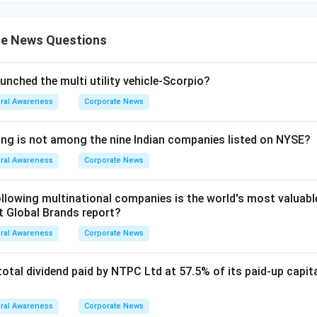
e News Questions
unched the multi utility vehicle-Scorpio?
ral Awareness
Corporate News
ing is not among the nine Indian companies listed on NYSE?
ral Awareness
Corporate News
lowing multinational companies is the world's most valuabl
st Global Brands report?
ral Awareness
Corporate News
tal dividend paid by NTPC Ltd at 57.5% of its paid-up capital
ral Awareness
Corporate News