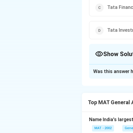
Tata Finan
Tata Inves
Show Solu
The Correct Opt
Was this answer h
Solution and E
The correct option
A.F. Ferguson was 
Top MAT General 
company. The firm 
financial practice
corporate governa
Name India's larges
MAT - 2002
Gene