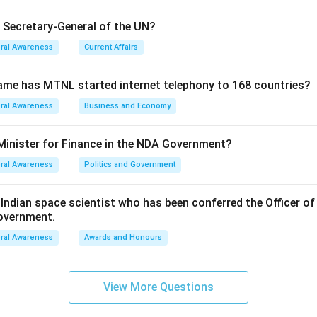
n in PDF
e Secretary-General of the UN?
ral Awareness
Current Affairs
ame has MTNL started internet telephony to 168 countries?
ral Awareness
Business and Economy
Minister for Finance in the NDA Government?
ral Awareness
Politics and Government
ndian space scientist who has been conferred the Officer of
Government.
ral Awareness
Awards and Honours
View More Questions