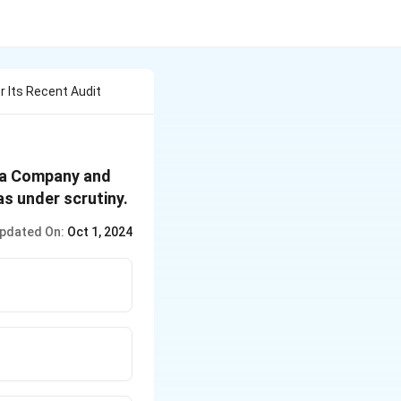
r Its Recent Audit
ata Company and
s under scrutiny.
pdated On:
Oct 1, 2024