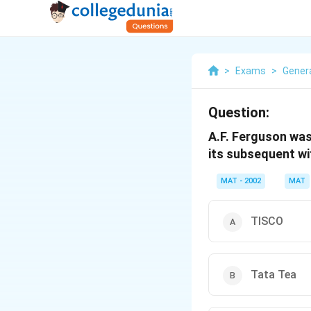
>
Exams
>
Gener
Question:
A.F. Ferguson was
its subsequent wi
MAT - 2002
MAT
TISCO
Tata Tea