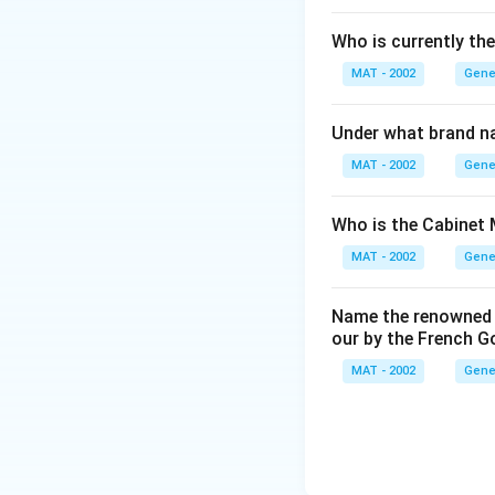
Download Solutio
Who is currently th
MAT - 2002
Gene
Under what brand n
MAT - 2002
Gene
Who is the Cabinet 
MAT - 2002
Gene
Name the renowned I
our by the French 
MAT - 2002
Gene