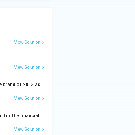
View Solution
View Solution
e brand of 2013 as
View Solution
 for the financial
View Solution