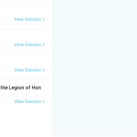
View Solution
View Solution
View Solution
 the Legion of Hon
View Solution