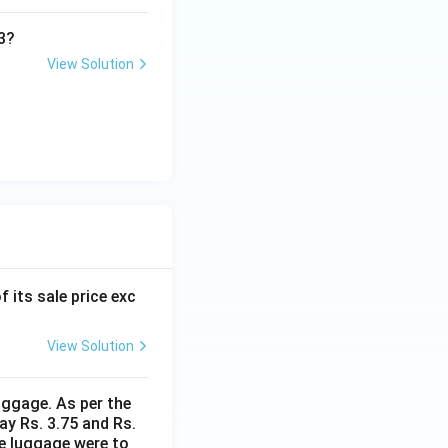
3?
View Solution
f its sale price exc
View Solution
uggage. As per the
ay Rs. 3.75 and Rs.
me luggage were to