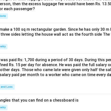
person, then the excess luggage fee would have been Rs. 13.5
for each passenger?
tions
make a 100 sq m rectangular garden. Since he has only 30 m 
 three sides letting the house wall act as the fourth side The
etry
was paid Rs: 1,700 during a period of 30 days. During this p
ined Rs. 15 per day for absence. He was paid the full salary o
other days. Those who came late were given only half the sal
salary paid per month to a worker who came on time every d
t and Loss
ngles that you can find on a chessboard is
etry