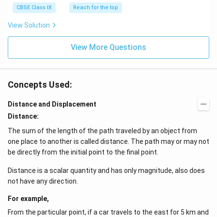
{-
CBSE Class IX
Reach for the top
1
View Solution
}
View More Questions
Concepts Used:
Distance and Displacement
Distance:
The sum of the length of the path traveled by an object from
one place to another is called distance. The path may or may not
be directly from the initial point to the final point.
Distance is a scalar quantity and has only magnitude, also does
not have any direction.
For example,
From the particular point, if a car travels to the east for 5 km and