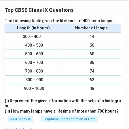
Top CBSE Class IX Questions
Braking Distance and Uniform Motion - Graph
The following table gives the lifetimes of 400 neon lamps:
Interpretation
−
1
Length (in hours)
Number of lamps
5
52
km h
A car is travelling at a speed of
when the
2
300 − 400
14
driver applies the brakes.
\;
400 − 500
56
1. Area Representing Distance Travelled During
\
Braking
500 − 600
60
te
On a velocity-time graph, the
area under the graph
x
600 − 700
86
represents the
distance travelled
.
t
700 − 800
74
When brakes are applied, the velocity starts
{
800 − 900
62
k
decreasing with time until it becomes zero.
m
900 − 1000
48
The shaded region under the velocity-time curve, from
h
(i)
Represent the given information with the help of a histogra
the moment brakes are applied until the car comes to
}
m.
^
rest, represents the
distance travelled during
(ii)
How many lamps have a lifetime of more than 700 hours?
{-
deceleration (braking)
.
CBSE Class IX
Graphical Representation of Data
1
2. Part Representing Uniform Motion
}