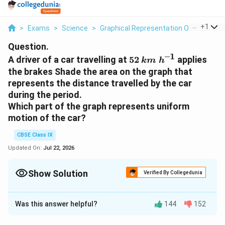
...
+
1
>
Exams
>
Science
>
Graphical Representation Of Motion
>
Question.
–1
5
k
A driver of a car travelling at
52
applies
km
h
2
m
the brakes Shade the area on the graph that
\;
represents the distance travelled by the car
h
during the period.
^
Which part of the graph represents uniform
{
motion of the car?
–
1
CBSE Class IX
}
Updated On:
Jul 22, 2026
Show Solution
Verified By Collegedunia
Solution and Explanation
Was this answer helpful?
144
152