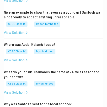
View Solution
On the velocity-time graph, the car travels with
uniform motion
as long as the velocity remains
Give an example to show that even as a young girl Santosh wa
constant. This is represented by the
horizontal line
s not ready to accept anything unreasonable.
segment
on the graph before the brakes are applied.
CBSE Class IX
Reach for the top
Hence, the horizontal segment of the graph (with
View Solution
−
1
5
52
km h
constant velocity
) represents the
2
uniform motion
of the car.
Where was Abdul Kalam’s house?
\;
CBSE Class IX
My childhood
\
Download Solution in PDF
te
View Solution
x
t
What do you think Dinamani is the name of? Give a reason for
{
your answer.
k
CBSE Class IX
My childhood
m
View Solution
h
}
^
Why was Santosh sent to the local school?