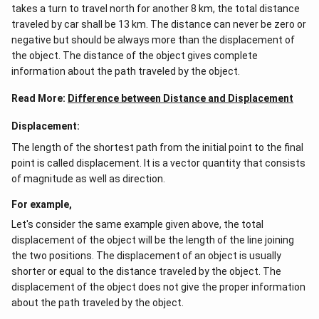
takes a turn to travel north for another 8 km, the total distance
traveled by car shall be 13 km. The distance can never be zero or
negative but should be always more than the displacement of
the object. The distance of the object gives complete
information about the path traveled by the object.
Read More:
Difference between Distance and Displacement
Displacement:
The length of the shortest path from the initial point to the final
point is called displacement. It is a vector quantity that consists
of magnitude as well as direction.
For example,
Let's consider the same example given above, the total
displacement of the object will be the length of the line joining
the two positions. The displacement of an object is usually
shorter or equal to the distance traveled by the object. The
displacement of the object does not give the proper information
about the path traveled by the object.