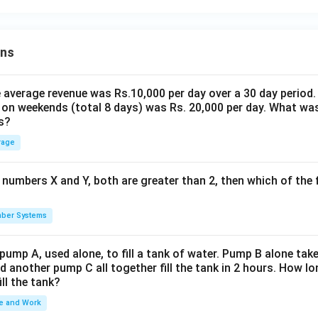
ons
the average revenue was Rs.10,000 per day over a 30 day period.
 on weekends (total 8 days) was Rs. 20,000 per day. What was
s?
rage
 numbers X and Y, both are greater than 2, then which of the
ber Systems
 pump A, used alone, to fill a tank of water. Pump B alone takes
d another pump C all together fill the tank in 2 hours. How 
ill the tank?
e and Work