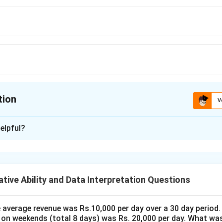
tion
V
ion is
D
elpful?
xplanation
es a dishonest seller who gains 5% using a false weight. This im
 when selling 1 kilogram is less than 1 kg. Let's calculate the 
tive Ability and Data Interpretation Questions
's gain can be expressed as a percentage of the false weight co
 the seller gains 5%, this means he receives 105% of the expect
 set up the equation:
the average revenue was Rs.10,000 per day over a 30 day period.
 on weekends (total 8 days) was Rs. 20,000 per day. What was