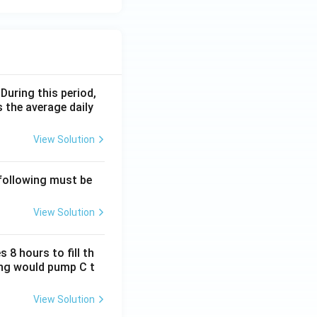
 During this period,
 the average daily
View Solution
 following must be
View Solution
 8 hours to fill th
long would pump C t
View Solution