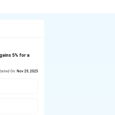
 gains 5% for a
dated On:
Nov 29, 2025