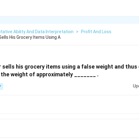
tative Ability And Data Interpretation
>
Profit And Loss
Sells His Grocery Items Using A
 sells his grocery items using a false weight and thus
 the weight of approximately _______ .
Up
P