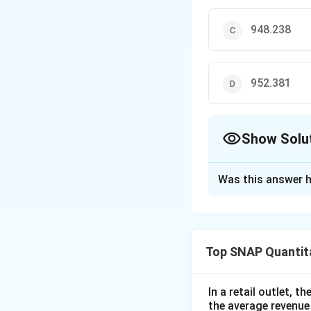
948.238
952.381
Show Solu
The Correct Opt
Was this answer h
Solution and E
The problem involv
actual weight used
Top SNAP Quantita
seller. The seller
weight of 1 kg. If
Therefore, we can
In a retail outlet, 
the average revenue