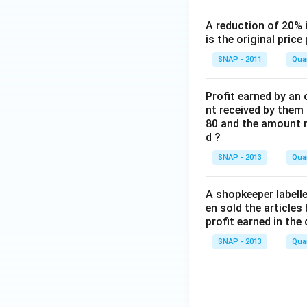
A reduction of 20% 
is the original price
SNAP - 2011
Quan
Profit earned by an 
nt received by them i
80 and the amount r
d ?
SNAP - 2013
Quan
A shopkeeper labelle
en sold the articles
profit earned in the 
SNAP - 2013
Quan