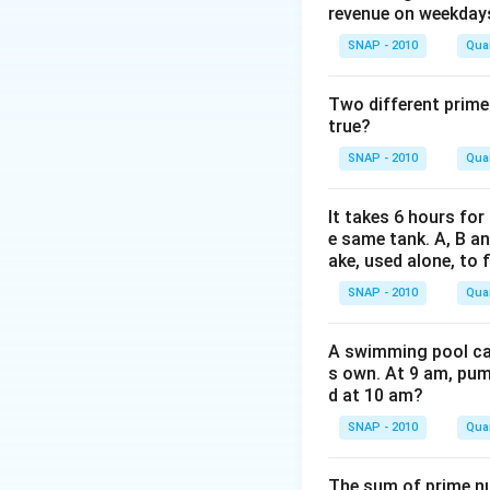
revenue on weekday
SNAP - 2010
Quan
Plugging in the va
Two different prime
true?
SNAP - 2010
Quan
Therefore, the di
It takes 6 hours for
correct option is 
e same tank. A, B an
ake, used alone, to f
Download Solutio
SNAP - 2010
Quan
A swimming pool can 
s own. At 9 am, pump
d at 10 am?
SNAP - 2010
Quan
The sum of prime num