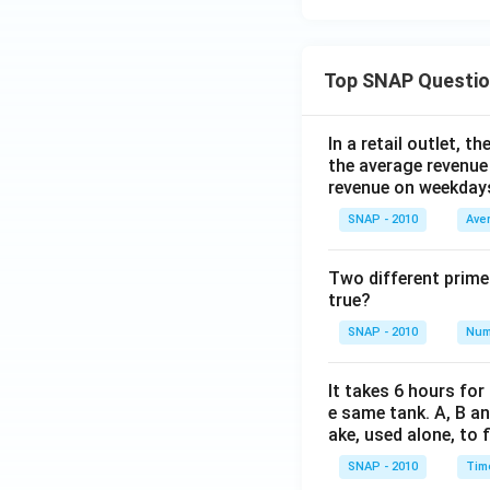
Top SNAP Questi
In a retail outlet, 
the average revenue
revenue on weekday
SNAP - 2010
Ave
Two different prime
true?
SNAP - 2010
Num
It takes 6 hours for
e same tank. A, B an
ake, used alone, to f
SNAP - 2010
Tim