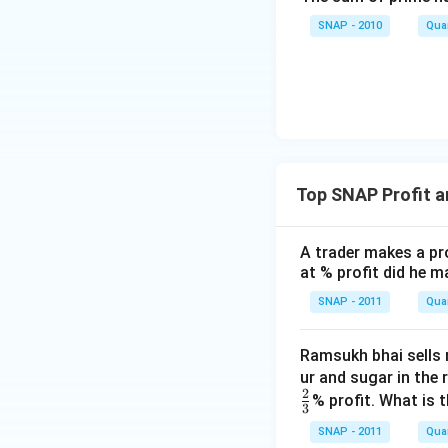
SNAP - 2010
Quan
Top SNAP Profit 
A trader makes a pro
at % profit did he m
SNAP - 2011
Quan
Ramsukh bhai sells r
ur and sugar in the r
2
% profit. What is 
3
SNAP - 2011
Quan