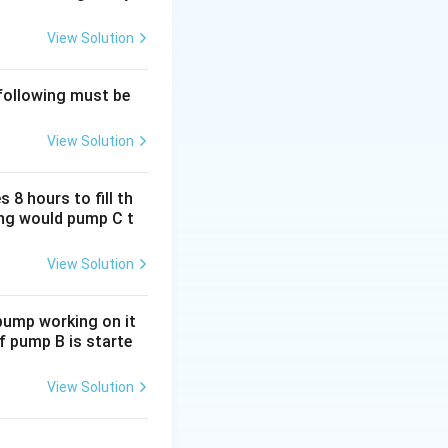
{1 + \frac{\text{gain percentage}}{100}}
View Solution
 following must be
{1.05}
View Solution
952381
tead of 1 kg. The
 8 hours to fill th
long would pump C t
View Solution
 pump working on it
if pump B is starte
View Solution