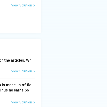
View Solution
of the articles. Wh
View Solution
a is made up of flo
\fr
. Thus he earns 66
ac
{2}
View Solution
{3}