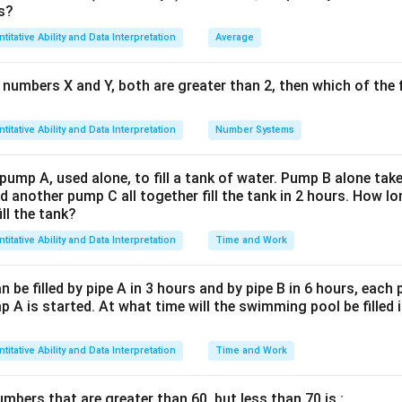
1
\text{False Weight} = \frac{1}
s?
False Weight
=
gain percentage
1
+
100
titative Ability and Data Interpretation
Average
lues, we have:
 numbers X and Y, both are greater than 2, then which of the
1
\text{False Weight} = \frac{1}
False Weight
=
1.05
titative Ability and Data Interpretation
Number Systems
False Weight
\text{False Weight} \approx 0.
≈
0.952381
shonest seller uses a weight of approximately 952.381 grams ins
 pump A, used alone, to fill a tank of water. Pump B alone takes
thus
952.381
.
d another pump C all together fill the tank in 2 hours. How 
ill the tank?
n in PDF
titative Ability and Data Interpretation
Time and Work
be filled by pipe A in 3 hours and by pipe B in 6 hours, each
 A is started. At what time will the swimming pool be filled 
titative Ability and Data Interpretation
Time and Work
bers that are greater than 60, but less than 70 is :