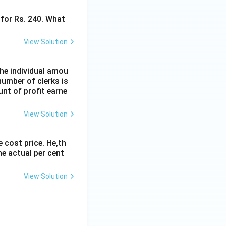
 for Rs. 240. What
View Solution
the individual amou
 number of clerks is
nt of profit earne
View Solution
e cost price. He,th
he actual per cent
View Solution