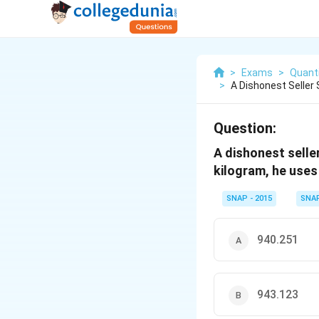
>
Exams
>
Quanti
>
A Dishonest Seller 
Question:
A dishonest seller
kilogram, he uses
SNAP - 2015
SNA
940.251
943.123