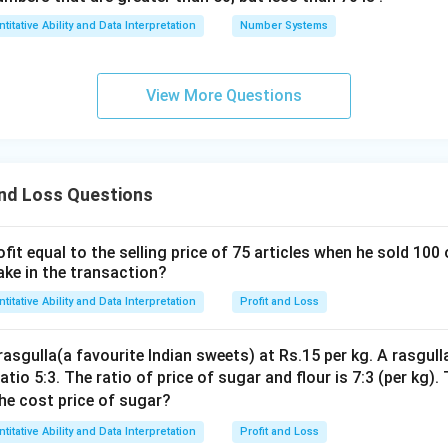
titative Ability and Data Interpretation
Number Systems
View More Questions
and Loss Questions
fit equal to the selling price of 75 articles when he sold 100 
ake in the transaction?
titative Ability and Data Interpretation
Profit and Loss
asgulla(a favourite Indian sweets) at Rs.15 per kg. A rasgull
atio 5:3. The ratio of price of sugar and flour is 7:3 (per kg)
the cost price of sugar?
titative Ability and Data Interpretation
Profit and Loss