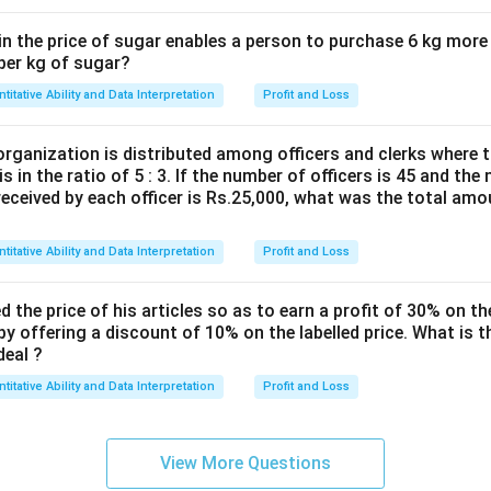
in the price of sugar enables a person to purchase 6 kg more
 per kg of sugar?
titative Ability and Data Interpretation
Profit and Loss
organization is distributed among officers and clerks where 
s in the ratio of 5 : 3. If the number of officers is 45 and the
eceived by each officer is Rs.25,000, what was the total amou
titative Ability and Data Interpretation
Profit and Loss
d the price of his articles so as to earn a profit of 30% on th
 by offering a discount of 10% on the labelled price. What is t
deal ?
titative Ability and Data Interpretation
Profit and Loss
View More Questions