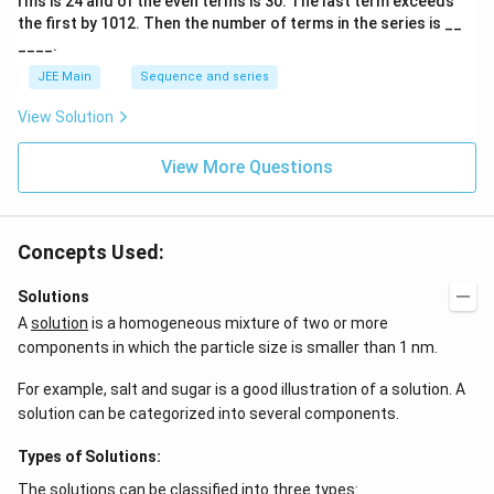
rms is
24
and of the even terms is
30
. The last term exceeds
2
\te
A
the first by
10
1
2
. Then the number of terms in the series is __
xt
{d
____.
m}
JEE Main
Sequence and series
^3.
View Solution
View More Questions
Concepts Used:
Solutions
A
solution
is a homogeneous mixture of two or more
components in which the particle size is smaller than 1 nm.
For example, salt and sugar is a good illustration of a solution. A
solution can be categorized into several components.
Types of Solutions:
The solutions can be classified into three types: