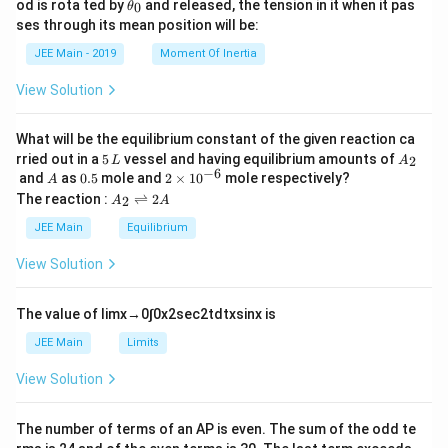
\t
od is rota ted by
and released, the tension in it when it pas
0
rep
θ
u
et
h
are
ses through its mean position will be:
=
a
et
d f
k
a
JEE Main - 2019
Moment Of Inertia
ro
\t
_
m
h
0
} 8
View Solution
et
4
a
\,
\te
What will be the equilibrium constant of the given reaction ca
xt
5
A
rried out in a
5
vessel and having equilibrium amounts of
2
L
A
{g
\,
_
−
6
A
0.
2
and
as
0.5
mole and
2
×
1
0
mole respectively?
A
of
L
2
5
\t
A
The reaction :
⇌
2
Na
2
A
A
i
_
O
m
2
JEE Main
Equilibrium
H i
es
\r
s }
10
ig
\_
View Solution
^
h
\_
{-
tl
\_
6}
ef
\_
The value of
lim
x
→
0
∫
0
x
2
sec
2
t
d
t
x
sin
x
is
t
\_
h
\ti
JEE Main
Limits
ar
me
p
s 1
View Solution
o
0^
o
{-
n
1}
The number of terms of an
A
P
is even. The sum of the odd te
s
\,