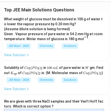
Top JEE Main Solutions Questions
What weight of glucose must be dissolved in 100 g of water t
o lower the vapour pressure by 0.20 mm Hg?
(Assume dilute solution is being formed)
Given : Vapour pressure of pure water is 54.2 mm Hg at room
–1
temperature. Molar mass of glucose is 180 g mol
.
JEE Main - 2023
Chemistry
Solutions
View Solution
C
1
m
W
Solubility of
(
)
in
100
of pure water is
gm. Find
3
4
2
C
a
P
O
m
L
W
a_
0
L
K
C
C
out
of
(
)
is: (M: Molecular mass of
(
)
)
3
4
2
3
4
2
K
C
a
P
O
C
a
P
O
s
p
3
0
_
a_
a_
(P
{s
3
3
JEE Main - 2024
Chemistry
Solutions
O
p}
(P
(P
_
O
O
View Solution
4)
_
_
_2
4)
4)
_2
_2
We are given with three NaCl samples and their Van't Hoff fac
tors. Which is correct option ?