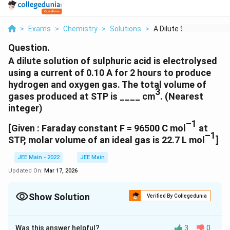
>
Exams
>
Chemistry
>
Solutions
>
A Dilute Solution Of...
Question.
A dilute solution of sulphuric acid is electrolysed
using a current of 0.10 A for 2 hours to produce
hydrogen and oxygen gas. The total volume of
3
gases produced at STP is ____ cm
. (Nearest
integer)
–1
[Given : Faraday constant F = 96500 C mol
at
–1
STP, molar volume of an ideal gas is 22.7 L mol
]
JEE Main - 2022
JEE Main
Updated On:
Mar 17, 2026
Show Solution
Verified By Collegedunia
Correct Answer:
127
Was this answer helpful?
3
0