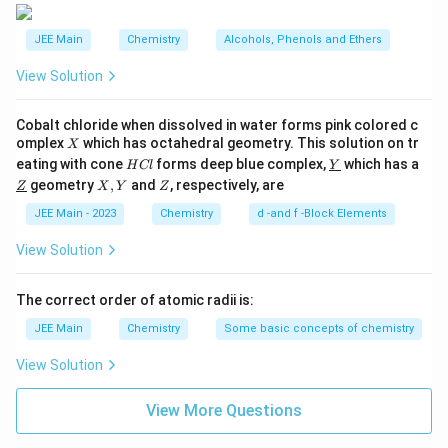
JEE Main
Chemistry
Alcohols, Phenols and Ethers
View Solution
Cobalt chloride when dissolved in water forms pink colored c
X
omplex
which has octahedral geometry. This solution on tr
X
H
\un
eating with cone
forms deep blue complex,
which has a
H
Cl
Y
C
derl
\un
X,
Z
geometry
,
and
, respectively, are
Z
X
Y
Z
l
ine
derl
Y
{Y}
ine
JEE Main - 2023
Chemistry
d -and f -Block Elements
{Z}
View Solution
The correct order of atomic radii is:
JEE Main
Chemistry
Some basic concepts of chemistry
View Solution
View More Questions