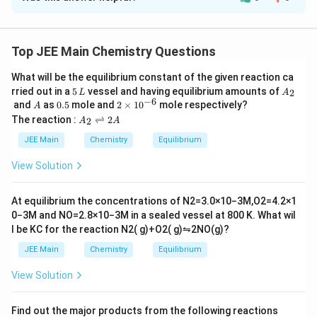
Solution and Explanation
3
The correct answer is: 127 cm
3
\frac{3}
2 F produces =
mole of gas
Top JEE Main Chemistry Questions
2
{2}
0.10 ×2 × 3600 coulomb produces
What will be the equilibrium constant of the given reaction ca
3
×
0.1
×
2
×
3600
=\frac{\frac{3}
=
2
5
A
rried out in a
5
vessel and having equilibrium amounts of
2
×
96500
2
L
A
{2}
\,
_
−
6
A
0.
2
= 0.0056 moles of gas
and
as
0.5
mole and
2
×
1
0
mole respectively?
A
L
2
×0.1×2×3600}
5
\t
A
The reaction :
⇌
2
= 0.0056 × 22.7 L
2
A
A
i
_
{2×96500}
m
≃ 0.127 L
2
JEE Main
Chemistry
Equilibrium
es
\r
= 127 mL
10
ig
View Solution
^
h
{-
tl
Download Solution in PDF
6}
ef
At equilibrium the concentrations of
N
2
=
3.0
×
10
−
3
M
,
O
2
=
4.2
×
1
t
0
−
3
M
and
NO
=
2.8
×
10
−
3
M
in a sealed vessel at
800
K
. What wil
h
l be
K
C
for the reaction
N
2
(
g
)
+
O
2
(
g
)
⇋
2
NO
(
g
)
?
ar
p
JEE Main
Chemistry
Equilibrium
o
o
View Solution
n
s
2
A
Find out the major products from the following reactions