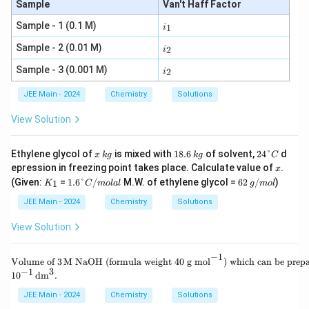
Sample
Van't Haff Factor
i
Sample - 1 (0.1 M)
1
i
_
1
i
Sample - 2 (0.01 M)
2
i
_
2
i
Sample - 3 (0.001 M)
2
i
_
2
JEE Main - 2024
Chemistry
Solutions
View Solution
x
k
1
k
2
Ethylene glycol of
is mixed with
18.6
of solvent,
24°
d
x
k
g
k
g
C
g
8.
g
4
x
epression in freezing point takes place. Calculate value of
.
x
6
°
K
1.
6
g/
(Given:
=
1.6°
/
M.W. of ethylene glycol =
62
/
)
1
K
C
m
o
l
a
l
g
m
o
l
C
_
6
2
m
1
°
ol
JEE Main - 2024
Chemistry
Solutions
C/
m
View Solution
ol
al
−
1
\te
Volume of
3
M NaOH (formula weight 40 g mol
) which can be prep
xt
3
−
1
1
0
dm
.
{V
olu
JEE Main - 2024
Chemistry
Solutions
me