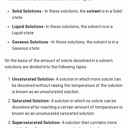
Solid Solutions -
In these solutions, the
solvent
is in a Solid-
state.
Liquid Solutions-
In these solutions, the solvent is in a
Liquid state.
Gaseous Solutions -
In these solutions, the solvent is in a
Gaseous state.
On the basis of the amount of solute dissolved in a solvent,
solutions are divided into the following types:
Unsaturated Solution
-
A solution in which more solute can
be dissolved without raising the temperature of the solution
is known as an unsaturated solution.
Saturated Solution
-
A solution in which no solute can be
dissolved after reaching a certain amount of temperature is
known as an unsaturated saturated solution.
Supersaturated Solution
-
A solution that contains more