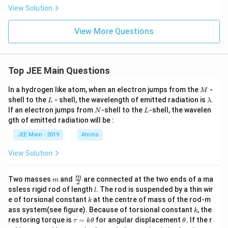
of
View Solution
} 3
\,
\te
View More Questions
xt
{M
Na
O
H
Top JEE Main Questions
(fo
rm
M
In a hydrogen like atom, when an electron jumps from the
-
M
ula
L
\l
shell to the
- shell, the wavelength of emitted radiation is
.
L
λ
wei
a
N
L
ght
If an electron jumps from
-shell to the
-shell, the wavelen
N
L
m
40
gth of emitted radiation will be :
b
g
d
mo
JEE Main - 2019
Atoms
a
l}^
{-
View Solution
1}
\te
xt
m
\fra
m
Two masses
and
are connected at the two ends of a ma
m
2
{)
c
l
ssless rigid rod of length
. The rod is suspended by a thin wir
l
wh
{m}
k
ich
e of torsional constant
at the centre of mass of the rod-m
k
{2}
ca
k
ass system(see figure). Because of torsional constant
, the
k
n b
\t
\t
restoring torque is
=
for angular displacement
. If the r
τ
k
θ
θ
e p
a
h