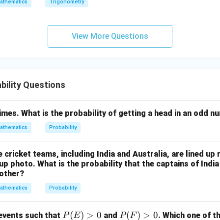
athematics
Trigonometry
addition theorem.
View More Questions
1
1
1
3
P(A\cup B) = \frac12+\frac12-\
(
∪
)
=
+
−
=
.
P
A
B
2
2
4
4
ility Questions
\boxed{\frac34}
3
4
times. What is the probability of getting a head in an odd 
athematics
Probability
n in PDF
e cricket teams, including India and Australia, are lined up
up photo. What is the probability that the captains of India 
 other?
athematics
Probability
P
(
)
>
0
P
(
)
>
0
 events such that
and
. Which one of t
P
E
P
F