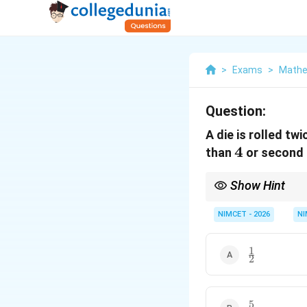
>
Exams
>
Mathe
Question:
A die is rolled tw
4
4
than
or second 
Show Hint
For independent event
NIMCET - 2026
NI
For an ``either-or'' pro
1
\frac{1}
2
{2}
5
\frac{5}