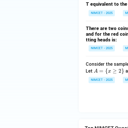
{3
T equivalent to the
\p
NIMCET - 2025
M
i}
{4}
+
There are two coins
and for the red coi
\th
tting heads is:
eta
\ri
NIMCET - 2025
M
gh
t)
Consider the sampl
A
=
{
≥
2
}
Let
a
A
x
=
NIMCET - 2025
M
\{
x
\g
eq
2
\}