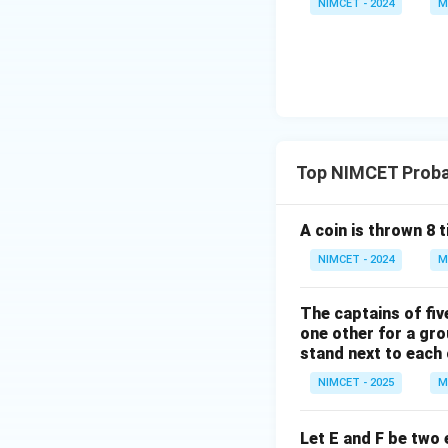
NIMCET - 2024
M
eft
(\fr
ac
Step 3:
Apply the 
{\p
i}
{4}
+
Hence,
Top NIMCET Probab
\th
eta
\ri
A coin is thrown 8 
gh
NIMCET - 2024
M
t)
Download Solutio
\ti
The captains of fiv
mes
one other for a gro
\ta
stand next to each
n\l
eft
NIMCET - 2025
M
(\fr
ac
Let E and F be two