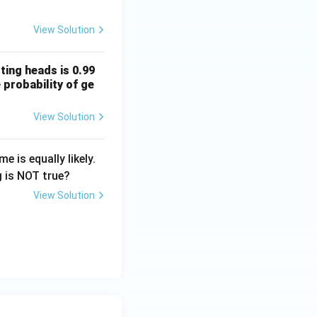
View Solution
ting heads is 0.99
 probability of ge
View Solution
 is equally likely.
 is NOT true?
View Solution