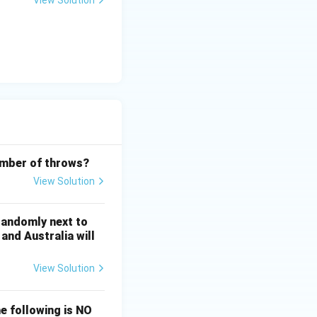
View Solution
frac14 = \frac34.
number of throws?
View Solution
 randomly next to
and Australia will
View Solution
he following is NO