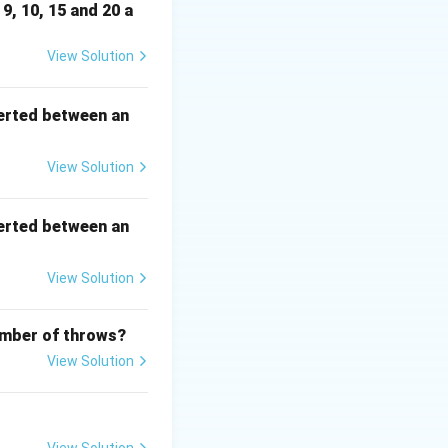
9, 10, 15 and 20 a
View Solution
6\}
erted between an
View Solution
5,6\}.
erted between an
uad P(B)=\frac{3}{6}=\frac12.
View Solution
number of throws?
View Solution
2\cdot\frac12 = \frac14.