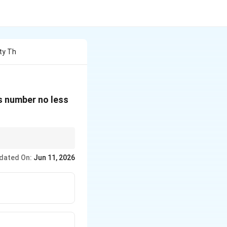
ity Th
ws number no less
dated On:
Jun 11, 2026
B).