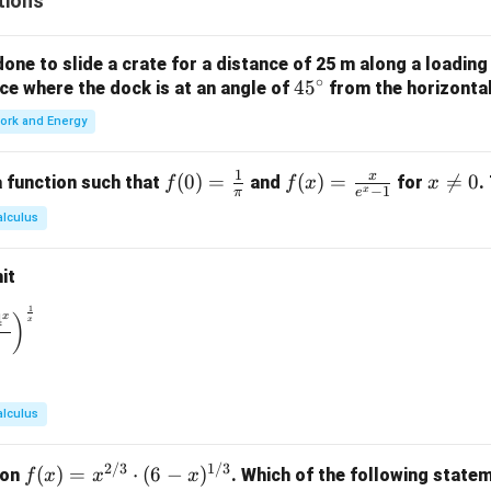
tions
2,
3, 4
\}
ne to slide a crate for a distance of 25 m along a loading
\}
∘
4
4
5
orce where the dock is at an angle of
from the horizonta
5
ork and Energy
^
\c
1
x
f(0)
(
0
)
=
f(x)
(
)
=
x

=
0
 function such that
and
for
.
f
f
x
x
ir
−
1
x
π
e
=
=
\n
c
alculus
\fr
\fr
e
ac
ac
0
it
{1}
{x}
{\p
{e^
1
\to 0} \left( \frac{1^x + 2^x + 3^x + 4^x}{4} \right)^{\frac{1}
4
x
)
x
i}
x -
1}
alculus
2/3
1/3
f(x)
(
)
=
⋅
(
6
−
)
ion
. Which of the following statem
f
x
x
x