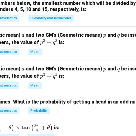
bers below, the smallest number which will be divided by 
ders 4, 5, 10 and 15, respectively, is:
 events.
athematics
Divisibility and Remainder
=
{
first die shows
A=\{\text{first die shows }4,5,
4
,
5
,
6
}
A
a
p
q
tic mean)
and two GM's (Geometric means)
and
be ins
a
p
q
3
3
p
+
ers, the value of
is:
p
q
^
athematics
Mean
=
{
second die shows
B=\{\text{second die shows }4,
4
,
5
,
6
}
.
B
3
+
a
p
q
tic mean)
and two GM's (Geometric means)
and
be ins
a
p
q
q
3
3
p
+
3
1
3
1
ers, the value of
is:
p
q
^
P(A)=\frac{3}{6}=\frac12, \qq
(
)
=
=
,
(
)
=
=
.
P
A
P
B
6
2
6
2
^
3
athematics
Mean
3
+
times. What is the probability of getting a head in an odd 
q
obability of intersection.
^
athematics
Probability
ows are independent,
3
1
1
1
3
P(A\cap B) = P(A)P(B) = \frac1
π
π
+
×
t
a
n
+
)
(
)
is:
θ
θ
(
∩
)
=
(
)
(
)
=
⋅
=
.
P
A
B
P
A
P
B
4
4
2
2
4