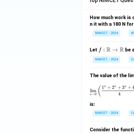
Top NIMCET Ques
How much work is do
n it with a 180 N f
NIMCET - 2024
W
R
R
f :
:
→
Let
be a
f
\m
NIMCET - 2024
C
ath
bb
The value of the lim
{R}
\to
\lim_{x 
1
+
2
+
3
+
x
x
x
(
\m
l
i
m
4
→
0
x
ath
bb
is:
{R}
NIMCET - 2024
C
Consider the funct