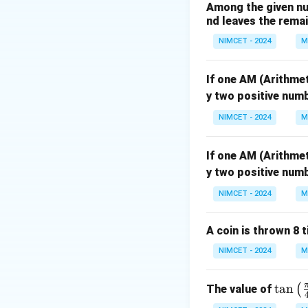
Among the given num
nd leaves the remain
Step 1:
Define the
Let
NIMCET - 2024
M
If one AM (Arithme
and
y two positive numb
NIMCET - 2024
M
Therefore,
If one AM (Arithme
y two positive numb
NIMCET - 2024
M
A coin is thrown 8 
Step 2:
Find the pr
NIMCET - 2024
M
Since the two thr
\ta
t
a
n
(
The value of
n\l