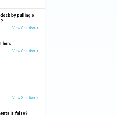
 dock by pulling o
l?
View Solution
 Then:
View Solution
{x}}
View Solution
ents is false?