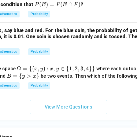
(E)
(F)
P
(
)
=
(
∩
)
 condition that
?
P
E
P
E
F
>
>
(E)
athematics
Probability
0
0
=
P
, say blue and red. For the blue coin, the probability of get
(E
n, it is 0.01. One coin is chosen randomly and is tossed. The
\c
ap
athematics
Probability
F)
\O
Ω
=
{(
,
)
:
,
∈
{
1
,
2
,
3
,
4
}}
e space
where each outcome
x
y
x
y
me
B
=
{
>
}
nd
be two events. Then which of the following
B
y
x
ga
=
athematics
Probability
= \
\{
{(x,
y
y):
>
View More Questions
x, y
x
\in
\}
\
{1,