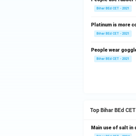
Bihar BEd CET - 2021
Platinum is more co
Bihar BEd CET - 2021
People wear goggl
Bihar BEd CET - 2021
Top Bihar BEd CET
Main use of salt in d