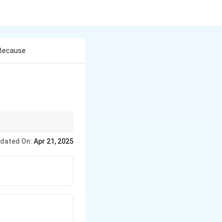
 Because
part of verbal
dated On:
Apr 21, 2025