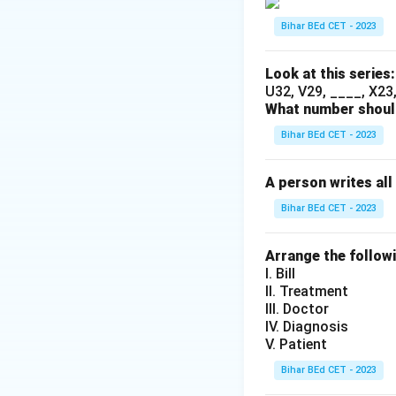
Bihar BEd CET - 2023
Look at this series:
U32, V29, ____, X23, 
What number should
Bihar BEd CET - 2023
A person writes all
Bihar BEd CET - 2023
Arrange the follow
I. Bill
II. Treatment
III. Doctor
IV. Diagnosis
V. Patient
Bihar BEd CET - 2023