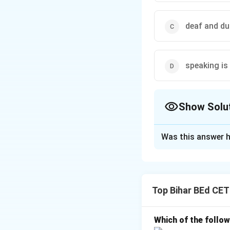
deaf and d
speaking is
Show Solu
The Correct Opt
Was this answer h
Solution and E
A deaf person is o
sounds and speech 
Top Bihar BEd CET
effectively.
Which of the follow
Download Solutio