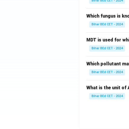
Bihar BEd CET - 2024
Which fungus is kn
Bihar BEd CET - 2024
MDT is used for wh
Bihar BEd CET - 2024
Which pollutant may
Bihar BEd CET - 2024
What is the unit of
Bihar BEd CET - 2024