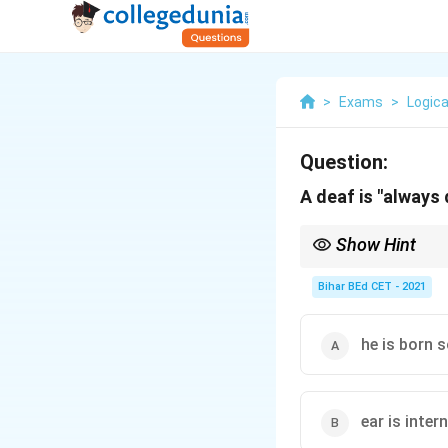
>
Exams
>
Logica
Question:
A deaf is "always
Show Hint
Speech and language d
communication.
Bihar BEd CET - 2021
he is born 
ear is inter