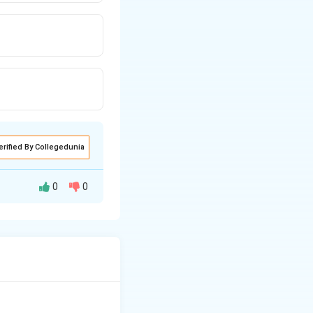
erified By Collegedunia
0
0
ed by hearing the
to learn to speak