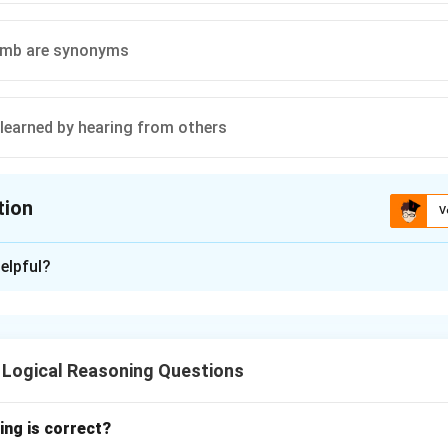
umb are synonyms
 learned by hearing from others
tion
V
ion is
D
elpful?
xplanation
ften unable to speak clearly because speaking is typically learn
patterns of others. The absence of hearing inhibits the ability 
 Logical Reasoning Questions
ing is correct?
n in PDF