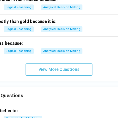
Logical Reasoning
Analytical Decision Making
stly than gold because it is:
Logical Reasoning
Analytical Decision Making
es because:
Logical Reasoning
Analytical Decision Making
View More Questions
 Questions
iet is to: