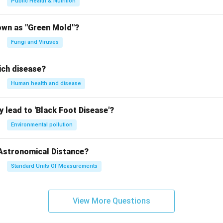
Public Health & Nutrition
own as "Green Mold"?
Fungi and Viruses
ich disease?
Human health and disease
 lead to 'Black Foot Disease'?
Environmental pollution
 Astronomical Distance?
Standard Units Of Measurements
View More Questions