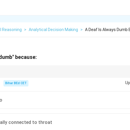
l Reasoning
>
Analytical Decision Making
>
A Deaf Is Always Dumb
 dumb" because:
evelopment often rely on auditory feedback, making hearing an essential 
Up
Bihar BEd CET
so
nally connected to throat