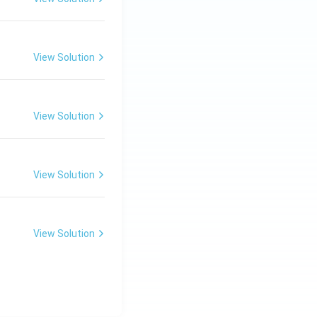
View Solution
View Solution
View Solution
View Solution