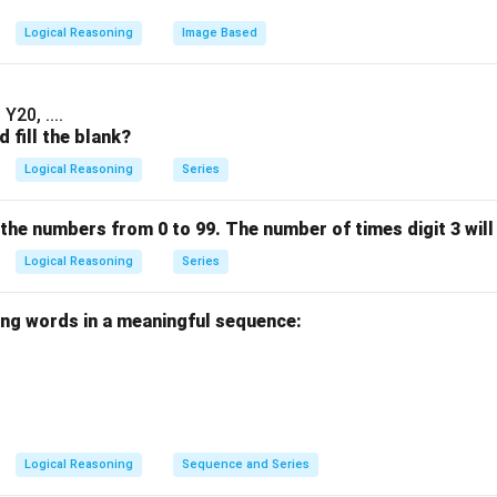
Logical Reasoning
Image Based
Y20, ....
 fill the blank?
Logical Reasoning
Series
 the numbers from 0 to 99. The number of times digit 3 will 
Logical Reasoning
Series
ing words in a meaningful sequence:
Logical Reasoning
Sequence and Series