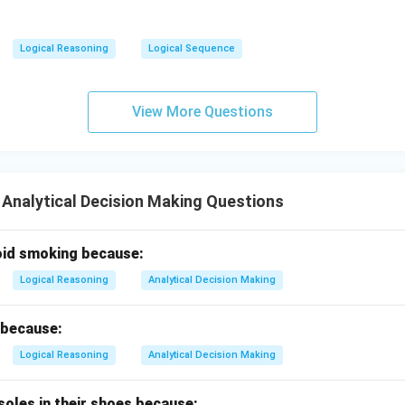
Logical Reasoning
Logical Sequence
View More Questions
 Analytical Decision Making Questions
oid smoking because:
Logical Reasoning
Analytical Decision Making
 because:
Logical Reasoning
Analytical Decision Making
soles in their shoes because: