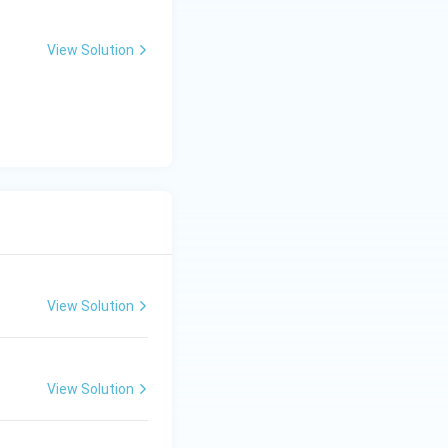
View Solution
View Solution
View Solution