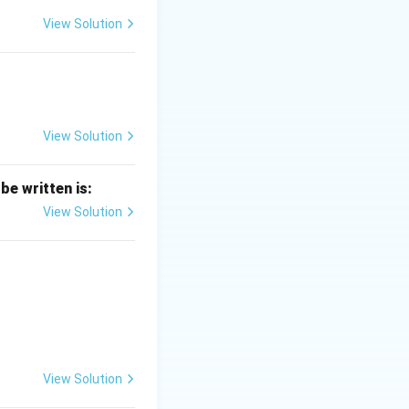
View Solution
View Solution
be written is:
View Solution
View Solution