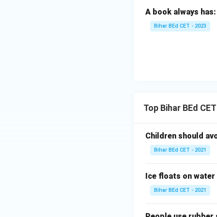
A book always has:
Bihar BEd CET - 2023
Top Bihar BEd CET
Children should av
Bihar BEd CET - 2021
Ice floats on water
Bihar BEd CET - 2021
People use rubber 