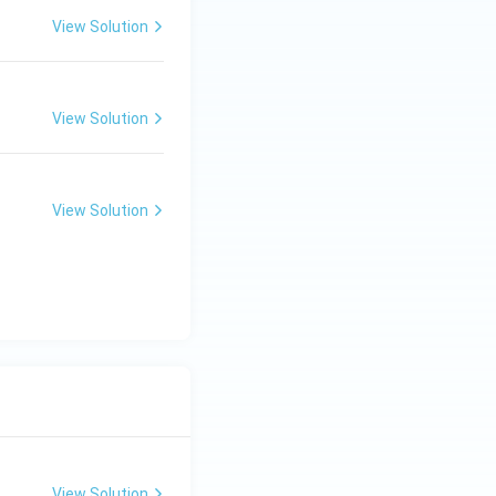
View Solution
View Solution
View Solution
View Solution