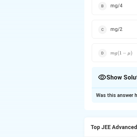
mg/4
mg/2
mg(1-
(
1
−
)
m
g
μ
\mu)
Show Solu
The Correct Opt
Was this answer h
Solution and E
At the critical con
(about P) the blo
Top JEE Advanced
∴
m
g
\therefore
>
F
2
F>
Therefore, the mi