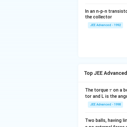
\fr
ac
In an n-p-n transist
{1
the collector
0}
JEE Advanced - 1992
{3}
\,
ms
^{-
3},
\be
ta
=5
Top JEE Advanced 
\,
ms
\t
The torque
on a bo
τ
^{-
a
tor and L is the an
2}
u
JEE Advanced - 1998
Two balls, having 