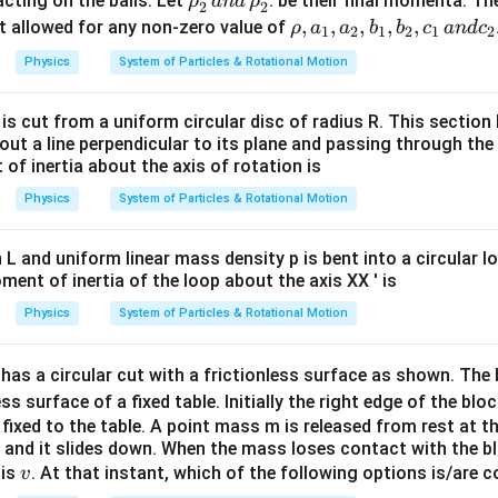
\r
acting on the balls. Let
. be their final momenta. Th
ρ
an
d
ρ
2
2
_1
= -
h
\r
,
,
,
,
,
not allowed for any non-zero value of
ρ
a
a
b
b
c
an
d
c
1
2
1
2
1
2
=
p
o
h
Physics
System of Particles & Rotational Motion
p
\wi
_
o,
\w
deh
2
a
is cut from a uniform circular disc of radius R. This section 
ide
at
'
_
ut a line perpendicular to its plane and passing through the 
ha
{i},
\,
1,
 of inertia about the axis of rotation is
t
a
a
{i}
Physics
System of Particles & Rotational Motion
n
_
d
2,
\,
b
h L and uniform linear mass density p is bent into a circular l
\r
ent of inertia of the loop about the axis XX ' is
_
h
1,
Physics
System of Particles & Rotational Motion
o
b
_
_
has a circular cut with a frictionless surface as shown. The 
2
2,
ss surface of a fixed table. Initially the right edge of the bloc
'
c
fixed to the table. A point mass m is released from rest at 
_
and it slides down. When the mass loses contact with the blo
1
v
 is
. At that instant, which of the following options is/are c
v
\,