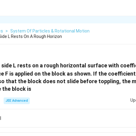
cs
>
System Of Particles & Rotational Motion
 Side L Rests On A Rough Horizon
 side L rests on a rough horizontal surface with coeffi
ce F is applied on the block as shown. If the coefficient 
 so that the block does not slide before toppling, the
 the block is
Up
JEE Advanced
l