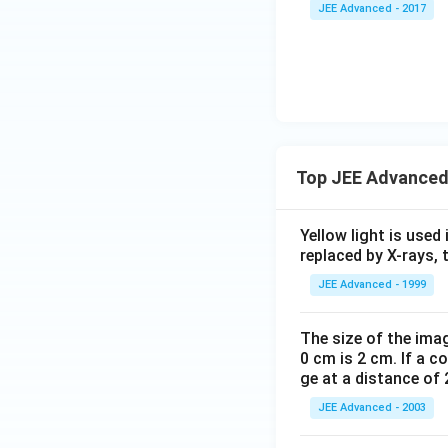
JEE Advanced - 2017
Top JEE Advanced
Yellow light is used 
replaced by X-rays, 
JEE Advanced - 1999
The size of the imag
0 cm is 2 cm. If a c
ge at a distance of 
JEE Advanced - 2003