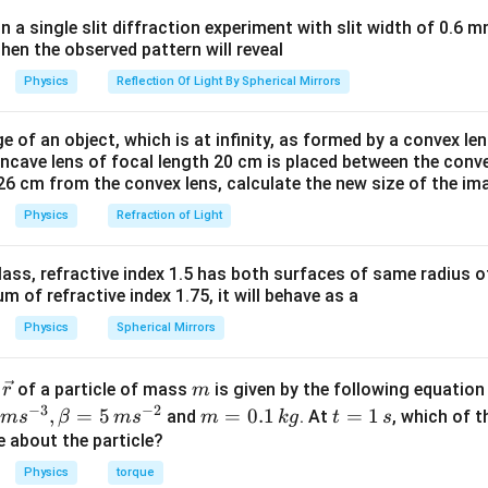
in a single slit diffraction experiment with slit width of 0.6 mm
then the observed pattern will reveal
n in PDF
Physics
Reflection Of Light By Spherical Mirrors
e of an object, which is at infinity, as formed by a convex len
oncave lens of focal length 20 cm is placed between the conv
26 cm from the convex lens, calculate the new size of the im
Physics
Refraction of Light
ass, refractive index 1.5 has both surfaces of same radius of
 of refractive index 1.75, it will behave as a
Physics
Spherical Mirrors
\v
m
r
of a particle of mass
is given by the following equatio
r
m
ec
−
3
−
2
m
t
,
=
5
=
0.1
=
1
and
. At
, which of t
m
s
β
m
s
m
k
g
t
s
{r}
=
=
ue about the particle?
0.
1
Physics
torque