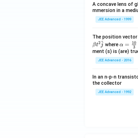
A concave lens of gl
mmersion in a medium
JEE Advanced - 1999
The position vecto
^
10
2
\al
=
where
β
t
j
α
3
ph
ment (s) is (are) tr
a=
JEE Advanced - 2016
\fr
ac
In an n-p-n transist
{1
the collector
0}
JEE Advanced - 1992
{3}
\,
ms
^{-
3},
\be
ta