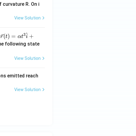
 curvature R. On i
View Solution
^
3
\ve
(
)
=
+
n
r
t
α
t
i
c
he following state
{r}
(t)
View Solution
=
\al
rons emitted reach
ph
a t
View Solution
^
{3}
\h
at
{i}
+
\be