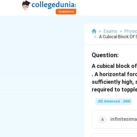
>
Exams
>
Physi
>
A Cubical Block Of
Question:
A cubical block of
. A horizontal for
sufficiently high,
required to topple
JEE Advanced - 2000
infinitesima