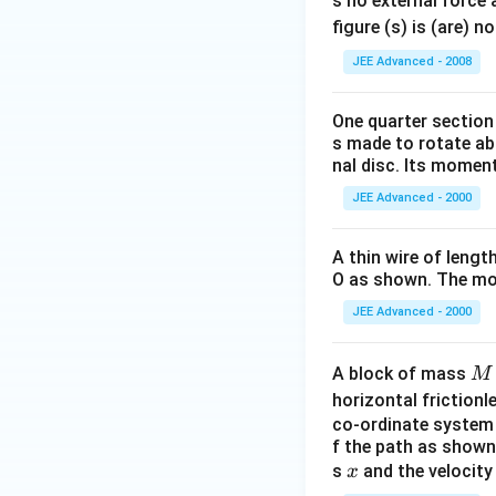
s no external force 
figure (s) is (are) 
JEE Advanced - 2008
One quarter section 
s made to rotate abo
nal disc. Its moment
JEE Advanced - 2000
A thin wire of lengt
O as shown. The mom
JEE Advanced - 2000
M
A block of mass
M
horizontal frictionle
co-ordinate system 
f the path as shown 
x
s
and the velocity
x