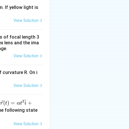
. If yellow light is
View Solution
s of focal length 3
ex lens and the ima
age.
View Solution
 curvature R. On i
View Solution
^
3
\ve
(
)
=
+
n
r
t
α
t
i
c
he following state
{r}
(t)
View Solution