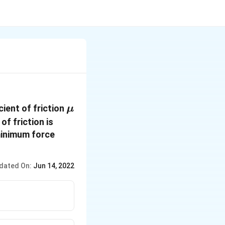
\mu
cient of friction
μ
of friction is
 minimum force
dated On:
Jun 14, 2022