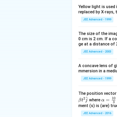
\frac{mg}
m
g
F=\frac{mg}
=
F
Yellow light is used 
2
{2}
{2}
replaced by X-rays, 
Download Solutio
JEE Advanced - 1999
The size of the imag
0 cm is 2 cm. If a c
ge at a distance of 
JEE Advanced - 2003
A concave lens of gl
mmersion in a medium
JEE Advanced - 1999
The position vecto
^
10
2
\al
=
where
β
t
j
α
3
ph
ment (s) is (are) tr
a=
JEE Advanced - 2016