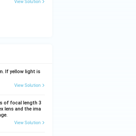
0
View Solution
. If yellow light is
View Solution
s of focal length 3
ex lens and the ima
age.
View Solution