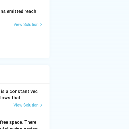
=
\al
rons emitted reach
ph
a t
View Solution
^
{3}
\h
at
{i}
+
\be
ta t
^
{2}
 is a constant vec
\h
llows that
at
{j}
View Solution
free space. There i