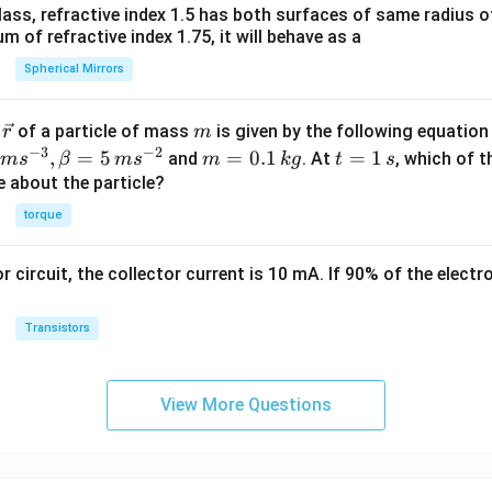
ass, refractive index 1.5 has both surfaces of same radius of
 of refractive index 1.75, it will behave as a
Spherical Mirrors
\v
m
r
of a particle of mass
is given by the following equatio
r
m
ec
−
3
−
2
m
t
,
=
5
=
0.1
=
1
and
. At
, which of t
m
s
β
m
s
m
k
g
t
s
{r}
=
=
ue about the particle?
0.
1
torque
1
\,
\,
s
or circuit, the collector current is 10 mA. If 90% of the elect
k
g
Transistors
View More Questions