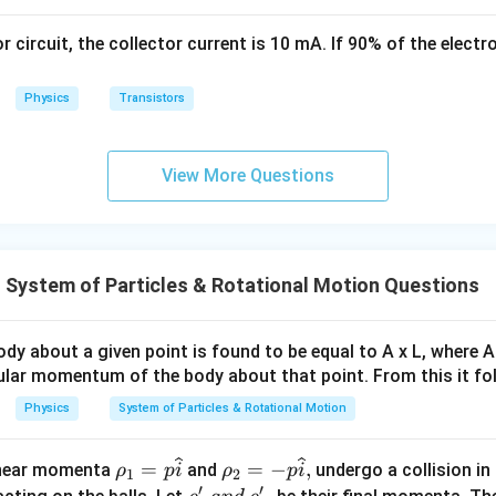
1
\,
\,
s
or circuit, the collector current is 10 mA. If 90% of the elect
k
g
Physics
Transistors
View More Questions
System of Particles & Rotational Motion Questions
dy about a given point is found to be equal to A x L, where A
gular momentum of the body about that point. From this it fo
Physics
System of Particles & Rotational Motion
\r
\rh
=
=
−
,
linear momenta
and
undergo a collision in 
ρ
p
i
ρ
p
i
1
2
′
′
ho
o_2