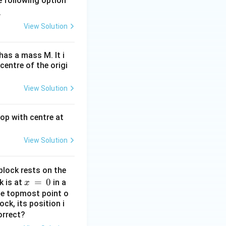
e following option
.
View Solution
has a mass M. It i
centre of the origi
View Solution
oop with centre at
View Solution
block rests on the
x
=
0
k is at
in a
x
\,
the topmost point o
ck, its position i
=
orrect?
\,