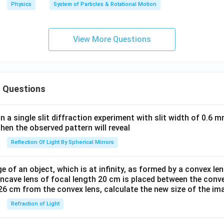
Physics
System of Particles & Rotational Motion
a
n
d
View More Questions
c
_
2
 Questions
in a single slit diffraction experiment with slit width of 0.6 mm
then the observed pattern will reveal
Reflection Of Light By Spherical Mirrors
e of an object, which is at infinity, as formed by a convex len
oncave lens of focal length 20 cm is placed between the conv
26 cm from the convex lens, calculate the new size of the im
Refraction of Light