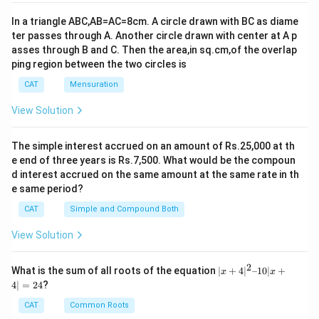
In a triangle ABC,AB=AC=8cm. A circle drawn with BC as diame
ter passes through A. Another circle drawn with center at A p
asses through B and C. Then the area,in sq.cm,of the overlap
ping region between the two circles is
CAT
Mensuration
View Solution
The simple interest accrued on an amount of Rs.25,000 at th
e end of three years is Rs.7,500. What would be the compoun
d interest accrued on the same amount at the same rate in th
e same period?
CAT
Simple and Compound Both
View Solution
2
|x
What is the sum of all roots of the equation
∣
+
4
∣
–10∣
+
x
x
+
4∣
=
24
?
4|
^
CAT
Common Roots
2