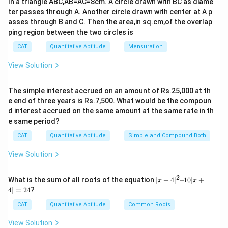
ABC
In a triangle ABC,AB=AC=8cm. A circle drawn with BC as diame
a sector of a circle, but we need to subtract the area
ter passes through A. Another circle drawn with center at A p
∘
ABC
\angle
∠
=
3
0
of triangle
from it. The angle
A
BC
B
A
C
asses through B and C. Then the area,in sq.cm,of the overlap
BAC =
and the radius of the sector is 8 m. The area of a
ping region between the two circles is
30^\circ
sector is given by:
CAT
Quantitative Aptitude
Mensuration
\text{Area of sector} = \frac{\t
θ
2
View Solution
Area of sector
=
×
π
r
∘
36
0
\theta
r
where
is the central angle and
is the radius. For our
θ
r
The simple interest accrued on an amount of Rs.25,000 at th
case, we have:
e end of three years is Rs.7,500. What would be the compoun
d interest accrued on the same amount at the same rate in th
∘
3
0
1
64
16
\text{Area of sector} = \frac{30
π
π
e same period?
2
Area of sector
=
×
×
8
=
×
×
64
=
=
π
π
∘
36
0
12
12
3
CAT
Quantitative Aptitude
Simple and Compound Both
16
\frac{16
π
Thus, the grazed area is
square meters.
3
View Solution
\pi}{3}
Download Solution in PDF
2
|x
What is the sum of all roots of the equation
∣
+
4
∣
–10∣
+
x
x
+
4∣
=
24
?
4|
^
CAT
Quantitative Aptitude
Common Roots
2
–
View Solution
1