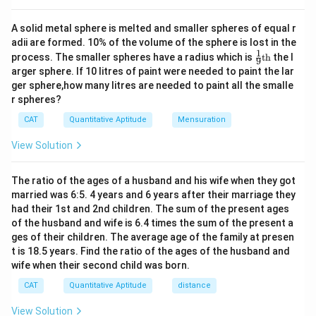
0|
x
A solid metal sphere is melted and smaller spheres of equal r
+
adii are formed. 10% of the volume of the sphere is lost in the
4|
1
\fr
=
process. The smaller spheres have a radius which is
th
the l
9
ac
2
arger sphere. If 10 litres of paint were needed to paint the lar
{1}
4
ger sphere,how many litres are needed to paint all the smalle
{9}
r spheres?
\te
xt
CAT
Quantitative Aptitude
Mensuration
{t
h}
View Solution
The ratio of the ages of a husband and his wife when they got
married was 6:5. 4 years and 6 years after their marriage they
had their 1st and 2nd children. The sum of the present ages
of the husband and wife is 6.4 times the sum of the present a
ges of their children. The average age of the family at presen
t is 18.5 years. Find the ratio of the ages of the husband and
wife when their second child was born.
CAT
Quantitative Aptitude
distance
View Solution