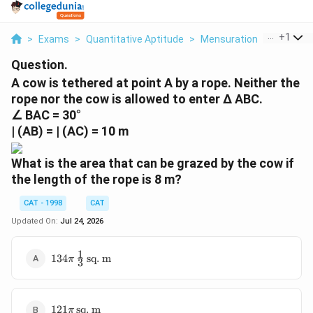
...
+
1
>
Exams
>
Quantitative Aptitude
>
Mensuration
>
A Cow Is
Question.
A cow is tethered at point A by a rope. Neither the
rope nor the cow is allowed to enter ∆ ABC.
∠ BAC = 30°
| (AB) = | (AC) = 10 m
What is the area that can be grazed by the cow if
the length of the rope is 8 m?
CAT - 1998
CAT
Updated On:
Jul 24, 2026
1
134 \pi
134
sq. m
π
3
\,
\frac{1}
{3} \,
121 \pi
\text{sq.
121
sq. m
π