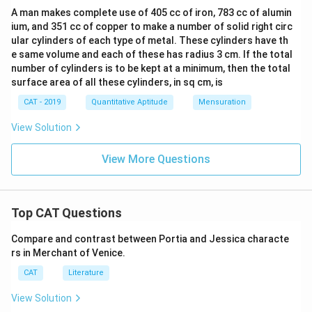
A man makes complete use of 405 cc of iron, 783 cc of alumin
ium, and 351 cc of copper to make a number of solid right circ
ular cylinders of each type of metal. These cylinders have th
e same volume and each of these has radius 3 cm. If the total
number of cylinders is to be kept at a minimum, then the total
surface area of all these cylinders, in sq cm, is
CAT - 2019
Quantitative Aptitude
Mensuration
View Solution
View More Questions
Top CAT Questions
Compare and contrast between Portia and Jessica characte
rs in Merchant of Venice.
CAT
Literature
View Solution