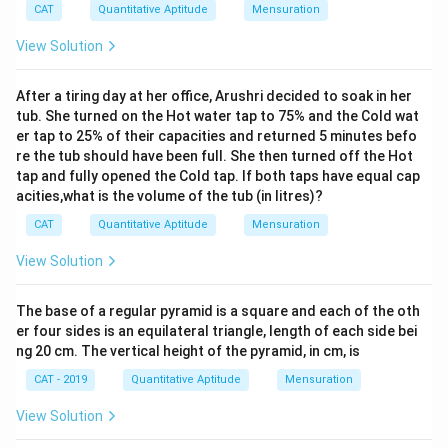
CAT
Quantitative Aptitude
Mensuration
{t
h}
View Solution
After a tiring day at her office, Arushri decided to soak in her
tub. She turned on the Hot water tap to 75% and the Cold wat
er tap to 25% of their capacities and returned 5 minutes befo
re the tub should have been full. She then turned off the Hot
tap and fully opened the Cold tap. If both taps have equal cap
acities,what is the volume of the tub (in litres)?
CAT
Quantitative Aptitude
Mensuration
View Solution
The base of a regular pyramid is a square and each of the oth
er four sides is an equilateral triangle, length of each side bei
ng 20 cm. The vertical height of the pyramid, in cm, is
CAT - 2019
Quantitative Aptitude
Mensuration
View Solution