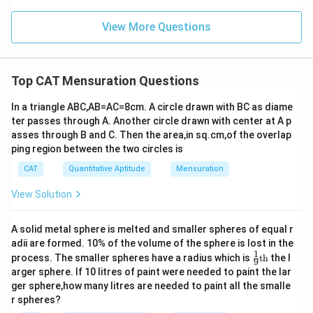
View More Questions
Top CAT Mensuration Questions
In a triangle ABC,AB=AC=8cm. A circle drawn with BC as diame
ter passes through A. Another circle drawn with center at A p
asses through B and C. Then the area,in sq.cm,of the overlap
ping region between the two circles is
CAT
Quantitative Aptitude
Mensuration
View Solution
A solid metal sphere is melted and smaller spheres of equal r
adii are formed. 10% of the volume of the sphere is lost in the
1
\fr
process. The smaller spheres have a radius which is
th
the l
9
ac
arger sphere. If 10 litres of paint were needed to paint the lar
{1}
ger sphere,how many litres are needed to paint all the smalle
{9}
r spheres?
\te
xt