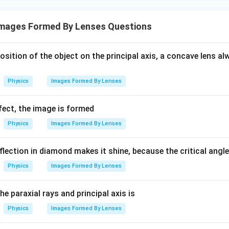
mages Formed By Lenses Questions
position of the object on the principal axis, a concave lens 
Physics
Images Formed By Lenses
fect, the image is formed
Physics
Images Formed By Lenses
eflection in diamond makes it shine, because the critical angl
Physics
Images Formed By Lenses
e paraxial rays and principal axis is
Physics
Images Formed By Lenses