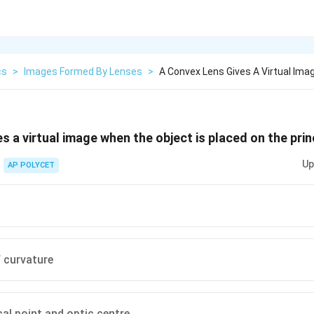
cs
>
Images Formed By Lenses
>
A Convex Lens Gives A Virtual Im
s a virtual image when the object is placed on the prin
Up
AP POLYCET
f curvature
al point and optic centre