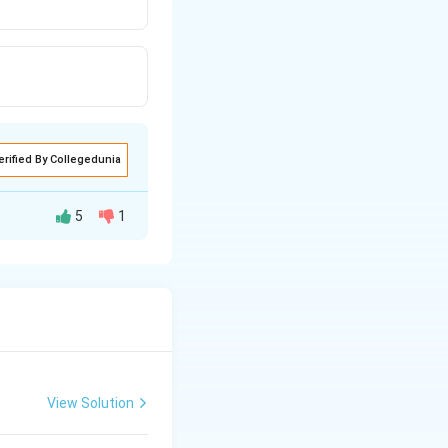
erified By Collegedunia
5
1
point (F) and the
ified.
 the center of
View Solution
 magnified image is