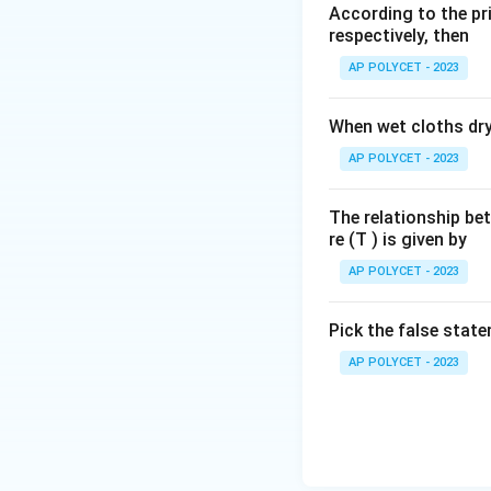
According to the pri
respectively, then
Download Solutio
AP POLYCET - 2023
When wet cloths dry,
AP POLYCET - 2023
The relationship be
re (T ) is given by
AP POLYCET - 2023
Pick the false stat
AP POLYCET - 2023