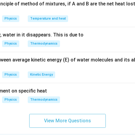
nciple of method of mixtures, if A and B are the net heat los
n in PDF
Physics
Temperature and heat
 water in it disappears. This is due to
Physics
Thermodynamics
tween average kinetic energy (E) of water molecules and its 
Physics
Kinetic Energy
ement on specific heat
Physics
Thermodynamics
View More Questions