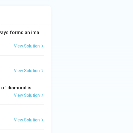
always forms an ima
View Solution
View Solution
e of diamond is
View Solution
View Solution