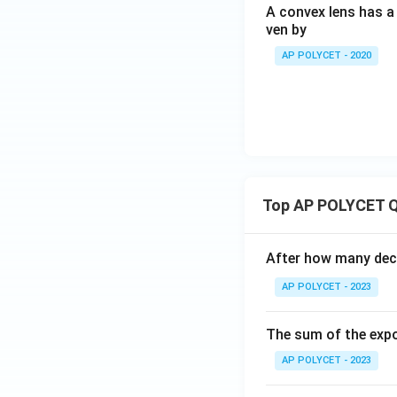
A convex lens has a 
ven by
AP POLYCET - 2020
Top AP POLYCET Q
After how many deci
AP POLYCET - 2023
The sum of the expo
AP POLYCET - 2023