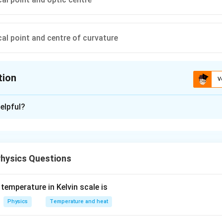
al point and centre of curvature
tion
V
ion is
C
elpful?
xplanation
ms a virtual image when the object is placed
between the focal 
of the lens. In this situation, the image is virtual, erect, and magn
hysics Questions
 inverted, highly diminished image is formed at the focal point.
curvature (2F):
A real, inverted, same-sized image is formed at
temperature in Kelvin scale is
ther side.
Physics
Temperature and heat
l point (F) and the center of curvature (2F):
A real, inverted,
 center of curvature on the other side.