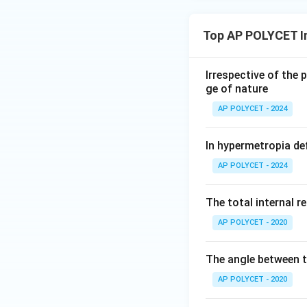
Top AP POLYCET I
Irrespective of the 
ge of nature
AP POLYCET - 2024
In hypermetropia de
AP POLYCET - 2024
The total internal r
AP POLYCET - 2020
The angle between th
AP POLYCET - 2020