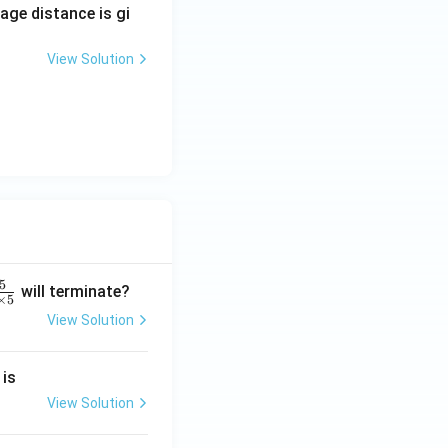
mage distance is gi
View Solution
5
will terminate?
×
5
View Solution
2
 is
}
2
View Solution
2