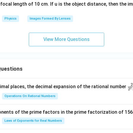
focal length of 10 cm. If u is the object distance, then the i
Physics
Images Formed By Lenses
View More Questions
uestions
2
\f
mal places, the decimal expansion of the rational number
2
2
ra
Operations On Rational Numbers
c
{
nents of the prime factors in the prime factorization of 156
5
{
Laws of Exponents for Real Numbers
^