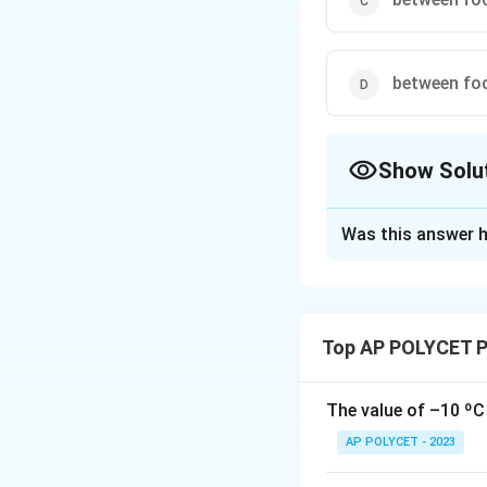
between foc
Show Solu
The Correct Opt
Was this answer h
Solution and E
A convex lens for
optic center (O)
Top AP POLYCET P
At infinity:
A real,
At the center of 
The value of –10 ºC 
curvature on the o
AP POLYCET - 2023
Between the foca
formed beyond the