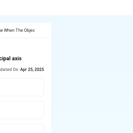
age When The Objec
cipal axis
dated On:
Apr 25, 2025