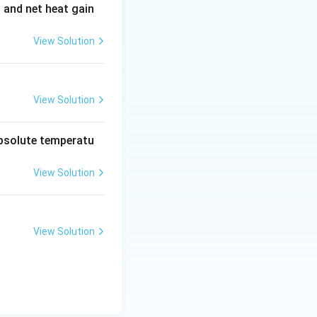
t and net heat gain
View Solution
View Solution
absolute temperatu
View Solution
View Solution