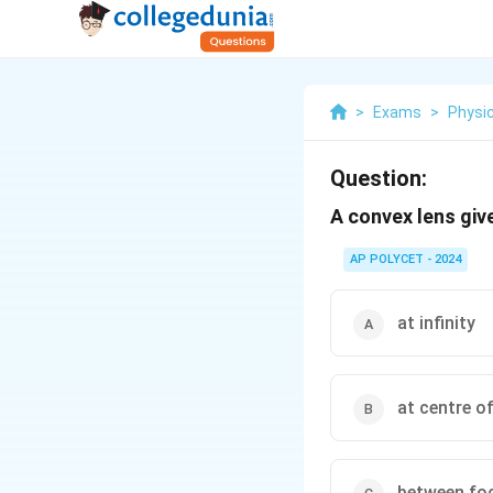
>
Exams
>
Physi
Question:
A convex lens give
AP POLYCET - 2024
at infinity
at centre o
between foc