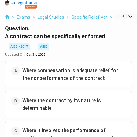
...
+
1
>
Exams
>
Legal Studies
>
Specific Relief Act
>
A Contract 
Question.
A contract can be specifically enforced
AIBE - 2017
AIBE
Updated On:
Oct 31, 2025
Where compensation is adequate relief for
the nonperformance of the contract
Where the contract by its nature is
determinable
Where it involves the performance of