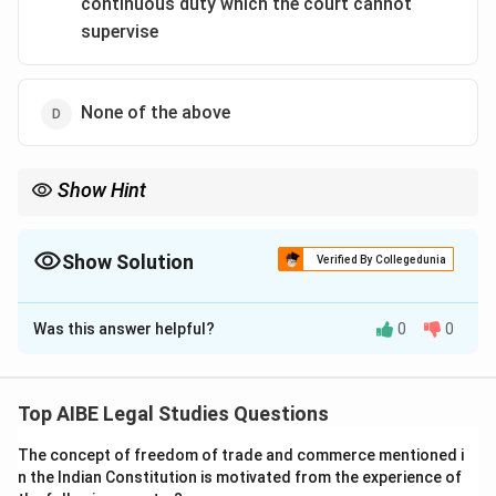
continuous duty which the court cannot
supervise
None of the above
Show Hint
Specific performance is granted only when damages are
inadequate, such as in contracts for immovable property.
Show Solution
Verified By Collegedunia
The Correct Option is
D
Was this answer helpful?
0
0
Solution and Explanation
Step 1: Specific Relief Act.
Contracts are specifically enforced only when
Top AIBE Legal Studies Questions
monetary compensation is inadequate, e.g., sale of
The concept of freedom of trade and commerce mentioned i
unique goods, land, or rare items.
n the Indian Constitution is motivated from the experience of