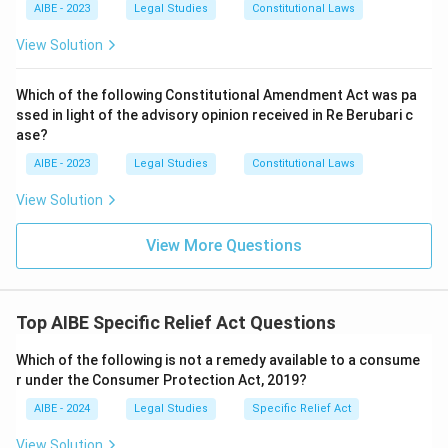
AIBE - 2023
Legal Studies
Constitutional Laws
View Solution
Which of the following Constitutional Amendment Act was pa
ssed in light of the advisory opinion received in Re Berubari c
ase?
AIBE - 2023
Legal Studies
Constitutional Laws
View Solution
View More Questions
Top AIBE Specific Relief Act Questions
Which of the following is not a remedy available to a consume
r under the Consumer Protection Act, 2019?
AIBE - 2024
Legal Studies
Specific Relief Act
View Solution