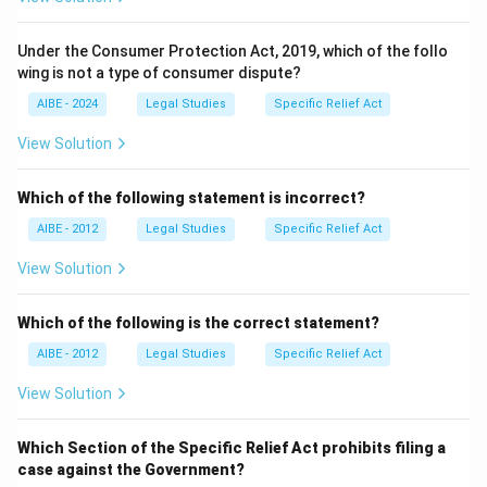
Under the Consumer Protection Act, 2019, which of the follo
wing is not a type of consumer dispute?
AIBE - 2024
Legal Studies
Specific Relief Act
View Solution
Which of the following statement is incorrect?
AIBE - 2012
Legal Studies
Specific Relief Act
View Solution
Which of the following is the correct statement?
AIBE - 2012
Legal Studies
Specific Relief Act
View Solution
Which Section of the Specific Relief Act prohibits filing a
case against the Government?