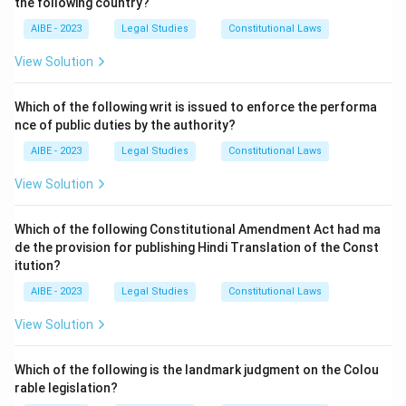
the following country?
Step 2: Analysis of options.
- (A) If compensation is adequate, then specific
AIBE - 2023
Legal Studies
Constitutional Laws
performance is not allowed.
View Solution
- (B) Determinable contracts (like employment-at-will)
cannot be specifically enforced.
Which of the following writ is issued to enforce the performa
- (C) Continuous duties (like personal services) cannot
nce of public duties by the authority?
be supervised, hence not enforceable.
AIBE - 2023
Legal Studies
Constitutional Laws
Step 3: Conclusion.
View Solution
Since all listed situations are excluded, the correct
answer is (D).
Which of the following Constitutional Amendment Act had ma
de the provision for publishing Hindi Translation of the Const
itution?
Download Solution in PDF
AIBE - 2023
Legal Studies
Constitutional Laws
View Solution
Which of the following is the landmark judgment on the Colou
rable legislation?