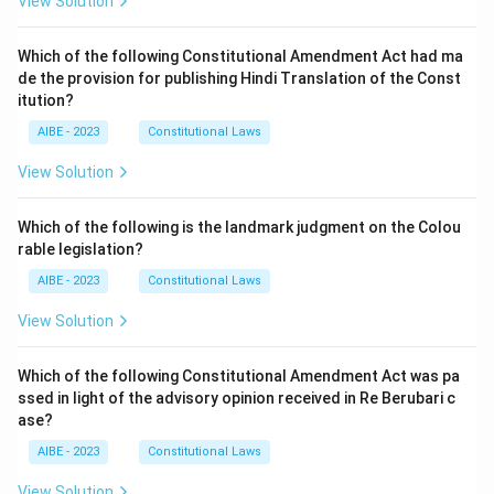
View Solution
Which of the following Constitutional Amendment Act had ma
de the provision for publishing Hindi Translation of the Const
itution?
AIBE - 2023
Constitutional Laws
View Solution
Which of the following is the landmark judgment on the Colou
rable legislation?
AIBE - 2023
Constitutional Laws
View Solution
Which of the following Constitutional Amendment Act was pa
ssed in light of the advisory opinion received in Re Berubari c
ase?
AIBE - 2023
Constitutional Laws
View Solution