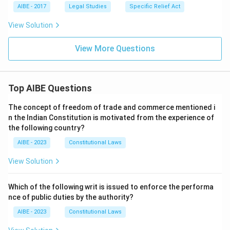
AIBE - 2017
Legal Studies
Specific Relief Act
View Solution
View More Questions
Top AIBE Questions
The concept of freedom of trade and commerce mentioned i
n the Indian Constitution is motivated from the experience of
the following country?
AIBE - 2023
Constitutional Laws
View Solution
Which of the following writ is issued to enforce the performa
nce of public duties by the authority?
AIBE - 2023
Constitutional Laws