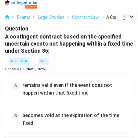
...
+
1
>
Exams
>
Legal Studies
>
Contract Law
>
A Contingent Con
Question.
A contingent contract based on the specified
uncertain events not happening within a fixed time
under Section 35:
AIBE - 2016
AIBE
Updated On:
Nov 5, 2025
remains valid even if the event does not
happen within that fixed time
becomes void at the expiration of the time
fixed