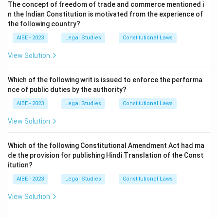
The concept of freedom of trade and commerce mentioned i
become void if the event happens within that time or
n the Indian Constitution is motivated from the experience of
becomes impossible before expiry.
the following country?
Step 2: Application.
AIBE - 2023
Legal Studies
Constitutional Laws
- If the time expires without the event happening →
contract becomes void.
View Solution
- If it becomes impossible for the event not to happen
before expiry → contract also becomes void.
Which of the following writ is issued to enforce the performa
nce of public duties by the authority?
Step 3: Conclusion.
Thus, both (b) and (c) are correct, making (d) the right
AIBE - 2023
Legal Studies
Constitutional Laws
answer.
View Solution
Download Solution in PDF
Which of the following Constitutional Amendment Act had ma
de the provision for publishing Hindi Translation of the Const
itution?
AIBE - 2023
Legal Studies
Constitutional Laws
View Solution