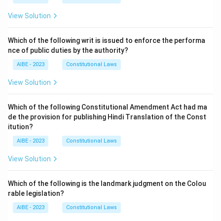
View Solution
Which of the following writ is issued to enforce the performa
nce of public duties by the authority?
AIBE - 2023
Constitutional Laws
View Solution
Which of the following Constitutional Amendment Act had ma
de the provision for publishing Hindi Translation of the Const
itution?
AIBE - 2023
Constitutional Laws
View Solution
Which of the following is the landmark judgment on the Colou
rable legislation?
AIBE - 2023
Constitutional Laws