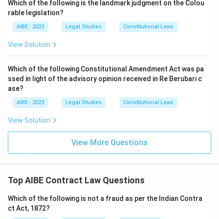
Which of the following is the landmark judgment on the Colou
rable legislation?
AIBE - 2023
Legal Studies
Constitutional Laws
View Solution
Which of the following Constitutional Amendment Act was pa
ssed in light of the advisory opinion received in Re Berubari c
ase?
AIBE - 2023
Legal Studies
Constitutional Laws
View Solution
View More Questions
Top AIBE Contract Law Questions
Which of the following is not a fraud as per the Indian Contra
ct Act, 1872?