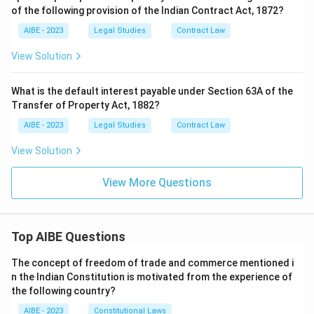
of the following provision of the Indian Contract Act, 1872?
AIBE - 2023
Legal Studies
Contract Law
View Solution
What is the default interest payable under Section 63A of the
Transfer of Property Act, 1882?
AIBE - 2023
Legal Studies
Contract Law
View Solution
View More Questions
Top AIBE Questions
The concept of freedom of trade and commerce mentioned i
n the Indian Constitution is motivated from the experience of
the following country?
AIBE - 2023
Constitutional Laws