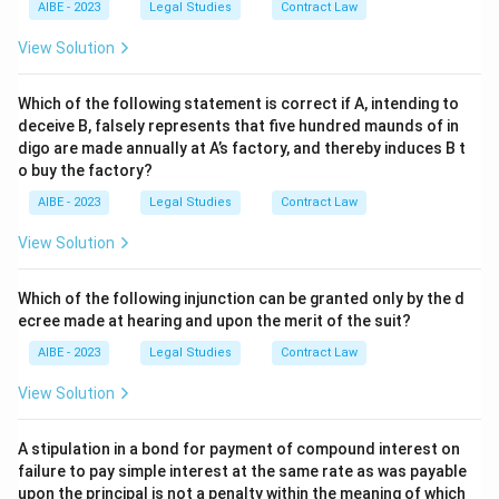
AIBE - 2023
Legal Studies
Contract Law
View Solution
Which of the following statement is correct if A, intending to
deceive B, falsely represents that five hundred maunds of in
digo are made annually at A’s factory, and thereby induces B t
o buy the factory?
AIBE - 2023
Legal Studies
Contract Law
View Solution
Which of the following injunction can be granted only by the d
ecree made at hearing and upon the merit of the suit?
AIBE - 2023
Legal Studies
Contract Law
View Solution
A stipulation in a bond for payment of compound interest on
failure to pay simple interest at the same rate as was payable
upon the principal is not a penalty within the meaning of which