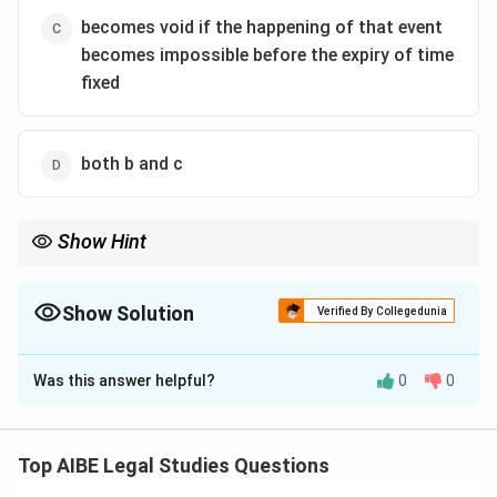
becomes void if the happening of that event
becomes impossible before the expiry of time
fixed
both b and c
Show Hint
Contingent contracts on uncertain events are valid only until the
event occurs or becomes impossible.
Show Solution
Verified By Collegedunia
The Correct Option is
D
Was this answer helpful?
0
0
Solution and Explanation
Step 1: Section 35 of Indian Contract Act.
It provides that contingent contracts dependent on
Top AIBE Legal Studies Questions
the non-happening of an event within a fixed time