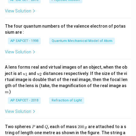
t(
\fr
View Solution
ac
{8}
{7}
The four quantum numbers of the valence electron of potas
\ri
gh
sium are :
t)
AP EAPCET - 1998
Quantum Mechanical Model of Atom
View Solution
A lens forms real and virtual images of an object, when the ob
u_
u_
ject is at
and
distances respectively. If the size of the vi
1
2
u
u
{1}
{2}
rtual image is double that of the real image, then the focal len
m
gth of the lens is (take, the magnification of the real image as
)
m
AP EAPCET - 2018
Refraction of Light
View Solution
P
Q
2
Two spheres
and
, each of mass
200
are attached to a s
P
Q
g
0
tring of length one metre as shown in the figure. The string a
0