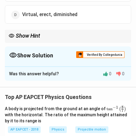
Virtual, erect, diminished
Show Hint
In concave mirrors, placing the object at center of curvature
produces a real, inverted image of the same size at the center of
curvature.
Show Solution
Verified By Collegedunia
The Correct Option is
A
Was this answer helpful?
0
0
Solution and Explanation
A concave mirror forms an image at twice its focal
length, a scenario where we need to analyze the image
Top AP EAPCET Physics Questions
characteristics using a lens/mirror equation. For a
8
−
1
\ta
A body is projected from the ground at an angle of
t
a
n
(
)
mirror, this equation is:
7
n^
with the horizontal. The ratio of the maximum height attained
{-
by it to its range is
1/f = 1/v + 1/u
1}
\lef
AP EAPCET - 2018
Physics
Projectile motion
t(
Where: