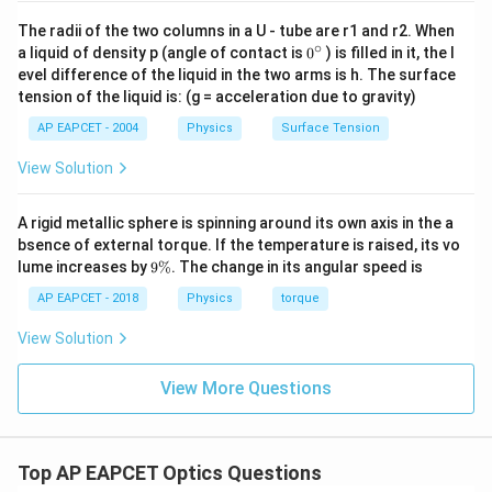
For a concave mirror, when the object is placed at the
The radii of the two columns in a U - tube are r1 and r2. When
center of curvature, several characteristics of the
∘
0
a liquid of density p (angle of contact is
0
) is filled in it, the l
{}
image are observed:
evel difference of the liquid in the two arms is h. The surface
^
tension of the liquid is: (g = acceleration due to gravity)
\c
ir
The image is
real
.
AP EAPCET - 2004
Physics
Surface Tension
c
The image is
inverted
.
View Solution
The image is of the
same size
as the object.
A rigid metallic sphere is spinning around its own axis in the a
bsence of external torque. If the temperature is raised, its vo
Thus, the correct answer is:
Real, inverted, same size
.
9
lume increases by
9%
. The change in its angular speed is
\
%
AP EAPCET - 2018
Physics
torque
Download Solution in PDF
View Solution
View More Questions
Top AP EAPCET Optics Questions