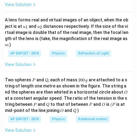
\fr
View Solution
ac
{8}
f
is the focal length of the mirror.
{7}
A lens forms real and virtual images of an object, when the ob
\ri
v
is the image distance from the mirror.
u_
u_
gh
ject is at
and
distances respectively. If the size of the vi
1
2
u
u
{1}
{2}
t)
rtual image is double that of the real image, then the focal len
u
is the object distance from the mirror.
m
gth of the lens is (take, the magnification of the real image as
)
m
Given that the image distance
v
is twice the focal
AP EAPCET - 2018
Physics
Refraction of Light
length, i.e.,
v = 2f
. Substituting in the lens/mirror
equation:
View Solution
1/f = 1/(2f) + 1/u
P
Q
2
Two spheres
and
, each of mass
200
are attached to a s
P
Q
g
0
tring of length one metre as shown in the figure. The string a
Simplifying, we get:
0
O
nd the spheres are then whirled in a horizontal circle about
O
\,
at a constant angular speed. The ratio of the tension in the s
g
1/u = 1/f - 1/(2f) = (2-1)/(2f) = 1/(2f)
P
Q
P
O
(P
tring between
and
to that of between
and
is
(
is at
P
Q
P
O
P
O
Q
mid-point of the line joining
and
)
O
Q
Thus,
u = 2f
. This indicates that the object is also
AP EAPCET - 2018
Physics
Rotational motion
placed at twice the focal length. In this case, the
object is at the center of curvature.
View Solution