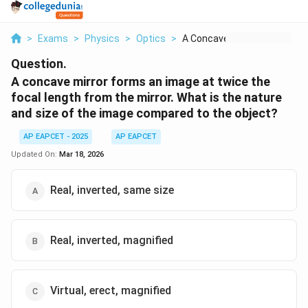
>
Exams
>
Physics
>
Optics
>
A Concave Mirror For...
Question.
A concave mirror forms an image at twice the
focal length from the mirror. What is the nature
and size of the image compared to the object?
AP EAPCET - 2025
AP EAPCET
Updated On:
Mar 18, 2026
Real, inverted, same size
Real, inverted, magnified
Virtual, erect, magnified