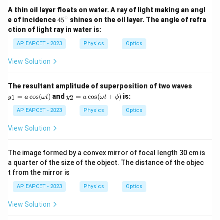
A thin oil layer floats on water. A ray of light making an angl
∘
4
e of incidence
4
5
shines on the oil layer. The angle of refra
5
ction of light ray in water is:
^
\c
AP EAPCET - 2023
Physics
Optics
ir
c
View Solution
y_
The resultant amplitude of superposition of two waves
1
y_
=
c
o
s
(
)
and
=
c
o
s
(
+
)
is:
1
2
y
a
ω
t
y
a
ω
t
ϕ
=
2
a
=
AP EAPCET - 2023
Physics
Optics
\c
a
os
\c
View Solution
(\o
os
me
(\o
ga
me
The image formed by a convex mirror of focal length 30 cm is
t)
ga
a quarter of the size of the object. The distance of the objec
t
t from the mirror is
+
\p
AP EAPCET - 2023
Physics
Optics
hi)
View Solution