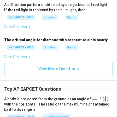
A diffraction pattern is obtained by using a beam of red light.
If the red light is replaced by the blue light, then
AP EAPCET - 2023
Physics
Optics
View Solution
The critical angle for diamond with respect to air is nearly
AP EAPCET - 2023
Physics
Optics
View Solution
View More Questions
Top AP EAPCET Questions
8
−
1
\ta
A body is projected from the ground at an angle of
t
a
n
(
)
7
n^
with the horizontal. The ratio of the maximum height attained
{-
by it to its range is
1}
\lef
AP EAPCET - 2018
Projectile motion