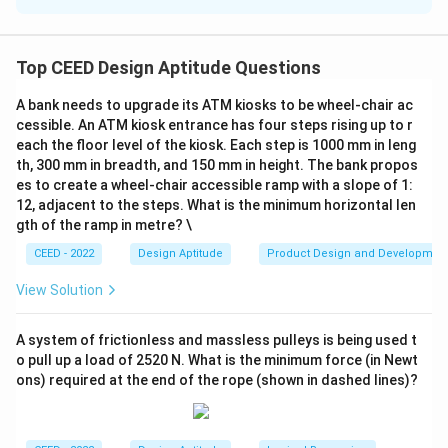
Solution and Explanation
Step 1: Analyze the composition.
In the image, we can see that the composition is made
Top CEED Design Aptitude Questions
up of various letters. The letters form a complex
A bank needs to upgrade its ATM kiosks to be wheel-chair ac
shape, but we need to count how many letters are
cessible. An ATM kiosk entrance has four steps rising up to r
used in total. To do this, we must carefully identify and
each the floor level of the kiosk. Each step is 1000 mm in leng
count each letter involved in the composition.
th, 300 mm in breadth, and 150 mm in height. The bank propos
es to create a wheel-chair accessible ramp with a slope of 1:
Step 2: Count the letters.
12, adjacent to the steps. What is the minimum horizontal len
Upon careful inspection of the image, we count the
gth of the ramp in metre? \
following letters:
CEED - 2022
Design Aptitude
Product Design and Developmen
- 3 'A's
- 5 'S's
View Solution
- 6 'O's
- 4 'P's
A system of frictionless and massless pulleys is being used t
o pull up a load of 2520 N. What is the minimum force (in Newt
- 2 'E's
ons) required at the end of the rope (shown in dashed lines)?
- 7 'T's
- 4 'R's
Thus, the total number of letters used in the image is: