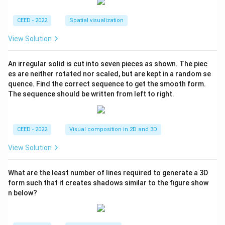
CEED - 2022
Spatial visualization
View Solution
An irregular solid is cut into seven pieces as shown. The piec
es are neither rotated nor scaled, but are kept in a random se
quence. Find the correct sequence to get the smooth form.
The sequence should be written from left to right.
CEED - 2022
Visual composition in 2D and 3D
View Solution
What are the least number of lines required to generate a 3D
form such that it creates shadows similar to the figure show
n below?