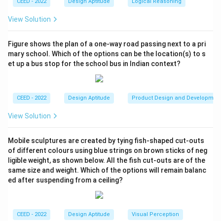
CEED - 2022
Design Aptitude
Logical Reasoning
3
+
5
+
6
+
4
+
3 + 5 + 6 + 4 + 2 + 7 + 4 = 31
2
+
7
+
4
=
31
View Solution
Step 3: Conclusion.
Figure shows the plan of a one-way road passing next to a pri
Therefore, the total number of letters used to create
mary school. Which of the options can be the location(s) to s
\boxed{31}
31
this composition is
.
et up a bus stop for the school bus in Indian context?
Download Solution in PDF
CEED - 2022
Design Aptitude
Product Design and Developmen
View Solution
Mobile sculptures are created by tying fish-shaped cut-outs
of different colours using blue strings on brown sticks of neg
ligible weight, as shown below. All the fish cut-outs are of the
same size and weight. Which of the options will remain balanc
ed after suspending from a ceiling?
CEED - 2022
Design Aptitude
Visual Perception