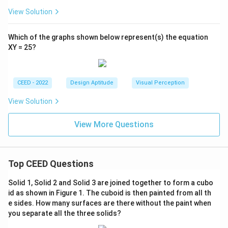
View Solution
Which of the graphs shown below represent(s) the equation
XY = 25?
CEED - 2022
Design Aptitude
Visual Perception
View Solution
View More Questions
Top CEED Questions
Solid 1, Solid 2 and Solid 3 are joined together to form a cubo
id as shown in Figure 1. The cuboid is then painted from all th
e sides. How many surfaces are there without the paint when
you separate all the three solids?