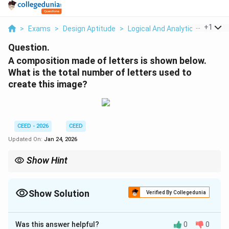
...
+
1
>
Exams
>
Design Aptitude
>
Logical And Analytical Reasonin
Question.
A composition made of letters is shown below.
What is the total number of letters used to
create this image?
CEED - 2026
CEED
Updated On:
Jan 24, 2026
Show Hint
When counting letters in a composition, break down the image
into identifiable components and count each letter carefully.
This will help avoid missing any details.
Show Solution
Verified By Collegedunia
Correct Answer:
31
Was this answer helpful?
0
0