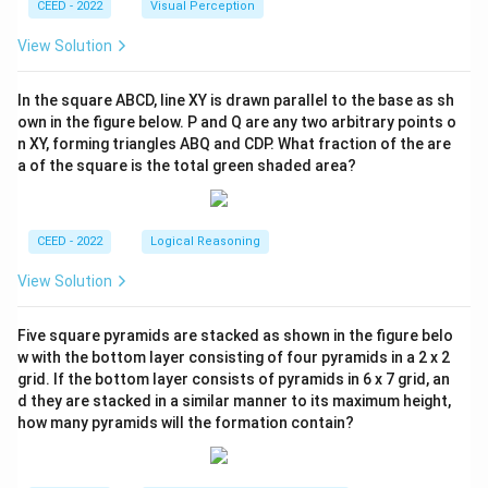
CEED - 2022
Visual Perception
View Solution
In the square ABCD, line XY is drawn parallel to the base as sh
own in the figure below. P and Q are any two arbitrary points o
n XY, forming triangles ABQ and CDP. What fraction of the are
a of the square is the total green shaded area?
CEED - 2022
Logical Reasoning
View Solution
Five square pyramids are stacked as shown in the figure belo
w with the bottom layer consisting of four pyramids in a 2 x 2
grid. If the bottom layer consists of pyramids in 6 x 7 grid, an
d they are stacked in a similar manner to its maximum height,
how many pyramids will the formation contain?