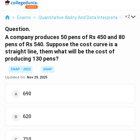
...
+
2
>
Exams
>
Quantitative Ability And Data Interpretation
>
Pro
Question.
A company produces 50 pens of Rs 450 and 80
pens of Rs 540. Suppose the cost curve is a
straight line, them what will be the cost of
producing 130 pens?
SNAP - 2022
SNAP
Updated On:
Nov 29, 2025
690
620
710