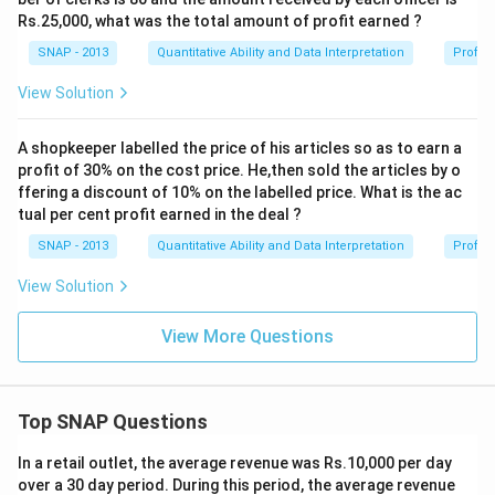
Rs.25,000, what was the total amount of profit earned ?
SNAP - 2013
Quantitative Ability and Data Interpretation
Profit 
View Solution
A shopkeeper labelled the price of his articles so as to earn a
profit of 30% on the cost price. He,then sold the articles by o
ffering a discount of 10% on the labelled price. What is the ac
tual per cent profit earned in the deal ?
SNAP - 2013
Quantitative Ability and Data Interpretation
Profit 
View Solution
View More Questions
Top SNAP Questions
In a retail outlet, the average revenue was Rs.10,000 per day
over a 30 day period. During this period, the average revenue