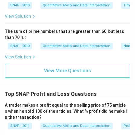
SNAP - 2010
Quantitative Ability and Data Interpretation
Time a
View Solution
The sum of prime numbers that are greater than 60, but less
than 70 is :
SNAP - 2010
Quantitative Ability and Data Interpretation
Numbe
View Solution
View More Questions
Top SNAP Profit and Loss Questions
A trader makes a profit equal to the selling price of 75 article
s when he sold 100 of the articles. What % profit did he make i
n the transaction?
SNAP - 2011
Quantitative Ability and Data Interpretation
Profit 