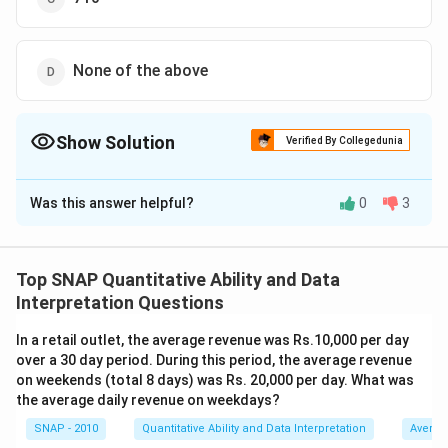
None of the above
Show Solution
Verified By Collegedunia
The Correct Option is
A
Was this answer helpful?
0
3
Solution and Explanation
The correct option is (A) : 690 .
Top SNAP Quantitative Ability and Data
Download Solution in PDF
Interpretation Questions
In a retail outlet, the average revenue was Rs.10,000 per day
over a 30 day period. During this period, the average revenue
on weekends (total 8 days) was Rs. 20,000 per day. What was
the average daily revenue on weekdays?
SNAP - 2010
Quantitative Ability and Data Interpretation
Averag