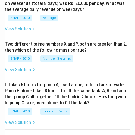
on weekends (total 8 days) was Rs. 20,000 per day. What was
the average daily revenue on weekdays?
SNAP - 2010
Average
View Solution
Two different prime numbers X and Y, both are greater than 2,
then which of the following must be true?
SNAP - 2010
Number Systems
View Solution
It takes 6 hours for pump A, used alone, to fill a tank of water.
Pump B alone takes 8 hours to fill the same tank. A, B and ano
ther pump C all together fill the tank in 2 hours. How long wou
ld pump C take, used alone, to fill the tank?
SNAP - 2010
Time and Work
View Solution