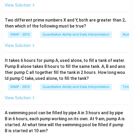
View Solution
Two different prime numbers X and Y, both are greater than 2,
then which of the following must be true?
SNAP - 2010
Quantitative Ability and Data Interpretation
Numbe
View Solution
It takes 6 hours for pump A, used alone, to fill a tank of water.
Pump B alone takes 8 hours to fill the same tank. A, B and ano
ther pump C all together fill the tank in 2 hours. How long wou
ld pump C take, used alone, to fill the tank?
SNAP - 2010
Quantitative Ability and Data Interpretation
Time a
View Solution
A swimming pool can be filled by pipe A in 3 hours and by pipe
B in 6 hours, each pump working on its own. At 9 am, pump A is
started. At what time will the swimming pool be filled if pump
B is started at 10 am?