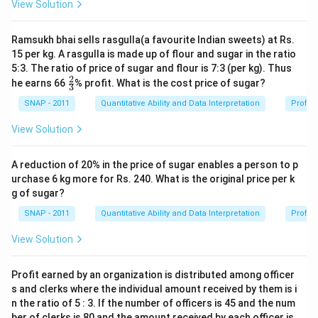
View Solution
Ramsukh bhai sells rasgulla(a favourite Indian sweets) at Rs.
15 per kg. A rasgulla is made up of flour and sugar in the ratio
5:3. The ratio of price of sugar and flour is 7:3 (per kg). Thus
2
\fr
he earns 66
% profit. What is the cost price of sugar?
3
ac
{2}
SNAP - 2011
Quantitative Ability and Data Interpretation
Profit 
{3}
View Solution
A reduction of 20% in the price of sugar enables a person to p
urchase 6 kg more for Rs. 240. What is the original price per k
g of sugar?
SNAP - 2011
Quantitative Ability and Data Interpretation
Profit 
View Solution
Profit earned by an organization is distributed among officer
s and clerks where the individual amount received by them is i
n the ratio of 5 : 3. If the number of officers is 45 and the num
ber of clerks is 80 and the amount received by each officer is