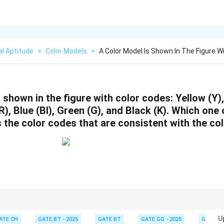
l Aptitude
>
Color Models
>
A Color Model Is Shown In The Figure W
 shown in the figure with color codes: Yellow (Y)
), Blue (Bl), Green (G), and Black (K).
Which one o
s the color codes that are consistent with the c
r models, ensure that the regions of overlap and placement of colors are
U
ATE CH
GATE BT - 2025
GATE BT
GATE GG - 2025
GATE G