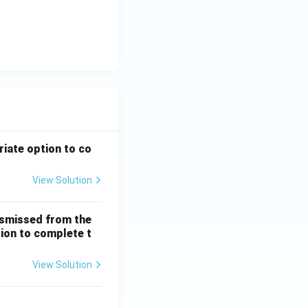
riate option to co
View Solution
ismissed from the
tion to complete t
View Solution