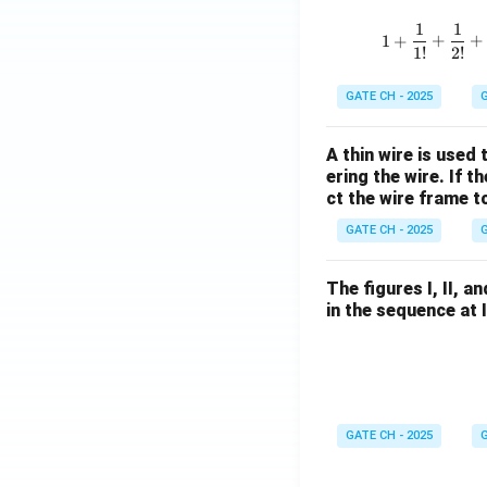
1
1
1
+
+
+
1
!
2
!
GATE CH - 2025
G
A thin wire is used
ering the wire. If 
ct the wire frame 
GATE CH - 2025
G
The figures I, II, 
in the sequence at 
GATE CH - 2025
G