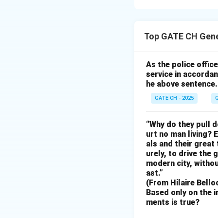
In color models li
correct option mu
Top GATE CH Gene
shows the correct
Other options eith
only accurate cho
As the police offi
service in accordan
he above sentence.
Download Solutio
GATE CH - 2025
G
“Why do they pull d
urt no man living? 
als and their great
urely, to drive the
modern city, withou
ast.”
(From Hilaire Bello
Based only on the i
ments is true?