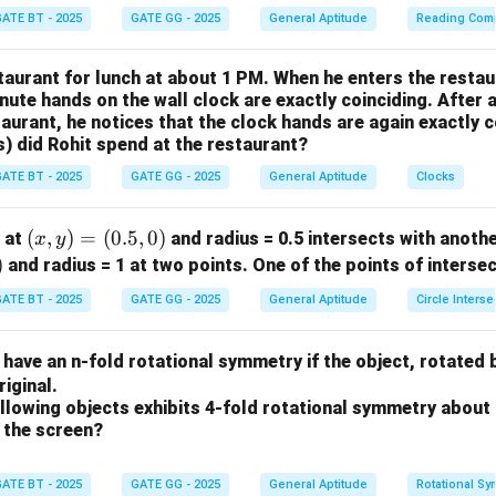
ATE BT - 2025
GATE GG - 2025
General Aptitude
Reading Com
taurant for lunch at about 1 PM. When he enters the restau
nute hands on the wall clock are exactly coinciding. After 
taurant, he notices that the clock hands are again exactly 
s) did Rohit spend at the restaurant?
ATE BT - 2025
GATE GG - 2025
General Aptitude
Clocks
(x,
(
,
)
=
(
0.5
,
0
)
r at
and radius = 0.5 intersects with anothe
x
y
y)
)
and radius = 1 at two points. One of the points of interse
=
ATE BT - 2025
GATE GG - 2025
General Aptitude
Circle Interse
(0.
5,
o have an n-fold rotational symmetry if the object, rotated 
0)
riginal.
llowing objects exhibits 4-fold rotational symmetry about
f the screen?
ATE BT - 2025
GATE GG - 2025
General Aptitude
Rotational Sy