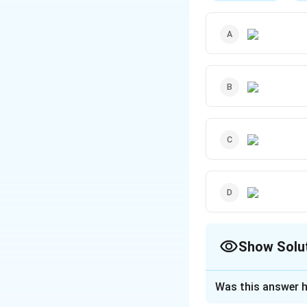
Show Solu
The Correct Opt
Was this answer h
Solution and E