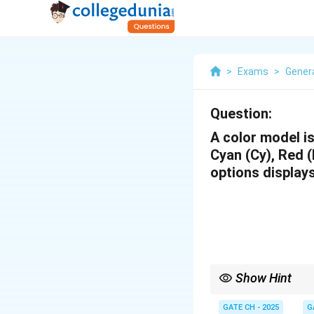
>
Exams
>
Genera
Question:
A color model is
Cyan (Cy), Red (R
options display
Show Hint
When working with colo
GATE CH - 2025
G