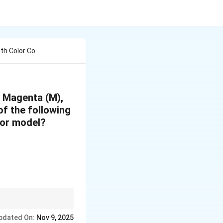
ith Color Co
, Magenta (M),
f the following
olor model?
 correctly represented.
pdated On:
Nov 9, 2025
G