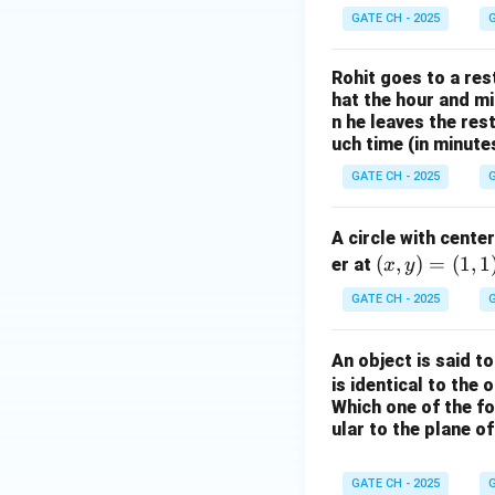
GATE CH - 2025
G
Rohit goes to a res
hat the hour and mi
n he leaves the res
uch time (in minute
GATE CH - 2025
G
A circle with cente
(x,
(
,
)
=
(
1
,
1
er at
x
y
y)
GATE CH - 2025
G
=
(1,
An object is said t
1)
is identical to the o
Which one of the fo
ular to the plane o
GATE CH - 2025
G