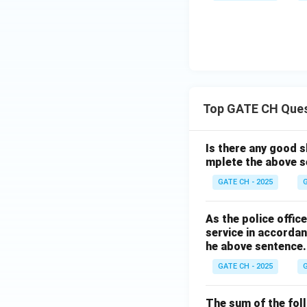
Top GATE CH Que
Is there any good s
mplete the above s
GATE CH - 2025
G
As the police offi
service in accordan
he above sentence.
GATE CH - 2025
G
The sum of the follo