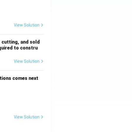
 + \frac{1}{5!} + \dots
View Solution
, cutting, and sold
quired to constru
View Solution
options comes next
View Solution