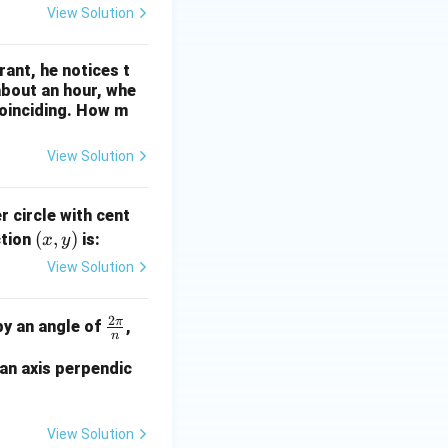
View Solution
prehension
rant, he notices t
about an hour, whe
coinciding. How m
View Solution
r circle with cent
(x,
(
,
)
ction
is:
x
y
y)
View Solution
ction
2
π
\fr
by an angle of
,
n
ac
 an axis perpendic
{2
\p
i}
View Solution
{n}
mmetry