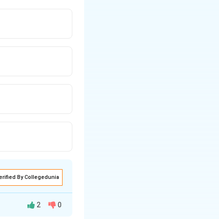
erified By Collegedunia
2
0