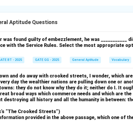
ke the one shown, specific colors are represented by overlappin
st match the intersections and correct placement of the color 
ral Aptitude Questions
 overlap and alignment according to the model.
er misplace colors or do not reflect the intersections correctly,
ice.
cer was found guilty of embezzlement, he was ___________ d
ce with the Service Rules. Select the most appropriate op
n in PDF
ATE BT - 2025
GATE GG - 2025
General Aptitude
Vocabulary
own and do away with crooked streets, I wonder, which are
Every day the wealthier nations are pulling down one or anot
 towns: they do not know why they do it; neither do I. It oug
 great broad ways which commerce needs and which are the 
t destroying all history and all the humanity in between: th
c’s “The Crooked Streets”)
nformation provided in the above passage, which one of th