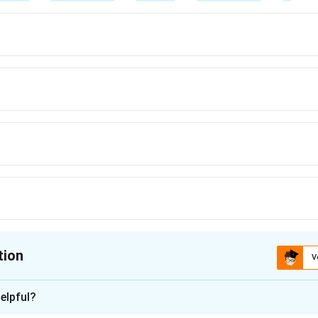
tion
V
ion is
A
elpful?
xplanation