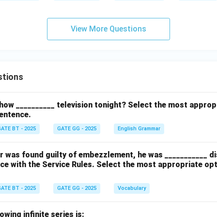
View More Questions
stions
how __________ television tonight? Select the most approp
entence.
ATE BT - 2025
GATE GG - 2025
English Grammar
cer was found guilty of embezzlement, he was ___________ d
ce with the Service Rules. Select the most appropriate op
ATE BT - 2025
GATE GG - 2025
Vocabulary
wing infinite series is: