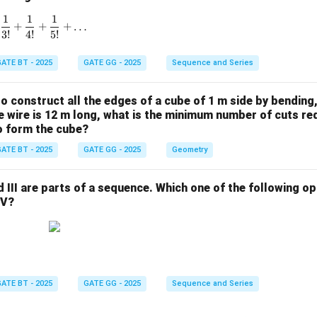
1
1
1
1 + \frac{1}{1!} + \frac{1}{2!} + \frac{1}{3!} + \frac{1}{4!}
+
+
+
…
3
!
4
!
5
!
ATE BT - 2025
GATE GG - 2025
Sequence and Series
 to construct all the edges of a cube of 1 m side by bending
the wire is 12 m long, what is the minimum number of cuts re
to form the cube?
ATE BT - 2025
GATE GG - 2025
Geometry
and III are parts of a sequence. Which one of the following 
IV?
ATE BT - 2025
GATE GG - 2025
Sequence and Series