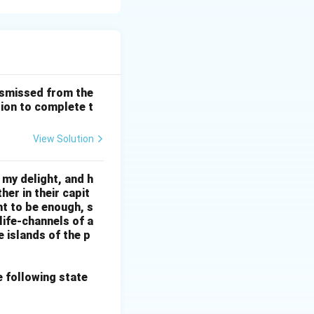
g regions. The
codes. Option (A)
 making (A) the
ismissed from the
tion to complete t
View Solution
 my delight, and h
her in their capit
ht to be enough, s
life-channels of a
e islands of the p
e following state