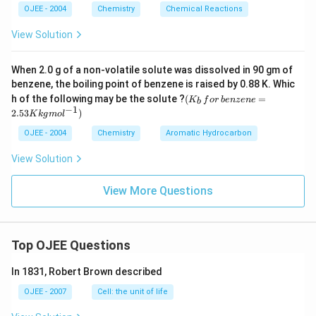
the negative sol needs cations to neutralize its charge,
OJEE - 2004
Chemistry
Chemical Reactions
and coagulating power rises sharply with cation valency
View Solution
(roughly as the 6th power of charge per the Hardy-
Schulze rule), the trivalent ion is the most effective,
followed by the divalent ion, with the monovalent ion the
When 2.0 g of a non-volatile solute was dissolved in 90 gm of
weakest.
benzene, the boiling point of benzene is raised by 0.88 K. Whic
(K
h of the following may be the solute ?
(
=
K
f
or
b
e
n
ze
n
e
b
_b
−
1
2.53
)
The only order that ranks the cations by increasing charge
K
k
g
m
o
l
\, f
\textgreater
from weakest to strongest coagulant is AlCl3
\textgreater
or
OJEE - 2004
Chemistry
Aromatic Hydrocarbon
\textgreater
\,b
BaCl2
\textgreater
NaCl.
en
View Solution
ze
\textgreater
Therefore, the correct answer is
AlCl3
\textgreater
BaCl2
ne
\textgreater
=
\textgreater
NaCl
.
View More Questions
2.5
3
K
kg
mo
Top OJEE Questions
l^
{-
In 1831, Robert Brown described
1})
OJEE - 2007
Cell: the unit of life