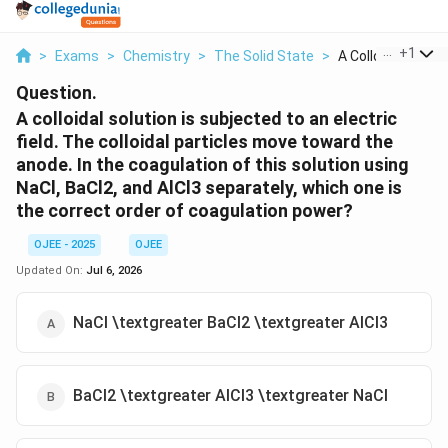
...
+
1
>
Exams
>
Chemistry
>
The Solid State
>
A Colloidal Solutio
Question.
A colloidal solution is subjected to an electric
field. The colloidal particles move toward the
anode. In the coagulation of this solution using
NaCl, BaCl2, and AlCl3 separately, which one is
the correct order of coagulation power?
OJEE - 2025
OJEE
Updated On:
Jul 6, 2026
NaCl \textgreater BaCl2 \textgreater AlCl3
BaCl2 \textgreater AlCl3 \textgreater NaCl