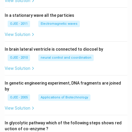
View Solution
In a stationary wave all the particies
OJEE - 2011
Electromagnetic waves
View Solution
In brain lateral ventricle is connected to diocoel by
OJEE - 2010
neural control and coordination
View Solution
In genetic engineering experiment, DNA fragments are joined
by
OJEE - 2005
Applications of Biotechnology
View Solution
In glycolytic pathway which of the following steps shows red
uction of co-enzyme ?