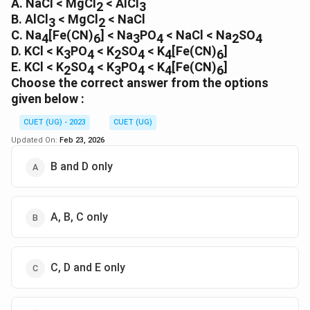
A. NaCl < MgCl
Download Solution in PDF
< AlCl
2
3
B. AlCl
< MgCl
< NaCl
3
2
C. Na
[Fe(CN)
] < Na
PO
< NaCl < Na
SO
4
6
3
4
2
4
D. KCl < K
PO
< K
SO
< K
[Fe(CN)
]
3
4
2
4
4
6
E. KCl < K
SO
< K
PO
< K
[Fe(CN)
]
2
4
3
4
4
6
Choose the correct answer from the options
given below :
CUET (UG) - 2023
CUET (UG)
Updated On:
Feb 23, 2026
B and D only
A, B, C only
C, D and E only