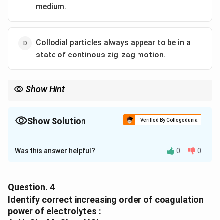
medium.
Collodial particles always appear to be in a
state of continous zig-zag motion.
Show Hint
Show Solution
Verified By Collegedunia
The Correct Option is
C
Was this answer helpful?
0
0
Solution and Explanation
The correct option is (C) :Electric arc is struck
between the electrodes of the metal immersed in the
Question.
4
dispersion medium..
Identify correct increasing order of coagulation
power of electrolytes :