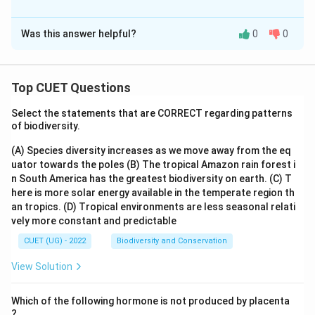
The Correct Option is
A
Was this answer helpful?
0
0
Solution and Explanation
The correct option is (A) :A positively charged sol of
hydrated Ferric oxide is formed due to adsorption of
Top CUET Questions
3+
Fe
ions.
Select the statements that are CORRECT regarding patterns
of biodiversity.
Download Solution in PDF
(A) Species diversity increases as we move away from the eq
uator towards the poles
(B) The tropical Amazon rain forest i
n South America has the greatest biodiversity on earth.
(C) T
here is more solar energy available in the temperate region th
an tropics.
(D) Tropical environments are less seasonal relati
vely more constant and predictable
CUET (UG) - 2022
Biodiversity and Conservation
View Solution
Which of the following hormone is not produced by placenta
?