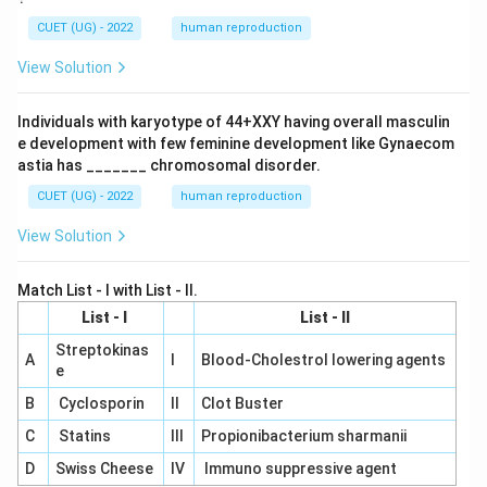
CUET (UG) - 2022
human reproduction
View Solution
Individuals with karyotype of 44+XXY having overall masculin
e development with few feminine development like Gynaecom
astia has _______ chromosomal disorder.
CUET (UG) - 2022
human reproduction
View Solution
Match List - I with List - II.
List - I
List - II
Streptokinas
A
I
Blood-Cholestrol lowering agents
e
B
Cyclosporin
II
Clot Buster
C
Statins
III
Propionibacterium sharmanii
D
Swiss Cheese
IV
Immuno suppressive agent