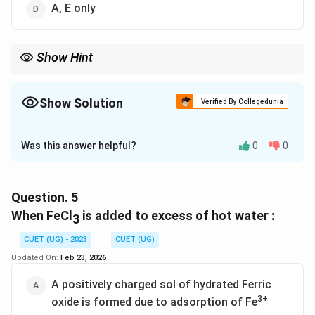
A, E only
Show Hint
Show Solution
Verified By Collegedunia
The Correct Option is
D
Was this answer helpful?
0
0
Solution and Explanation
The correct option is (D) :A, E only.
Question.
5
Download Solution in PDF
When FeCl
is added to excess of hot water :
3
CUET (UG) - 2023
CUET (UG)
Updated On:
Feb 23, 2026
A positively charged sol of hydrated Ferric
3+
oxide is formed due to adsorption of Fe