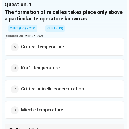
Question.
1
collodial solution is carried out by various methods
The formation of micelles takes place only above
such as Dialysis, Electrodialysis, Ultrafiltration etc.
Colligative properties, Tyndall effect, colour, Brownian
a particular temperature known as :
movement charge on collodial particles,
CUET (UG) - 2023
CUET (UG)
electrophoresis, congulation are various properties
Updated On:
Mar 27, 2026
exhibited by colloidal solution.
Critical temperature
Kraft temperature
Critical micelle concentration
Micelle temperature