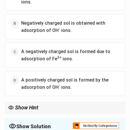
ions.
Negatively charged sol is obtained with
-
adsorption of OH
ions.
A negatively charged sol is formed due to
3+
adsorption of Fe
ions.
A positively charged sol is formed by the
-
adsorption of OH
ions.
Show Hint
Show Solution
Verified By Collegedunia