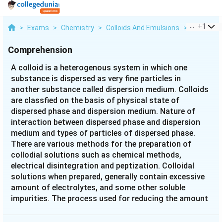
...
+
1
>
Exams
>
Chemistry
>
Colloids And Emulsions
>
A Colloid I
Comprehension
A colloid is a heterogenous system in which one
substance is dispersed as very fine particles in
another substance called dispersion medium. Colloids
are classfied on the basis of physical state of
dispersed phase and dispersion medium. Nature of
interaction between dispersed phase and dispersion
medium and types of particles of dispersed phase.
There are various methods for the preparation of
collodial solutions such as chemical methods,
electrical disintegration and peptization. Colloidal
solutions when prepared, generally contain excessive
amount of electrolytes, and some other soluble
impurities. The process used for reducing the amount
of impurities to a requisite minimum is known as
purification of collodial solution. Purification of