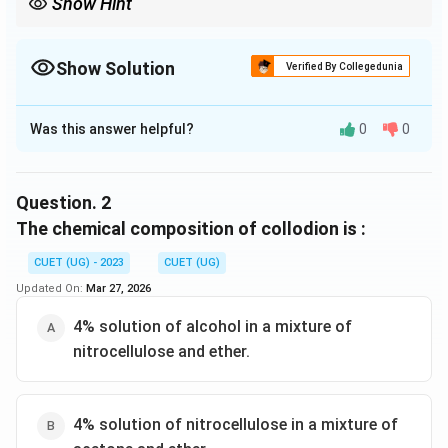
Show Hint
Show Solution
Verified By Collegedunia
The Correct Option is
B
Was this answer helpful?
0
0
Solution and Explanation
The correct option is (B) :Kraft temperature.
Question.
2
Download Solution in PDF
The chemical composition of collodion is :
CUET (UG) - 2023
CUET (UG)
Updated On:
Mar 27, 2026
4% solution of alcohol in a mixture of
nitrocellulose and ether.
4% solution of nitrocellulose in a mixture of