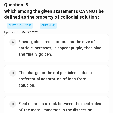
in a mixture of alcohol and ether..
Question.
3
Which among the given statements CANNOT be
Download Solution in PDF
defined as the property of collodial solution :
CUET (UG) - 2023
CUET (UG)
Updated On:
Mar 27, 2026
Finest gold is red in colour, as the size of
particle increases, it appear purple, then blue
and finally golden.
The charge on the sol particles is due to
preferential adsorption of ions from
solution.
Electric arc is struck between the electrodes
of the metal immersed in the dispersion