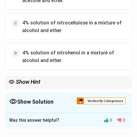
acetone and ether.
4% solution of nitrocellulose in a mixture of
alcohol and ether.
4% solution of nitrohenol in a mixture of
alcohol and ether.
Show Hint
Show Solution
Verified By Collegedunia
The Correct Option is
C
Was this answer helpful?
0
0
Solution and Explanation
The correct option is (C) :4% solution of nitrocellulose