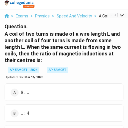
...
+
1
>
Exams
>
Physics
>
Speed And Velocity
>
A Coil Of Two Tu
Question.
A coil of two turns is made of a wire length L and
another coil of four turns is made from same
length L. When the same current is flowing in two
coils, then the ratio of magnetic inductions at
their centres is:
AP EAMCET - 2024
AP EAMCET
Updated On:
Mar 16, 2026
8:1
8
:
1
1:4
1
:
4