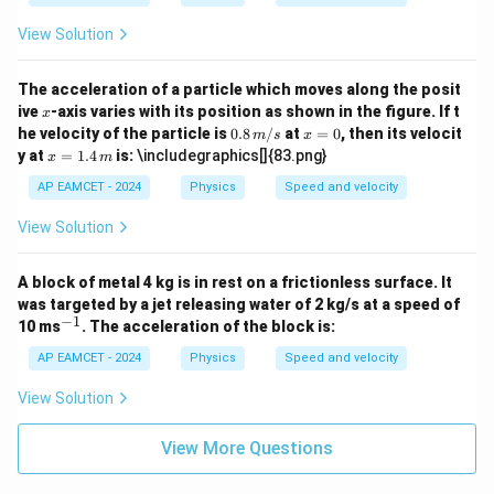
- 4
x
View Solution
The acceleration of a particle which moves along the posit
x
ive
-axis varies with its position as shown in the figure. If t
x
0.8
x
he velocity of the particle is
0.8
/
at
=
0
, then its velocit
m
s
x
\,
=
x =
y at
=
1.4
is:
\includegraphics[]{83.png}
x
m
{m/
0
1.4
s}
\,
AP EAMCET - 2024
Physics
Speed and velocity
{m}
View Solution
A block of metal 4 kg is in rest on a frictionless surface. It
was targeted by a jet releasing water of 2 kg/s at a speed of
−
1
^
10 ms
. The acceleration of the block is:
{-
1}
AP EAMCET - 2024
Physics
Speed and velocity
View Solution
View More Questions