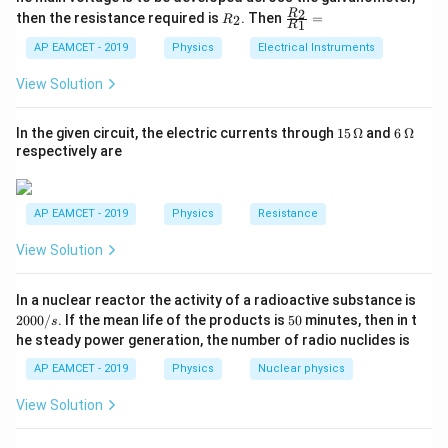
{5
1
{1}
R
\fr
2
R
1}^
then the resistance required is
. Then
=
2
R
{1
B \propto \frac{N}{A}
N
1
R
∝
_
ac
{t
B
1}^
A
2
{R
h}
AP EAMCET - 2019
Physics
Electrical Instruments
{t
_
h}
Step 2: Calculate the ratio.
For the first coil with two
2}
View Solution
{R
turns:
_
1}
15
6
In the given circuit, the electric currents through
15
Ω
and
6
Ω
2
B_1 \propto \frac{2}{A_1}
=
∝
B
\,
\,
1
respectively are
A
1
\O
\O
me
me
For the second coil with four turns:
ga
ga
AP EAMCET - 2019
Physics
Resistance
4
B_2 \propto \frac{4}{A_2}
∝
B
2
View Solution
A
2
Given that the wire length and hence the total area is
2
In a nuclear reactor the activity of a radioactive substance is
the same,
0
5
2000/
. If the mean life of the products is
50
minutes, then in t
s
0
0
he steady power generation, the number of radio nuclides is
2
0
\frac{B_1}{B_2} = \frac{2}{4}
B
1
=
=
1
:
4
/
4
B
AP EAMCET - 2019
Physics
Nuclear physics
2
s
.
View Solution