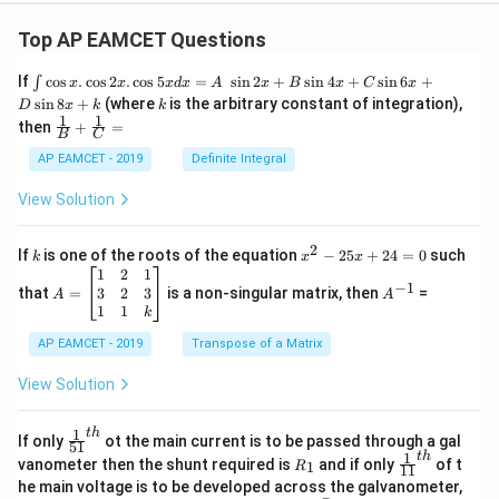
Top AP EAMCET Questions
\i
If
c
o
s
.
c
o
s
2
.
c
o
s
5
=
s
i
n
2
+
s
i
n
4
+
s
i
n
6
+
∫
x
x
x
d
x
A
x
B
x
C
x
nt
k
s
i
n
8
+
(where
is the arbitrary constant of integration),
D
x
k
k
\c
1
1
\fra
then
+
=
os
B
C
c
x
{1}
AP EAMCET - 2019
Definite Integral
.
{B}
\c
+
View Solution
os
\fra
2
c
x
{1}
2
k
x
If
is one of the roots of the equation
−
25
+
24
=
0
such
.
k
x
x
{C}
^
\c
A
A
1
2
1
=
−
1
2
os
=
^
3
2
3
that
=
is a non-singular matrix, then
=
A
A
-
5
\b
{-
1
1
k
2
x
eg
1}
5
d
AP EAMCET - 2019
in
Transpose of a Matrix
x
x
{b
+
=
m
View Solution
2
A
at
4
\;
ri
=
\s
x}
1
t
h
\fr
If only
ot the main current is to be passed through a gal
51
0
in
1
ac
1
t
h
R
\fr
vanometer then the shunt required is
and if only
of t
1
R
11
2
&
{1}
_
ac
he main voltage is to be developed across the galvanometer,
x
2
{5
1
{1}