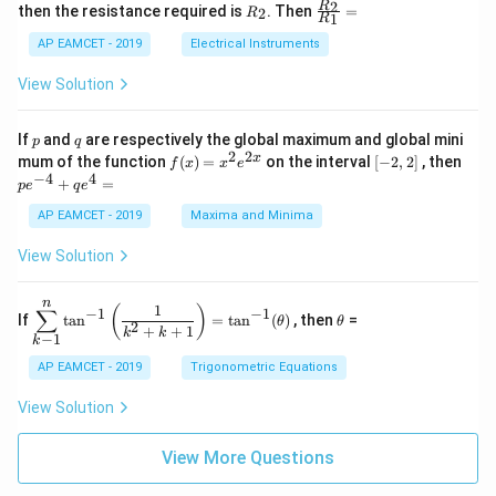
+
&
R
\fr
2
R
1}^
then the resistance required is
. Then
=
2
R
{1
1
R
B
1
_
ac
{t
1}^
\s
\\
2
{R
h}
AP EAMCET - 2019
Electrical Instruments
{t
in
3
_
h}
4
&
2}
View Solution
x
2
{R
+
&
_
C
3
1}
p
q
If
and
are respectively the global maximum and global mini
p
q
\s
\\
=
2
2
f
[-
pe
x
mum of the function
(
)
=
on the interval
[
−
2
,
2
]
, then
f
x
x
e
in
1
(x)
2,
^
−
4
4
6
&
+
=
p
e
q
e
=
2]
{-
x
1
x^
4}
AP EAMCET - 2019
Maxima and Minima
+
&
2 e
+
D
k
^
qe
\s
\e
View Solution
{2
^4
in
n
x}
=
8
d
n
x
{b
\di
\t
1
(
)
∑
−
1
−
1
If
t
a
n
=
t
a
n
(
)
, then
=
θ
θ
+
m
spl
h
2
+
+
1
k
k
−
1
k
k
at
ays
et
ri
tyl
a
AP EAMCET - 2019
Trigonometric Equations
x}
e\s
um
View Solution
^n
_{k
-
View More Questions
1}
\ta