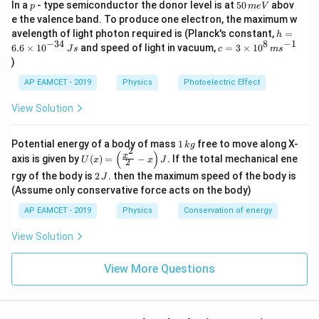
Download Solution in PDF
p
5
In a
- type semiconductor the donor level is at
50
abov
p
m
e
V
0
e the valence band. To produce one electron, the maximum w
\,
h
avelength of light photon required is (Planck's constant,
=
h
m
=
−
34
8
−
1
c=
6.6
×
1
0
and speed of light in vacuum,
=
3
×
1
0
e
J
s
c
m
s
6.
3
V
)
6
\ti
\t
me
AP EAMCET - 2019
Physics
Photoelectric Effect
i
s 1
m
0^
View Solution
es
{8}
10
\,
^
ms
1
Potential energy of a body of mass
1
free to move along X-
{-
k
g
^{-
2
\,
(
)
U
3
x
axis is given by
(
)
=
−
.
If the total mechanical ene
1}
U
x
x
J
2
k
(x)
4}
2
g
rgy of the body is
2
. then the maximum speed of the body is
J
=
\,
\,
\lef
(Assume only conservative force acts on the body)
Js
J
t(
AP EAMCET - 2019
Physics
Conservation of energy
\fr
ac
{x^
View Solution
2}
{2}
View More Questions
- x
\ri
gh
t) J
.