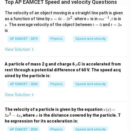
Top AP EAMCET Speed and velocity Questions
The velocity of an object moving in a straight line path is given
2
−
1
v
v
m
s
as a function of time by
=
6
−
3
. where
is in
,
is in
v
t
t
v
m
s
t
=
s^
t
t
. The average velocity of the object between
=
0
and
=
2
s
t
t
s
6
{-
=
=
is
t
1}
0
2
-
, t
s
AP EAMCET - 2019
Physics
Speed and velocity
3
t
View Solution
^
2
\m
A particle of mass 2 g and charge 6
C is accelerated from
μ
u
rest through a potential difference of 60 V. The speed acq
uired by the particle is:
AP EAMCET - 2024
Physics
Speed and velocity
View Solution
v
The velocity of a particle is given by the equation
(
)
=
v
x
(x)
2
x
3
−
4
, where
is the distance covered by the particle. T
x
x
x
=
he expression for its acceleration is:
3x
^2
AP EAMCET - 2024
Physics
Speed and velocity