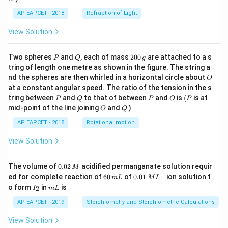
AP EAPCET - 2018
Refraction of Light
View Solution
P
Q
2
Two spheres
and
, each of mass
200
are attached to a s
P
Q
g
0
tring of length one metre as shown in the figure. The string a
0
O
nd the spheres are then whirled in a horizontal circle about
O
\,
at a constant angular speed. The ratio of the tension in the s
g
P
Q
P
O
(P
tring between
and
to that of between
and
is
(
is at
P
Q
P
O
P
O
Q
mid-point of the line joining
and
)
O
Q
AP EAPCET - 2018
Rotational motion
View Solution
0.
The volume of
0.02
acidified permanganate solution requir
M
0
−
6
0.0
ed for complete reaction of
60
of
0.01
ion solution t
m
L
M
I
2
0
1\,
I
m
o form
in
is
2
I
m
L
\,
\,
MI
_
L
M
m
^
2
AP EAPCET - 2019
Stoichiometry and Stoichiometric Calculations
L
{-}
View Solution