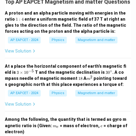
Top AP EAPCET Magnetism and matter Questions
A proton and an alpha particle moving with energies in the
1:
ratio
1
:
4
enter a uniform magnetic field of 37 T at right an
4
gles to the direction of the field. The ratio of the magnetic
forces acting on the proton and the alpha particle is:
AP EAPCET - 2024
Physics
Magnetism and matter
View Solution
At a place the horizontal component of earth’s magnetic fi
−
5
∘
3
3
eld is
3
×
1
0
T and the magnetic declination is
3
0
. A co
\t
0
2
1
m
mpass needle of magnetic moment
18
A
pointing toward
m
i
^
8
^
s geographic north at this place experiences a torque of:
m
\c
2
es
ir
AP EAPCET - 2024
Physics
Magnetism and matter
10
c
^
View Solution
{-
5}
Among the following, the quantity that is termed as gyro m
m
e
agnetic ratio is (Given:
= mass of electron,
= charge of
m
e
e
_
electron)
e