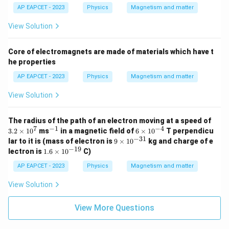
AP EAPCET - 2023
Physics
Magnetism and matter
View Solution
Core of electromagnets are made of materials which have t
he properties
AP EAPCET - 2023
Physics
Magnetism and matter
View Solution
3.
The radius of the path of an electron moving at a speed of
2
7
−
1
−
4
^
6
3.2
×
1
0
ms
in a magnetic field of
6
×
1
0
T perpendicu
\t
{-
\t
−
31
9
lar to it is (mass of electron is
9
×
1
0
kg and charge of e
i
1}
i
\t
−
19
1.
lectron is
1.6
×
1
0
C)
m
m
i
6
es
es
m
\t
AP EAPCET - 2023
Physics
Magnetism and matter
1
10
es
i
0
^
10
m
View Solution
^
{-
^
es
7
4}
{-
10
3
^
View More Questions
1}
{-
1