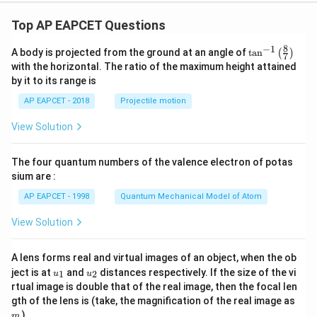
9}
Top AP EAPCET Questions
8
−
1
\ta
A body is projected from the ground at an angle of
t
a
n
(
)
7
n^
with the horizontal. The ratio of the maximum height attained
{-
by it to its range is
1}
\lef
AP EAPCET - 2018
Projectile motion
t(
\fr
View Solution
ac
{8}
{7}
The four quantum numbers of the valence electron of potas
\ri
gh
sium are :
t)
AP EAPCET - 1998
Quantum Mechanical Model of Atom
View Solution
A lens forms real and virtual images of an object, when the ob
u_
u_
ject is at
and
distances respectively. If the size of the vi
1
2
u
u
{1}
{2}
rtual image is double that of the real image, then the focal len
m
gth of the lens is (take, the magnification of the real image as
)
m