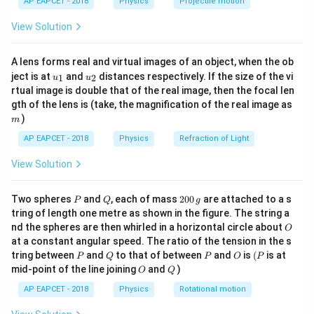
N
=
100
Number of loops,
N
AP EAPCET - 2018
Physics
Projectile motion
t(
=
10 \
10
cm
=
0.1
m
⇒
=
\fr
Side of each square loop =
A
View Solution
ac
100
\text{cm}
2
2
(
0.1
)
=
0.01
m
{8}
= 0.1 \
\frac{dB}
{7}
d
B
=
0.7
T/s
Change in magnetic field,
Step 3:
d
t
A lens forms real and virtual images of an object, when the ob
\ri
\text{m}
{dt} = 0.7
Substituting values
u_
u_
gh
ject is at
and
distances respectively. If the size of the vi
1
2
u
u
\Rightarrow
\
{1}
{2}
t)
rtual image is double that of the real image, then the focal len
A = (0.1)^2
emf
=
100.0.01.0.7
\text{emf} = 100 . 0.01 . 0.7 = 0
=
0.7
V
\text{T/s}
m
gth of the lens is (take, the magnification of the real image as
= 0.01 \
)
m
\text{m}^2
AP EAPCET - 2018
Physics
Refraction of Light
Download Solution in PDF
View Solution
P
Q
2
Two spheres
and
, each of mass
200
are attached to a s
P
Q
g
0
tring of length one metre as shown in the figure. The string a
0
O
nd the spheres are then whirled in a horizontal circle about
O
\,
at a constant angular speed. The ratio of the tension in the s
g
P
Q
P
O
(P
tring between
and
to that of between
and
is
(
is at
P
Q
P
O
P
O
Q
mid-point of the line joining
and
)
O
Q
AP EAPCET - 2018
Physics
Rotational motion