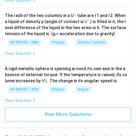
View Solution
The radii of the two columns in a U - tube are r1 and r2. When
∘
0
a liquid of density p (angle of contact is
0
) is filled in it, the l
{}
evel difference of the liquid in the two arms is h. The surface
^
tension of the liquid is: (g = acceleration due to gravity)
\c
ir
AP EAPCET - 2004
Physics
Surface Tension
c
View Solution
A rigid metallic sphere is spinning around its own axis in the a
bsence of external torque. If the temperature is raised, its vo
9
lume increases by
9%
. The change in its angular speed is
\
%
AP EAPCET - 2018
Physics
torque
View Solution
View More Questions