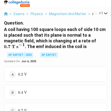
...
+
1
>
Exams
>
Physics
>
Magnetism And Matter
>
A Coil Havin
Question.
A coil having 100 square loops each of side 10 cm
is placed such that its plane is normal to a
0.7 \
magnetic field, which is changing at a rate of
−
1
\text{
0.7
T s
. The emf induced in the coil is
s}^{-1
AP EAPCET - 2025
AP EAPCET
Updated On:
Jun 6, 2025
0.2 \
0.2
V
\text{V}
0.4 \
0.4
V
\text{V}
0.7 \
0.7
V