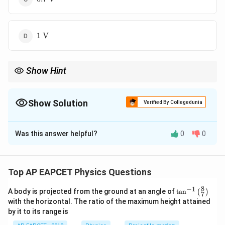
\text{V}
1 \
1
V
\text{V}
Show Hint
Always convert dimensions into SI units before applying
formulas in electromagnetism, especially for area and magnetic
field.
Show Solution
Verified By Collegedunia
The Correct Option is
C
Was this answer helpful?
0
0
Solution and Explanation
Step 1: Use Faraday’s Law of electromagnetic
induction
Top AP EAPCET Physics Questions
\text{emf} = N . A . \frac{dB}{
d
B
8
−
1
\ta
emf
=
.
.
A body is projected from the ground at an angle of
t
a
n
(
)
N
A
7
n^
d
t
with the horizontal. The ratio of the maximum height attained
{-
by it to its range is
Step 2: Given data
1}
\lef