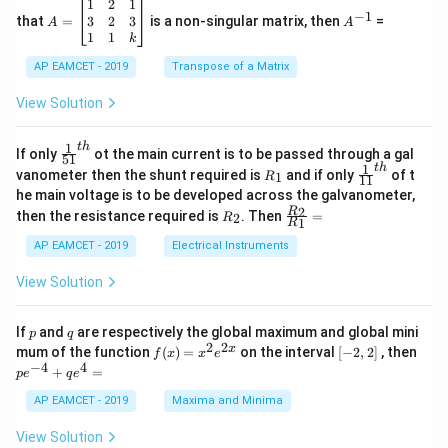
^
\c
A
A
1
2
1
=
−
1
2
os
=
^
3
2
3
that
=
is a non-singular matrix, then
=
A
A
-
5
\b
{-
1
1
k
2
x
eg
1}
5
d
AP EAMCET - 2019
in
Transpose of a Matrix
x
x
{b
+
=
m
View Solution
2
A
at
4
\;
ri
=
\s
x}
1
t
h
\fr
If only
ot the main current is to be passed through a gal
51
0
in
1
ac
1
t
h
R
\fr
vanometer then the shunt required is
and if only
of t
1
R
11
2
&
{1}
_
ac
he main voltage is to be developed across the galvanometer,
x
2
{5
1
{1}
+
&
R
\fr
2
R
1}^
then the resistance required is
. Then
=
2
R
{1
1
R
B
1
_
ac
{t
1}^
\s
\\
2
{R
h}
AP EAMCET - 2019
Electrical Instruments
{t
in
3
_
h}
4
&
2}
View Solution
x
2
{R
+
&
_
C
3
1}
p
q
If
and
are respectively the global maximum and global mini
p
q
\s
\\
=
2
2
f
[-
pe
x
mum of the function
(
)
=
on the interval
[
−
2
,
2
]
, then
f
x
x
e
in
1
(x)
2,
^
−
4
4
6
&
+
=
p
e
q
e
=
2]
{-
x
1
x^
4}
AP EAMCET - 2019
Maxima and Minima
+
&
2 e
+
D
k
^
qe
\s
\e
View Solution
{2
^4