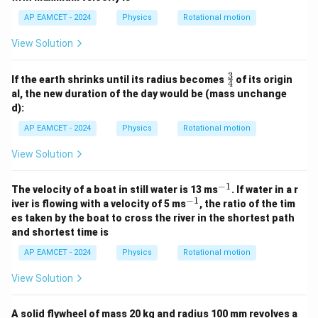
d
ot
AP EAMCET - 2024
Physics
Rotational motion
R
^
View Solution
2
}
3
\fr
If the earth shrinks until its radius becomes
of its origin
4
ac
al, the new duration of the day would be (mass unchange
{3}
d):
{4}
AP EAMCET - 2024
Physics
Rotational motion
View Solution
−
1
^
The velocity of a boat in still water is 13 ms
. If water in a r
{-
−
1
^
iver is flowing with a velocity of 5 ms
, the ratio of the tim
1}
{-
es taken by the boat to cross the river in the shortest path
1}
and shortest time is
AP EAMCET - 2024
Physics
Rotational motion
View Solution
A solid flywheel of mass 20 kg and radius 100 mm revolves a