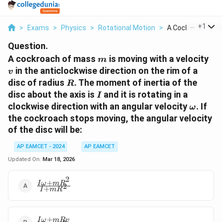
...
+
1
>
Exams
>
Physics
>
Rotational Motion
>
A Cockroach Of M
Question.
m
v
A cockroach of mass
is moving with a velocity
m
in the anticlockwise direction on the rim of a
v
R
disc of radius
. The moment of inertia of the
R
I
disc about the axis is
and it is rotating in a
I
\omega
clockwise direction with an angular velocity
. If
ω
the cockroach stops moving, the angular velocity
of the disc will be:
AP EAMCET - 2024
AP EAMCET
Updated On:
Mar 18, 2026
2
+
\frac{I\omega
I
ω
m
R
2
+
I
m
R
+ mR^2}{I +
mR^2}
+
\frac{I\omega
I
ω
m
R
v