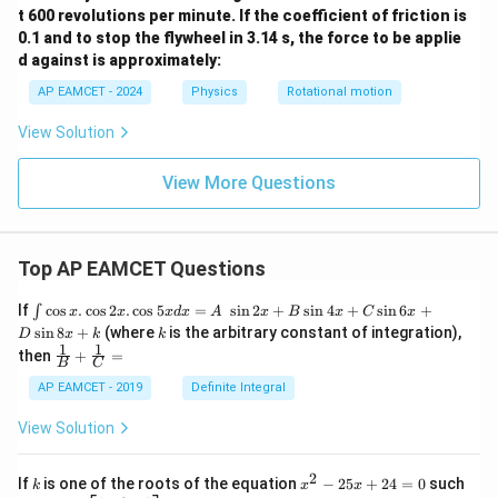
t 600 revolutions per minute. If the coefficient of friction is
0.1 and to stop the flywheel in 3.14 s, the force to be applie
d against is approximately:
AP EAMCET - 2024
Physics
Rotational motion
View Solution
View More Questions
Top AP EAMCET Questions
\i
If
c
o
s
.
c
o
s
2
.
c
o
s
5
=
s
i
n
2
+
s
i
n
4
+
s
i
n
6
+
∫
x
x
x
d
x
A
x
B
x
C
x
nt
k
s
i
n
8
+
(where
is the arbitrary constant of integration),
D
x
k
k
\c
1
1
\fra
then
+
=
os
B
C
c
x
{1}
AP EAMCET - 2019
Definite Integral
.
{B}
\c
+
View Solution
os
\fra
2
c
x
{1}
2
k
x
If
is one of the roots of the equation
−
25
+
24
=
0
such
.
k
x
x
{C}