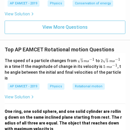
\
AP EAMCET - 2019
Physics
Conservation of energy
\fr
c
ac
d
{x^
View Solution
ot
2}
\
{2}
o
View More Questions
- x
m
\ri
e
gh
g
t) J
a
.
+
Top AP EAMCET Rotational motion Questions
m
\
−
1
−
1
\sq
2
The speed of a particle changes from
5
to
2
5
m
s
m
s
c
rt
\sq
−
1
5
in a time If the magnitude of change in its velocity is
5
, t
d
m
s
{5}
rt
\;
ot
he angle between the initial and final velocities of the particle
\,
{5}
m
u
is
ms
\;
s^
\
^{-
ms
{-
c
AP EAMCET - 2019
Physics
Rotational motion
1}
^{-
1}
d
1}
ot
View Solution
R
}
{I
One ring, one solid sphere, and one solid cylinder are rollin
+
g down on the same inclined plane starting from rest. The r
m
\
adius of all three are equal. The object that reaches down
c
with maximum velocity is