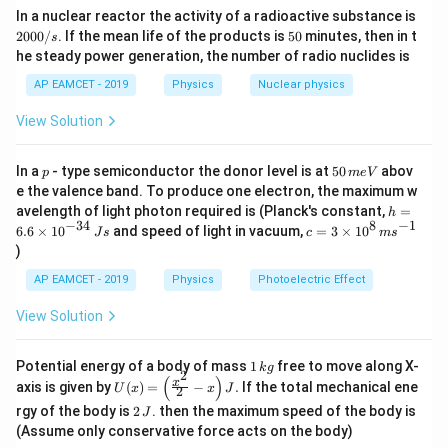
I
ω
c
\
2
Download Solution in PDF
In a nuclear reactor the activity of a radioactive substance is
{f
cockroach stops moving, only the disc is rotating, so the
d
c
0
5
2000/
. If the mean life of the products is
50
minutes, then in t
ot
s
in
final angular momentum is:
d
0
0
u
he steady power generation, the number of radio nuclides is
ot
0
al
\
\
L_{\text{final}} = I \cdot \omega_{
/
=
⋅
final
final
L
I
ω
c
AP EAMCET - 2019
Physics
Nuclear physics
}
o
s
d
m
\
}
where
is the angular velocity of the disc after the
final
ot
ω
View Solution
e
o
R
cockroach stops. Since angular momentum is conserved:
g
m
a
e
p
5
m \cdot u \cdot R + I \cdot \omega
In a
- type semiconductor the donor level is at
50
abov
⋅
⋅
+
⋅
=
⋅
p
m
e
V
g
final
m
u
R
I
ω
I
ω
0
a
e the valence band. To produce one electron, the maximum w
\,
\
_
Solving for
:
h
final
ω
avelength of light photon required is (Planck's constant,
=
h
m
o
{
=
−
34
8
−
1
c=
6.6
×
1
0
and speed of light in vacuum,
=
3
×
1
0
e
J
s
c
m
s
m
⋅
+
⋅
⋅
\t
\omega_{\text{final}} = \frac{I \c
6.
I
ω
m
u
R
3
=
V
final
ω
)
e
2
e
6
+
⋅
I
m
R
\ti
g
xt
\t
me
AP EAMCET - 2019
Physics
Photoelectric Effect
a
{f
i
3. Final Answer:
s 1
_
in
m
0^
The correct formula for the final angular velocity of the disc
{
View Solution
al
es
{8}
\t
is:
}
10
\,
e
}
^
ms
1
xt
Potential energy of a body of mass
1
free to move along X-
{-
k
g
Final Answer:
^{-
2
\,
{f
(
)
U
3
x
axis is given by
(
)
=
−
.
If the total mechanical ene
1}
⋅
+
⋅
⋅
\f
U
x
x
J
I
ω
m
u
R
2
The correct option is (C)
.
2
k
in
+
⋅
(x)
4}
I
m
R
ra
2
g
rgy of the body is
2
. then the maximum speed of the body is
al
J
=
\,
c
\,
}
\lef
(Assume only conservative force acts on the body)
Js
{I
J
}
t(