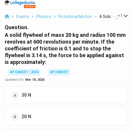
...
+
1
>
Exams
>
Physics
>
Rotational Motion
>
A Solid Flywheel Of
Question.
A solid flywheel of mass 20 kg and radius 100 mm
revolves at 600 revolutions per minute. If the
coefficient of friction is 0.1 and to stop the
flywheel in 3.14 s, the force to be applied against
is approximately:
AP EAMCET - 2024
AP EAMCET
Updated On:
Mar 18, 2026
30 N
20 N