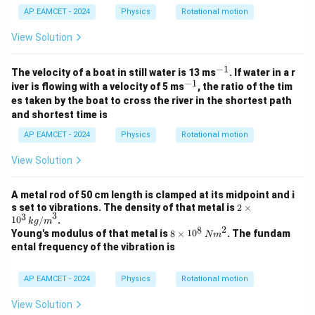
AP EAMCET - 2024
Physics
Rotational motion
View Solution
−
1
^
The velocity of a boat in still water is 13 ms
. If water in a r
{-
−
1
^
iver is flowing with a velocity of 5 ms
, the ratio of the tim
1}
{-
es taken by the boat to cross the river in the shortest path
1}
and shortest time is
AP EAMCET - 2024
Physics
Rotational motion
View Solution
A metal rod of 50 cm length is clamped at its midpoint and i
2
s set to vibrations. The density of that metal is
2
×
3
3
\ti
1
0
/
.
k
g
m
me
2
8
8
Young's modulus of that metal is
8
×
1
0
. The fundam
N
m
s 1
\ti
ental frequency of the vibration is
0^
me
3
s 1
\,
0^
AP EAMCET - 2024
Physics
Rotational motion
{k
8
g/
\,
View Solution
m}
{N