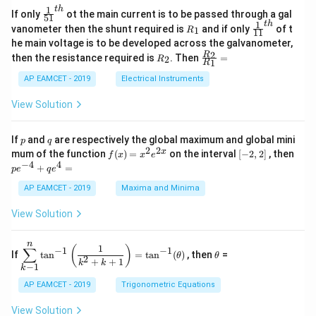
=
\s
x}
1
t
h
\fr
If only
ot the main current is to be passed through a gal
51
0
in
1
ac
1
t
h
R
\fr
vanometer then the shunt required is
and if only
of t
1
R
11
2
&
{1}
_
ac
he main voltage is to be developed across the galvanometer,
x
2
{5
1
{1}
+
&
R
\fr
2
R
1}^
then the resistance required is
. Then
=
2
R
{1
1
R
B
1
_
ac
{t
1}^
\s
\\
2
{R
h}
AP EAMCET - 2019
Electrical Instruments
{t
in
3
_
h}
4
&
2}
View Solution
x
2
{R
+
&
_
C
3
1}
p
q
If
and
are respectively the global maximum and global mini
p
q
\s
\\
=
2
2
f
[-
pe
x
mum of the function
(
)
=
on the interval
[
−
2
,
2
]
, then
f
x
x
e
in
1
(x)
2,
^
−
4
4
6
&
+
=
p
e
q
e
=
2]
{-
x
1
x^
4}
AP EAMCET - 2019
Maxima and Minima
+
&
2 e
+
D
k
^
qe
\s
\e
View Solution
{2
^4
in
n
x}
=
8
d
n
x
{b
\di
\t
1
(
)
∑
−
1
−
1
If
t
a
n
=
t
a
n
(
)
, then
=
θ
θ
+
m
spl
h
2
+
+
1
k
k
−
1
k
k
at
ays
et
ri
tyl
a
AP EAMCET - 2019
Trigonometric Equations
x}
e\s
um
View Solution
^n