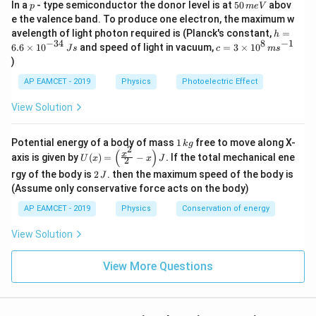
^
p
5
In a
- type semiconductor the donor level is at
50
abov
p
m
e
V
6
0
2
e the valence band. To produce one electron, the maximum w
=
0.1
×
20
\tau = 0.1 \times 20 = 2 \, {Nm
=
2
τ
N
m
\,
0
h
avelength of light photon required is (Planck's constant,
=
h
m
=
0
−
34
8
−
1
c=
6.6
×
1
0
and speed of light in vacuum,
=
3
×
1
0
F
e
J
s
c
m
s
Step 3: Calculate the frictional force (
) The torque is
F
6.
3
\
V
)
6
also given by:
\ti
ti
\t
me
AP EAMCET - 2019
Physics
Photoelectric Effect
i
s 1
m
=
\tau = F \cdot r
⋅
τ
F
r
m
0^
View Solution
es
es
{8}
F
10
Solving for
:
F
2
\,
^
ms
\
1
Potential energy of a body of mass
1
free to move along X-
{-
k
g
2
^{-
τ
F = \frac{\tau}{r} = \frac{2}{0
2
\,
(
)
=
=
=
20
U
3
F
N
x
pi
axis is given by
(
)
=
−
.
If the total mechanical ene
1}
U
x
x
J
2
0.1
k
r
(x)
4}
2
}
g
rgy of the body is
2
. then the maximum speed of the body is
J
=
\,
\
=
\,
However, considering the coefficient of friction
μ
\lef
(Assume only conservative force acts on the body)
{
Js
J
m
t(
N
0.1
, the normal force
required to produce this
N
6
AP EAMCET - 2019
Physics
Conservation of energy
\fr
u
frictional force is:
0
ac
=
{x^
View Solution
}
20
2}
F = \mu N \implies N = \frac{F
F
0.
=
⟹
=
=
=
200
=
F
μ
N
N
N
{2}
0.1
μ
1
View More Questions
- x
6
\ri
Thus, the force to be applied against the flywheel is
2.
gh
t) J
8
200 N.
.