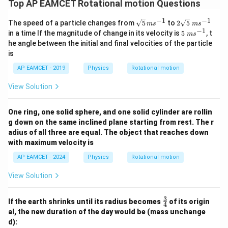
3
Top AP EAMCET Rotational motion Questions
Final Answer:
200 N
\,
−
1
−
1
\sq
2
The speed of a particle changes from
5
to
2
5
m
s
m
s
{
rt
\sq
−
1
5
in a time If the magnitude of change in its velocity is
5
, t
m
s
r
{5}
rt
\;
Download Solution in PDF
he angle between the initial and final velocities of the particle
\,
{5}
m
a
is
ms
\;
s^
d
^{-
ms
{-
AP EAMCET - 2019
Physics
Rotational motion
1}
^{-
/
1}
1}
s
View Solution
}
One ring, one solid sphere, and one solid cylinder are rollin
g down on the same inclined plane starting from rest. The r
adius of all three are equal. The object that reaches down
with maximum velocity is
AP EAMCET - 2024
Physics
Rotational motion
View Solution
3
\fr
If the earth shrinks until its radius becomes
of its origin
4
ac
al, the new duration of the day would be (mass unchange
{3}
d):
{4}