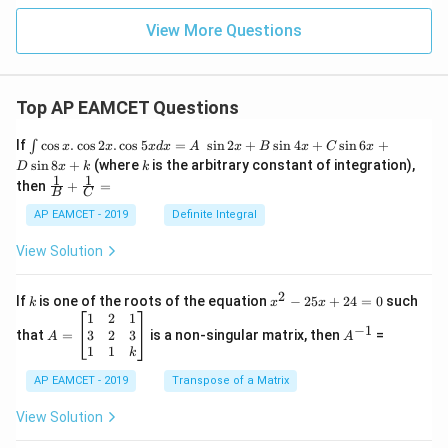
^3
m}
^2
View More Questions
Top AP EAMCET Questions
\i
If
c
o
s
.
c
o
s
2
.
c
o
s
5
=
s
i
n
2
+
s
i
n
4
+
s
i
n
6
+
∫
x
x
x
d
x
A
x
B
x
C
x
nt
k
s
i
n
8
+
(where
is the arbitrary constant of integration),
D
x
k
k
\c
1
1
\fra
then
+
=
os
B
C
c
x
{1}
AP EAMCET - 2019
Definite Integral
.
{B}
\c
+
View Solution
os
\fra
2
c
x
{1}
2
k
x
If
is one of the roots of the equation
−
25
+
24
=
0
such
.
k
x
x
{C}
^
\c
A
A
1
2
1
=
−
1
2
os
=
^
3
2
3
that
=
is a non-singular matrix, then
=
A
A
-
5
\b
{-
1
1
k
2
x
eg
1}
5
d
AP EAMCET - 2019
in
Transpose of a Matrix
x
x
{b
+
=
m
View Solution
2
A
at
4
\;
ri