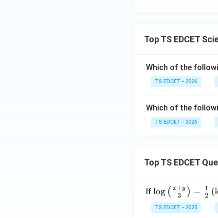
Top TS EDCET Sci
Which of the followi
TS EDCET - 2026
Which of the followi
TS EDCET - 2026
Top TS EDCET Que
+
1
x
y
\lo
l
o
g
=
(
l
(
)
If
3
2
g
TS EDCET - 2025
{\l