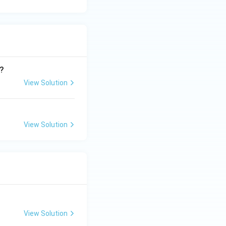
d?
View Solution
View Solution
View Solution