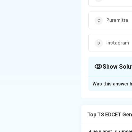
Puramitra
Instagram
Show Solu
The Correct Opt
Was this answer h
Solution and E
Concept:
Digital 
one such initiativ
Top TS EDCET Gen
Step 1:
Understand
the Government of 
Blue planet is \under