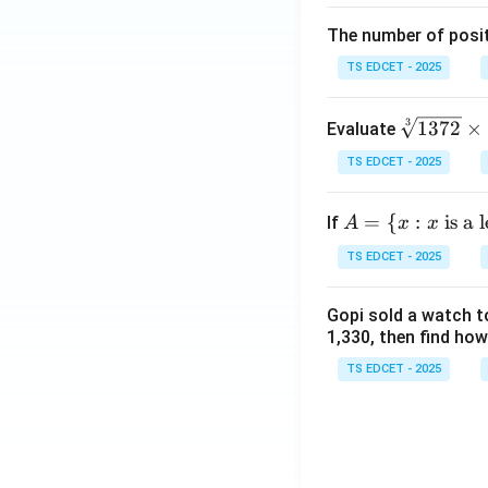
eft
The number of posit
(\fr
ac
TS EDCET - 2025
{x
+
\s
3
1372
×
Evaluate
y}
qr
{3}
TS EDCET - 2025
t
\ri
[3]
gh
A
=
{
:
is a 
If
A
x
x
{1
t)}
=
37
TS EDCET - 2025
=
\{
2}
\fr
x :
\t
ac
Gopi sold a watch to
x
i
1,330, then find how
{1}
\t
m
{2}
ex
TS EDCET - 2025
es
\lef
t{
\s
t(\l
is
qr
og
a l
t
{x}
et
[3]