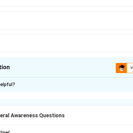
tion
V
ion is
A
elpful?
xplanation
governance initiatives are an important component of Digital Indi
e that allows citizens to store, access, and verify official docume
eral Awareness Questions
 what DigiLocker is. DigiLocker is a secure cloud-based platf
India. It enables citizens to maintain digital copies of import
line{