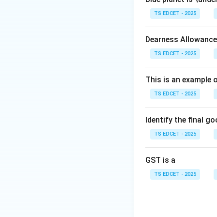
TS EDCET - 2025
Step 2:
Identify i
Dearness Allowance
• Store documents
TS EDCET - 2025
• Access certificat
This is an example 
TS EDCET - 2025
• Share verified d
• Reduce the use 
Identify the final g
TS EDCET - 2025
Step 3:
Examine th
national document 
GST is a
serves as a gove
TS EDCET - 2025
Step 4:
Conclusion
Download Solutio