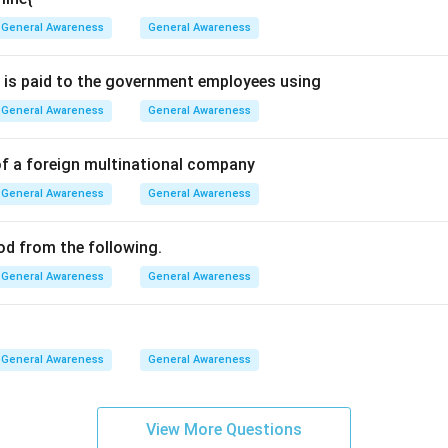
General Awareness
General Awareness
ts functions. DigiLocker allows users to:
 is paid to the government employees using
 online.
General Awareness
General Awareness
es digitally.
of a foreign multinational company
ocuments.
General Awareness
General Awareness
of physical paperwork.
ood from the following.
General Awareness
General Awareness
e alternatives. WhatsApp is primarily a messaging application. P
verification platform. Instagram is a social networking platform
rnment-supported cloud-based document repository.
General Awareness
General Awareness
. Therefore, the correct answer is DigiLocker. Hence, option (A) 
View More Questions
n in PDF