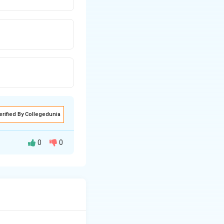
erified By Collegedunia
0
0
a. DigiLocker is
nts electronically.
orm launched by
ant documents.