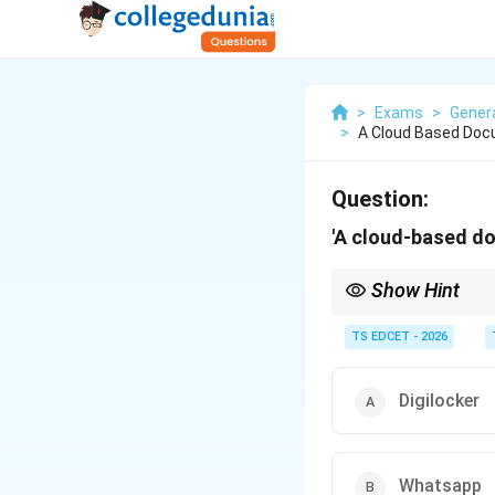
>
Exams
>
Gener
>
A Cloud Based Docu
Question:
'A cloud-based do
Show Hint
DigiLocker is a flagshi
documents.
TS EDCET - 2026
Digilocker
Whatsapp