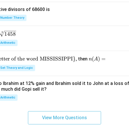
{y}
ive divisors of 68600 is
+
\fr
Number Theory
ac
{y}
3
1458
{x}
Arithmetic
letter of the word MISSISSIPPI
}
n
(
)
=
, then
n
A
(A)
Set Theory and Logic
=
 Ibrahim at 12% gain and Ibrahim sold it to John at a loss of
 much did Gopi sell it?
Arithmetic
View More Questions