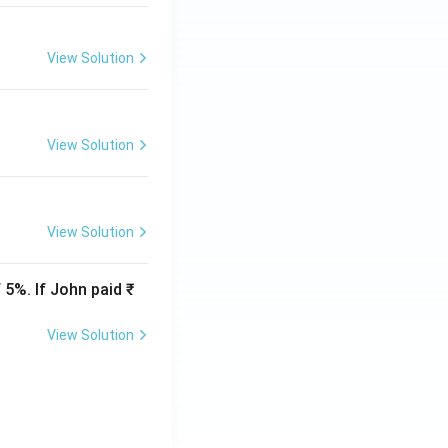
View Solution
View Solution
View Solution
 5%. If John paid ₹
View Solution