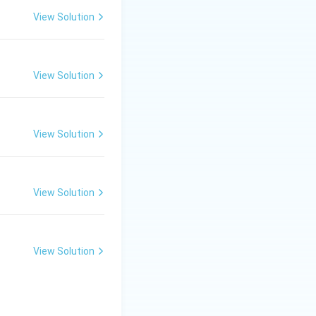
View Solution
View Solution
View Solution
View Solution
uramitra is not a
. Only DigiLocker
View Solution
is correct.