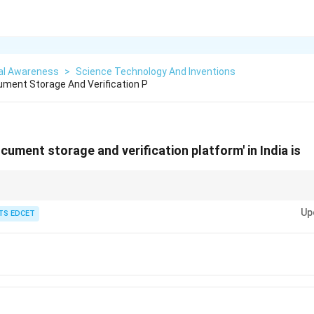
al Awareness
>
Science Technology And Inventions
ment Storage And Verification P
cument storage and verification platform' in India is
p Digital India initiative that provides secure storage and verification of 
Up
TS EDCET