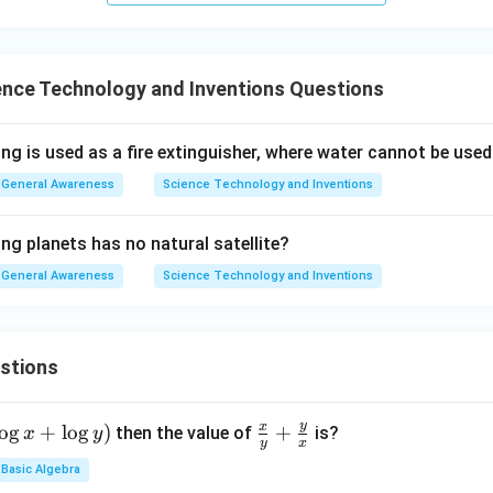
ence Technology and Inventions Questions
ng is used as a fire extinguisher, where water cannot be use
General Awareness
Science Technology and Inventions
ng planets has no natural satellite?
General Awareness
Science Technology and Inventions
stions
y
x
o
g
+
l
o
g
)
\fr
+
then the value of
is?
x
y
y
x
ac
Basic Algebra
{x}