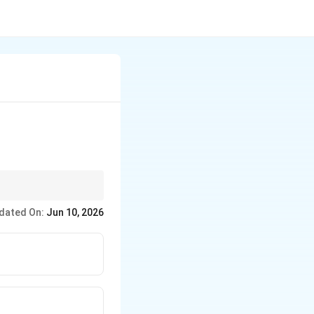
government-issued
dated On:
Jun 10, 2026