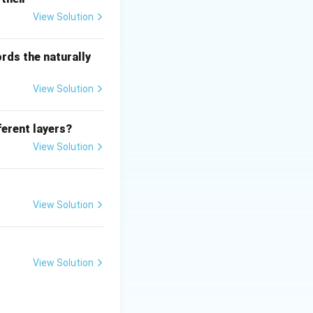
View Solution
rds the naturally
View Solution
ferent layers?
View Solution
View Solution
View Solution