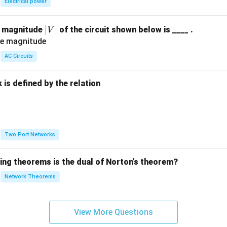
Electrical power
|
∣
∣
e magnitude
of the circuit shown below is ____ .
V
V
|
AC Circuits
is defined by the relation
:
Two Port Networks
wing theorems is the dual of Norton’s theorem?
Network Theorems
View More Questions