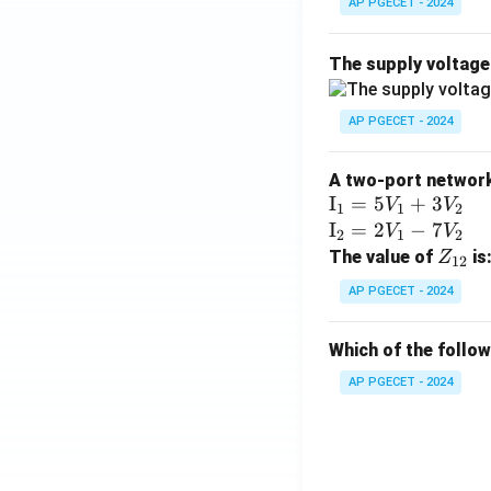
AP PGECET - 2024
The supply voltag
AP PGECET - 2024
A two-port network 
\te
I
=
5
+
3
V
V
1
1
2
xt
\te
I
=
2
−
7
V
V
2
1
2
{I}
xt
Z
The value of
is
Z
12
_1
{I}
_
AP PGECET - 2024
=
_2
{1
5V
=
2}
Which of the follo
_1
2V
+
_1
AP PGECET - 2024
3V
- 7
_2
V_
2