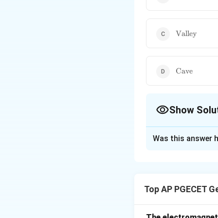
\text{Valley
Valley
\text{Cave}
Cave
Show Solu
The Correct Opt
Was this answer h
Solution and E
A closed contour l
When there are one
Top AP PGECET Ge
elevation is increa
The electromagneti
Download Solutio