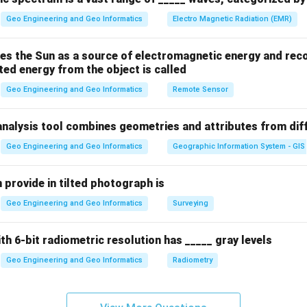
Geo Engineering and Geo Informatics
Electro Magnetic Radiation (EMR)
es the Sun as a source of electromagnetic energy and reco
ted energy from the object is called
Geo Engineering and Geo Informatics
Remote Sensor
analysis tool combines geometries and attributes from dif
Geo Engineering and Geo Informatics
Geographic Information System - GIS
 provide in tilted photograph is
Geo Engineering and Geo Informatics
Surveying
ith 6-bit radiometric resolution has _____ gray levels
Geo Engineering and Geo Informatics
Radiometry