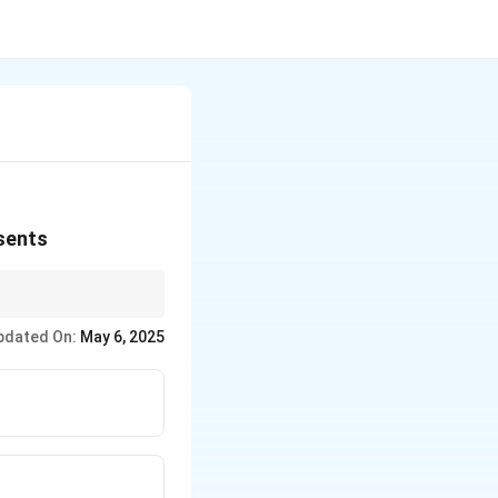
esents
ise in terrain, forming
pdated On:
May 6, 2025