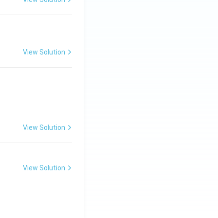
View Solution
View Solution
View Solution