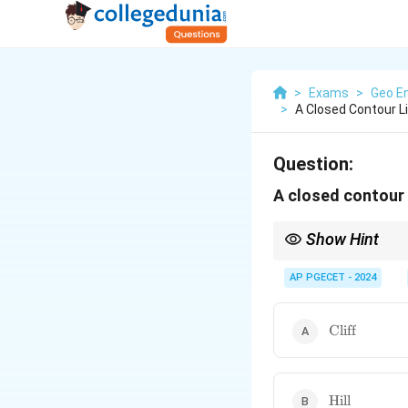
>
Exams
>
Geo En
>
A Closed Contour L
Question:
A closed contour 
Show Hint
Visualize contour lines
a hill.
AP PGECET - 2024
\text{Cliff}
Cliff
\text{Hill}
Hill