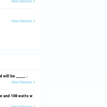
View Solution
View Solution
will be _____ .
View Solution
e and 108 watts w
View Solution