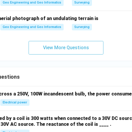
Geo Engineering and Geo Informatics
Surveying
 aerial photograph of an undulating terrain is
Geo Engineering and Geo Informatics
Surveying
View More Questions
uestions
across a 250V, 100W incandescent bulb, the power consumed 
Electrical power
 by a coil is 300 watts when connected to a 30V DC sourc
30V AC source. The reactance of the coil is ____ .