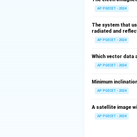
AP PGECET - 2024
The system that us
radiated and reflec
AP PGECET - 2024
Which vector data 
AP PGECET - 2024
Minimum inclination
AP PGECET - 2024
A satellite image w
AP PGECET - 2024