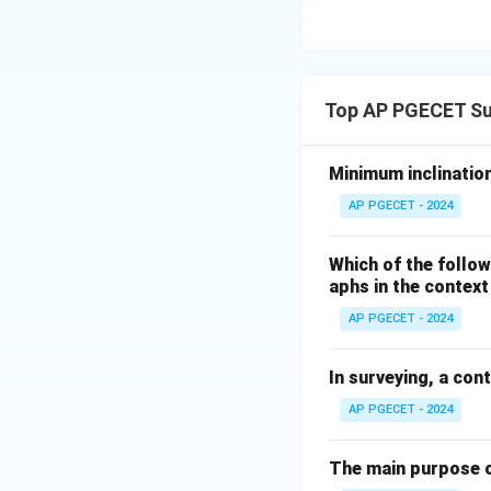
Top AP PGECET Su
Minimum inclination
AP PGECET - 2024
Which of the follow
aphs in the contex
AP PGECET - 2024
In surveying, a con
AP PGECET - 2024
The main purpose o