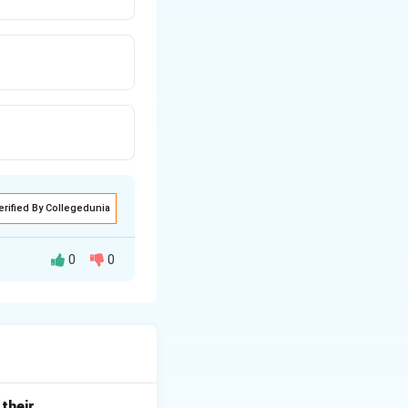
erified By Collegedunia
0
0
same elevation.
cates that the
their