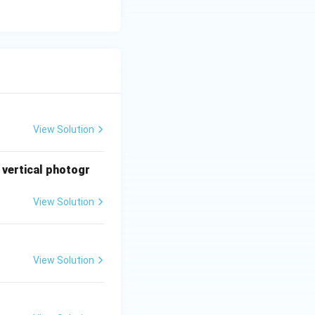
View Solution
 vertical photogr
View Solution
View Solution