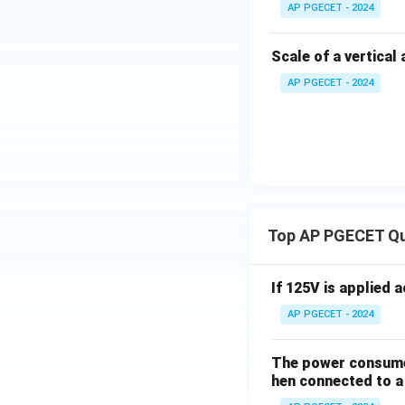
AP PGECET - 2024
Scale of a vertical
AP PGECET - 2024
Top AP PGECET Q
If 125V is applied 
AP PGECET - 2024
The power consumed
hen connected to a 