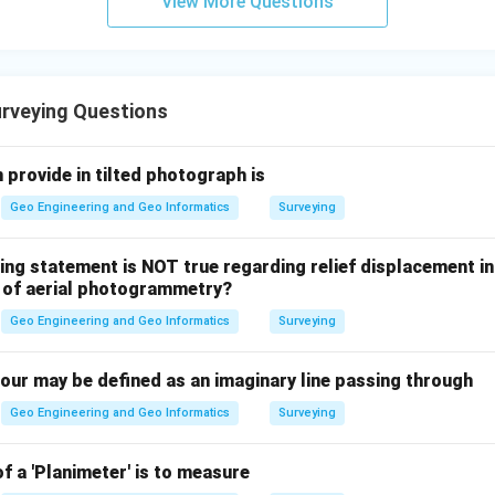
View More Questions
rveying Questions
 provide in tilted photograph is
Geo Engineering and Geo Informatics
Surveying
ing statement is NOT true regarding relief displacement in
t of aerial photogrammetry?
Geo Engineering and Geo Informatics
Surveying
tour may be defined as an imaginary line passing through
Geo Engineering and Geo Informatics
Surveying
f a 'Planimeter' is to measure