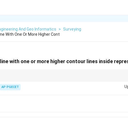
gineering And Geo Informatics
>
Surveying
ine With One Or More Higher Cont
line with one or more higher contour lines inside repr
 as elevation levels. Higher values enclosed within lower values indicate a r
U
AP PGECET