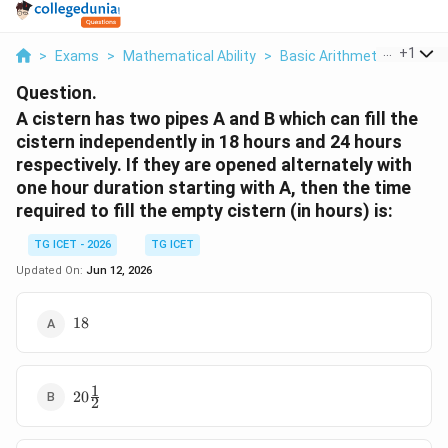
...
+
1
>
Exams
>
Mathematical Ability
>
Basic Arithmetic
>
A Cis
Question.
A cistern has two pipes A and B which can fill the
cistern independently in 18 hours and 24 hours
respectively. If they are opened alternately with
one hour duration starting with A, then the time
required to fill the empty cistern (in hours) is:
TG ICET - 2026
TG ICET
Updated On:
Jun 12, 2026
18
18
1
20\frac{1}
20
2
{2}