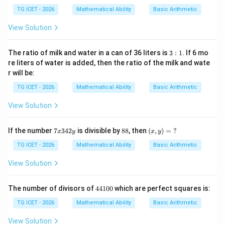
y
x
Therefore,
=
+
TG ICET - 2026
Mathematical Ability
Basic Arithmetic
4:
4
5
y):
\boxed{20\frac12\text{ hours}}
View Solution
1
(1
20
hours
2
0x
-2
3:
The ratio of milk and water in a can of 36 liters is
3
:
1
. If 6 mo
y)
1
re liters of water is added, then the ratio of the milk and wate
=
Download Solution in PDF
r will be:
\
?
TG ICET - 2026
Mathematical Ability
Basic Arithmetic
View Solution
7
8
(x,
If the number
7
342
is divisible by
88
, then
(
,
)
=
?
x
y
x
y
x
8
y)
3
=
TG ICET - 2026
Mathematical Ability
Basic Arithmetic
4
\
2
?
View Solution
y
4
The number of divisors of
44100
which are perfect squares is:
4
1
TG ICET - 2026
Mathematical Ability
Basic Arithmetic
0
0
View Solution