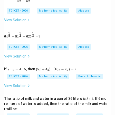
Pipe B:
2
2
−
a
b
1
\frac1{24}
TG ICET - 2026
Mathematical Ability
Algebra
24
View Solution
1
1
1
64^{\frac13} - 81^{\frac14} + 625^{\frac14} = ?
3
4
4
Step 2:
Work completed in 2 hours. One cycle consists
6
4
−
8
1
+
62
5
=
?
of:
TG ICET - 2026
Mathematical Ability
Algebra
+
A+B
A
B
View Solution
Work done:
x:
(5
If
:
=
4
:
5
, then
(
5
+
4
)
:
(
10
−
2
)
=
?
x
y
x
y
x
y
1
1
7
\frac1{18}+\frac1{24} = \frac
y
x
+
=
=
+
18
24
72
TG ICET - 2026
Mathematical Ability
Basic Arithmetic
4:
4
5
y):
View Solution
(1
0x
-2
3:
Step 3:
Determine work after 20 hours. 20 hours
The ratio of milk and water in a can of 36 liters is
3
:
1
. If 6 mo
y)
1
re liters of water is added, then the ratio of the milk and wate
means 10 complete cycles.
=
r will be:
\
7
70
35
?
10\times\frac7{72} = \frac{70}