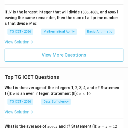
N
1
4
6
If
is the largest integer that will divide
1305
,
4665
, and
6905
l
N
3
6
9
eaving the same remainder, then the sum of all prime number
0
6
0
N
s that divide
is:
N
5
5
5
TG ICET - 2026
Mathematical Ability
Basic Arithmetic
View Solution
View More Questions
Top TG ICET Questions
x
What is the average of the integers 1, 2, 3, 4, and
? Statemen
x
x
x
t (I):
is an even integer. Statement (II):
<
10
x
x
<
1
TG ICET - 2026
Data Sufficiency
0
View Solution
x,
t
x
What is the average of
,
,
and
? Statement (I):
+
=
12
x
y
z
t
x
z