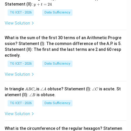
y,
+
y
Statement (II):
+
=
24
y
t
z
z
+
=
t
TG ICET - 2026
Data Sufficiency
1
=
2
2
View Solution
4
What is the sum of the first 30 terms of an Arithmetic Progre
ssion? Statement (I): The common difference of the A.P. is 5.
Statement (II): The first and the last terms are 2 and 60 resp
ectively.
TG ICET - 2026
Data Sufficiency
View Solution
A
\a
\a
In triangle
, is
∠
obtuse? Statement (I):
∠
is acute. St
A
BC
A
C
B
n
n
\a
atement (II):
∠
is obtuse.
B
C
gl
gl
n
e
e
gl
TG ICET - 2026
Data Sufficiency
A
C
e
B
View Solution
What is the circumference of the regular hexagon? Statemen