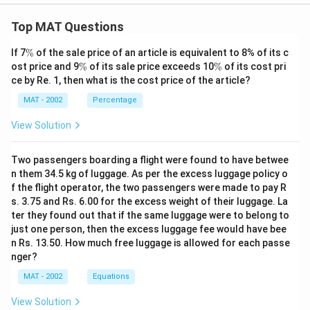
Top MAT Questions
\
If 7
%
of the sale price of an article is equivalent to 8% of its c
%
\
\
ost price and 9
%
of its sale price exceeds 10
%
of its cost pri
%
%
ce by Re. 1, then what is the cost price of the article?
MAT - 2002
Percentage
View Solution
Two passengers boarding a flight were found to have betwee
n them 34.5 kg of luggage. As per the excess luggage policy o
f the flight operator, the two passengers were made to pay R
s. 3.75 and Rs. 6.00 for the excess weight of their luggage. La
ter they found out that if the same luggage were to belong to
just one person, then the excess luggage fee would have bee
n Rs. 13.50. How much free luggage is allowed for each passe
nger?
MAT - 2002
Equations
View Solution