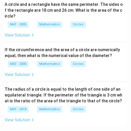
A circle and a rectangle have the same perimeter. The sides o
f the rectangle are 18 cm and 26 cm. What is the area of the c
ircle?
MAT - 2005
Mathematics
Circles
View Solution
If the circumference and the area of a circle are numerically
equal, then what is the numerical value of the diameter?
MAT - 2000
Mathematics
Circles
View Solution
The radius of a circle is equal to the length of one side of an
equilateral triangle. If the perimeter of the triangle is 3 cm wh
at is the ratio of the area of the triangle to that of the circle?
MAT - 2018
Mathematics
Circles
View Solution