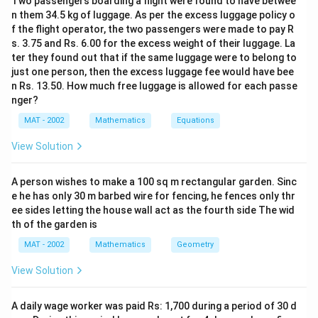
Two passengers boarding a flight were found to have betwee
n them 34.5 kg of luggage. As per the excess luggage policy o
f the flight operator, the two passengers were made to pay R
s. 3.75 and Rs. 6.00 for the excess weight of their luggage. La
ter they found out that if the same luggage were to belong to
just one person, then the excess luggage fee would have bee
n Rs. 13.50. How much free luggage is allowed for each passe
nger?
MAT - 2002
Mathematics
Equations
View Solution
A person wishes to make a 100 sq m rectangular garden. Sinc
e he has only 30 m barbed wire for fencing, he fences only thr
ee sides letting the house wall act as the fourth side The wid
th of the garden is
MAT - 2002
Mathematics
Geometry
View Solution
A daily wage worker was paid Rs: 1,700 during a period of 30 d