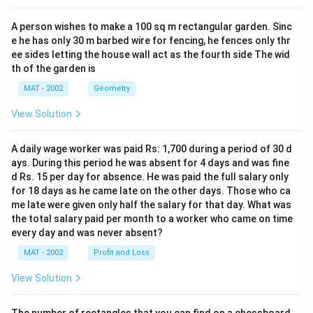
A person wishes to make a 100 sq m rectangular garden. Sinc
e he has only 30 m barbed wire for fencing, he fences only thr
ee sides letting the house wall act as the fourth side The wid
th of the garden is
MAT - 2002
Geometry
View Solution
A daily wage worker was paid Rs: 1,700 during a period of 30 d
ays. During this period he was absent for 4 days and was fine
d Rs. 15 per day for absence. He was paid the full salary only
for 18 days as he came late on the other days. Those who ca
me late were given only half the salary for that day. What was
the total salary paid per month to a worker who came on time
every day and was never absent?
MAT - 2002
Profit and Loss
View Solution