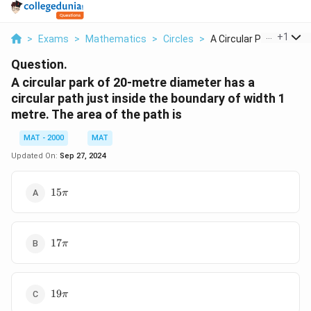
...
+
1
>
Exams
>
Mathematics
>
Circles
>
A Circular Park Of 2...
Question.
A circular park of 20-metre diameter has a
circular path just inside the boundary of width 1
metre. The area of the path is
MAT - 2000
MAT
Updated On:
Sep 27, 2024
15\pi
15
π
17\pi
17
π
19\pi
19
π