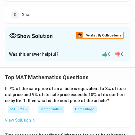
25\pi
25
π
Show Solution
Verified By Collegedunia
The Correct Option is
C
Was this answer helpful?
0
0
Solution and Explanation
19\pi
19
The correct option is (C):
π
Top MAT Mathematics Questions
Download Solution in PDF
\
If 7
%
of the sale price of an article is equivalent to 8% of its c
%
\
\
ost price and 9
%
of its sale price exceeds 10
%
of its cost pri
%
%
ce by Re. 1, then what is the cost price of the article?
MAT - 2002
Mathematics
Percentage
View Solution