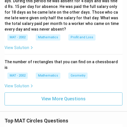
ays. During this period he was absent for 4 days and was fine
d Rs. 15 per day for absence. He was paid the full salary only
for 18 days as he came late on the other days. Those who ca
me late were given only half the salary for that day. What was
the total salary paid per month to a worker who came on time
every day and was never absent?
MAT - 2002
Mathematics
Profit and Loss
View Solution
The number of rectangles that you can find on a chessboard
is
MAT - 2002
Mathematics
Geometry
View Solution
View More Questions
Top MAT Circles Questions