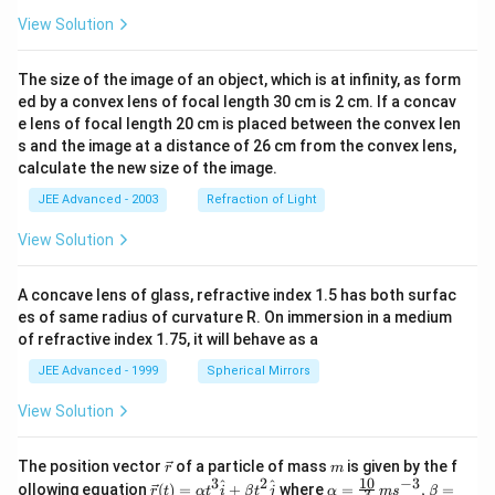
View Solution
The size of the image of an object, which is at infinity, as form
ed by a convex lens of focal length 30 cm is 2 cm. If a concav
e lens of focal length 20 cm is placed between the convex len
s and the image at a distance of 26 cm from the convex lens,
calculate the new size of the image.
JEE Advanced - 2003
Refraction of Light
View Solution
A concave lens of glass, refractive index 1.5 has both surfac
es of same radius of curvature R. On immersion in a medium
of refractive index 1.75, it will behave as a
JEE Advanced - 1999
Spherical Mirrors
View Solution
\v
m
The position vector
of a particle of mass
is given by the f
r
m
ec
10
3
2
−
3
\ve
\al
^
^
ollowing equation
(
)
=
+
where
=
,
=
r
t
α
t
i
β
t
j
α
m
s
β
3