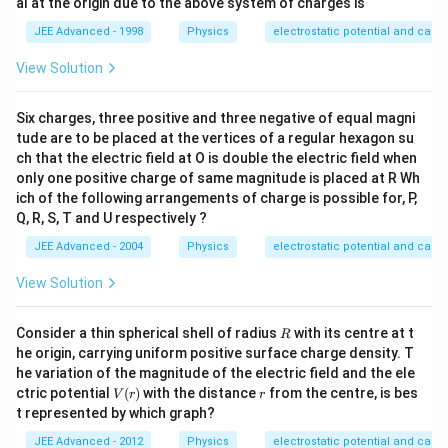
x_
al at the origin due to the above system of charges is
=5
p
0,x
x_
\v
JEE Advanced - 1998
Physics
electrostatic potential and capa
=6
0...
are
x_
8
psi
0...,
View Solution
lo
8
n_
0r.
Six charges, three positive and three negative of equal magni
tude are to be placed at the vertices of a regular hexagon su
ch that the electric field at O is double the electric field when
only one positive charge of same magnitude is placed at R Wh
ich of the following arrangements of charge is possible for, P,
Q, R, S, T and U respectively ?
JEE Advanced - 2004
Physics
electrostatic potential and capa
View Solution
R
Consider a thin spherical shell of radius
with its centre at t
R
he origin, carrying uniform positive surface charge density. T
he variation of the magnitude of the electric field and the ele
V
r
ctric potential
(
)
with the distance
from the centre, is bes
V
r
r
(r)
t represented by which graph?
JEE Advanced - 2012
Physics
electrostatic potential and capa