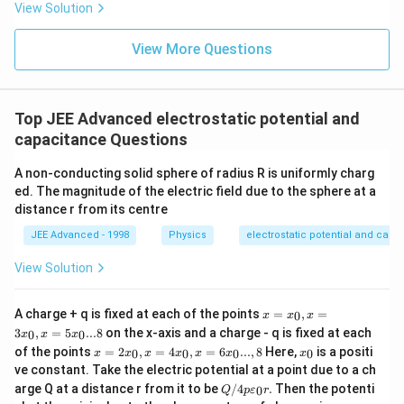
ta t
\,
View Solution
^
ms
{2}
^{-
\h
View More Questions
2}
at
{j}
Top JEE Advanced electrostatic potential and
capacitance Questions
A non-conducting solid sphere of radius R is uniformly charg
ed. The magnitude of the electric field due to the sphere at a
distance r from its centre
JEE Advanced - 1998
Physics
electrostatic potential and capa
View Solution
x
A charge + q is fixed at each of the points
=
,
=
0
x
x
x
=
3
,
=
5
...8
on the x-axis and a charge - q is fixed at each
0
0
x
x
x
x_
x =
x
of the points
=
2
,
=
4
,
=
6
...
,
8
Here,
is a positi
0,x
0
0
0
0
x
x
x
x
x
x
x
2x_
_
=3
ve constant. Take the electric potential at a point due to a ch
0,x
0
x_
Q/
arge Q at a distance r from it to be
/4
.
Then the potenti
0
=4
Q
p
ε
r
0,x
4