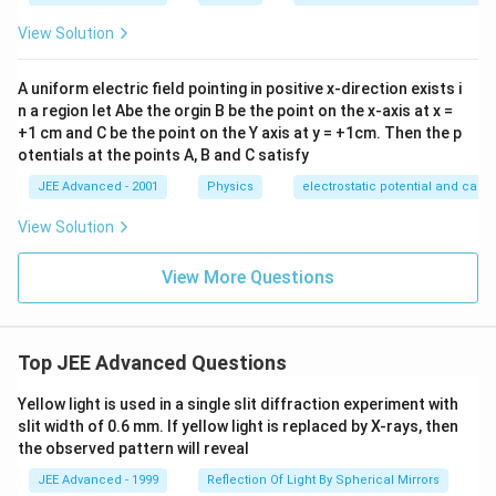
View Solution
A uniform electric field pointing in positive x-direction exists i
n a region let Abe the orgin B be the point on the x-axis at x =
+1 cm and C be the point on the Y axis at y = +1cm. Then the p
otentials at the points A, B and C satisfy
JEE Advanced - 2001
Physics
electrostatic potential and capa
View Solution
View More Questions
Top JEE Advanced Questions
Yellow light is used in a single slit diffraction experiment with
slit width of 0.6 mm. If yellow light is replaced by X-rays, then
the observed pattern will reveal
JEE Advanced - 1999
Reflection Of Light By Spherical Mirrors