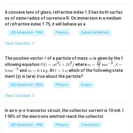
p
h
A concave lens of glass, refractive index 1.5 has both surfac
i
es of same radius of curvature R. On immersion in a medium
}
of refractive index 1.75, it will behave as a
JEE Advanced - 1999
Physics
Spherical Mirrors
View Solution
\v
m
The position vector
of a particle of mass
is given by the f
r
m
ec
10
3
2
−
3
\ve
\al
^
^
ollowing equation
(
)
=
+
where
=
,
=
r
t
α
t
i
β
t
j
α
m
s
β
3
{r}
c
ph
−
2
m
t
5
and
=
0.1
. At
=
1
, which of the following state
m
s
m
k
g
t
s
{r}
a=
=
=
ment (s) is (are) true about the particle?
(t)
\fr
0.
1
=
ac
1
\,
JEE Advanced - 2016
Physics
torque
\al
{1
\,
s
ph
0}
k
View Solution
a t
{3}
g
^
\,
{3}
ms
In an n-p-n transistor circuit, the collector current is 10 mA. I
\h
^{-
at
3},
f 90% of the electrons emitted reach the collector
{i}
\be
+
ta
JEE Advanced - 1992
Physics
Transistors
\be
=5