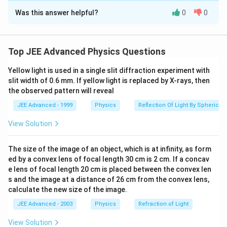
Was this answer helpful?
0
0
Solution and Explanation
ϕ
\
\
6.40
.
0
Then the ratio
is
ϕ
f
u
Top JEE Advanced Physics Questions
r
n
Download Solution in PDF
a
d
Yellow light is used in a single slit diffraction experiment with
slit width of 0.6 mm. If yellow light is replaced by X-rays, then
c
e
the observed pattern will reveal
{
r
\
li
JEE Advanced - 1999
Physics
Reflection Of Light By Spherical 
p
n
View Solution
h
e
i
{
The size of the image of an object, which is at infinity, as form
_
6
ed by a convex lens of focal length 30 cm is 2 cm. If a concav
{
.
e lens of focal length 20 cm is placed between the convex len
0
4
s and the image at a distance of 26 cm from the convex lens,
}
0
calculate the new size of the image.
}
}
JEE Advanced - 2003
Physics
Refraction of Light
{
.
\
View Solution