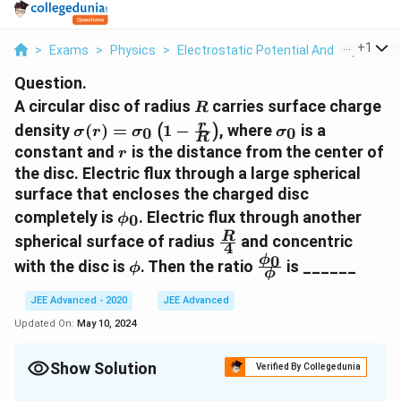
...
+
1
>
Exams
>
Physics
>
Electrostatic Potential And Capacitan
Question.
R
A circular disc of radius
carries surface charge
R
\sigma(r)=\sigma_{0}\left(1-
\sigma_{0}
r
density
(
)
=
1
−
, where
is a
(
)
0
0
σ
r
σ
σ
R
\frac{r}{R}\right)
r
constant and
is the distance from the center of
r
the disc. Electric flux through a large spherical
surface that encloses the charged disc
\phi_{0}
completely is
. Electric flux through another
0
ϕ
\frac{R}
R
spherical surface of radius
and concentric
4
{4}
0
\phi
\frac{\phi_{0}}
ϕ
with the disc is
. Then the ratio
is ______
ϕ
ϕ
{\phi}
JEE Advanced - 2020
JEE Advanced
Updated On:
May 10, 2024
Show Solution
Verified By Collegedunia
Correct Answer:
6.4