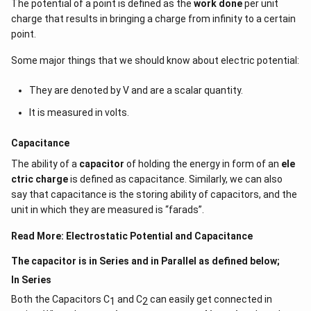
The potential of a point is defined as the
work done
per unit
charge that results in bringing a charge from infinity to a certain
point.
Some major things that we should know about electric potential:
They are denoted by V and are a scalar quantity.
It is measured in volts.
Capacitance
The ability of a
capacitor
of holding the energy in form of an
ele
ctric charge
is defined as capacitance. Similarly, we can also
say that capacitance is the storing ability of capacitors, and the
unit in which they are measured is “farads”.
Read More:
Electrostatic Potential and Capacitance
The capacitor is in Series and in Parallel as defined below;
In Series
Both the Capacitors C
and C
can easily get connected in
1
2