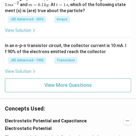
{r}
c
ph
−
2
m
t
5
and
=
0.1
. At
=
1
, which of the following state
m
s
m
k
g
t
s
{r}
a=
=
=
ment (s) is (are) true about the particle?
(t)
\fr
0.
1
=
ac
1
\,
JEE Advanced - 2016
torque
\al
{1
\,
s
ph
0}
k
View Solution
a t
{3}
g
^
\,
{3}
ms
In an n-p-n transistor circuit, the collector current is 10 mA. I
\h
^{-
at
3},
f 90% of the electrons emitted reach the collector
{i}
\be
+
ta
JEE Advanced - 1992
Transistors
\be
=5
ta t
\,
View Solution
^
ms
{2}
^{-
\h
View More Questions
2}
at
{j}
Concepts Used:
Electrostatic Potential and Capacitance
Electrostatic Potential