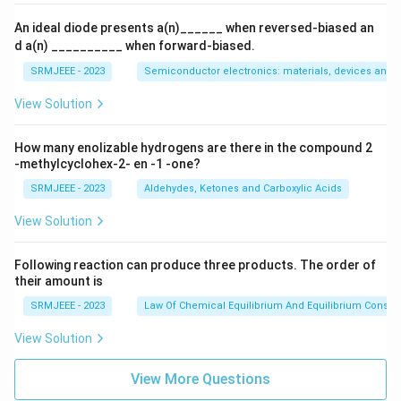
An ideal diode presents a(n)______ when reversed-biased an
d a(n) __________ when forward-biased.
SRMJEEE - 2023
Semiconductor electronics: materials, devices and s
View Solution
How many enolizable hydrogens are there in the compound 2
-methylcyclohex-2- en -1 -one?
SRMJEEE - 2023
Aldehydes, Ketones and Carboxylic Acids
View Solution
Following reaction can produce three products. The order of
their amount is
SRMJEEE - 2023
Law Of Chemical Equilibrium And Equilibrium Consta
View Solution
View More Questions