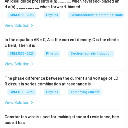
An ideal diode presents a(n)______ when reversed-biased an
d a(n) __________ when forward-biased.
SRMJEEE - 2023
Physics
Semiconductor electronics: materials
View Solution
In the equation AB = C, A is the current density, C is the electri
c field, Then B is
SRMJEEE - 2023
Physics
Electromagnetic induction
View Solution
The phase difference between the current and voltage of LC
R circuit in series combination at resonance is
SRMJEEE - 2023
Physics
Alternating current
View Solution
Constantan wire is used for making standard resistance, bec
ause it has