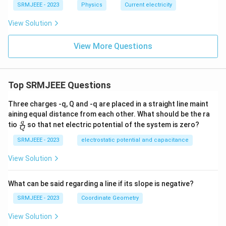
SRMJEEE - 2023
Physics
Current electricity
View Solution
View More Questions
Top SRMJEEE Questions
Three charges -q, Q and -q are placed in a straight line maint
aining equal distance from each other. What should be the ra
\fra
q
tio
so that net electric potential of the system is zero?
Q
c
{q}
SRMJEEE - 2023
electrostatic potential and capacitance
{Q}
View Solution
What can be said regarding a line if its slope is negative?
SRMJEEE - 2023
Coordinate Geometry
View Solution