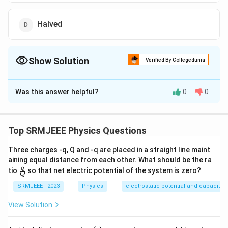
Halved
Show Solution
Verified By Collegedunia
The Correct Option is
B
Was this answer helpful?
0
0
Solution and Explanation
The correct option is (B): Increases
Top SRMJEEE Physics Questions
Download Solution in PDF
Three charges -q, Q and -q are placed in a straight line maint
aining equal distance from each other. What should be the ra
\fra
q
tio
so that net electric potential of the system is zero?
Q
c
{q}
SRMJEEE - 2023
Physics
electrostatic potential and capacita
{Q}
View Solution