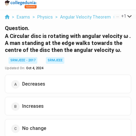
...
+
1
>
Exams
>
Physics
>
Angular Velocity Theorem
>
A Circular
Question.
A Circular disc is rotating with angular velocity ω .
A man standing at the edge walks towards the
centre of the disc then the angular velocity ω.
SRMJEEE - 2017
SRMJEEE
Updated On:
Oct 4, 2024
Decreases
Increases
No change