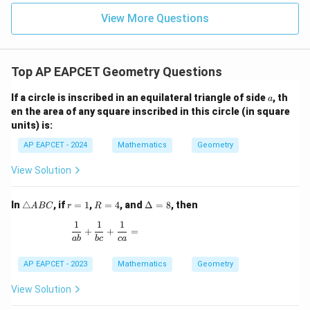
|z|
u=
u
=
=
15
\in
9
View More Questions
1
R
Top AP EAPCET Geometry Questions
a
If a circle is inscribed in an equilateral triangle of side
, th
a
en the area of any square inscribed in this circle (in square
units) is:
AP EAPCET - 2024
Mathematics
Geometry
View Solution
\t
r
R
\D
In
△
, if
=
1
,
=
4
, and
Δ
=
8
, then
A
BC
r
R
ri
=
=
elt
1
1
1
a
1
4
a
\frac{1}{ab} + \frac{1}{bc} + \frac{1}{ca} =
+
+
=
n
=
ab
b
c
c
a
gl
8
e
AP EAPCET - 2023
Mathematics
Geometry
A
B
View Solution
C