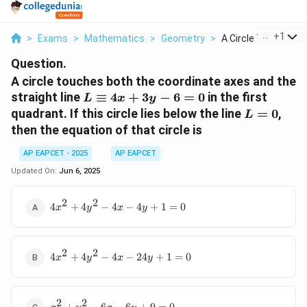
...
+
1
>
Exams
>
Mathematics
>
Geometry
>
A Circle Touches Bot
Question.
A circle touches both the coordinate axes and the
L
straight line
≡
4
+
3
−
6
=
0
in the first
L
x
y
\equiv
L
quadrant. If this circle lies below the line
=
0
,
L
4x +
=
then the equation of that circle is
3y - 6
0
= 0
AP EAPCET - 2025
AP EAPCET
Updated On:
Jun 6, 2025
2
2
4x^2
4
+
4
−
4
−
4
+
1
=
0
x
y
x
y
+
4y^2
- 4x
2
2
4x^2
- 4y
4
+
4
−
4
−
24
+
1
=
0
x
y
x
y
+
+ 1
4y^2
= 0
- 4x
2
2
x^2
-