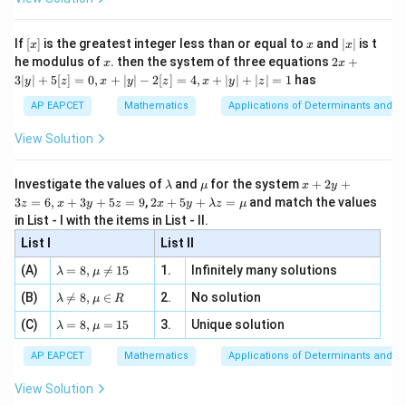
\Rig
(x - \frac{1}{2})^2 + (y - \frac
1
1
1
1
1
\si
(
)
n
{2}
, x
{x}
2
2
2
2
(
−
)
+
(
−
)
=
⇒
+
−
−
+
=
⇒
x
y
x
y
x
y
a =
n 3
[R
\n
2
2
2
4
4
{2}
x}
e -
\frac
[x]
x
|
If
[
]
is the greatest integer less than or equal to
and
∣
∣
is t
x
x
x
, x
2
x
Multiply entire equation by 4 to match one of the
x
2x
he modulus of
\in
. then the system of three equations
2
+
x
x
|
+
[R
options:
3∣
∣
+
5
[
]
=
0
,
+
∣
∣
−
2
[
]
=
4
,
+
∣
∣
+
∣
∣
=
1
has
y
z
x
y
z
x
y
z
3
|
AP EAPCET
Mathematics
Applications of Determinants and M
4x^2 + 4y^2 - 4x - 4y = 0 + 0 \
2
2
2
2
y
4
+
4
−
4
−
4
=
0
+
0
⇒
4
+
4
−
4
−
4
+
1
=
x
y
x
y
x
y
x
y
|
View Solution
+
5
[z]
Download Solution in PDF
\l
\m
x
Investigate the values of
and
for the system
+
2
+
λ
μ
x
y
=
a
u
+
2 x
3
=
6
,
+
3
+
5
=
9
,
2
+
5
+
=
and match the values
0,
z
x
y
z
x
y
λ
z
μ
m
2
+5
x
in List - I with the items in List - II.
b
y
y+
+
d
+
List I
\la
List II
|y
a
3
m
| -
\la
z
(A)
=
8
,

=
15
1.
Infinitely many solutions
bd
λ
μ
2
m
=
a z
[z]
\la
(B)
bd

=
8
,
∈
2.
No solution
6,
λ
μ
R
=
=
m
a=
x
\m
4,
\la
(C)
bd
=
8
,
=
15
3.
Unique solution
8,
+
λ
μ
u
x
m
a
\m
3
+
bd
\n
u
y
AP EAPCET
Mathematics
Applications of Determinants and M
|y
a=
eq
\n
+
|
8,
8,
eq
5
View Solution
+
\m
\m
15
z