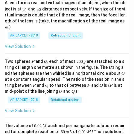
A lens forms real and virtual images of an object, when the ob
u_
u_
ject is at
and
distances respectively. If the size of the vi
1
2
u
u
{1}
{2}
rtual image is double that of the real image, then the focal len
m
gth of the lens is (take, the magnification of the real image as
)
m
AP EAPCET - 2018
Refraction of Light
View Solution
P
Q
2
Two spheres
and
, each of mass
200
are attached to a s
P
Q
g
0
tring of length one metre as shown in the figure. The string a
0
O
nd the spheres are then whirled in a horizontal circle about
O
\,
at a constant angular speed. The ratio of the tension in the s
g
P
Q
P
O
(P
tring between
and
to that of between
and
is
(
is at
P
Q
P
O
P
O
Q
mid-point of the line joining
and
)
O
Q
AP EAPCET - 2018
Rotational motion
View Solution
0.
The volume of
0.02
acidified permanganate solution requir
M
0
−
6
0.0
ed for complete reaction of
60
of
0.01
ion solution t
m
L
M
I