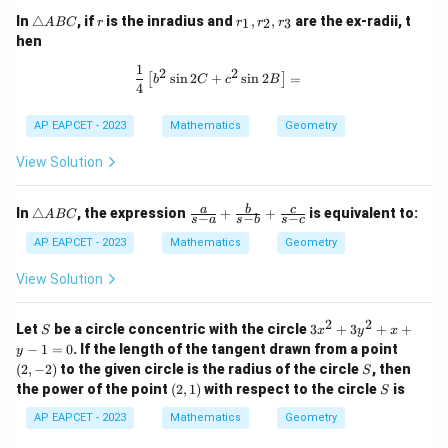
\t
r
r
In
△
, if
is the inradius and
,
,
are the ex-radii, t
1
2
3
A
BC
r
r
r
r
ri
_
hen
a
1,
n
r
1
\frac{1}{4} \left[ b^2 \sin 2C + c^2 
2
2
s
i
n
2
+
s
i
n
2
=
[
]
gl
_
b
C
c
B
4
e
2,
A
r
AP EAPCET - 2023
Mathematics
Geometry
B
_
C
3
View Solution
\t
\fr
a
b
c
In
△
, the expression
+
+
is equivalent to:
A
BC
−
−
−
s
a
s
b
s
c
ri
ac
a
{a}
AP EAPCET - 2023
Mathematics
Geometry
n
{s-
gl
a}
View Solution
e
+
A
\fr
B
ac
2
2
S
3
Let
be a circle concentric with the circle
3
+
3
+
+
S
x
y
x
C
{b}
x
(2,
−
1
=
0
. If the length of the tangent drawn from a point
y
{s-
^
-
S
(
2
,
−
2
)
to the given circle is the radius of the circle
b}
, then
S
2
2)
+
(2,
S
the power of the point
(
2
,
1
)
with respect to the circle
is
+
S
\fr
1)
3
ac
AP EAPCET - 2023
Mathematics
Geometry
y
{c}
^