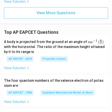
{s-
View Solution
2
c}
+
x
View More Questions
+
y
-
1
=
Top AP EAPCET Questions
0
8
−
1
\ta
A body is projected from the ground at an angle of
t
a
n
(
)
7
n^
with the horizontal. The ratio of the maximum height attained
{-
by it to its range is
1}
\lef
AP EAPCET - 2018
Projectile motion
t(
\fr
View Solution
ac
{8}
{7}
The four quantum numbers of the valence electron of potas
\ri
gh
sium are :
t)
AP EAPCET - 1998
Quantum Mechanical Model of Atom
View Solution