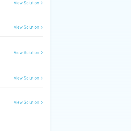
View Solution
n opposite sides
l tangent can
are perpendicular
View Solution
View Solution
 line parallel to
View Solution
only two parallel
View Solution