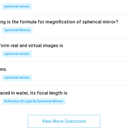
=
spherical lenses
1.
5
ng is the formula for magnification of spherical mirror?
Spherical Mirrors
orm real and virtual images is
spherical lenses
ens.
spherical lenses
laced in water, its focal length is
Reflection Of Light By Spherical Mirrors
View More Questions