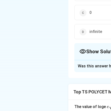
0
infinite
Show Solu
The Correct Opt
Was this answer h
Solution and E
Concept:
A tangen
Important propert
Top TS POLYCET M
• A tangent touche
• The radius drawn
• From one externa
e
The value of loge
e