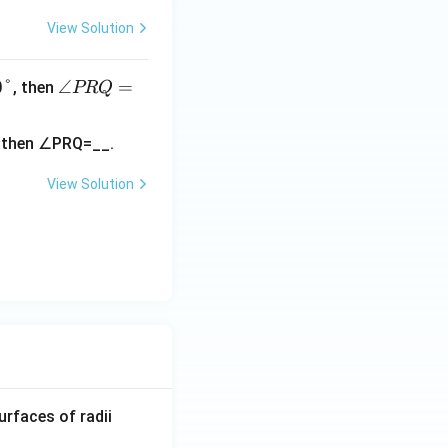
View Solution
0°
∠
∠
=
, then
PRQ
P
R
Q
=
View Solution
R_
urfaces of radii
1=