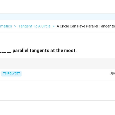
matics
>
Tangent To A Circle
>
A Circle Can Have Parallel Tangent
 _____ parallel tangents at the most.
 many tangents overall, but for any single direction, only two tangents can r
Up
TS POLYCET