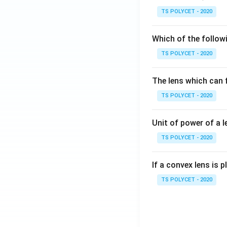
TS POLYCET - 2020
Which of the followi
TS POLYCET - 2020
The lens which can f
TS POLYCET - 2020
Unit of power of a l
TS POLYCET - 2020
If a convex lens is p
TS POLYCET - 2020