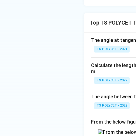
parallel tangents.
Top TS POLYCET Ta
The angle at tangent
Download Solutio
TS POLYCET - 2021
Calculate the length
m.
TS POLYCET - 2022
The angle between t
TS POLYCET - 2022
From the below figu