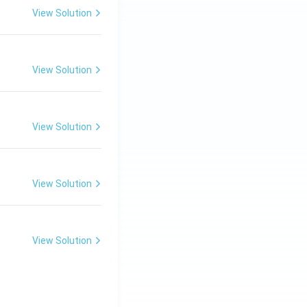
30
View Solution
\ c
m,\
R_
View Solution
2=
60\
cm
View Solution
View Solution
View Solution