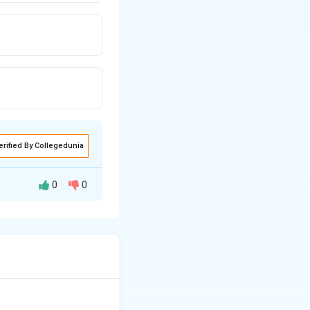
erified By Collegedunia
0
0
 one point.