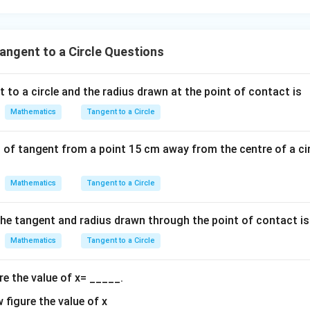
- 8
Final Answer:
\boxed{2}
ngent to a Circle Questions
2
 to a circle and the radius drawn at the point of contact is
n in PDF
Mathematics
Tangent to a Circle
 of tangent from a point 15 cm away from the centre of a cir
Mathematics
Tangent to a Circle
he tangent and radius drawn through the point of contact is
Mathematics
Tangent to a Circle
re the value of x= _____.