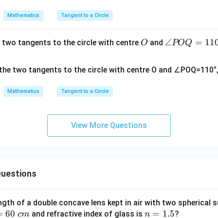
Mathematics
Tangent to a Circle
O
∠
∠
=
11
 two tangents to the circle with centre
and
O
POQ
P
O
Q
=
Mathematics
Tangent to a Circle
11
0°
View More Questions
uestions
ngth of a double concave lens kept in air with two spherical s
=
60
n
=
1.5
and refractive index of glass is
?
c
m
n