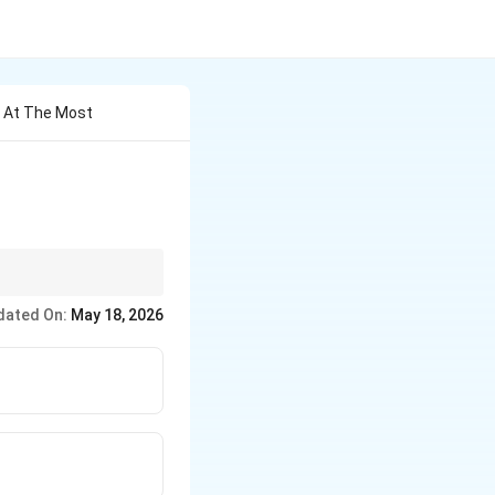
s At The Most
emain parallel to each
dated On:
May 18, 2026