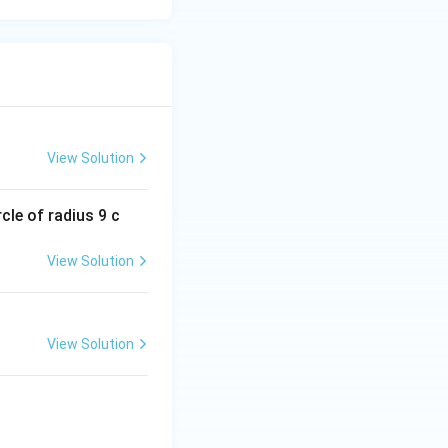
View Solution
cle of radius 9 c
View Solution
View Solution