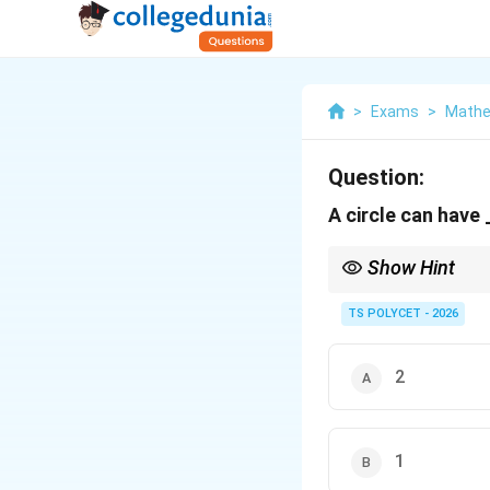
>
Exams
>
Mathe
Question:
A circle can have
Show Hint
A circle has infinitely
other.
TS POLYCET - 2026
2
1