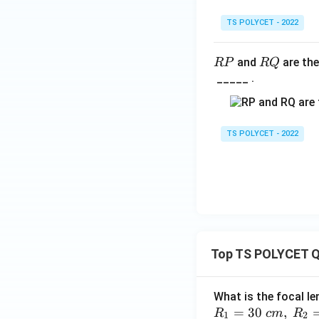
TS POLYCET - 2022
R
R
and
are the
RP
RQ
P
Q
_____ .
TS POLYCET - 2022
Top TS POLYCET Q
What is the focal le
=
30
,
R
c
m
R
1
2