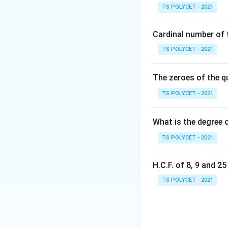
qr
TS POLYCET - 2021
{
Step 1: Understa
of the circle. If 
Cardinal number of t
touch it from the
TS POLYCET - 2021
to the same diame
The zeroes of the q
Step 2: Visualize
• one tangent abov
TS POLYCET - 2021
• another tangent 
What is the degree 
Step 3: Understa
TS POLYCET - 2021
the other two:
• either it will cu
H.C.F. of 8, 9 and 2
• or it will not to
tangents are possi
TS POLYCET - 2021
Step 4: Final con