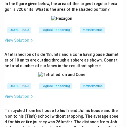
s^2}{8}
In the figure given below, the area of the largest regular hexa
2
2
2
\frac{\pi
3
π
s
π
s
π
s
+
=
gon is 720 units. What is the area of the shaded portion?
Total unshaded area:
.
4
8
8
s^2}{4} +
2
s^2 -
3
3
2
2
π
s
π
−
=
1
−
(
)
The blue shaded area:
.
s
s
\frac{\pi
8
8
\frac{3\pi
s^2}{8} =
UCEED - 2023
Logical Reasoning
Mathematics
s^2}{8} =
Step 4: Calculate the Fraction of Shaded Area
\frac{3\pi
s^2 \left(1 -
View Solution
s^2}{8}
1 -
Fraction of shaded area relative to the square:
\frac{3\pi}
\frac{3
3
π
1
−
.
{8}\right)
8
{8}
A tetrahedron of side 18 units and a cone having base diamet
3
3
×
3.14
\pi
\frac{3\pi}
π
≈
3.14
≈
≈
1.1775
Given
, thus
.
π
er of 10 units are cutting through a sphere as shown. Count t
8
8
\approx
{8}
he total number of surfaces in the resultant sphere.
1 -
1
−
1.1775
≈
0.8225
Fraction:
.
3.14
\approx
1.1775
\frac{3
\approx
Step 5: Validation Against Given Range
\times
UCEED - 2023
Logical Reasoning
Mathematics
0.8225
0.8225
[0.25,
0.8225
Check if
falls within given range
3.14}{8}
0.25]
View Solution
[
0.25
,
0.25
]
\approx
.
1.1775
0.8225
0.8225

=
0.25
As
, verification suggests a likely
Tim cycled from his house to his friend John’s house and the
\neq
clerical error in provided range, this discrepancy
n on to his (Tim’s) school without stopping. The average spee
0.25
should be noted.
d for his entire journey was 26 km/hr. The distance from Joh