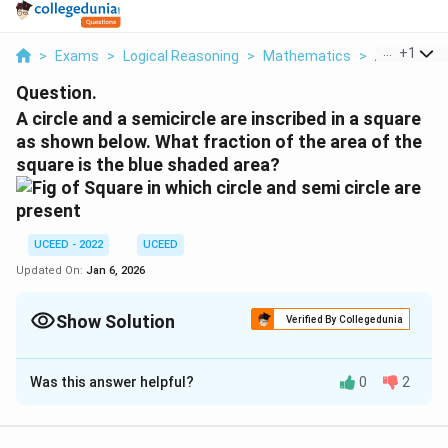
...
+
1
>
Exams
>
Logical Reasoning
>
Mathematics
>
A Circle An
Question.
A circle and a semicircle are inscribed in a square
as shown below. What fraction of the area of the
square is the blue shaded area?
UCEED - 2022
UCEED
Updated On:
Jan 6, 2026
Show Solution
Verified By Collegedunia
Correct Answer:
0.25
Was this answer helpful?
0
2
Solution and Explanation
The problem requires us to find the fraction of the