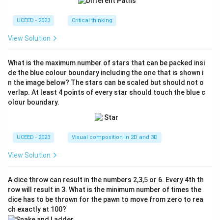
2}
{7}
UCEED - 2023
Critical thinking
View Solution
What is the maximum number of stars that can be packed insi
de the blue colour boundary including the one that is shown i
n the image below? The stars can be scaled but should not o
verlap. At least 4 points of every star should touch the blue c
olour boundary.
UCEED - 2023
Visual composition in 2D and 3D
View Solution
A dice throw can result in the numbers 2,3,5 or 6. Every 4th th
row will result in 3. What is the minimum number of times the
dice has to be thrown for the pawn to move from zero to rea
ch exactly at 100?