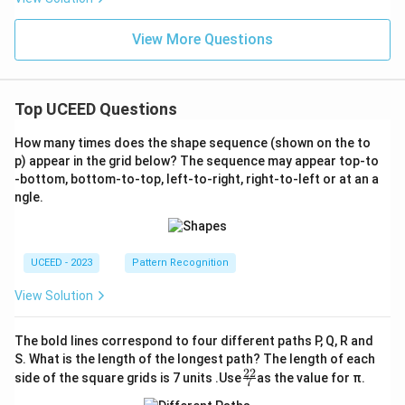
View More Questions
Top UCEED Questions
How many times does the shape sequence (shown on the to
p) appear in the grid below? The sequence may appear top-to
-bottom, bottom-to-top, left-to-right, right-to-left or at an a
ngle.
UCEED - 2023
Pattern Recognition
View Solution
The bold lines correspond to four different paths P, Q, R and
S. What is the length of the longest path? The length of each
22
\fr
side of the square grids is 7 units .Use
as the value for π.
7
ac
{2