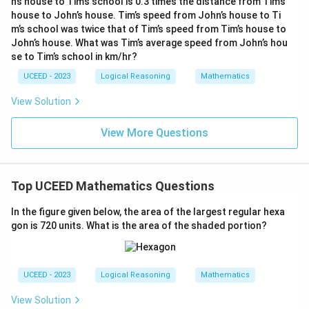
n’s house to Tim’s school is 0.3 times the distance from Tim’s
house to John’s house. Tim’s speed from John’s house to Ti
The computed fraction of the blue shaded area of the
m’s school was twice that of Tim’s speed from Tim’s house to
0.8225
0.8225
square is approximately
, although not within
John’s house. What was Tim’s average speed from John’s hou
the provided range.
se to Tim’s school in km/hr?
UCEED - 2023
Logical Reasoning
Mathematics
Download Solution in PDF
View Solution
View More Questions
Top UCEED Mathematics Questions
In the figure given below, the area of the largest regular hexa
gon is 720 units. What is the area of the shaded portion?
UCEED - 2023
Logical Reasoning
Mathematics
View Solution