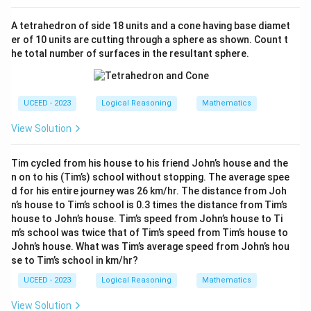
A tetrahedron of side 18 units and a cone having base diamet
er of 10 units are cutting through a sphere as shown. Count t
he total number of surfaces in the resultant sphere.
UCEED - 2023
Logical Reasoning
Mathematics
View Solution
Tim cycled from his house to his friend John’s house and the
n on to his (Tim’s) school without stopping. The average spee
d for his entire journey was 26 km/hr. The distance from Joh
n’s house to Tim’s school is 0.3 times the distance from Tim’s
house to John’s house. Tim’s speed from John’s house to Ti
m’s school was twice that of Tim’s speed from Tim’s house to
John’s house. What was Tim’s average speed from John’s hou
se to Tim’s school in km/hr?
UCEED - 2023
Logical Reasoning
Mathematics
View Solution