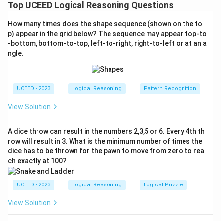
area of the square that is blue shaded when a circle
Top UCEED Logical Reasoning Questions
and a semicircle are inscribed within it.
How many times does the shape sequence (shown on the to
Step 1: Understand the Inscribed Shapes
p) appear in the grid below? The sequence may appear top-to
The circle is inscribed within the square, which
-bottom, bottom-to-top, left-to-right, right-to-left or at an a
ngle.
means its diameter is equal to the side length of
s
the square,
.
s
The semicircle is also inscribed, meaning its
UCEED - 2023
Logical Reasoning
Pattern Recognition
diameter is equal to one side of the square.
View Solution
Step 2: Calculate Areas
2
A dice throw can result in the numbers 2,3,5 or 6. Every 4th th
s^2
The area of the square:
.
s
row will result in 3. What is the minimum number of times the
2
2
\pi
s
π
s
=
dice has to be thrown for the pawn to move from zero to rea
(
)
The area of the circle:
.
π
2
4
\left(\frac{s}
ch exactly at 100?
2
2
\frac{1}{2}
1
s
π
s
×
=
(
)
The area of the semicircle:
.
π
{2}\right)^2
2
2
8
\times \pi
= \frac{\pi
UCEED - 2023
Logical Reasoning
Logical Puzzle
\left(\frac{s}
Step 3: Determine the Blue Shaded Area
s^2}{4}
{2}\right)^2
View Solution
The unshaded area includes the circle and
= \frac{\pi
semicircle combined.