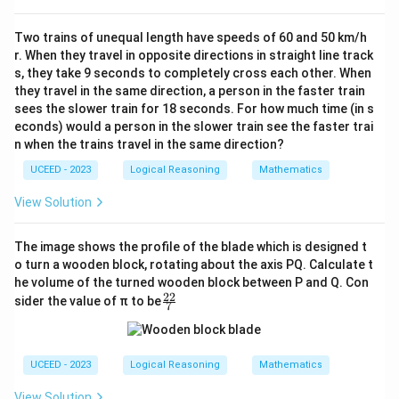
Two trains of unequal length have speeds of 60 and 50 km/h
r. When they travel in opposite directions in straight line track
s, they take 9 seconds to completely cross each other. When
they travel in the same direction, a person in the faster train
sees the slower train for 18 seconds. For how much time (in s
econds) would a person in the slower train see the faster trai
n when the trains travel in the same direction?
UCEED - 2023
Logical Reasoning
Mathematics
View Solution
The image shows the profile of the blade which is designed t
o turn a wooden block, rotating about the axis PQ. Calculate t
he volume of the turned wooden block between P and Q. Con
22
\fr
sider the value of π to be
7
ac
{2
2}
{7}
UCEED - 2023
Logical Reasoning
Mathematics
View Solution