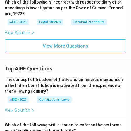
Which of the following is incorrect with respect to diary of pr
oceedings in investigation as per the Code of Criminal Proced
ure, 1973?
AIBE - 2023
Legal Studies
Criminal Procedure
View Solution
View More Questions
Top AIBE Questions
The concept of freedom of trade and commerce mentioned i
n the Indian Constitution is motivated from the experience of
the following country?
AIBE - 2023
Constitutional Laws
View Solution
Which of the following writ is issued to enforce the performa
nce of public duties by the authority?