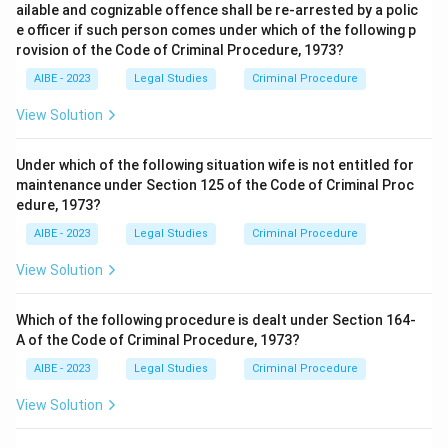
ailable and cognizable offence shall be re-arrested by a polic
e officer if such person comes under which of the following p
rovision of the Code of Criminal Procedure, 1973?
AIBE - 2023
Legal Studies
Criminal Procedure
View Solution
Under which of the following situation wife is not entitled for
maintenance under Section 125 of the Code of Criminal Proc
edure, 1973?
AIBE - 2023
Legal Studies
Criminal Procedure
View Solution
Which of the following procedure is dealt under Section 164-
A of the Code of Criminal Procedure, 1973?
AIBE - 2023
Legal Studies
Criminal Procedure
View Solution