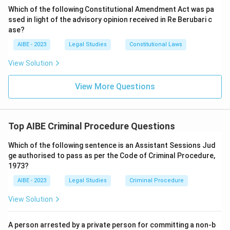
investigation and is filed before a judicial body (the
Which of the following Constitutional Amendment Act was pa
ssed in light of the advisory opinion received in Re Berubari c
court).
ase?
Therefore, a charge sheet squarely falls within the
AIBE - 2023
Legal Studies
Constitutional Laws
definition of a
public document
under Section 74(1)
(iii). This means an accused person is entitled to get a
View Solution
copy of the charge sheet and the documents relied
upon by the prosecution.
View More Questions
Download Solution in PDF
Top AIBE Criminal Procedure Questions
Which of the following sentence is an Assistant Sessions Jud
ge authorised to pass as per the Code of Criminal Procedure,
1973?
AIBE - 2023
Legal Studies
Criminal Procedure
View Solution
A person arrested by a private person for committing a non-b