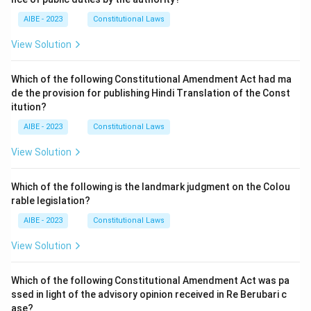
AIBE - 2023
Constitutional Laws
View Solution
Which of the following Constitutional Amendment Act had ma
de the provision for publishing Hindi Translation of the Const
itution?
AIBE - 2023
Constitutional Laws
View Solution
Which of the following is the landmark judgment on the Colou
rable legislation?
AIBE - 2023
Constitutional Laws
View Solution
Which of the following Constitutional Amendment Act was pa
ssed in light of the advisory opinion received in Re Berubari c
ase?