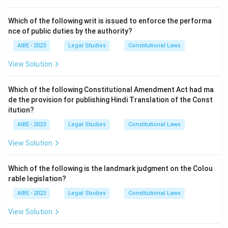
Section 74 of the Indian Evidence Act, 1872
, defines
"Public documents". It states that the following are
Which of the following writ is issued to enforce the performa
nce of public duties by the authority?
public documents:
(1) Documents forming the acts or records of the acts
AIBE - 2023
Legal Studies
Constitutional Laws
—
View Solution
(i) of the sovereign authority,
(ii) of official bodies and tribunals, and
Which of the following Constitutional Amendment Act had ma
(iii) of
public officers, legislative, judicial and
de the provision for publishing Hindi Translation of the Const
executive
, of any part of India or of the
itution?
Commonwealth, or of a foreign country;
AIBE - 2023
Legal Studies
Constitutional Laws
(2) Public records kept in any State of private
View Solution
documents.
A charge sheet (also known as the police report or final
Which of the following is the landmark judgment on the Colou
report) is a document prepared by a public officer (the
rable legislation?
investigating police officer) in the discharge of their
AIBE - 2023
Legal Studies
Constitutional Laws
official duty under the provisions of the Code of
Criminal Procedure (specifically Section 173). It is a
View Solution
record of the acts of a public officer during the