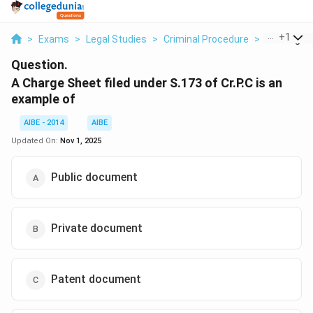
...
+
1
>
Exams
>
Legal Studies
>
Criminal Procedure
>
A Charge Sh
Question.
A Charge Sheet filed under S.173 of Cr.P.C is an
example of
AIBE - 2014
AIBE
Updated On:
Nov 1, 2025
Public document
Private document
Patent document