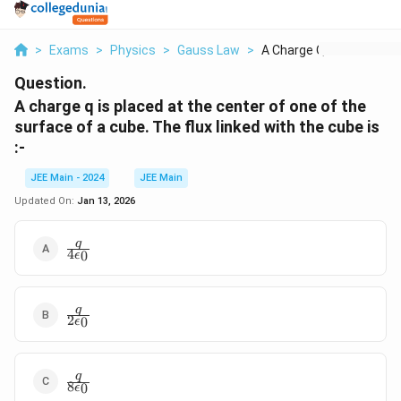
>
Exams
>
Physics
>
Gauss Law
>
A Charge Q Is Placed...
Question.
A charge q is placed at the center of one of the
surface of a cube. The flux linked with the cube is
:-
JEE Main - 2024
JEE Main
Updated On:
Jan 13, 2026
\frac{q}
q
4
0
ϵ
{4\epsilon_0}
\frac{q}
q
2
0
ϵ
{2\epsilon_0}
\frac{q}
q
8
0
ϵ
{8\epsilon_0}