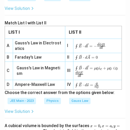
\ha
m}
t
^2/
View Solution
{i})
\te
\,
xt
\te
{C}
Match List I with List II
xt
{N
LIST I
LIST II
C}^
{-
1}
Gauss's Law in Electrost
\oi
d
ϕ
B
A
I
⋅
=
−
∮
E
d
l
d
t
atics
nt
\ve
\oi
B
Faraday's Law
II
⋅
=
0
∮
B
d
A
c
nt
{E}
\ve
\oi
Gauss's Law in Magneti
\cd
⋅
=
+
∈
∮
0
0
0
B
d
l
μ
i
μ
c
C
III
c
nt
ot d
d
ϕ
sm
E
{B}
\ve
d
t
\ve
\cd
c
c{l}
\oi
q
D
Ampere-Maxwell Law
IV
ot d
⋅
=
∮
{B}
E
d
s
=-
0
ϵ
nt
\ve
\cd
\fra
Choose the correct answer from the options given below:
\ve
c
ot d
c{d
c
{A}
\ve
\ph
JEE Main - 2023
Physics
Gauss Law
{E}
=0
c{l}
i_
\cd
=
B}
View Solution
ot d
\m
{d
\ve
u_0
t}
c
i_c
x
x
y
{s}
A cubical volume is bounded by the surfaces
=
0
,
=
,
=
x
x
a
y
+
=
=
=