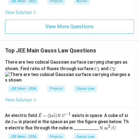
c{x}
JEE Main - 2023
Physics
Nuclei
Final Answer:
{3}
\frac{q}
q
\rig
View Solution
2
0
ϵ
{2\epsilon_0}
ht)^
{\fr
ac
View More Questions
{1}
{3}}
Top JEE Main Gauss Law Questions
There are two cubical Gaussian surface carrying charges as
C
C
shown. Find ratio of fluxes through surface
and
:
1
2
C
C
_
_
1
2
JEE Main - 2024
Physics
Gauss Law
View Solution
−
1
^
\ve
An electric field
=
(
2
)
N C
exists in space. A cube of si
E
x
i
c
2 \,
de
2
m
is placed in the space as per the figure given below. Th
{E}
\tex
2
\te
e electric flux through the cube is __________
N m
/
C
.
=
t
xt
(2x
{m}
{N
JEE Main - 2024
Physics
Gauss Law