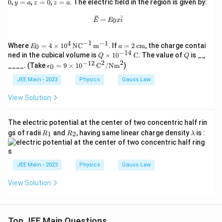
=\f
y
z
z
0
,
=
,
=
0
,
=
. The electric field in the region is given by:
\m
y
a
z
z
a
0
a
0
rac
=
=
=
u_0
{q}
a
0
a
\vec{E} = E_0 x \hat{i}
^
\in
=
0
E
E
x
i
{\e
_0
psil
\fra
on_
−
1
c{d
4
−
1
E_0
a
Where
=
4
×
1
0
NC
m
. If
=
2
cm
, the charge contai
0
E
a
0}
\ph
= 4
=
−
14
Q
Q
ned in the cubical volume is
×
1
0
C
. The value of
is __
Q
Q
i_
\ti
2
\ti
2
2
−
12
\ep
____. (Take
=
9
×
1
0
C
/
Nm
)
E}
0
ϵ
mes
\,
mes
silo
{d
10^
\te
10^
n_0
JEE Main - 2023
Physics
Gauss Law
t}
4 \,
xt
{-1
= 9
\tex
{c
4}
\ti
View Solution
t{N
m}
\,
mes
C}^
\te
10^
{-1}
xt
{-1
The electric potential at the center of two concentric half rin
\,
{C}
2}
\tex
R
R
\l
gs of radii
and
, having same linear charge density
is :
1
2
R
R
λ
\,
t
_
_
a
\te
{m}
1
2
m
xt
^{-
b
{C}
1}
d
JEE Main - 2023
Physics
Gauss Law
^2/
a
\te
xt
View Solution
{N
m}
^2
Top JEE Main Questions