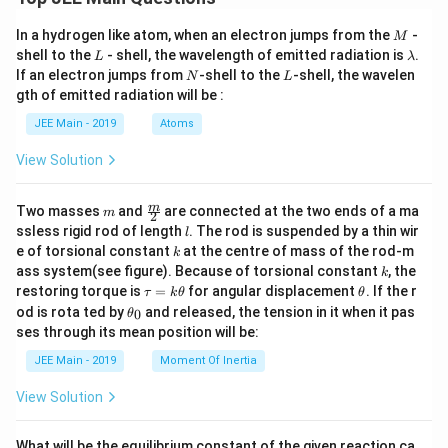
M
In a hydrogen like atom, when an electron jumps from the
-
M
L
\l
shell to the
- shell, the wavelength of emitted radiation is
.
L
λ
a
N
L
If an electron jumps from
-shell to the
-shell, the wavelen
N
L
m
gth of emitted radiation will be :
b
d
JEE Main - 2019
Atoms
a
View Solution
m
\fra
m
Two masses
and
are connected at the two ends of a ma
m
2
c
l
ssless rigid rod of length
. The rod is suspended by a thin wir
l
{m}
k
e of torsional constant
at the centre of mass of the rod-m
k
{2}
k
ass system(see figure). Because of torsional constant
, the
k
\t
\t
restoring torque is
=
for angular displacement
. If the r
τ
k
θ
θ
a
h
\t
od is rota ted by
and released, the tension in it when it pas
0
θ
u
et
h
ses through its mean position will be:
=
a
et
k
a
JEE Main - 2019
Moment Of Inertia
\t
_
h
0
View Solution
et
a
What will be the equilibrium constant of the given reaction ca