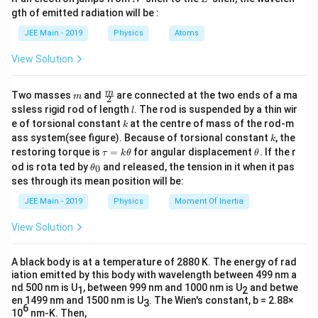
closed surface, and
is the permittivity of free space.
0
ϵ
q
m
Since the charge
is shared equally between two
q
gth of emitted radiation will be :
b
adjacent cubes, the flux through each cube is:
d
Step 2: Understand the geometry of the problem
JEE Main - 2019
Physics
Atoms
a
q
q
Here, a charge
is placed at the center of one face
q
\Phi = \frac{q}{2\epsilon_0}.
Φ
=
.
View Solution
2
ϵ
(surface) of a cube. The important thing to note is that the
0
charge is not completely inside the cube — it lies exactly on
q
\
Answer:
m
\fra
m
2
Two masses
and
are connected at the two ends of a ma
ϵ
one face. Therefore, only a part of the total electric flux due
m
0
2
f
c
l
ssless rigid rod of length
. The rod is suspended by a thin wir
to this charge will pass through this cube.
l
{m}
r
k
e of torsional constant
at the centre of mass of the rod-m
Download Solution in PDF
k
{2}
a
k
ass system(see figure). Because of torsional constant
, the
k
Step 3: Visualize the symmetry
\t
\t
c
restoring torque is
=
for angular displacement
. If the r
τ
k
θ
θ
If we imagine six identical cubes joined together such that
a
h
\t
{
od is rota ted by
and released, the tension in it when it pas
0
θ
q
u
et
they form a larger cube, then the charge
at the shared
h
q
ses through its mean position will be:
q
=
a
et
face would be located at the point where all six cubes meet.
k
a
}
JEE Main - 2019
Physics
Moment Of Inertia
q
In such an arrangement, the charge
would be effectively
\t
q
_
{
h
\dfra
at the corner of the combined larger cube, and the total flux
0
View Solution
et
{\eps
q
2
from the charge would be symmetrically distributed
a
0
ϵ
\
among the six cubes.
A black body is at a temperature of 2880 K. The energy of rad
e
iation emitted by this body with wavelength between 499 nm a
p
nd 500 nm is U
Step 4: Divide total flux equally
, between 999 nm and 1000 nm is U
and betwe
1
2
s
en 1499 nm and 1500 nm is U
. The Wien's constant, b = 2.88×
3
Since the situation is symmetric and the charge lies on the
6
10
nm-K. Then,
il