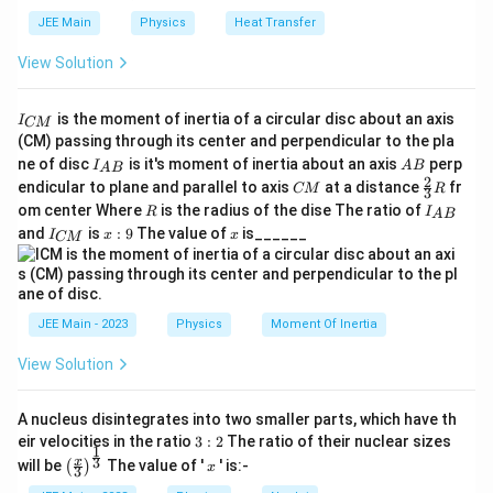
interface between one cube and the surrounding five, each
o
JEE Main
Physics
Heat Transfer
cube will receive an equal share of the flux. However, note
n
that the given charge is at the center of a face — not on an
View Solution
_
edge or vertex — so it divides the flux between two half
0
spaces (inside the cube and outside the cube). Therefore,
I
is the moment of inertia of a circular disc about an axis
}
I
only half of the total flux from the charge passes through
CM
_
(CM) passing through its center and perpendicular to the pla
the cube.
{
I_
A
ne of disc
is it's moment of inertia about an axis
perp
C
I
A
B
A
B
{A
B
2
C
\fr
M
endicular to plane and parallel to axis
at a distance
fr
CM
R
3
Thus, the flux through the cube is:
B}
M
ac
}
R
I
om center Where
is the radius of the dise The ratio of
R
I
A
B
{2}
_
1
I
x:
x
\Phi = \frac{1}{2} \times \frac{q}
q
q
and
is
:
9
The value of
is______
{3}
I
x
x
Φ
=
×
=
CM
{
_
9
2
2
0
0
ϵ
ϵ
R
A
{
B
C
}
M
}
JEE Main - 2023
Physics
Moment Of Inertia
Step 5: Conceptual check
When the charge is completely inside a closed surface, the
View Solution
q
\dfrac{q}
total flux through that surface is
. When it is placed on
0
{\epsilon_0}
ϵ
the surface, only half of the field lines enter the closed
A nucleus disintegrates into two smaller parts, which have th
region, and the rest go outside. Hence, the flux linked with
3:
eir velocities in the ratio
3
:
2
The ratio of their nuclear sizes
1
2
the cube is exactly half of that value.
\left
x
3
x
will be
The value of '
' is:-
(
)
x
3
(\fra