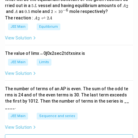
5
A
rried out in a
5
vessel and having equilibrium amounts of
2
L
A
\,
_
−
6
A
0.
2
and
as
0.5
mole and
2
×
1
0
mole respectively?
A
L
2
5
\t
A
The reaction :
⇌
2
2
A
A
i
_
m
2
JEE Main
Equilibrium
es
\r
10
ig
View Solution
^
h
{-
tl
6}
ef
The value of
lim
x
→
0
∫
0
x
2
sec
2
t
d
t
x
sin
x
is
t
h
JEE Main
Limits
ar
p
View Solution
o
o
n
The number of terms of an
A
P
is even. The sum of the odd te
s
rms is
24
and of the even terms is
30
. The last term exceeds
2
A
the first by
10
1
2
. Then the number of terms in the series is __
____.
JEE Main
Sequence and series
View Solution