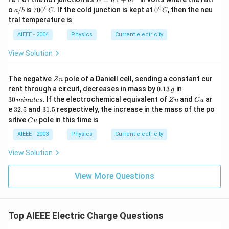
E
a
b
=
∘
∘
a/
70
0^
o
/
is
70
0
. If the cold junction is kept at
0
, then the neu
a
b
C
C
a
b
0^
{\c
tral temperature is
\,?
{\c
ir
+
ir
c}
AIEEE - 2004
Physics
Current electricity
b?
c}
C
^2
C
View Solution
Z
The negative
pole of a Daniell cell, sending a constant cur
Z
n
n
0.
3
rent through a circuit, decreases in mass by
0.13
in
g
1
0
Z
C
30
. If the electrochemical equivalent of
and
ar
min
u
t
es
Z
n
C
u
3
\,
n
u
3
3
e
32.5
and
31.5
respectively, the increase in the mass of the po
\,
m
2.
1.
C
sitive
pole in this time is
g
in
C
u
5
5
u
u
AIEEE - 2003
Physics
Current electricity
te
s
View Solution
View More Questions
Top AIEEE Electric Charge Questions