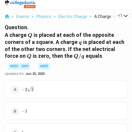
...
+
1
>
Exams
>
Physics
>
Electric Charge
>
A Charge Q Is Placed
Question.
Q
A charge
is placed at each of the opposite
Q
q
corners of a square. A charge
is placed at each
q
of the other two corners. If the net electrical
Q
Q/q
force on
is zero, then the
/
equals
Q
Q
q
AIEEE - 2009
AIEEE
Updated On:
Jun 23, 2023
-2\sqrt{2}
−
2
2
-1
−
1
1