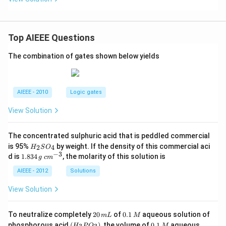
Top AIEEE Questions
The combination of gates shown below yields
AIEEE - 2010
Logic gates
View Solution
The concentrated sulphuric acid that is peddled commercial
H
is 95%
by weight. If the density of this commercial aci
2
4
H
S
O
_
−
3
1.
c
d is
1.834
, the molarity of this solution is
g
c
m
2
8
m
S
3
^
AIEEE - 2012
Solutions
O
4
{-
_
\,
3}
View Solution
4
g
2
0.
To neutralize completely
20
of
0.1
aqueous solution of
m
L
M
0
1
(H
0.
K
phosphorous acid
(
)
, the volume of
0.1
aqueous
H
P
O
M