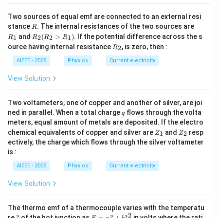
Two sources of equal emf are connected to an external resi
R
R
stance
. The internal resistances of the two sources are
R
_
R
and
(
>
)
.
If the potential difference across the s
1
2
2
1
R
R
R
R
1
_2
R
ource having internal resistance
, is zero, then :
2
R
(R
_
_2
2
AIEEE - 2005
Physics
Current electricity
>
R
View Solution
_
1).
Two voltameters, one of copper and another of silver, are joi
q
ned in parallel. When a total charge
flows through the volta
q
meters, equal amount of metals are deposited. If the electro
Z
Z
chemical equivalents of copper and silver are
and
resp
1
2
Z
Z
_
_
ectively, the charge which flows through the silver voltameter
1
2
is :
AIEEE - 2005
Physics
Current electricity
View Solution
The thermo emf of a thermocouple varies with the temperatu
2
?
E
re
?
of the hot junction as
=
?
+
?
in volts where the rati