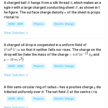
B
S
A charged ball
hangs from a silk thread
, which makes an a
B
S
\t
P
ngle
with a large charged conducting sheet
, as shown in t
θ
P
h
\s
he figure. The surface charge density
of the sheet is propo
σ
et
ig
rtional to:
a
m
a
AIEEE - 2005
Physics
Electric Charge
View Solution
3 ?
A charged oil drop is suspended in a uniform field of
10
4
3
?
1
0
/
so that it neither falls nor rises. The charge on the
V
m
^4
−
15
=
g
drop will be (take the mass of the charge
=
9.9
?
1
0
and
k
g
\,
9.
=
2
=
10
/
)
V/
g
m
s
9
10
m
?
\,
AIEEE - 2004
Physics
Electric Charge
10
m/
^
s^
View Solution
{-
2
1
5}
r
q
A thin semi-circular ring of radius
has a positive charge
dis
r
q
\,
\ve
O
tributed uniformly over it. The net field
at the centre
is
kg
E
O
c
{E}
AIEEE - 2010
Physics
Electric Charge
View Solution