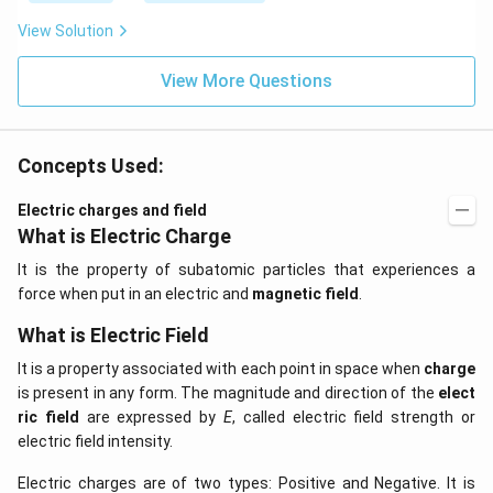
View Solution
View More Questions
Concepts Used:
Electric charges and field
What is Electric Charge
It is the property of subatomic particles that experiences a
force when put in an electric and
magnetic field
.
What is Electric Field
It is a property associated with each point in space when
charge
is present in any form. The magnitude and direction of the
elect
ric field
are expressed by
E
, called electric field strength or
electric field intensity.
Electric charges are of two types: Positive and Negative. It is