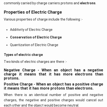
commonly carried by charge carriers protons and
electrons
.
Properties of Electric Charge
Various properties of charge include the following :-
Additivity of Electric Charge
Conservation of Electric Charge
Quantization of Electric Charge
Types of electric charge
Two kinds of electric charges are there :-
Negative Charge - When an object has a negative
charge it means that it has more electrons than
protons.
Positive Charge - When an object has a positive charge
it means that it has more protons than electrons.
When there is an identical number of positive and negative
charges, the negative and positive charges would cancel out
each other and the object would become neutral.