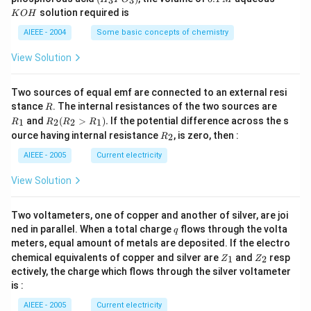
3
3
\,
\,
_3
1
O
solution required is
K
O
H
m
M
P
\,
H
L
O
M
AIEEE - 2004
Some basic concepts of chemistry
_
3)
View Solution
Two sources of equal emf are connected to an external resi
R
R
stance
. The internal resistances of the two sources are
R
_
R
and
(
>
)
.
If the potential difference across the s
1
2
2
1
R
R
R
R
1
_2
R
ource having internal resistance
, is zero, then :
2
R
(R
_
_2
2
AIEEE - 2005
Current electricity
>
R
View Solution
_
1).
Two voltameters, one of copper and another of silver, are joi
q
ned in parallel. When a total charge
flows through the volta
q
meters, equal amount of metals are deposited. If the electro
Z
Z
chemical equivalents of copper and silver are
and
resp
1
2
Z
Z
_
_
ectively, the charge which flows through the silver voltameter
1
2
is :
AIEEE - 2005
Current electricity