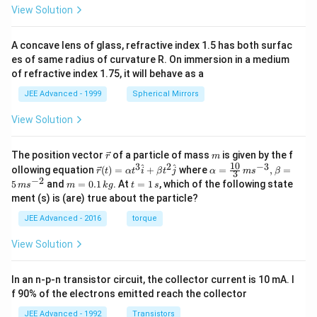
View Solution
A concave lens of glass, refractive index 1.5 has both surfac
es of same radius of curvature R. On immersion in a medium
of refractive index 1.75, it will behave as a
JEE Advanced - 1999
Spherical Mirrors
View Solution
\v
m
The position vector
of a particle of mass
is given by the f
r
m
ec
10
3
2
−
3
\ve
\al
^
^
ollowing equation
(
)
=
+
where
=
,
=
r
t
α
t
i
β
t
j
α
m
s
β
3
{r}
c
ph
−
2
m
t
5
and
=
0.1
. At
=
1
, which of the following state
m
s
m
k
g
t
s
{r}
a=
=
=
ment (s) is (are) true about the particle?
(t)
\fr
0.
1
=
ac
1
\,
JEE Advanced - 2016
torque
\al
{1
\,
s
ph
0}
k
View Solution
a t
{3}
g
^
\,
{3}
ms
In an n-p-n transistor circuit, the collector current is 10 mA. I
\h
^{-
at
3},
f 90% of the electrons emitted reach the collector
{i}
\be
+
ta
JEE Advanced - 1992
Transistors