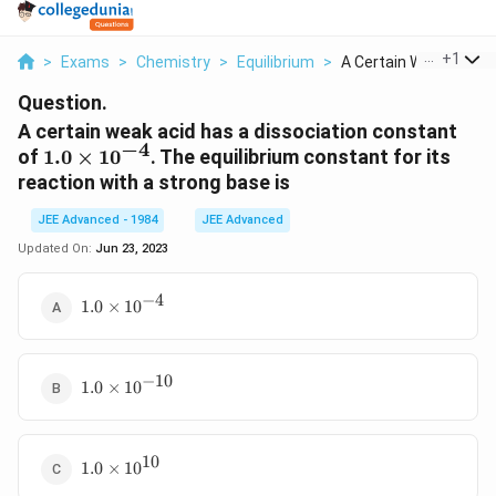
...
+
1
>
Exams
>
Chemistry
>
Equilibrium
>
A Certain Weak Acid ...
Question.
A certain weak acid has a dissociation constant
−
4
1.0
of
1.0
×
1
0
. The equilibrium constant for its
\times
reaction with a strong base is
10^{ -
JEE Advanced - 1984
4 }
JEE Advanced
Updated On:
Jun 23, 2023
−
4
1.0
1.0
×
1
0
\times
10^{ -
4}
−
10
1.0
1.0
×
1
0
\times
10^{ -
10}
10
1.0
1.0
×
1
0
\times