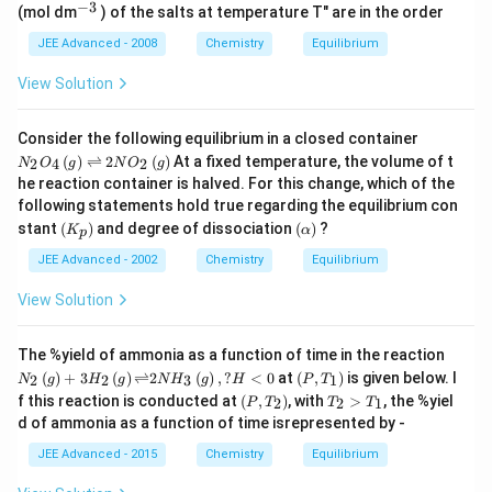
7
−
3
10
^
M
(mol dm
) of the salts at temperature T" are in the order
-
i
\t
^{
{-
X
1
m
i
-
3}
JEE Advanced - 2008
Chemistry
Equilibrium
_
2
es
m
14
2
}
1
es
}
\,
View Solution
\,
0
1
\,
a
at
^
0
at
n
\,
{
^
\,
d
N
2
Consider the following equilibrium in a closed container
-
{
25
\,
_2
5
8
(
)
⇌
2
(
)
At a fixed temperature, the volume of t
-
2
4
2
N
O
g
N
O
g
^
M
O
^
}
1
\c
he reaction container is halved. For this change, which of the
_
_4
\c
,
5
irc
3
following statements hold true regarding the equilibrium con
\,
ir
\,
}
C)
\,
(g)
(
c
(
3.
stant
(
)
and degree of dissociation
(
)
?
K
α
p
X
\ri
K
\a
2
gh
_
lp
JEE Advanced - 2002
Chemistry
Equilibrium
\t
tle
p
h
i
fth
)
a)
m
View Solution
ar
es
po
1
on
0
N_
The %yield of ammonia as a function of time in the reaction
s 2
^
{2}
\lef
(
)
+
3
(
)
⇌
2
(
)
,
?
<
0
at
(
,
)
is given below. I
2
2
3
1
N
g
H
g
N
H
g
H
P
T
N
{
\lef
t
\lef
T_
O
f this reaction is conducted at
(
,
)
, with
>
, the %yiel
-
2
2
1
P
T
T
T
t(g
(P,
t
{2}
_2
1
\ri
d of ammonia as a function of time isrepresented by -
T_
(P,
>
\,
4
gh
{1}
T_
T_
(
JEE Advanced - 2015
Chemistry
Equilibrium
}
t)
\ri
{2}
{1}
g)
+
gh
\ri