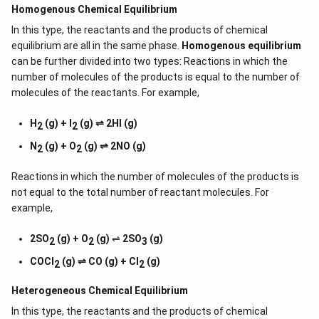
Homogenous Chemical Equilibrium
In this type, the reactants and the products of chemical
equilibrium are all in the same phase.
Homogenous equilibrium
can be further divided into two types: Reactions in which the
number of molecules of the products is equal to the number of
molecules of the reactants. For example,
H
(g) + I
(g) ⇌ 2HI (g)
2
2
N
(g) + O
(g) ⇌ 2NO (g)
2
2
Reactions in which the number of molecules of the products is
not equal to the total number of reactant molecules. For
example,
2SO
(g) + O
(g)
⇌
2SO
(g)
2
2
3
COCl
(g) ⇌ CO (g) + Cl
(g)
2
2
Heterogeneous Chemical
Equilibrium
In this type, the reactants and the products of chemical