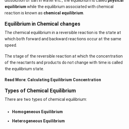
dissolution of salt in water etc., the equilibrium is called
physical
equilibrium
while the equilibrium associated with chemical
reaction is known as
chemical equilibrium
.
Equilibrium in Chemical changes
The chemical equilibrium in a reversible reaction is the state at
which both forward and backward reactions occur at the same
speed.
The stage of the reversible reaction at which the concentration
of the reactants and products do not change with time is called
the equilibrium state.
Read More:
Calculating Equilibrium Concentration
Types of Chemical Equilibrium
There are two types of chemical equilibrium:
Homogeneous Equilibrium
Heterogeneous Equilibrium