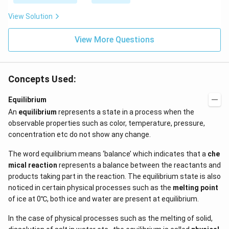
\be
=5
ta t
\,
View Solution
^
ms
{2}
^{-
\h
View More Questions
2}
at
{j}
Concepts Used:
Equilibrium
An
equilibrium
represents a state in a process when the
observable properties such as color, temperature, pressure,
concentration etc do not show any change.
The word equilibrium means ‘balance’ which indicates that a
che
mical reaction
represents a balance between the reactants and
products taking part in the reaction. The equilibrium state is also
noticed in certain physical processes such as the
melting point
of ice at 0℃, both ice and water are present at equilibrium.
In the case of physical processes such as the melting of solid,