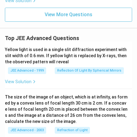
3H
View Solution
t)
gh
_
t)
{2}
View More Questions
\lef
t(g
\ri
gh
t)
Top JEE Advanced Questions
{\r
igh
tlef
Yellow light is used in a single slit diffraction experiment with
tha
slit width of 0.6 mm. If yellow light is replaced by X-rays, then
rpo
the observed pattern will reveal
on
s}
JEE Advanced - 1999
Reflection Of Light By Spherical Mirrors
2N
H_
View Solution
{3}
\lef
t(g
The size of the image of an object, which is at infinity, as form
\ri
gh
ed by a convex lens of focal length 30 cm is 2 cm. If a concav
t),
e lens of focal length 20 cm is placed between the convex len
?H
s and the image at a distance of 26 cm from the convex lens,
<
calculate the new size of the image.
0
JEE Advanced - 2003
Refraction of Light