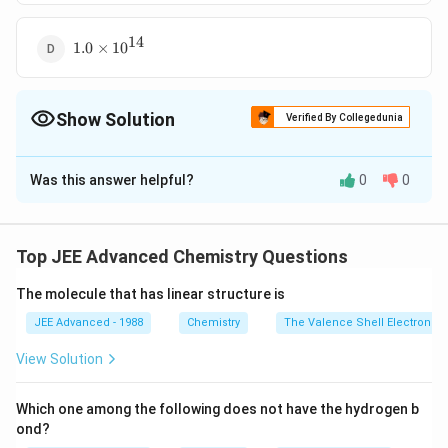
10^{
10}
14
1.0
1.0
×
1
0
\times
10^{
14}
Show Solution
Verified By Collegedunia
The Correct Option is
C
Was this answer helpful?
0
0
Solution and Explanation
The reaction of HA with strong base is
−
−
HA + OH^-
+
⇌
+
H
A
O
H
H
O
A
2
Top JEE Advanced Chemistry Questions
−
−
\rightleftharpoons
[
]
[
]
\frac{
A
H
K
×
=
K =
a
−
−
[
]
[
]
[
]
H
A
O
H
H
K
H_2O + A^-
w
[ A^-
The molecule that has linear structure is
−
4
\frac{
1
0
10
=
1
0
=
−
14
1
0
]}{ [
JEE Advanced - 1988
Chemistry
The Valence Shell Electron Pa
10^{ -
HA ]
4 }}{
Download Solution in PDF
View Solution
\, [
10^{ -
OH^-]
14 }}
}
Which one among the following does not have the hydrogen b
=
ond?
\times
10^{