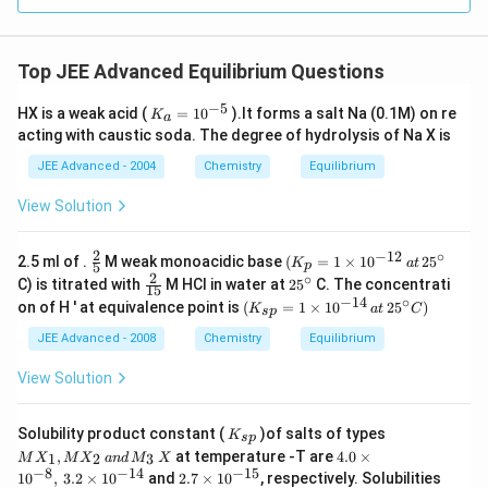
Top JEE Advanced Equilibrium Questions
−
5
K
HX is a weak acid (
=
1
0
).lt forms a salt Na (0.1M) on re
K
a
_a
acting with caustic soda. The degree of hydrolysis of Na X is
=
10
JEE Advanced - 2004
Chemistry
Equilibrium
^{
-
View Solution
5}
2
−
12
∘
\f
(
2.5 ml of .
M weak monoacidic base
(
=
1
×
1
0
2
5
K
a
t
5
p
r
K
2
∘
\f
2
C) is titrated with
M HCI in water at
2
5
C. The concentrati
15
a
_
r
5
−
14
∘
(
on of H ' at equivalence point is
(
=
1
×
1
0
2
5
)
c
p
K
a
t
C
s
p
a
^
K
{
=
c
\c
_{
JEE Advanced - 2008
Chemistry
Equilibrium
2
1
{
ir
sp
}
\t
2
c
}
View Solution
{
i
}
=
5
m
{
1
}
es
1
\t
K
M
1
Solubility product constant (
)of salts of types
5
K
s
p
i
_
X
0
4.
}
,
at temperature -T are
4.0
×
1
2
3
M
X
M
X
an
d
M
X
m
{s
_
^
0
−
8
−
14
−
15
2.
es
1
0
,
3.2
×
1
0
and
2.7
×
1
0
, respectively. Solubilities
p}
1,
{
\t