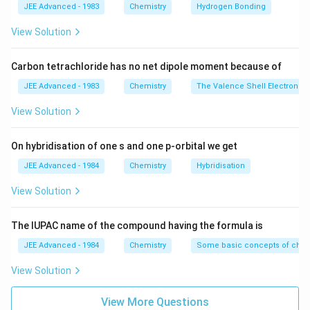
\frac{
JEE Advanced - 1983
Chemistry
Hydrogen Bonding
10}
[ H^-
View Solution
]}{ [
H^- ]
Carbon tetrachloride has no net dipole moment because of
} =
\frac{
JEE Advanced - 1983
Chemistry
The Valence Shell Electron Pa
K_a }
View Solution
{
K_w
On hybridisation of one s and one p-orbital we get
}
JEE Advanced - 1984
Chemistry
Hybridisation
View Solution
The IUPAC name of the compound having the formula is
JEE Advanced - 1984
Chemistry
Some basic concepts of chem
View Solution
View More Questions