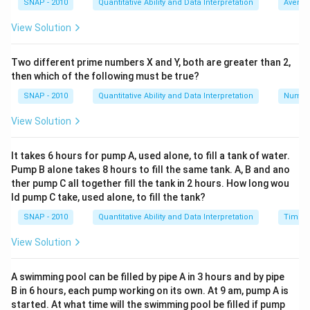
SNAP - 2010
Quantitative Ability and Data Interpretation
Averag
people who actually worked is
x - 9
, and they took 32
View Solution
days to complete the work.
Therefore, the total man-days worked in this scenario
Two different prime numbers X and Y, both are greater than 2,
is
32(x - 9)
.
then which of the following must be true?
Setting these two expressions for total work equal,
SNAP - 2010
Quantitative Ability and Data Interpretation
Numbe
we have:
24x = 32(x - 9)
View Solution
Expanding the equation, we get:
24x = 32x - 288
It takes 6 hours for pump A, used alone, to fill a tank of water.
Pump B alone takes 8 hours to fill the same tank. A, B and ano
Rearrange the terms to solve for
x
:
ther pump C all together fill the tank in 2 hours. How long wou
24x - 32x = -288
ld pump C take, used alone, to fill the tank?
-8x = -288
SNAP - 2010
Quantitative Ability and Data Interpretation
Time a
Dividing both sides by -8 gives:
x = 36
View Solution
Thus, the original number of people supposed to work
was 36.
A swimming pool can be filled by pipe A in 3 hours and by pipe
B in 6 hours, each pump working on its own. At 9 am, pump A is
started. At what time will the swimming pool be filled if pump
Download Solution in PDF