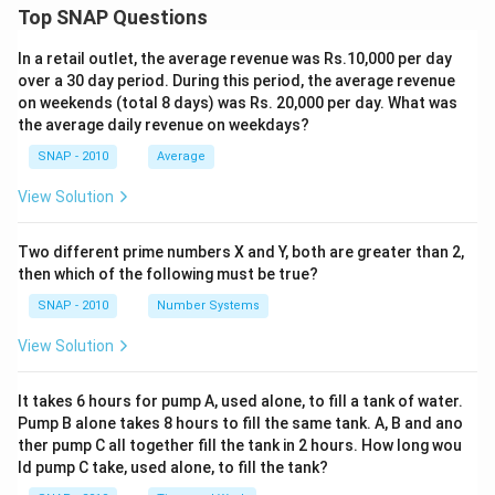
Top SNAP Questions
In a retail outlet, the average revenue was Rs.10,000 per day
over a 30 day period. During this period, the average revenue
on weekends (total 8 days) was Rs. 20,000 per day. What was
the average daily revenue on weekdays?
SNAP - 2010
Average
View Solution
Two different prime numbers X and Y, both are greater than 2,
then which of the following must be true?
SNAP - 2010
Number Systems
View Solution
It takes 6 hours for pump A, used alone, to fill a tank of water.
Pump B alone takes 8 hours to fill the same tank. A, B and ano
ther pump C all together fill the tank in 2 hours. How long wou
ld pump C take, used alone, to fill the tank?