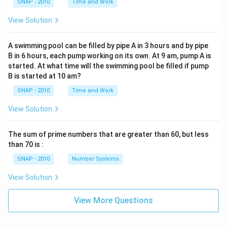
SNAP - 2010
Time and Work
View Solution
A swimming pool can be filled by pipe A in 3 hours and by pipe
B in 6 hours, each pump working on its own. At 9 am, pump A is
started. At what time will the swimming pool be filled if pump
B is started at 10 am?
SNAP - 2010
Time and Work
View Solution
The sum of prime numbers that are greater than 60, but less
than 70 is :
SNAP - 2010
Number Systems
View Solution
View More Questions