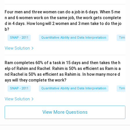
Four men and three women can do a job in 6 days. When 5 me
n and 6 women work on the same job, the work gets complete
d in 4 days. How long will 2 women and 3 men take to do the jo
b?
SNAP - 2011
Quantitative Ability and Data Interpretation
Time a
View Solution
Ram completes 60% of a task in 15 days and then takes the h
elp of Rahim and Rachel. Rahim is 50% as efficient as Ram is a
nd Rachel is 50% as efficient as Rahim is. In how many more d
ays will they complete the work?
SNAP - 2011
Quantitative Ability and Data Interpretation
Time a
View Solution
View More Questions