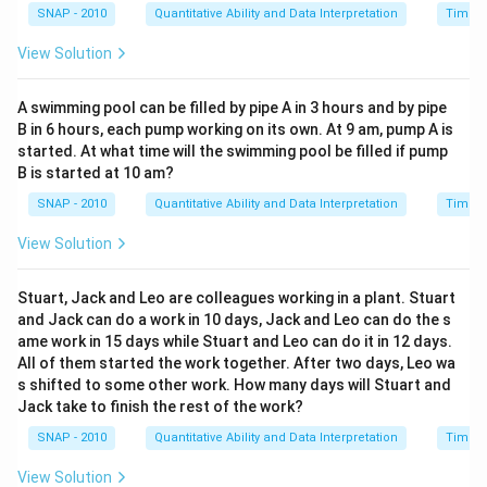
SNAP - 2010
Quantitative Ability and Data Interpretation
Time a
View Solution
A swimming pool can be filled by pipe A in 3 hours and by pipe
B in 6 hours, each pump working on its own. At 9 am, pump A is
started. At what time will the swimming pool be filled if pump
B is started at 10 am?
SNAP - 2010
Quantitative Ability and Data Interpretation
Time a
View Solution
Stuart, Jack and Leo are colleagues working in a plant. Stuart
and Jack can do a work in 10 days, Jack and Leo can do the s
ame work in 15 days while Stuart and Leo can do it in 12 days.
All of them started the work together. After two days, Leo wa
s shifted to some other work. How many days will Stuart and
Jack take to finish the rest of the work?
SNAP - 2010
Quantitative Ability and Data Interpretation
Time a
View Solution