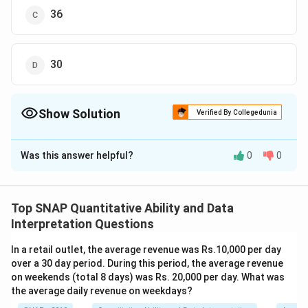
36
30
Show Solution
Verified By Collegedunia
The Correct Option is
C
Was this answer helpful?
0
0
Solution and Explanation
To solve this problem, we use the concept of man-
days, which states that the total work is equal to the
Top SNAP Quantitative Ability and Data
number of people multiplied by the number of days
Interpretation Questions
they work.
In a retail outlet, the average revenue was Rs.10,000 per day
Let the original number of people be
x
. They were
over a 30 day period. During this period, the average revenue
supposed to complete the work in 24 days, so the
on weekends (total 8 days) was Rs. 20,000 per day. What was
total man-days required for the work is
24x
.
the average daily revenue on weekdays?
However, since 9 people were absent, the number of