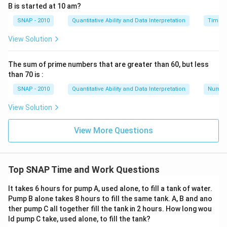
B is started at 10 am?
SNAP - 2010
Quantitative Ability and Data Interpretation
Time a
View Solution
The sum of prime numbers that are greater than 60, but less
than 70 is :
SNAP - 2010
Quantitative Ability and Data Interpretation
Numbe
View Solution
View More Questions
Top SNAP Time and Work Questions
It takes 6 hours for pump A, used alone, to fill a tank of water.
Pump B alone takes 8 hours to fill the same tank. A, B and ano
ther pump C all together fill the tank in 2 hours. How long wou
ld pump C take, used alone, to fill the tank?