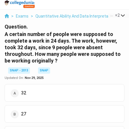
...
+
2
>
Exams
>
Quantitative Ability And Data Interpretation
>
Tim
Question.
A certain number of people were supposed to
complete a work in 24 days. The work, however,
took 32 days, since 9 people were absent
throughout. How many people were supposed to
be working originally ?
SNAP - 2013
SNAP
Updated On:
Nov 29, 2025
32
27