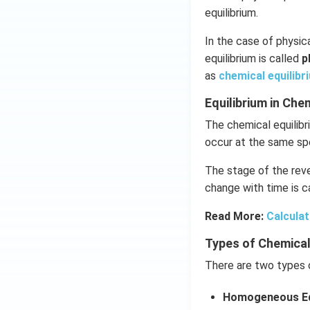
equilibrium.
In the case of physica
equilibrium is called
p
as
chemical equilibr
Equilibrium in Ch
The chemical equilibr
occur at the same sp
The stage of the reve
change with time is ca
Read More:
Calculat
Types of Chemical
There are two types o
Homogeneous Eq