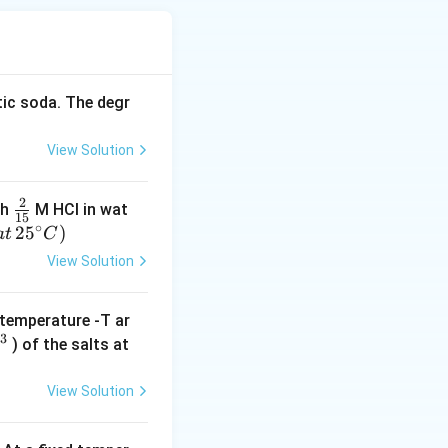
tic soda. The degr
View Solution
2
\f
th
M HCI in wat
15
∘
r
2
5
)
a
t
C
a
View Solution
c
{
temperature -T ar
2
−
3
) of the salts at
}
-
{
}
1
View Solution
5
}