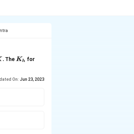
ntra
X
K_h
X^-
. The
for
X
K
h
\, is
\,
dated On:
Jun 23, 2023
10^{
- 19
}