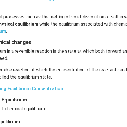
l processes such as the melting of solid, dissolution of salt in w
hysical equilibrium
while the equilibrium associated with chemic
ium
.
emical changes
ium in a reversible reaction is the state at which both forward 
eed.
rsible reaction at which the concentration of the reactants an
lled the equilibrium state.
ing Equilibrium Concentration
 Equilibrium
f chemical equilibrium:
uilibrium