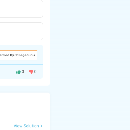
erified By Collegedunia
0
0
View Solution