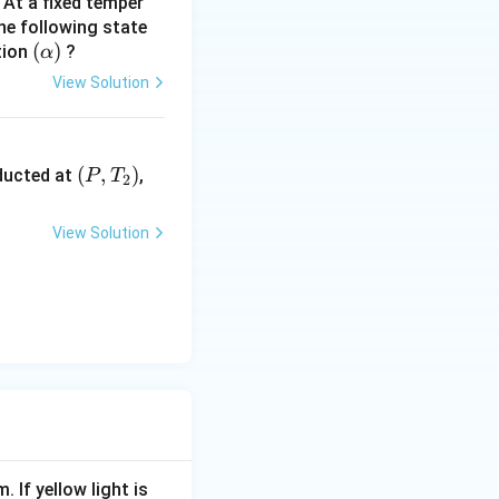
At a fixed temper
the following state
(
(
)
tion
?
α
\a
View Solution
lp
h
a)
\lef
(
,
)
nducted at
,
P
T
2
t
(P,
View Solution
T_
{2}
\ri
gh
t)
. If yellow light is