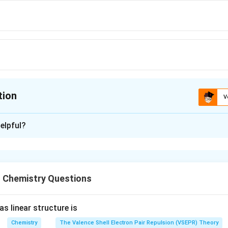
tion
V
ion is
A
elpful?
xplanation
−
4
=
1
0
−
[
]
X
[
]
H
X
 Chemistry Questions
−
∵
[
[
[
]
=
[
]]
X
H
X
\because
[ X^- ] =
s linear structure is
n in PDF
[ HX ]]
Chemistry
The Valence Shell Electron Pair Repulsion (VSEPR) Theory