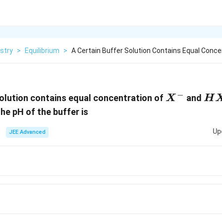
stry
>
Equilibrium
>
A Certain Buffer Solution Contains Equal Conce
−
X^-
H
solution contains equal concentration of
and
X
H
The pH of the buffer is
Up
JEE Advanced