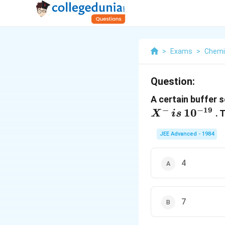
>
Exams
>
Chemi
Question:
A certain buffer 
−
−
19
1
0
. 
X
i
s
JEE Advanced - 1984
4
7