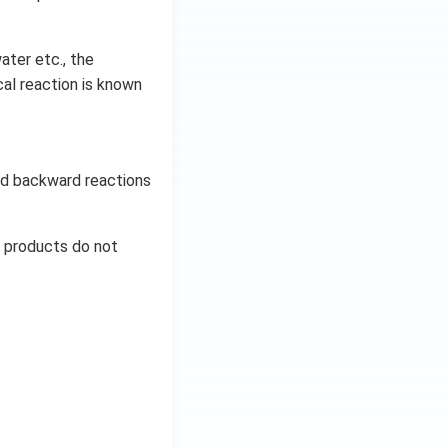
ater etc., the
al reaction is known
and backward reactions
d products do not