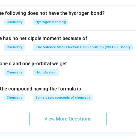
e following does not have the hydrogen bond?
Chemistry
Hydrogen Bonding
e has no net dipole moment because of
Chemistry
The Valence Shell Electron Pair Repulsion (VSEPR) Theory
one s and one p-orbital we get
Chemistry
Hybridisation
the compound having the formula is
Chemistry
Some basic concepts of chemistry
View More Questions