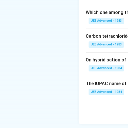
10^{ -
HX ]}
4}
Which one among th
JEE Advanced - 1983
Carbon tetrachlorid
JEE Advanced - 1983
On hybridisation of 
JEE Advanced - 1984
The IUPAC name of 
JEE Advanced - 1984