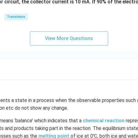
or circuit, the collector current is 10 mA. If 90% of the elect
k
g
Transistors
View More Questions
ents a state in a process when the observable properties such 
ion etc do not show any change.
means ‘balance’ which indicates that a
chemical reaction
repre
 and products taking part in the reaction. The equilibrium state 
cesses such as the
melting point
of ice at 0℃, both ice and wate