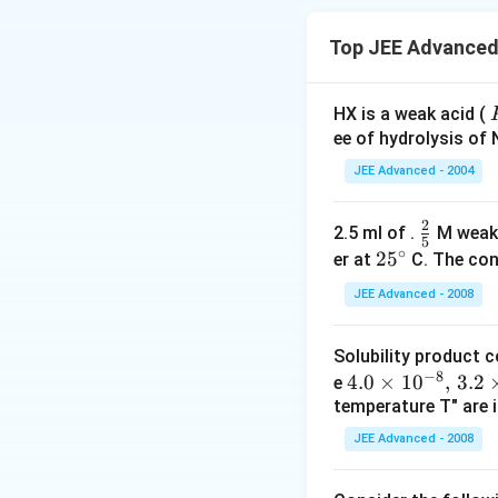
Top JEE Advanced 
HX is a weak acid (
ee of hydrolysis of 
JEE Advanced - 2004
2
\f
2.5 ml of .
M weak
-
5
∘
r
2
2
5
er at
C. The conc
a
5
JEE Advanced - 2008
c
^
{
\c
Solubility product 
2
ir
−
8
4.
4.0
×
1
0
,
3.2
e
}
c
temperature T" are i
0
{
\t
5
JEE Advanced - 2008
i
}
m