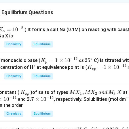
Equilibrium Questions
−
5
K
=
1
0
).lt forms a salt Na (0.1M) on reacting with caus
K
a
_a
Na X is
=
Chemistry
Equilibrium
10
^{
−
12
∘
(
(
=
1
×
1
0
2
5
 monoacidic base
C) is titrated wi
K
a
t
p
−
14
K
(
(
=
1
×
1
0
entration of H ' at equivalence point is
K
5}
s
p
_
K
Chemistry
Equilibrium
p
_{
=
sp
K
M
,
constant (
)of salts of types
at 
K
M
X
M
X
an
d
M
X
1
}
1
2
3
s
p
−
14
−
15
_
X
×
1
0
2.
2.7
×
1
0
^
and
, respectively. Solubilities (mol dm
\t
=
{s
_
n the order
7
{
i
1
p}
1,
\t
3
m
\t
Chemistry
Equilibrium
M
i
es
im
X
m
1
es