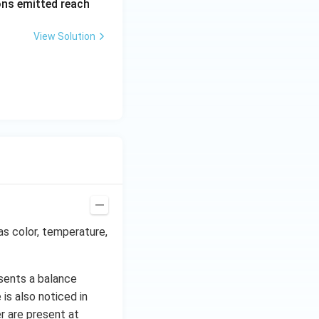
rons emitted reach
ph
a t
View Solution
^
{3}
\h
at
{i}
+
\be
ta t
^
{2}
\h
at
as color, temperature,
{j}
sents a balance
is also noticed in
r are present at