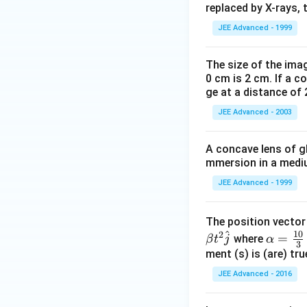
{
replaced by X-rays, 
-
JEE Advanced - 1999
1
4
}
The size of the imag
0 cm is 2 cm. If a c
ge at a distance of 
JEE Advanced - 2003
A concave lens of gl
mmersion in a medium
JEE Advanced - 1999
The position vecto
^
10
2
\al
=
where
β
t
j
α
3
ph
ment (s) is (are) tr
a=
JEE Advanced - 2016
\fr
ac