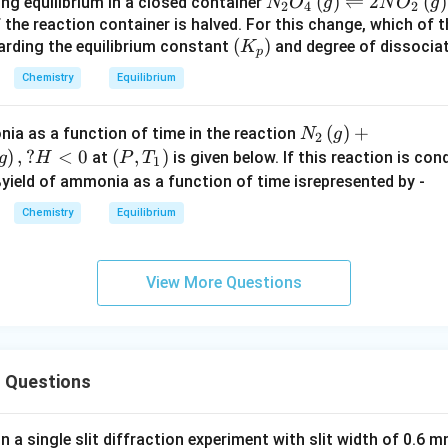
N_
(
)
⇌
2
(
)
ng equilibrium in a closed container
N
O
g
N
O
g
2
4
2
_
es
0
10
2
 the reaction container is halved. For this change, which of 
2
1
^
^{
(
(
)
arding the equilibrium constant
O
and degree of dissocia
K
p
\,
0
{
- 1
K
_4
a
^
Chemistry
Equilibrium
-
4
_
\,
n
{
1
}
p
(g)
d
-
2
\,
N_
(
)
+
ia as a function of time in the reaction
N
g
)
\ri
2
\,
1
}
at
{2}
)
,
?
<
0
\lef
(
,
)
at
is given below. If this reaction is co
g
H
P
T
gh
1
M
5
\,
\,
\lef
t
%yield of ammonia as a function of time isrepresented by -
tle
_
}
at
25
t(g
(P,
fth
Chemistry
Equilibrium
3
\,
^
\ri
T_
ar
\,
2
\c
gh
{1}
po
X
5
irc
t)
\ri
on
View More Questions
^
C)
+ 3
gh
s 2
\c
H_
t)
N
ir
{2}
O
c
\lef
_2
 Questions
t(g
\,
\ri
(
gh
g)
in a single slit diffraction experiment with slit width of 0.6 mm