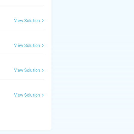
View Solution
View Solution
View Solution
View Solution