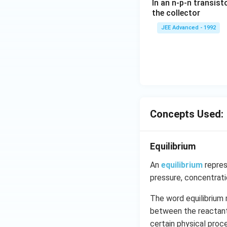
In an n-p-n transist
{1
the collector
0}
JEE Advanced - 1992
{3}
\,
ms
^{-
3},
\be
ta
=5
Concepts Used:
\,
ms
Equilibrium
^{-
2}
An
equilibrium
repres
pressure, concentrat
The word equilibrium 
between the reactants
certain physical pro