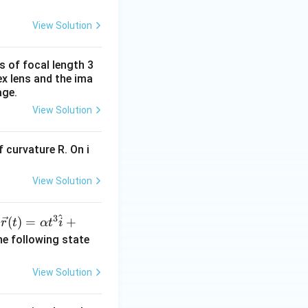
View Solution
s of focal length 3
ex lens and the ima
age.
View Solution
 curvature R. On i
View Solution
^
3
\ve
(
)
=
+
n
r
t
α
t
i
c
he following state
{r}
(t)
View Solution
=
\al