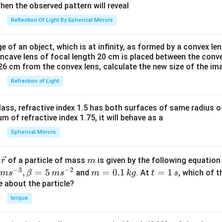
t)
then the observed pattern will reveal
{\r
Reflection Of Light By Spherical Mirrors
igh
tlef
e of an object, which is at infinity, as formed by a convex len
tha
oncave lens of focal length 20 cm is placed between the conv
rpo
26 cm from the convex lens, calculate the new size of the im
on
Refraction of Light
s}
2N
H_
ass, refractive index 1.5 has both surfaces of same radius of
{3}
 of refractive index 1.75, it will behave as a
\lef
Spherical Mirrors
t(g
\ri
\v
m
r
of a particle of mass
is given by the following equatio
r
m
gh
ec
−
3
−
2
m
t
,
=
5
=
0.1
=
1
and
. At
, which of t
m
s
β
m
s
m
k
g
t
s
t),
{r}
=
=
ue about the particle?
?H
0.
1
< 0
torque
1
\,
\,
s