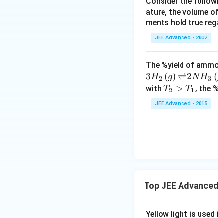
Consider the followi
es
ature, the volume of
1
ments hold true reg
0
^
JEE Advanced - 2002
{
-
The %yield of ammon
8
3
(
)
⇌
2
(
H
g
N
H
2
3
}
T_
>
with
, the 
T
T
2
1
,
{2}
JEE Advanced - 2015
\,
>
3.
T_
2
{1}
\t
i
m
es
1
Top JEE Advanced
0
^
Yellow light is used 