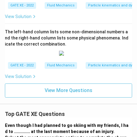
au
GATE XE - 2022
Fluid Mechanics
Particle kinematics and dyn
_
B,
\t
View Solution
au
_
C,
The left-hand column lists some non-dimensional numbers a
nd the right-hand column lists some physical phenomena. Ind
icate the correct combination.
GATE XE - 2022
Fluid Mechanics
Particle kinematics and dyn
View Solution
View More Questions
Top GATE XE Questions
Even though I had planned to go skiing with my friends, I ha
d to ............. at the last moment because of an injury.