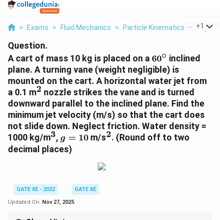
...
+
1
>
Exams
>
Fluid Mechanics
>
Particle Kinematics And Dyna
Question.
∘
60^\circ
A cart of mass 10 kg is placed on a
6
0
inclined
plane. A turning vane (weight negligible) is
mounted on the cart. A horizontal water jet from
2
^2
a 0.1 m
nozzle strikes the vane and is turned
downward parallel to the inclined plane. Find the
minimum jet velocity (m/s) so that the cart does
not slide down. Neglect friction. Water density =
3
2
^3
g
^2
1000 kg/m
,
=
10
m/s
.
(Round off to two
g
=
decimal places)
10
GATE XE - 2022
GATE XE
Updated On:
Nov 27, 2025