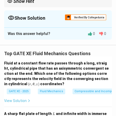
Show Hint
When a jet strikes a vane and changes direction, thrust equals
mass flow rate times velocity change. Resolve forces parallel to
the incline.
Show Solution
Verified By Collegedunia
Correct Answer:
0.74
Was this answer helpful?
0
0
Solution and Explanation
Weight component pulling cart down:
Top GATE XE Fluid Mechanics Questions
W \sin 60^\circ = 10 \times 10 
3
∘
s
i
n
6
0
=
10
×
10
×
=
86.60
N
W
2
Fluid at a constant flow rate passes through a long, straig
ht, cylindrical pipe that has an axisymmetric convergent se
Momentum force from jet:
ction at the end. Which one of the following options corre
2
ctly represents the velocity field in the converging section
=
F = \rho A V^2
F
ρ
A
V
(r,\t
in cylindrical
(
,
,
)
coordinates?
r
θ
z
het
2
\rho
A
^2
=
1000
=
0.1
Here:
,
m
. Thus:
ρ
A
a,z)
GATE XE - 2025
Fluid Mechanics
Compressible and Incompress
=
=
2
=
100
F = 100 V^2
F
V
1000
0.1
View Solution
But force acts horizontally, its component opposing
L
A sharp flat plate of length
and infinite width is immerse
L