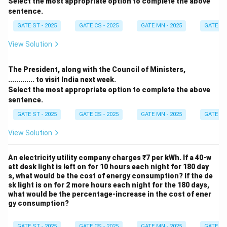
Select the most appropriate option to complete the above
sentence.
GATE ST - 2025
GATE CS - 2025
GATE MN - 2025
GATE XE 
View Solution
The President, along with the Council of Ministers,
............. to visit India next week.
Select the most appropriate option to complete the above
sentence.
GATE ST - 2025
GATE CS - 2025
GATE MN - 2025
GATE XE 
View Solution
An electricity utility company charges ₹7 per kWh. If a 40-w
att desk light is left on for 10 hours each night for 180 day
s, what would be the cost of energy consumption? If the de
sk light is on for 2 more hours each night for the 180 days,
what would be the percentage-increase in the cost of ener
gy consumption?
GATE ST - 2025
GATE CS - 2025
GATE MN - 2025
GATE XE 