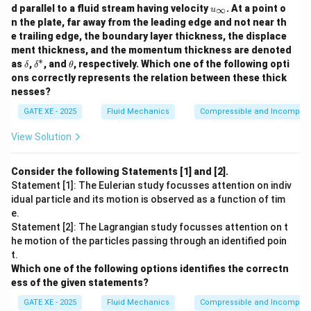
downslope motion is:
u
d parallel to a fluid stream having velocity
. At a point o
∞
u
_
n the plate, far away from the leading edge and not near th
∘
2
2
=
c
o
s
6
0
=
100
F_{\parallel} = F \cos 60^\circ
×
0.5
=
50
\i
F
F
V
V
∥
e trailing edge, the boundary layer thickness, the displace
n
ment thickness, and the momentum thickness are denoted
ft
Equilibrium condition:
∗
y
\d
\d
\t
as
,
, and
, respectively. Which one of the following opti
δ
δ
θ
elt
elt
h
2
ons correctly represents the relation between these thick
50
=
50 V^2 = 86.60
86.60
V
a
a^
et
nesses?
*
a
2
=
V^2 = 1.732
1.732
V
GATE XE - 2025
Fluid Mechanics
Compressible and Incompress
=
0.760
V = 0.760~\text{m/s}
m/s
V
View Solution
\boxed{0.76~\text{m/s}}
0.76
m/s
Consider the following Statements [1] and [2].
Statement [1]: The Eulerian study focusses attention on indiv
idual particle and its motion is observed as a function of tim
Download Solution in PDF
e.
Statement [2]: The Lagrangian study focusses attention on t
he motion of the particles passing through an identified poin
t.
Which one of the following options identifies the correctn
ess of the given statements?
GATE XE - 2025
Fluid Mechanics
Compressible and Incompress