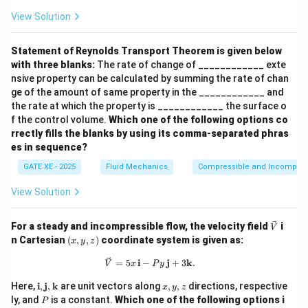
View Solution
Statement of Reynolds Transport Theorem is given below
with three blanks:
The rate of change of ____________ exte
nsive property can be calculated by summing the rate of chan
ge of the amount of same property in the ____________ and
the rate at which the property is ____________ the surface o
f the control volume.
Which one of the following options co
rrectly fills the blanks by using its comma-separated phras
es in sequence?
GATE XE - 2025
Fluid Mechanics
Compressible and Incompress
View Solution
\ve
For a steady and incompressible flow, the velocity field
i
V
c
(x,
n Cartesian
(
,
,
)
coordinate system is given as:
x
y
z
{V}
y,
z)
\vec{V} = 5x \, \mathbf{i} - P y \,
=
5
i
−
j
+
3
k
.
V
x
P
y
\m
x,
Here,
i
,
j
,
k
are unit vectors along
,
,
directions, respective
x
y
z
ath
y,
P
ly, and
is a constant.
Which one of the following options i
P
bf
z