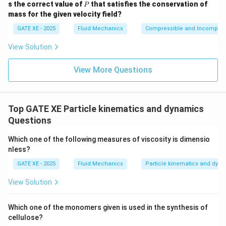
P
s the correct value of
that satisfies the conservation of
P
{i},
mass for the given velocity field?
\m
ath
GATE XE - 2025
Fluid Mechanics
Compressible and Incompress
bf
{j},
View Solution
\m
ath
bf
View More Questions
{k}
Top GATE XE Particle kinematics and dynamics
Questions
Which one of the following measures of viscosity is dimensio
nless?
GATE XE - 2025
Fluid Mechanics
Particle kinematics and dyn
View Solution
Which one of the monomers given is used in the synthesis of
cellulose?