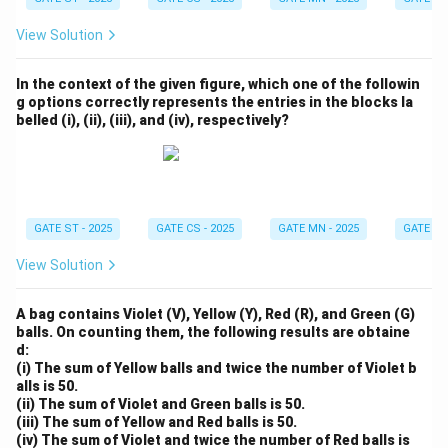
View Solution
In the context of the given figure, which one of the followin
g options correctly represents the entries in the blocks la
belled (i), (ii), (iii), and (iv), respectively?
GATE ST - 2025
GATE CS - 2025
GATE MN - 2025
GATE XE 
View Solution
A bag contains Violet (V), Yellow (Y), Red (R), and Green (G)
balls. On counting them, the following results are obtaine
d:
(i) The sum of Yellow balls and twice the number of Violet b
alls is 50.
(ii) The sum of Violet and Green balls is 50.
(iii) The sum of Yellow and Red balls is 50.
(iv) The sum of Violet and twice the number of Red balls is