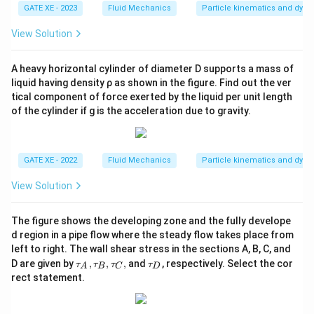
GATE XE - 2023
Fluid Mechanics
Particle kinematics and dyn
View Solution
A heavy horizontal cylinder of diameter D supports a mass of
liquid having density ρ as shown in the figure. Find out the ver
tical component of force exerted by the liquid per unit length
of the cylinder if g is the acceleration due to gravity.
GATE XE - 2022
Fluid Mechanics
Particle kinematics and dyn
View Solution
The figure shows the developing zone and the fully develope
d region in a pipe flow where the steady flow takes place from
left to right. The wall shear stress in the sections A, B, C, and
\t
\t
D are given by
,
,
,
and
, respectively. Select the cor
τ
τ
τ
τ
A
B
C
D
au
a
rect statement.
_
u
A,
_
\t
D