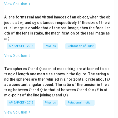
\text{K}
\text{K}
=
1
−
=
1
−
=
=
0.4
\fr
η
500
5
5
View Solution
ac
{8}
{7}
A lens forms real and virtual images of an object, when the ob
\ri
- Efficiency is also the ratio of work done to heat
u_
u_
gh
ject is at
and
distances respectively. If the size of the vi
1
2
u
u
absorbed:
{1}
{2}
t)
rtual image is double that of the real image, then the focal len
m
gth of the lens is (take, the magnification of the real image as
\eta = \frac{W}{Q_{\text{in}}
W
=
η
)
m
Q
in
AP EAPCET - 2018
Physics
Refraction of Light
Q_{\text{in}}
=
1000
J
View Solution
- Given
:
Q
in
= 1000 \,
0.4 = \frac{W}{1000} \implies W
W
\text{J}
P
Q
2
0.4
=
⟹
=
0.4
×
1000
=
400
J
Two spheres
and
, each of mass
200
are attached to a s
W
P
Q
g
1000
0
tring of length one metre as shown in the figure. The string a
0
O
nd the spheres are then whirled in a horizontal circle about
O
\,
at a constant angular speed. The ratio of the tension in the s
g
Download Solution in PDF
P
Q
P
O
(P
tring between
and
to that of between
and
is
(
is at
P
Q
P
O
P
O
Q
mid-point of the line joining
and
)
O
Q
AP EAPCET - 2018
Physics
Rotational motion
View Solution