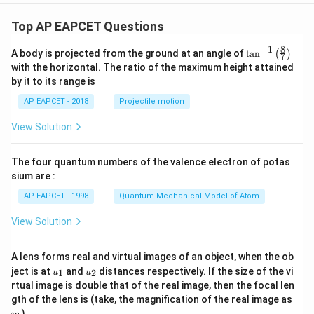
Top AP EAPCET Questions
8
−
1
\ta
A body is projected from the ground at an angle of
t
a
n
(
)
7
n^
with the horizontal. The ratio of the maximum height attained
{-
by it to its range is
1}
\lef
AP EAPCET - 2018
Projectile motion
t(
\fr
View Solution
ac
{8}
{7}
The four quantum numbers of the valence electron of potas
\ri
gh
sium are :
t)
AP EAPCET - 1998
Quantum Mechanical Model of Atom
View Solution
A lens forms real and virtual images of an object, when the ob
u_
u_
ject is at
and
distances respectively. If the size of the vi
1
2
u
u
{1}
{2}
rtual image is double that of the real image, then the focal len
m
gth of the lens is (take, the magnification of the real image as
)