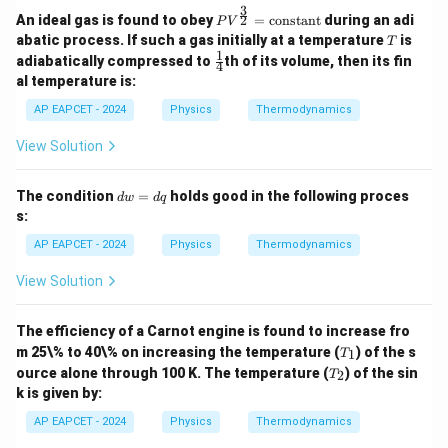
3
PV^
2
An ideal gas is found to obey
=
constant
during an adi
P
V
{\fr
T
abatic process. If such a gas initially at a temperature
is
T
ac
1
\fr
adiabatically compressed to
th of its volume, then its fin
{3}
4
ac
al temperature is:
{2}}
{1}
= \t
{4}
AP EAPCET - 2024
Physics
Thermodynamics
ext
{con
stan
View Solution
t}
d
The condition
=
holds good in the following proces
d
w
d
q
w
s:
=
d
AP EAPCET - 2024
Physics
Thermodynamics
q
View Solution
The efficiency of a Carnot engine is found to increase fro
T
m 25\% to 40\% on increasing the temperature (
) of the s
1
T
_
T
ource alone through 100 K. The temperature (
) of the sin
2
T
1
_
k is given by:
2
AP EAPCET - 2024
Physics
Thermodynamics