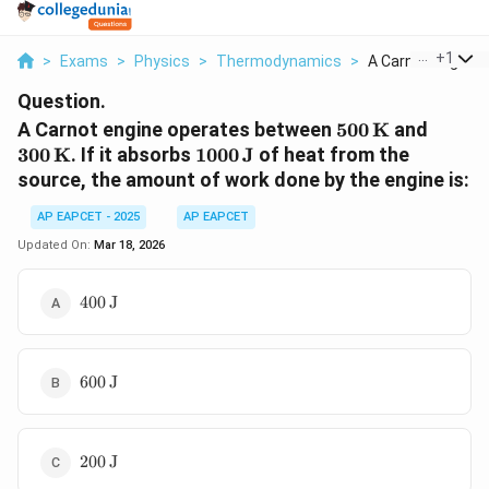
...
+
1
>
Exams
>
Physics
>
Thermodynamics
>
A Carnot Engine O
Question.
500 \,
300 \,
A Carnot engine operates between
500
K
and
\text{K}
\text
1000 \,
300
K
. If it absorbs
1000
J
of heat from the
\text{J}
source, the amount of work done by the engine is:
AP EAPCET - 2025
AP EAPCET
Updated On:
Mar 18, 2026
400 \,
400
J
\text{J}
600 \,
600
J
\text{J}
200 \,
200
J
\text{J}