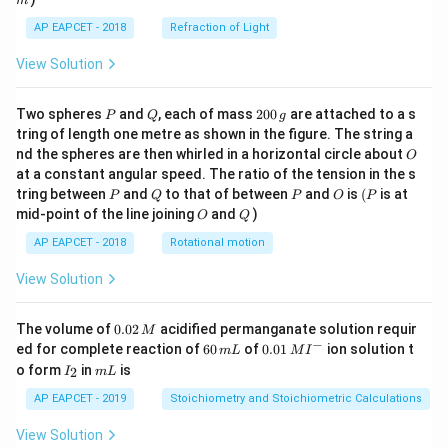
m
AP EAPCET - 2018
Refraction of Light
View Solution
P
Q
2
Two spheres
and
, each of mass
200
are attached to a s
P
Q
g
0
tring of length one metre as shown in the figure. The string a
0
O
nd the spheres are then whirled in a horizontal circle about
O
\,
at a constant angular speed. The ratio of the tension in the s
g
P
Q
P
O
(P
tring between
and
to that of between
and
is
(
is at
P
Q
P
O
P
O
Q
mid-point of the line joining
and
)
O
Q
AP EAPCET - 2018
Rotational motion
View Solution
0.
The volume of
0.02
acidified permanganate solution requir
M
0
−
6
0.0
ed for complete reaction of
60
of
0.01
ion solution t
m
L
M
I
2
0
1\,
I
m
o form
in
is
2
I
m
L
\,
\,
MI
_
L
M
m
^
2
AP EAPCET - 2019
Stoichiometry and Stoichiometric Calculations
L
{-}
View Solution