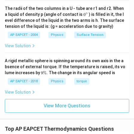
The radii of the two columns in a U - tube are r1 and r2. When
∘
0
a liquid of density p (angle of contact is
0
) is filled in it, the l
{}
evel difference of the liquid in the two arms is h. The surface
^
tension of the liquid is: (g = acceleration due to gravity)
\c
ir
AP EAPCET - 2004
Physics
Surface Tension
c
View Solution
A rigid metallic sphere is spinning around its own axis in the a
bsence of external torque. If the temperature is raised, its vo
9
lume increases by
9%
. The change in its angular speed is
\
%
AP EAPCET - 2018
Physics
torque
View Solution
View More Questions
Top AP EAPCET Thermodynamics Questions