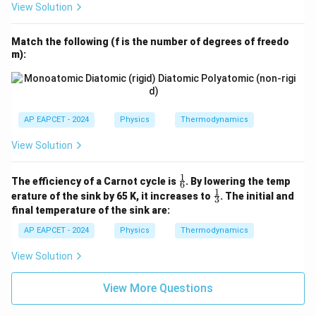
View Solution
Match the following (f is the number of degrees of freedo
m):
AP EAPCET - 2024
Physics
Thermodynamics
View Solution
1
\fr
The efficiency of a Carnot cycle is
. By lowering the temp
6
ac
1
\fr
erature of the sink by 65 K, it increases to
. The initial and
3
{1}
ac
final temperature of the sink are:
{6}
{1}
{3}
AP EAPCET - 2024
Physics
Thermodynamics
View Solution
View More Questions