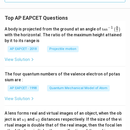
Top AP EAPCET Questions
8
−
1
\ta
A body is projected from the ground at an angle of
t
a
n
(
)
7
n^
with the horizontal. The ratio of the maximum height attained
{-
by it to its range is
1}
\lef
AP EAPCET - 2018
Projectile motion
t(
\fr
View Solution
ac
{8}
{7}
The four quantum numbers of the valence electron of potas
\ri
gh
sium are :
t)
AP EAPCET - 1998
Quantum Mechanical Model of Atom
View Solution
A lens forms real and virtual images of an object, when the ob
u_
u_
ject is at
and
distances respectively. If the size of the vi
1
2
u
u
{1}
{2}
rtual image is double that of the real image, then the focal len