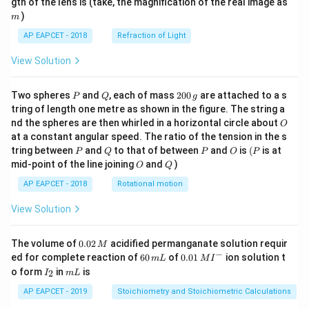
m
gth of the lens is (take, the magnification of the real image as
)
m
AP EAPCET - 2018
Refraction of Light
View Solution
P
Q
2
Two spheres
and
, each of mass
200
are attached to a s
P
Q
g
0
tring of length one metre as shown in the figure. The string a
0
O
nd the spheres are then whirled in a horizontal circle about
O
\,
at a constant angular speed. The ratio of the tension in the s
g
P
Q
P
O
(P
tring between
and
to that of between
and
is
(
is at
P
Q
P
O
P
O
Q
mid-point of the line joining
and
)
O
Q
AP EAPCET - 2018
Rotational motion
View Solution
0.
The volume of
0.02
acidified permanganate solution requir
M
0
−
6
0.0
ed for complete reaction of
60
of
0.01
ion solution t
m
L
M
I
2
0
1\,
I
m
o form
in
is
2
I
m
L
\,
\,
MI
_
L
M
m
^
2
AP EAPCET - 2019
Stoichiometry and Stoichiometric Calculations
L
{-}