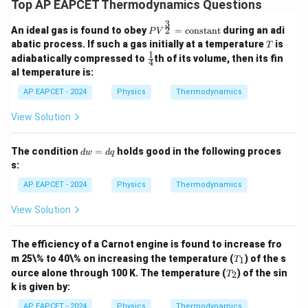
Top AP EAPCET Thermodynamics Questions
3
PV^
2
An ideal gas is found to obey
=
constant
during an adi
P
V
{\fr
T
abatic process. If such a gas initially at a temperature
is
T
ac
1
\fr
adiabatically compressed to
th of its volume, then its fin
{3}
4
ac
al temperature is:
{2}}
{1}
= \t
{4}
AP EAPCET - 2024
Physics
Thermodynamics
ext
{con
stan
View Solution
t}
d
The condition
=
holds good in the following proces
d
w
d
q
w
s:
=
d
AP EAPCET - 2024
Physics
Thermodynamics
q
View Solution
The efficiency of a Carnot engine is found to increase fro
T
m 25\% to 40\% on increasing the temperature (
) of the s
1
T
_
T
ource alone through 100 K. The temperature (
) of the sin
2
T
1
_
k is given by:
2
AP EAPCET - 2024
Physics
Thermodynamics