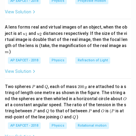
H
AP EAPCET - 2018
Physics
Projectile motion
0.2
T_H =
t(
\Rightarrow
240~\text{K}
\fr
\dfrac{240}
\dfrac{240}
View Solution
ac
Download Solution in PDF
{0.2} =
{T_H} =
{8}
{7}
1200~\text{K}
0.2
A lens forms real and virtual images of an object, when the ob
\ri
u_
u_
gh
ject is at
and
distances respectively. If the size of the vi
1
2
u
u
{1}
{2}
t)
rtual image is double that of the real image, then the focal len
m
gth of the lens is (take, the magnification of the real image as
)
m
AP EAPCET - 2018
Physics
Refraction of Light
View Solution
P
Q
2
Two spheres
and
, each of mass
200
are attached to a s
P
Q
g
0
tring of length one metre as shown in the figure. The string a
0
O
nd the spheres are then whirled in a horizontal circle about
O
\,
at a constant angular speed. The ratio of the tension in the s
g
P
Q
P
O
(P
tring between
and
to that of between
and
is
(
is at
P
Q
P
O
P
O
Q
mid-point of the line joining
and
)
O
Q
AP EAPCET - 2018
Physics
Rotational motion