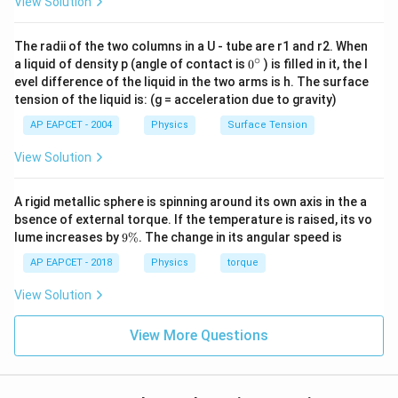
View Solution
The radii of the two columns in a U - tube are r1 and r2. When
∘
0
a liquid of density p (angle of contact is
0
) is filled in it, the l
{}
evel difference of the liquid in the two arms is h. The surface
^
tension of the liquid is: (g = acceleration due to gravity)
\c
ir
AP EAPCET - 2004
Physics
Surface Tension
c
View Solution
A rigid metallic sphere is spinning around its own axis in the a
bsence of external torque. If the temperature is raised, its vo
9
lume increases by
9%
. The change in its angular speed is
\
%
AP EAPCET - 2018
Physics
torque
View Solution
View More Questions