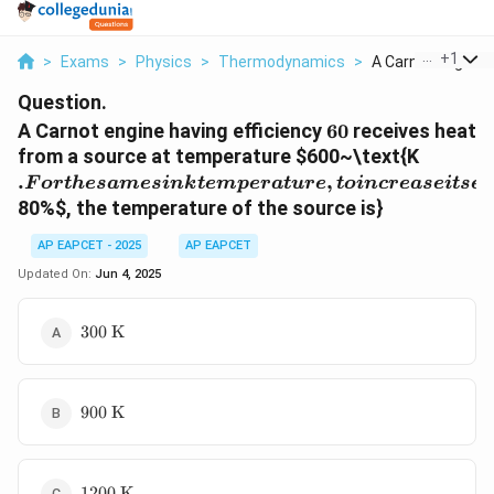
...
+
1
>
Exams
>
Physics
>
Thermodynamics
>
A Carnot Engine Ha
Question.
60%
A Carnot engine having efficiency
60
receives heat
. For t
from a source at temperature
$600~\text{K
same si
.
,
F
or
t
h
es
am
es
ink
t
e
m
p
er
a
t
u
re
t
o
in
cre
a
se
i
t
se
f
temper
80%
$, the temperature of the source is}
to incr
its effi
AP EAPCET - 2025
AP EAPCET
to
Updated On:
Jun 4, 2025
300~\text{K}
300
K
900~\text{K}
900
K
1200~\text{K}
1200
K