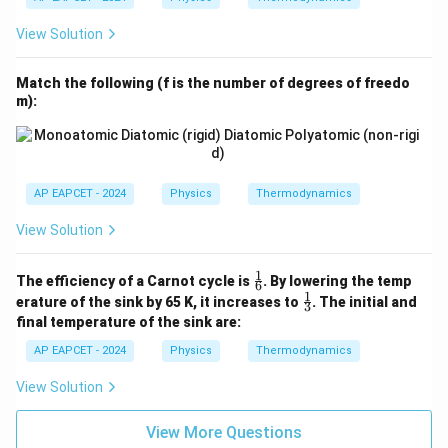
View Solution
Match the following (f is the number of degrees of freedo
m):
AP EAPCET - 2024
Physics
Thermodynamics
View Solution
1
\fr
The efficiency of a Carnot cycle is
. By lowering the temp
6
ac
1
\fr
erature of the sink by 65 K, it increases to
. The initial and
3
{1}
ac
final temperature of the sink are:
{6}
{1}
{3}
AP EAPCET - 2024
Physics
Thermodynamics
View Solution
View More Questions