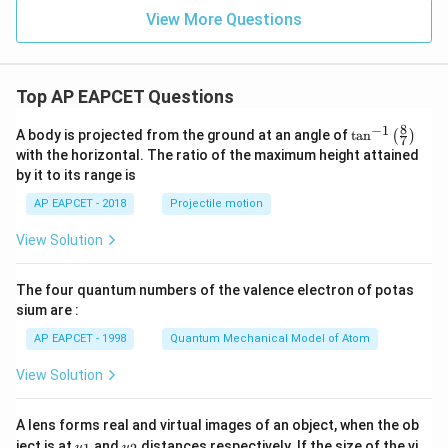
View More Questions
Top AP EAPCET Questions
8
−
1
\ta
A body is projected from the ground at an angle of
t
a
n
(
)
7
n^
with the horizontal. The ratio of the maximum height attained
{-
by it to its range is
1}
\lef
AP EAPCET - 2018
Projectile motion
t(
\fr
View Solution
ac
{8}
{7}
The four quantum numbers of the valence electron of potas
\ri
gh
sium are :
t)
AP EAPCET - 1998
Quantum Mechanical Model of Atom
View Solution
A lens forms real and virtual images of an object, when the ob
u_
u_
ject is at
and
distances respectively. If the size of the vi
u
u