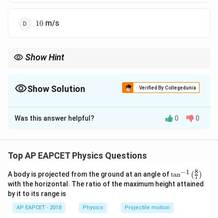
10
m/s
10
Show Hint
For problems involving constant power, use:
1/2
v = \left( \frac{2 P t}{m} \right)^{
2
(
)
Pt
Show Solution
Verified By Collegedunia
=
v
m
The Correct Option is
A
t
to find velocity after time
.
t
Was this answer helpful?
0
0
Solution and Explanation
Step 1: Power-Velocity Relationship The
P
instantaneous power
is given by:
P
Top AP EAPCET Physics Questions
=
P = F v
P
F
v
8
−
1
\ta
A body is projected from the ground at an angle of
t
a
n
(
)
7
n^
with the horizontal. The ratio of the maximum height attained
{-
Using Newton’s second law:
by it to its range is
1}
\lef
=
F = m a
AP EAPCET - 2018
Physics
Projectile motion
F
ma
t(