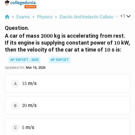
...
+
1
>
Exams
>
Physics
>
Elastic And Inelastic Collisions
>
A Car
Question.
2000
A car of mass
2000
kg is accelerating from rest.
10
If its engine is supplying constant power of
10
kW,
10
then the velocity of the car at a time of
10
s is:
AP EAPCET - 2025
AP EAPCET
Updated On:
Mar 16, 2026
15
m/s
15
20
m/s
20
5
m/s
5