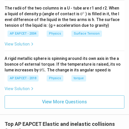
Conclusion Thus, the correct answer is:
The radii of the two columns in a U - tube are r1 and r2. When
15
m/s
15 \text{ m/s}
∘
0
a liquid of density p (angle of contact is
0
) is filled in it, the l
{}
evel difference of the liquid in the two arms is h. The surface
^
tension of the liquid is: (g = acceleration due to gravity)
\c
Download Solution in PDF
ir
AP EAPCET - 2004
Physics
Surface Tension
c
View Solution
A rigid metallic sphere is spinning around its own axis in the a
bsence of external torque. If the temperature is raised, its vo
9
lume increases by
9%
. The change in its angular speed is
\
%
AP EAPCET - 2018
Physics
torque
View Solution
View More Questions
Top AP EAPCET Elastic and inelastic collisions