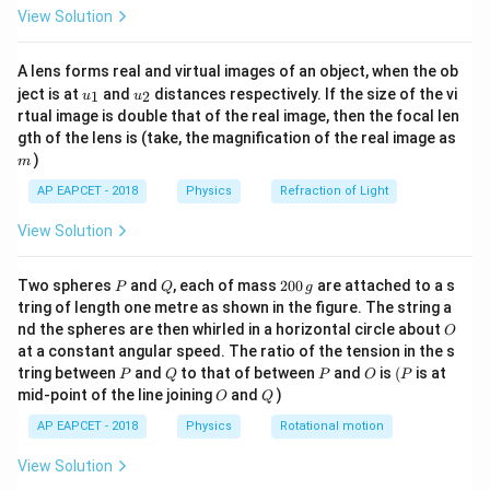
\fr
F
View Solution
Thus, substituting
:
F
ac
{8}
{7}
=
P = m a v
P
ma
v
A lens forms real and virtual images of an object, when the ob
\ri
u_
u_
gh
ject is at
and
distances respectively. If the size of the vi
1
2
u
u
Since power is constant, we use the kinematic relation
{1}
{2}
t)
rtual image is double that of the real image, then the focal len
for velocity:
m
gth of the lens is (take, the magnification of the real image as
)
m
1/2
v = \left( \frac{2 P t}{m} \righ
2
(
)
Pt
=
v
AP EAPCET - 2018
Physics
Refraction of Light
m
View Solution
Step 2: Substituting Given Values
1/2
v = \left( \frac{2 \times 10000 
P
Q
2
2
×
10000
×
10
Two spheres
and
, each of mass
200
are attached to a s
(
)
P
Q
g
=
0
v
tring of length one metre as shown in the figure. The string a
2000
0
O
nd the spheres are then whirled in a horizontal circle about
O
\,
1/2
= \left( \frac{200000}{2000} \r
200000
at a constant angular speed. The ratio of the tension in the s
(
)
g
=
P
Q
P
O
(P
tring between
and
to that of between
and
is
(
is at
2000
P
Q
P
O
P
O
Q
mid-point of the line joining
and
)
O
Q
1/2
= \left( 100 \right)^{1/2}
=
(
100
)
AP EAPCET - 2018
Physics
Rotational motion
= 10\sqrt{1.5} \approx 15 \tex
=
10
1.5
≈
15
m/s
View Solution