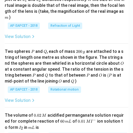
1
2
{1}
{2}
rtual image is double that of the real image, then the focal len
m
gth of the lens is (take, the magnification of the real image as
)
m
AP EAPCET - 2018
Refraction of Light
View Solution
P
Q
2
Two spheres
and
, each of mass
200
are attached to a s
P
Q
g
0
tring of length one metre as shown in the figure. The string a
0
O
nd the spheres are then whirled in a horizontal circle about
O
\,
at a constant angular speed. The ratio of the tension in the s
g
P
Q
P
O
(P
tring between
and
to that of between
and
is
(
is at
P
Q
P
O
P
O
Q
mid-point of the line joining
and
)
O
Q
AP EAPCET - 2018
Rotational motion
View Solution
0.
The volume of
0.02
acidified permanganate solution requir
M
0
−
6
0.0
ed for complete reaction of
60
of
0.01
ion solution t
m
L
M
I
2
0
1\,
I
m
o form
in
is
2
I
m
L
\,
\,
MI
_
L