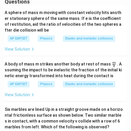
Questions
A sphere of mass m moving with constant velocity hits anoth
er stationary sphere of the same mass. If e is the coefficient
of restitution, aid the ratio of velocities of the two spheres a
fter die collision will be
AP EAPCET
Physics
Elastic and inelastic collisions
View Solution
\fra
m
A body of mass m strikes another body at rest of mass
. A
9
c
ssuming the impact to be inelastic the fraction of the initial ki
{m}
netic energy transformed into heat during the contact is
{9}
AP EAPCET
Physics
Elastic and inelastic collisions
View Solution
Six marbles are lined Up in a straight groove made on a horizo
ntal frictionless surface as shown below. Two similar marble
s in contact, with a common velocity v collide with a row of 6
marbles from left. Which of the following is observed?