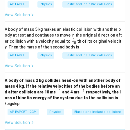
AP EAPCET
Physics
Elastic and inelastic collisions
View Solution
A body of mass 5 kg makes an elastic collision with another b
ody at rest and continues to move in the original direction aft
1
\fr
er collision with a velocity equal to
th of its original velocit
10
ac
y. Then the mass of the second body is
{1}
{1
AP EAPCET
Physics
Elastic and inelastic collisions
0}
View Solution
A body of mass 2 kg collides head-on with another body of
mass 4 kg. If the relative velocities of the bodies before an
−
1
−
1
^
^
d after collision are 10 ms
and 4 ms
respectively, the l
{-
{-
oss of kinetic energy of the system due to the collision is
1}
1}
\bigskip
AP EAPCET - 2024
Physics
Elastic and inelastic collisions
View Solution