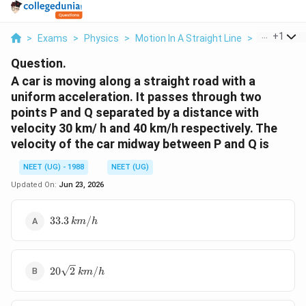
...
+
1
>
Exams
>
Physics
>
Motion In A Straight Line
>
A Car Is Mo
Question.
A car is moving along a straight road with a
uniform acceleration. It passes through two
points P and Q separated by a distance with
velocity 30 km/ h and 40 km/h respectively. The
velocity of the car midway between P and Q is
NEET (UG) - 1988
NEET (UG)
Updated On:
Jun 23, 2026
33.3\,
33.3
/
km
h
km/h
20\sqrt
20
2
/
km
h
2\,
km/h