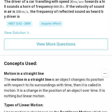
30
The driver of a car travelling with speed
30
/
towards a hi
m
sec
\,
6
ll sounds a horn of frequency
600
.
If the velocity of sound
Hz
m/
0
33
in air is
330
/
,
the frequency of reflected sound as heard b
m
s
sec
0
0\,
y driver is
\,
m/
H
s,
NEET (UG) - 2009
doppler effect
z.
View Solution
View More Questions
Concepts Used:
Motion in a straight line
The
motion in a straight line
is an object changes its position
with respect to its surroundings with time, then it is called in
motion. It is a change in the position of an object over time. It is
nothing but linear motion.
Types of Linear Motion: