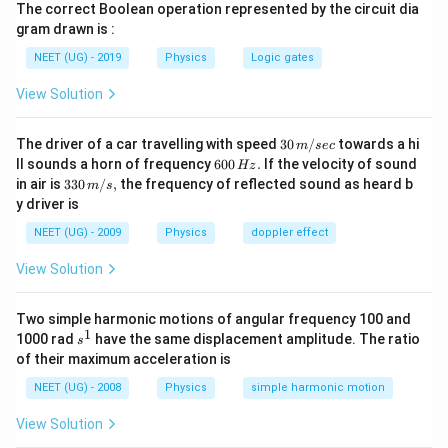
The correct Boolean operation represented by the circuit dia
gram drawn is :
1. Given data:
- Initial velocity at point P (u) = 30 km/h
NEET (UG) - 2019
Physics
Logic gates
- Final
velocity
at point Q (v) = 40 km/h
View Solution
- Distance between P and Q (s)
30
The driver of a car travelling with speed
30
/
towards a hi
2. We can use the following equation of motion to
m
sec
\,
6
ll sounds a horn of frequency
600
.
If the velocity of sound
Hz
relate velocity, initial velocity, acceleration, and
m/
0
33
in air is
330
/
,
the frequency of reflected sound as heard b
m
s
sec
0
distance:
0\,
y driver is
\,
m/
H
s,
2
2
NEET (UG) - 2009
Physics
=
v^2 = u^2 + 2as
+
2
doppler effect
v
u
a
s
z.
View Solution
3. We want to find the velocity of the car (V) at the
midpoint between P and Q. Let's call this point M.
Two simple harmonic motions of angular frequency 100 and
1
s
1000 rad
4. First, let's find the acceleration (a) of the car using
have the same displacement amplitude. The ratio
s
^
of their maximum acceleration is
the data for points P and Q:
1
NEET (UG) - 2008
Physics
simple harmonic motion
2
2
4
0
=
3
0
40^2 = 30^2 + 2a s
+
2
a
s
View Solution
Solving for 'a':