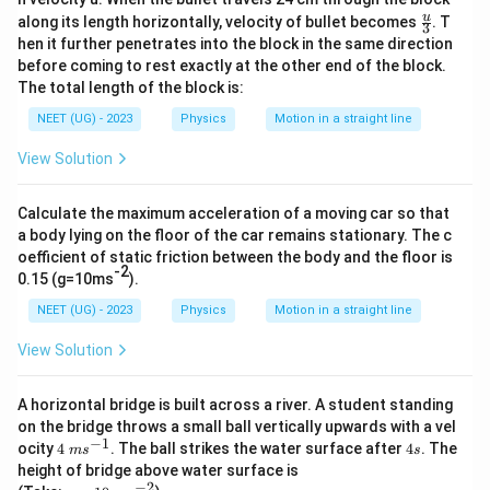
\fr
u
along its length horizontally, velocity of bullet becomes
. T
3
Download Solution in PDF
ac
hen it further penetrates into the block in the same direction
{u}
before coming to rest exactly at the other end of the block.
{3}
The total length of the block is:
NEET (UG) - 2023
Physics
Motion in a straight line
View Solution
Calculate the maximum acceleration of a moving car so that
a body lying on the floor of the car remains stationary. The c
oefficient of static friction between the body and the floor is
-2
0.15 (g=10ms
).
NEET (UG) - 2023
Physics
Motion in a straight line
View Solution
A horizontal bridge is built across a river. A student standing
on the bridge throws a small ball vertically upwards with a vel
−
1
4\
4
ocity
4
. The ball strikes the water surface after
4
. The
m
s
s
m
s
height of bridge above water surface is
s^
−
2
g