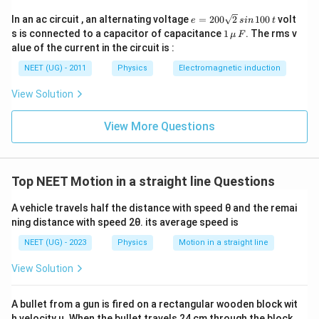
e
In an ac circuit , an alternating voltage
=
200
2
100
volt
2
2
e
s
in
t
4
0
−
3
0
1600
−
900
700
350
a = \frac{40^2 - 30^2}{2s} = \f
=
=
=
=
=
a
1
s is connected to a capacitor of capacitance
1
. The rms v
μ
F
2
2
2
s
s
s
s
2
\,\m
alue of the current in the circuit is :
0
u \,
5. Now, we can find the velocity at point M using the
0
F
NEET (UG) - 2011
Physics
Electromagnetic induction
\s
same equation of motion:
qr
View Solution
t2
(
)
s
V^2 = u^2 + 2a \left(\frac{s}{2
2
2
\,
=
+
2
V
u
a
2
si
View More Questions
n
350
V^2 = (30^2) + 2 \left(\frac{350
(
)
(
)
s
\,
2
2
=
(
3
0
)
+
2
V
2
1
s
0
2
0
=
900
V^2 = 900 + 350
+
350
V
Top NEET Motion in a straight line Questions
\,
t
2
=
V^2 = 1250
1250
V
A vehicle travels half the distance with speed θ and the remai
ning distance with speed 2θ. its average speed is
Taking the square root of both sides:
NEET (UG) - 2023
Physics
Motion in a straight line
V = \sqrt{1250} \approx 35.35 
=
1250
≈
35.35
km/h
V
View Solution
So, the velocity of the car at the midpoint between
points P and Q is approximately 35.35 km/h.
A bullet from a gun is fired on a rectangular wooden block wit
h velocity u. When the bullet travels 24 cm through the block