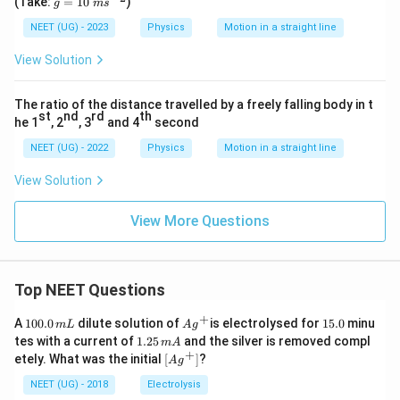
(Take:
=
10
)
g
m
s
{-
=
1}
10
NEET (UG) - 2023
Physics
Motion in a straight line
\
m
View Solution
s^
{-
2}
The ratio of the distance travelled by a freely falling body in t
st
nd
rd
th
he 1
, 2
, 3
and 4
second
NEET (UG) - 2022
Physics
Motion in a straight line
View Solution
View More Questions
Top NEET Questions
+
1
Ag
1
A
100.0
dilute solution of
is electrolysed for
15.0
minu
m
L
A
g
0
^
5.
1.
tes with a current of
1.25
and the silver is removed compl
m
A
0.
{+}
0
2
+
\lef
etely. What was the initial
[
]
?
A
g
0
5
t[ A
\,
\,
g ^
NEET (UG) - 2018
Electrolysis
m
m
{+}