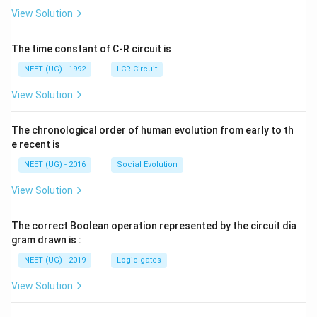
L
A
\rig
View Solution
ht]
The time constant of C-R circuit is
NEET (UG) - 1992
LCR Circuit
View Solution
The chronological order of human evolution from early to th
e recent is
NEET (UG) - 2016
Social Evolution
View Solution
The correct Boolean operation represented by the circuit dia
gram drawn is :
NEET (UG) - 2019
Logic gates
View Solution